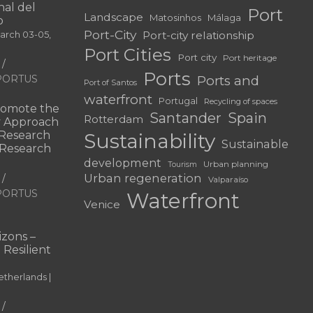
al del
Port
Landscape
Matosinhos
Málaga
o
Port-City
Port-city relationship
March 03-05,
Port Cities
Port city
Port heritage
Ports
f PORTUS
Ports and
Port of Santos
waterfront
Portugal
Recycling of spaces
omote the
Santander
Spain
Rotterdam
ry Approach
c Research
Sustainability
Sustainable
 “Research
development
Urban planning
Tourism
Urban regeneration
Valparaíso
f PORTUS
Waterfront
Venice
|
zons –
 Resilient
therlands |