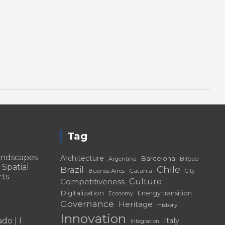
Tag
andscapes
Architecture
Barcelona
Bilbao
Argentina
 Spatial
Chile
Brazil
Catania
Buenos Aires
City
rts
Culture
Competitiveness
Digitalization
Energy transition
Economy
Governance
Heritage
History
Innovation
do | I
Italy
Integration