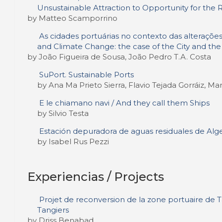
Unsustainable Attraction to Opportunity for the Rev
by Matteo Scamporrino
As cidades portuárias no contexto das alterações 
and Climate Change: the case of the City and the
by João Figueira de Sousa, João Pedro T.A. Costa
SuPort. Sustainable Ports
by Ana Ma Prieto Sierra, Flavio Tejada Gorráiz, 
E le chiamano navi / And they call them Ships
by Silvio Testa
Estación depuradora de aguas residuales de Alge
by Isabel Rus Pezzi
Experiencias / Projects
Projet de reconversion de la zone portuaire de Ta
Tangiers
by Driss Benabad