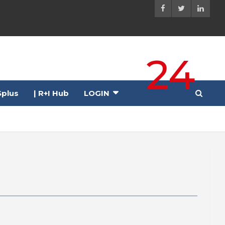
24
plus
| R+I Hub
LOGIN