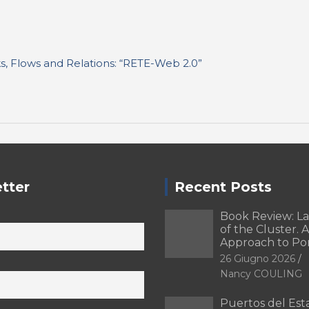
nks, Flows and Relations: “RETE-Web 2.0”
tter
Recent Posts
Book Review: L
of the Cluster. A
Approach to Po
26 Giugno 2026
Nancy COULING
Puertos del Esta