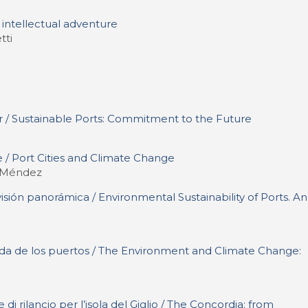
s intellectual adventure
tti
r / Sustainable Ports: Commitment to the Future
 / Port Cities and Climate Change
. Méndez
isión panorámica / Environmental Sustainability of Ports. An
ada de los puertos / The Environment and Climate Change:
di rilancio per l’isola del Giglio / The Concordia: from