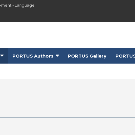
pment - Language:
PORTUS Authors
PORTUS Gallery
PORTUS