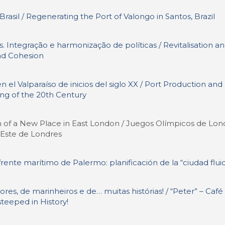
asil / Regenerating the Port of Valongo in Santos, Brazil
. Integração e harmonização de políticas / Revitalisation a
and Cohesion
l Valparaíso de inicios del siglo XX / Port Production and
ing of the 20th Century
 of a New Place in East London / Juegos Olímpicos de Lon
l Este de Londres
 frente marítimo de Palermo: planificación de la “ciudad flui
res, de marinheiros e de… muitas histórias! / “Peter” – Café
steeped in History!