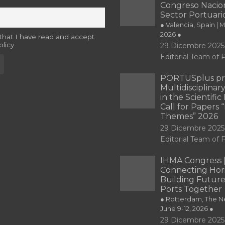
Congreso Nacion
Sector Portuari
● Valencia, Spain | 
2026 ●
 that I have read and accept
olicy
29 Dicembre 2025
Editorial Team o
PORTUSplus pr
Multidisciplina
in the Scientifi
Call for Papers
Themes” 2026
29 Dicembre 2025
Editorial Team o
IHMA Congress 
Connecting Hori
Building Future
Ports Together
● Rotterdam, The Ne
June 9-12, 2026 ●
29 Dicembre 2025