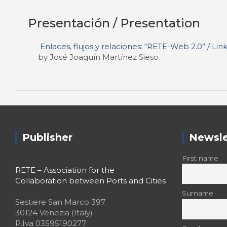
Presentación / Presentation
Enlaces, flujos y relaciones: “RETE-Web 2.0” / Li
by José Joaquín Martínez Sieso
Publisher
Newsle
First name
RETE – Association for the
Collaboration between Ports and Cities
Surname
Sestiere San Marco 397
30124 Venezia (Italy)
P.Iva 03595190277