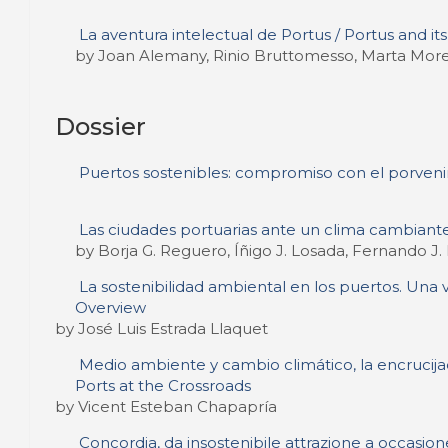
La aventura intelectual de Portus / Portus and it
by Joan Alemany, Rinio Bruttomesso, Marta More
Dossier
Puertos sostenibles: compromiso con el porveni
Las ciudades portuarias ante un clima cambiante
by Borja G. Reguero, Íñigo J. Losada, Fernando J
La sostenibilidad ambiental en los puertos. Una v
Overview
by José Luis Estrada Llaquet
Medio ambiente y cambio climático, la encrucij
Ports at the Crossroads
by Vicent Esteban Chapapría
Concordia, da insostenibile attrazione a occasione 