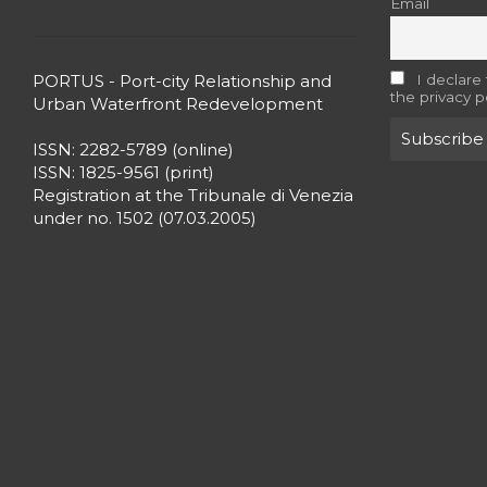
Email
PORTUS - Port-city Relationship and
I declare
the privacy p
Urban Waterfront Redevelopment
ISSN: 2282-5789 (online)
ISSN: 1825-9561 (print)
Registration at the Tribunale di Venezia
under no. 1502 (07.03.2005)