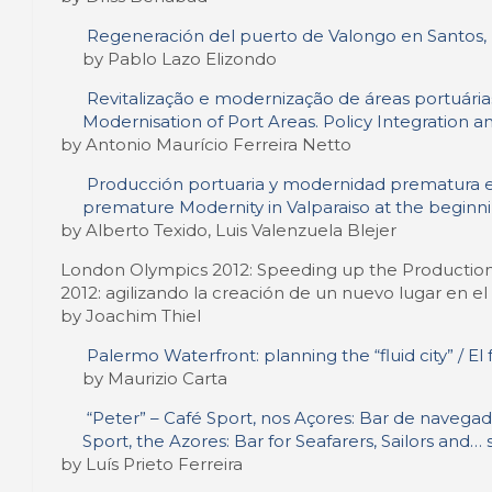
Regeneración del puerto de Valongo en Santos, Br
by Pablo Lazo Elizondo
Revitalização e modernização de áreas portuárias
Modernisation of Port Areas. Policy Integration 
by Antonio Maurício Ferreira Netto
Producción portuaria y modernidad prematura en e
premature Modernity in Valparaiso at the beginn
by Alberto Texido, Luis Valenzuela Blejer
London Olympics 2012: Speeding up the Production
2012: agilizando la creación de un nuevo lugar en e
by Joachim Thiel
Palermo Waterfront: planning the “fluid city” / El
by Maurizio Carta
“Peter” – Café Sport, nos Açores: Bar de navegado
Sport, the Azores: Bar for Seafarers, Sailors and… 
by Luís Prieto Ferreira