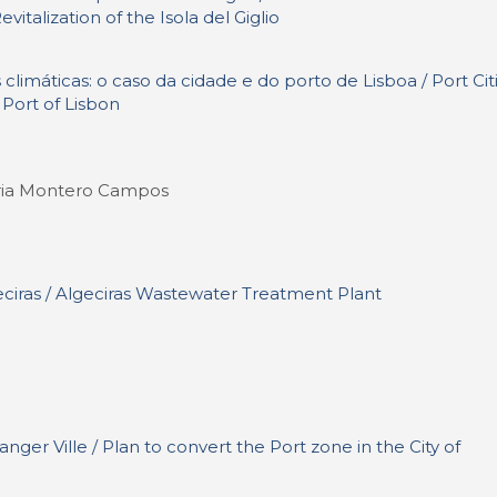
italization of the Isola del Giglio
climáticas: o caso da cidade e do porto de Lisboa / Port Cit
 Port of Lisbon
Maria Montero Campos
ciras / Algeciras Wastewater Treatment Plant
nger Ville / Plan to convert the Port zone in the City of