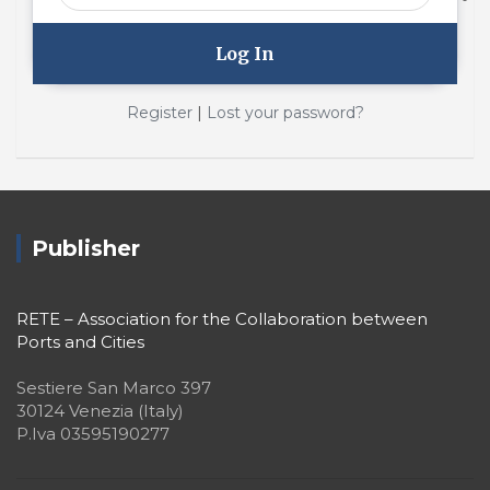
|
Register
Lost your password?
Publisher
RETE – Association for the Collaboration between
Ports and Cities
Sestiere San Marco 397
30124 Venezia (Italy)
P.Iva 03595190277