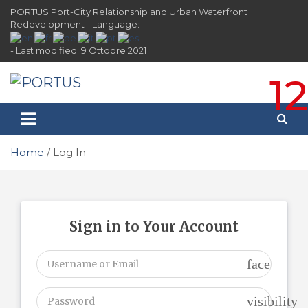
Skip
PORTUS Port-City Relationship and Urban Waterfront
to
Redevelopment - Language:
content
- Last modified: 9 Ottobre 2021
12
PORTUS
Port-city Relationship and Urban Waterfront
Redevelopment
Home
Log In
Sign in to Your Account
face
visibility