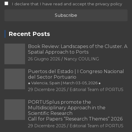
I declare that I have read and accept the privacy policy
Recent Posts
Book Review: Landscapes of the Cluster. A
Spatial Approach to Ports
26 Giugno 2026
Nancy COULING
Puertos del Estado | I Congreso Nacional
del Sector Portuario
● Valencia, Spain | March 03-05, 2026 ●
29 Dicembre 2025
Editorial Team of PORTUS
PORTUSplus promote the
Multidisciplinary Approach in the
Scientific Research
Call for Papers “Research Themes” 2026
29 Dicembre 2025
Editorial Team of PORTUS