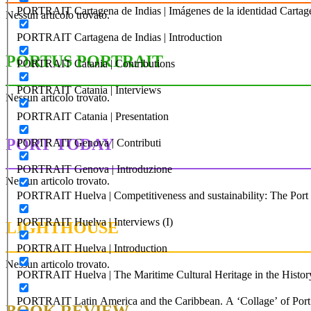
PORTRAIT Cartagena de Indias | Imágenes de la identidad Cartag
Nessun articolo trovato.
PORTRAIT Cartagena de Indias | Introduction
PORTUS PORTRAIT
PORTRAIT Catania | Contributions
PORTRAIT Catania | Interviews
Nessun articolo trovato.
PORTRAIT Catania | Presentation
PORT TODAY
PORTRAIT Genova | Contributi
PORTRAIT Genova | Introduzione
Nessun articolo trovato.
PORTRAIT Huelva | Competitiveness and sustainability: The Port C
PORTRAIT Huelva | Interviews (I)
LIGHTHOUSE
PORTRAIT Huelva | Introduction
Nessun articolo trovato.
PORTRAIT Huelva | The Maritime Cultural Heritage in the History
PORTRAIT Latin America and the Caribbean. A ‘Collage’ of Port C
BOOK REVIEW