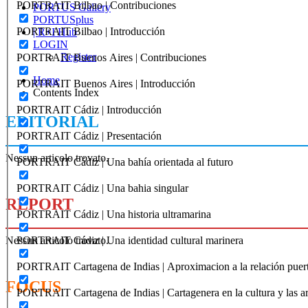
PORTRAIT Bilbao | Contribuciones
PORTUS Gallery
PORTUSplus
PORTRAIT Bilbao | Introducción
| R+I Hub
LOGIN
Register
PORTRAIT Buenos Aires | Contribuciones
Home
PORTRAIT Buenos Aires | Introducción
Contents Index
PORTRAIT Cádiz | Introducción
EDITORIAL
PORTRAIT Cádiz | Presentación
Nessun articolo trovato.
PORTRAIT Cádiz | Una bahía orientada al futuro
PORTRAIT Cádiz | Una bahia singular
REPORT
PORTRAIT Cádiz | Una historia ultramarina
Nessun articolo trovato.
PORTRAIT Cádiz | Una identidad cultural marinera
PORTRAIT Cartagena de Indias | Aproximacion a la relación puer
FOCUS
PORTRAIT Cartagena de Indias | Cartagenera en la cultura y las ar