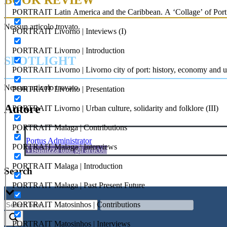
PORTRAIT Latin America and the Caribbean. A ‘Collage’ of Port C
Nessun articolo trovato.
PORTRAIT Livorno | Inteviews (I)
PORTRAIT Livorno | Introduction
SPOTLIGHT
PORTRAIT Livorno | Livorno city of port: history, economy and ur
Nessun articolo trovato.
PORTRAIT Livorno | Presentation
Autore
PORTRAIT Livorno | Urban culture, solidarity and folklore (III)
PORTRAIT Malaga | Contributions
Portus Administrator
PORTRAIT Malaga | Interviews
Visualizza tutti gli articoli
PORTRAIT Malaga | Introduction
Search
PORTRAIT Malaga | Past Present Future
PORTRAIT Matosinhos | Contributions
PORTRAIT Matosinhos | Interviews