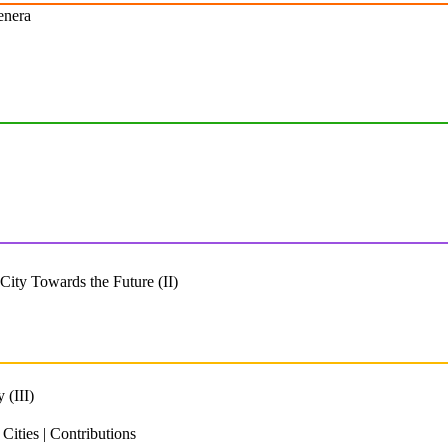
enera
ity Towards the Future (II)
 (III)
ities | Contributions