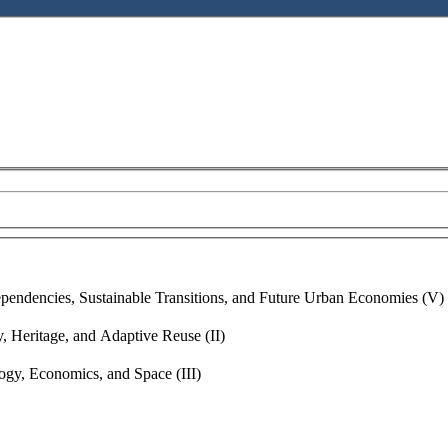
ent
endencies, Sustainable Transitions, and Future Urban Economies (V)
, Heritage, and Adaptive Reuse (II)
gy, Economics, and Space (III)