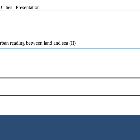
ities | Presentation
ban reading between land and sea (II)