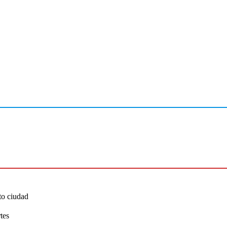
to ciudad
tes