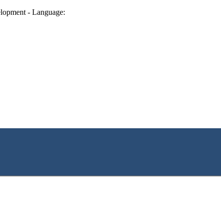
lopment - Language: