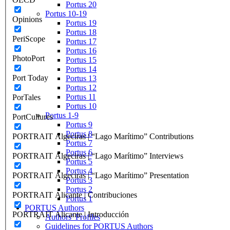
Portus 20
Portus 10-19
Opinions
Portus 19
Portus 18
PeriScope
Portus 17
Portus 16
PhotoPort
Portus 15
Portus 14
Port Today
Portus 13
Portus 12
Portus 11
PorTales
Portus 10
Portus 1-9
PortCultures
Portus 9
Portus 8
PORTRAIT Algeciras | “Lago Marítimo” Contributions
Portus 7
Portus 6
PORTRAIT Algeciras | “Lago Marítimo” Interviews
Portus 5
Portus 4
PORTRAIT Algeciras | “Lago Marítimo” Presentation
Portus 3
Portus 2
PORTRAIT Alicante | Contribuciones
Portus 1
PORTUS Authors
PORTRAIT Alicante | Introducción
Authors’ Profiles
Guidelines for PORTUS Authors