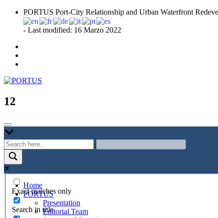
Skip
PORTUS Port-City Relationship and Urban Waterfront Redeve
to
content
- Last modified: 16 Marzo 2022
Port-city Relationship and Urban Waterfront Redevelopment
PORTUS
12
Home
Exact matches only
PORTUS
Presentation
Search in title
Editorial Team