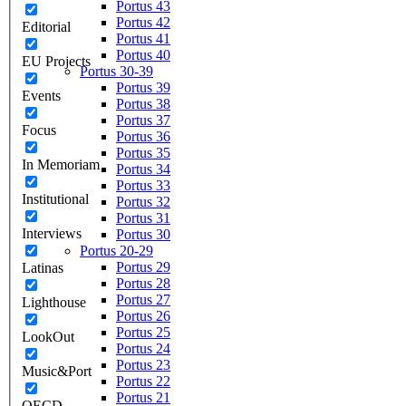
Portus 43
Portus 42
Editorial
Portus 41
Portus 40
EU Projects
Portus 30-39
Portus 39
Events
Portus 38
Portus 37
Focus
Portus 36
Portus 35
In Memoriam
Portus 34
Portus 33
Institutional
Portus 32
Portus 31
Interviews
Portus 30
Portus 20-29
Portus 29
Latinas
Portus 28
Portus 27
Lighthouse
Portus 26
Portus 25
LookOut
Portus 24
Portus 23
Music&Port
Portus 22
Portus 21
OECD