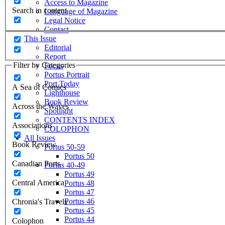
Access to Magazine
Search in content
Language of Magazine
Legal Notice
Contact
This Issue
Editorial
Report
Filter by Categories
Focus
Portus Portrait
Port Today
A Sea of Comics
Lighthouse
Book Review
Across the Waves
Spotlight
CONTENTS INDEX
Associations
COLOPHON
All Issues
Book Review
Portus 50-59
Portus 50
Canadian Ports
Portus 40-49
Portus 49
Central America
Portus 48
Portus 47
Portus 46
Chronia's Travels
Portus 45
Portus 44
Colophon