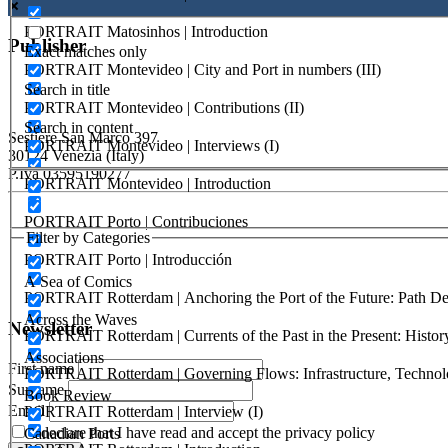
PORTRAIT Matosinhos | Introduction
Publisher
Exact matches only
PORTRAIT Montevideo | City and Port in numbers (III)
Search in title
RETE – Association for the Collaboration between Ports and Cities
PORTRAIT Montevideo | Contributions (II)
Search in content
Sestiere San Marco 397
PORTRAIT Montevideo | Interviews (I)
30124 Venezia (Italy)
P.Iva 03595190277
PORTRAIT Montevideo | Introduction
PORTUS - Port-city Relationship and Urban Waterfront Redevelopm
PORTRAIT Porto | Contribuciones
Filter by Categories
ISSN: 2282-5789 (online)
PORTRAIT Porto | Introducción
ISSN: 1825-9561 (print)
A Sea of Comics
Registration at the Tribunale di Venezia under no. 1502 (07.03.2005)
PORTRAIT Rotterdam | Anchoring the Port of the Future: Path Dep
Across the Waves
Newsletter
PORTRAIT Rotterdam | Currents of the Past in the Present: History
Associations
First name
PORTRAIT Rotterdam | Governing Flows: Infrastructure, Technolo
Surname
Book Review
Email
PORTRAIT Rotterdam | Interview (I)
I declare that I have read and accept the privacy policy
Canadian Ports