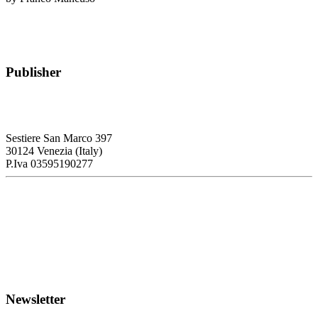
Publisher
RETE – Association for the Collaboration between Ports and Cities
Sestiere San Marco 397
30124 Venezia (Italy)
P.Iva 03595190277
PORTUS - Port-city Relationship and Urban Waterfront
Redevelopment
ISSN: 2282-5789 (online)
ISSN: 1825-9561 (print)
Registration at the Tribunale di Venezia under no. 1502
(07.03.2005)
Newsletter