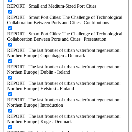
REPORT | Small and Medium-Sized Port Cities
REPORT | Smart Port Cities: The Challenge of Technological
Collaboration Between Ports and Cities | Contributions
REPORT | Smart Port Cities: The Challenge of Technological
Collaboration Between Ports and Cities | Presentation
REPORT | The last frontier of urban waterfront regeneration:
Northen Europe | Copenhagen - Denmark
REPORT | The last frontier of urban waterfront regeneration:
Northen Europe | Dublin - Ireland
REPORT | The last frontier of urban waterfront regeneration:
Northen Europe | Helsinki - Finland
REPORT | The last frontier of urban waterfront regeneration:
Northen Europe | Introduction
REPORT | The last frontier of urban waterfront regeneration:
Northen Europe | Koge - Denmark