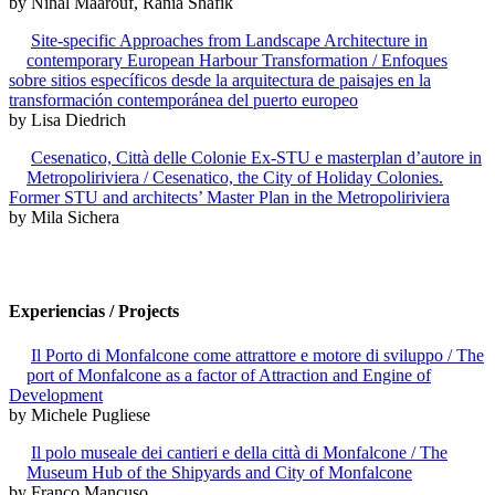
by Nihal Maarouf, Rania Shafik
Site-specific Approaches from Landscape Architecture in
contemporary European Harbour Transformation / Enfoques
sobre sitios específicos desde la arquitectura de paisajes en la
transformación contemporánea del puerto europeo
by Lisa Diedrich
Cesenatico, Città delle Colonie Ex-STU e masterplan d’autore in
Metropoliriviera / Cesenatico, the City of Holiday Colonies.
Former STU and architects’ Master Plan in the Metropoliriviera
by Mila Sichera
Experiencias / Projects
Il Porto di Monfalcone come attrattore e motore di sviluppo / The
port of Monfalcone as a factor of Attraction and Engine of
Development
by Michele Pugliese
Il polo museale dei cantieri e della città di Monfalcone / The
Museum Hub of the Shipyards and City of Monfalcone
by Franco Mancuso