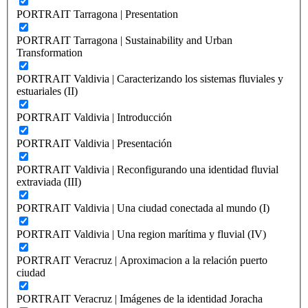
PORTRAIT Tarragona | Presentation
PORTRAIT Tarragona | Sustainability and Urban
Transformation
PORTRAIT Valdivia | Caracterizando los sistemas fluviales y
estuariales (II)
PORTRAIT Valdivia | Introducción
PORTRAIT Valdivia | Presentación
PORTRAIT Valdivia | Reconfigurando una identidad fluvial
extraviada (III)
PORTRAIT Valdivia | Una ciudad conectada al mundo (I)
PORTRAIT Valdivia | Una region marítima y fluvial (IV)
PORTRAIT Veracruz | Aproximacion a la relación puerto
ciudad
PORTRAIT Veracruz | Imágenes de la identidad Joracha