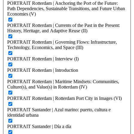
PORTRAIT Rotterdam | Anchoring the Port of the Future:
Path Dependencies, Sustainable Transitions, and Future Urban
Economies (V)
PORTRAIT Rotterdam | Currents of the Past in the Present:
History, Heritage, and Adaptive Reuse (II)
PORTRAIT Rotterdam | Governing Flows: Infrastructure,
Technology, Economics, and Space (III)
PORTRAIT Rotterdam | Interview (I)
PORTRAIT Rotterdam | Introduction
PORTRAIT Rotterdam | Maritime Mindsets: Communities,
Culture(s), and Value(s) in Rotterdam (IV)
PORTRAIT Rotterdam | Rotterdam Port City in Images (VI)
PORTRAIT Santander | Azul marino: puerto, cultura e
identidad urbana
PORTRAIT Santander | Día a día