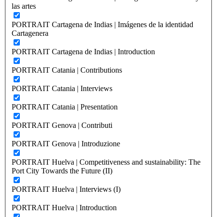
las artes
PORTRAIT Cartagena de Indias | Imágenes de la identidad
Cartagenera
PORTRAIT Cartagena de Indias | Introduction
PORTRAIT Catania | Contributions
PORTRAIT Catania | Interviews
PORTRAIT Catania | Presentation
PORTRAIT Genova | Contributi
PORTRAIT Genova | Introduzione
PORTRAIT Huelva | Competitiveness and sustainability: The
Port City Towards the Future (II)
PORTRAIT Huelva | Interviews (I)
PORTRAIT Huelva | Introduction