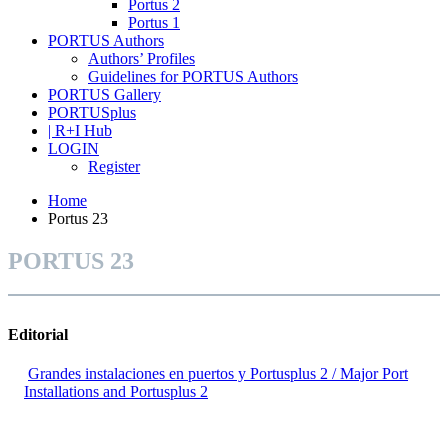
Portus 2
Portus 1
PORTUS Authors
Authors’ Profiles
Guidelines for PORTUS Authors
PORTUS Gallery
PORTUSplus
| R+I Hub
LOGIN
Register
Home
Portus 23
PORTUS 23
Editorial
Grandes instalaciones en puertos y Portusplus 2 / Major Port
Installations and Portusplus 2