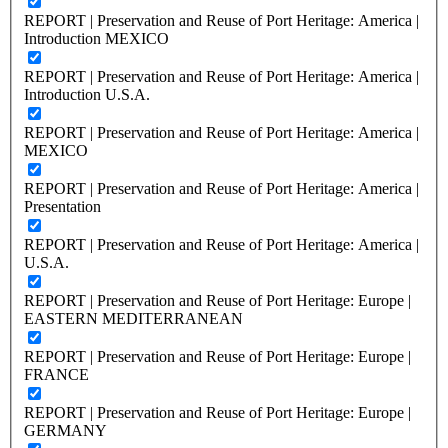
REPORT | Preservation and Reuse of Port Heritage: America |
Introduction MEXICO
REPORT | Preservation and Reuse of Port Heritage: America |
Introduction U.S.A.
REPORT | Preservation and Reuse of Port Heritage: America |
MEXICO
REPORT | Preservation and Reuse of Port Heritage: America |
Presentation
REPORT | Preservation and Reuse of Port Heritage: America |
U.S.A.
REPORT | Preservation and Reuse of Port Heritage: Europe |
EASTERN MEDITERRANEAN
REPORT | Preservation and Reuse of Port Heritage: Europe |
FRANCE
REPORT | Preservation and Reuse of Port Heritage: Europe |
GERMANY