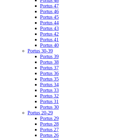
Portus 48
Portus 47
Portus 46
Portus 45
Portus 44
Portus 43
Portus 42
Portus 41
Portus 40
Portus 30-39
Portus 39
Portus 38
Portus 37
Portus 36
Portus 35
Portus 34
Portus 33
Portus 32
Portus 31
Portus 30
Portus 20-29
Portus 29
Portus 28
Portus 27
Portus 26