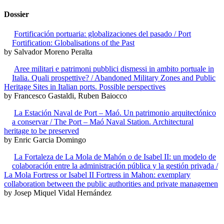
Dossier
Fortificación portuaria: globalizaciones del pasado / Port
Fortification: Globalisations of the Past
by Salvador Moreno Peralta
Aree militari e patrimoni pubblici dismessi in ambito portuale in
Italia. Quali prospettive? / Abandoned Military Zones and Public
Heritage Sites in Italian ports. Possible perspectives
by Francesco Gastaldi, Ruben Baiocco
La Estación Naval de Port – Maó. Un patrimonio arquitectónico
a conservar / The Port – Maó Naval Station. Architectural
heritage to be preserved
by Enric Garcia Domingo
La Fortaleza de La Mola de Mahón o de Isabel II: un modelo de
colaboración entre la administración pública y la gestión privada /
La Mola Fortress or Isabel II Fortress in Mahon: exemplary
collaboration between the public authorities and private managemen
by Josep Miquel Vidal Hernández