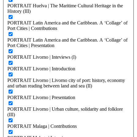
PORTRAIT Huelva | The Maritime Cultural Heritage in the
History (III)
PORTRAIT Latin America and the Caribbean. A ‘Collage’ of
Port Cities | Contributions
PORTRAIT Latin America and the Caribbean. A ‘Collage’ of
Port Cities | Presentation
PORTRAIT Livorno | Inteviews (I)
PORTRAIT Livorno | Introduction
PORTRAIT Livorno | Livorno city of port: history, economy
and urban reading between land and sea (II)
PORTRAIT Livorno | Presentation
PORTRAIT Livorno | Urban culture, solidarity and folklore
(III)
PORTRAIT Malaga | Contributions