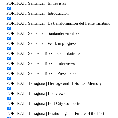
PORTRAIT Santander | Entrevistas
PORTRAIT Santander | Introducción
PORTRAIT Santander | La transformación del frente maritimo
PORTRAIT Santander | Santander en cifras
PORTRAIT Santander | Work in progress
PORTRAIT Santos in Brazil | Contributions
PORTRAIT Santos in Brazil | Interviews
PORTRAIT Santos in Brazil | Presentation
PORTRAIT Tarragona | Heritage and Historical Memory
PORTRAIT Tarragona | Interviews
PORTRAIT Tarragona | Port-City Connection
PORTRAIT Tarragona | Positioning and Future of the Port