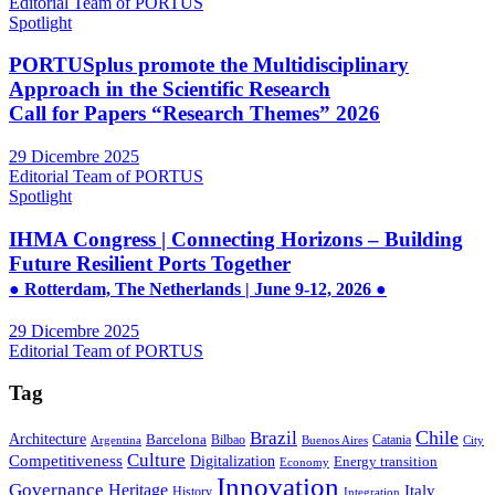
Editorial Team of PORTUS
Spotlight
PORTUSplus promote the Multidisciplinary
Approach in the Scientific Research
Call for Papers “Research Themes” 2026
29 Dicembre 2025
Editorial Team of PORTUS
Spotlight
IHMA Congress | Connecting Horizons – Building
Future Resilient Ports Together
● Rotterdam, The Netherlands | June 9-12, 2026 ●
29 Dicembre 2025
Editorial Team of PORTUS
Tag
Brazil
Chile
Architecture
Barcelona
Bilbao
Catania
Argentina
Buenos Aires
City
Culture
Competitiveness
Digitalization
Energy transition
Economy
Innovation
Governance
Heritage
Italy
History
Integration