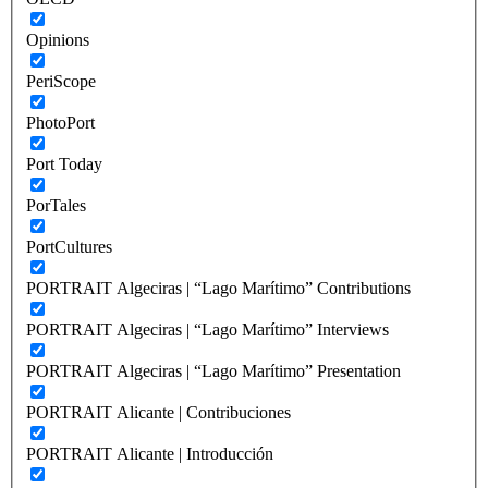
Opinions
PeriScope
PhotoPort
Port Today
PorTales
PortCultures
PORTRAIT Algeciras | “Lago Marítimo” Contributions
PORTRAIT Algeciras | “Lago Marítimo” Interviews
PORTRAIT Algeciras | “Lago Marítimo” Presentation
PORTRAIT Alicante | Contribuciones
PORTRAIT Alicante | Introducción