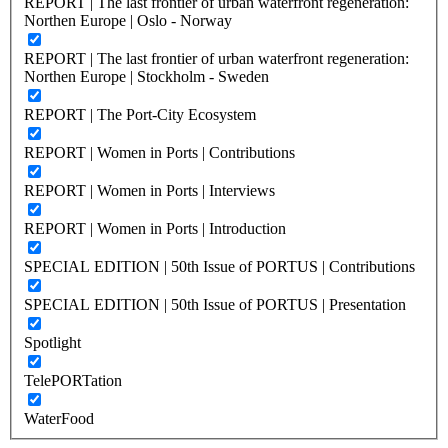
REPORT | The last frontier of urban waterfront regeneration:
Northen Europe | Oslo - Norway
REPORT | The last frontier of urban waterfront regeneration:
Northen Europe | Stockholm - Sweden
REPORT | The Port-City Ecosystem
REPORT | Women in Ports | Contributions
REPORT | Women in Ports | Interviews
REPORT | Women in Ports | Introduction
SPECIAL EDITION | 50th Issue of PORTUS | Contributions
SPECIAL EDITION | 50th Issue of PORTUS | Presentation
Spotlight
TelePORTation
WaterFood