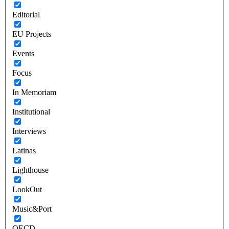
Editorial
EU Projects
Events
Focus
In Memoriam
Institutional
Interviews
Latinas
Lighthouse
LookOut
Music&Port
OECD