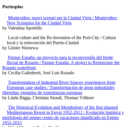
Portusplus
Montevideo: nuovi scenari per la Ciudad Vieja / Montevideo:
New Scenarios for the Ciudad Vieja
by Valentina Sportello
Local culture and the Re-Invention of the Port-City / Cultura
local y la reinvención del Puerto-Ciudad
by Günter Warsewa
Parque España: un proyecto para la reconversión del frente
fluvial de Rosario / Parque España: A project to Restructure the
Rosario waterfront
by Cecilia Galimberti, José Luis Rosado
Transformation of Industrial River Spaces: experiences from
European case studies / Transformación de áreas industriales
ribereñas: ejemplos de experiencias europeas
by Linda Bigga, Christian Strauß, Thomas Völkner
The Historical Evolution and Morphology of the first planned
Mediterranean Resort in Egypt 1952-2012 / Evolución histórica y
morfología del primer centro de vacaciones planificado en Egipto
1952-2012