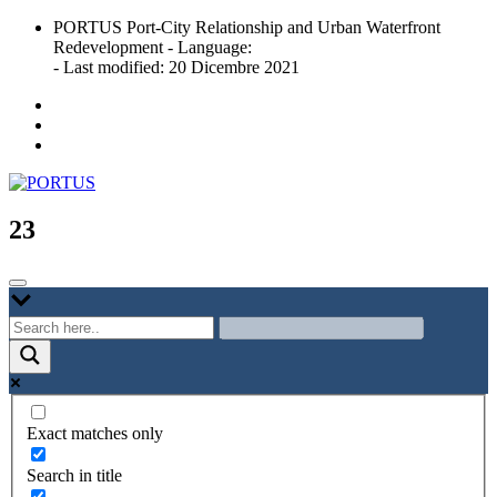
Skip
PORTUS Port-City Relationship and Urban Waterfront
to
Redevelopment - Language:
content
- Last modified: 20 Dicembre 2021
Port-city Relationship and Urban Waterfront Redevelopment
PORTUS
23
Exact matches only
Search in title