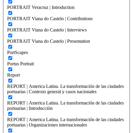
PORTRAIT Veracruz | Introduction
PORTRAIT Viana do Castelo | Contributions
PORTRAIT Viana do Castelo | Interviews
PORTRAIT Viana do Castelo | Presentation
PortScapes
Portus Portrait
Report
REPORT | America Latina. La transformación de las ciudades
portuarias | Contexto general y casos nacionales
REPORT | America Latina. La transformación de las ciudades
portuarias | Introducción
REPORT | America Latina. La transformación de las ciudades
portuarias | Organizaciones internacionales