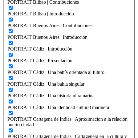
PORTRAIT Bilbao | Contribuciones
PORTRAIT Bilbao | Introducción
PORTRAIT Buenos Aires | Contribuciones
PORTRAIT Buenos Aires | Introducción
PORTRAIT Cádiz | Introducción
PORTRAIT Cádiz | Presentación
PORTRAIT Cádiz | Una bahía orientada al futuro
PORTRAIT Cádiz | Una bahia singular
PORTRAIT Cádiz | Una historia ultramarina
PORTRAIT Cádiz | Una identidad cultural marinera
PORTRAIT Cartagena de Indias | Aproximacion a la relación
puerto ciudad
PORTRAIT Cartagena de Indias | Cartagenera en la cultura y