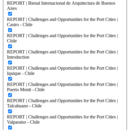
REPORT | Bienal Internacional de Arquitectura de Buenos
Aires
REPORT | Challenges and Opportunities for the Port Cities |
Castro - Chile
REPORT | Challenges and Opportunities for the Port Cities |
Chile
REPORT | Challenges and Opportunities for the Port Cities |
Introduction
REPORT | Challenges and Opportunities for the Port Cities |
Iquique - Chile
REPORT | Challenges and Opportunities for the Port Cities |
Puerto Montt - Chile
REPORT | Challenges and Opportunities for the Port Cities |
Talcahuano - Chile
REPORT | Challenges and Opportunities for the Port Cities |
Valparaiso - Chile