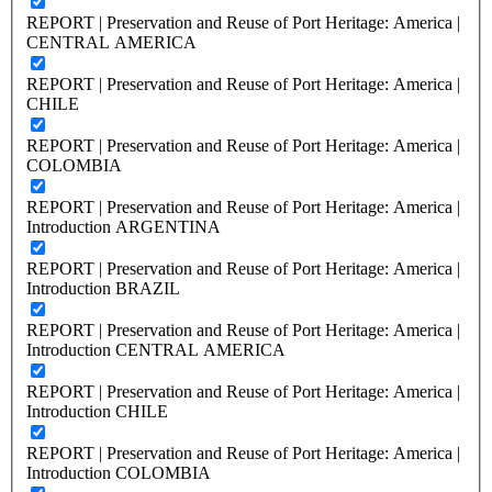
REPORT | Preservation and Reuse of Port Heritage: America |
CENTRAL AMERICA
REPORT | Preservation and Reuse of Port Heritage: America |
CHILE
REPORT | Preservation and Reuse of Port Heritage: America |
COLOMBIA
REPORT | Preservation and Reuse of Port Heritage: America |
Introduction ARGENTINA
REPORT | Preservation and Reuse of Port Heritage: America |
Introduction BRAZIL
REPORT | Preservation and Reuse of Port Heritage: America |
Introduction CENTRAL AMERICA
REPORT | Preservation and Reuse of Port Heritage: America |
Introduction CHILE
REPORT | Preservation and Reuse of Port Heritage: America |
Introduction COLOMBIA