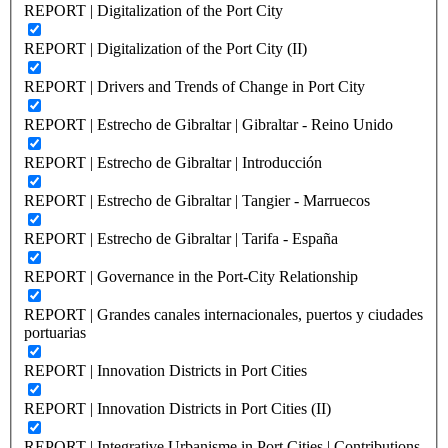
REPORT | Digitalization of the Port City
REPORT | Digitalization of the Port City (II)
REPORT | Drivers and Trends of Change in Port City
REPORT | Estrecho de Gibraltar | Gibraltar - Reino Unido
REPORT | Estrecho de Gibraltar | Introducción
REPORT | Estrecho de Gibraltar | Tangier - Marruecos
REPORT | Estrecho de Gibraltar | Tarifa - España
REPORT | Governance in the Port-City Relationship
REPORT | Grandes canales internacionales, puertos y ciudades
portuarias
REPORT | Innovation Districts in Port Cities
REPORT | Innovation Districts in Port Cities (II)
REPORT | Integrative Urbanisme in Port Cities | Contributions