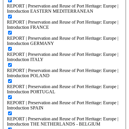
REPORT | Preservation and Reuse of Port Heritage: Europe |
Introduction EASTERN MEDITERRANEAN
REPORT | Preservation and Reuse of Port Heritage: Europe |
Introduction FRANCE
REPORT | Preservation and Reuse of Port Heritage: Europe |
Introduction GERMANY
REPORT | Preservation and Reuse of Port Heritage: Europe |
Introduction ITALY
REPORT | Preservation and Reuse of Port Heritage: Europe |
Introduction POLAND
REPORT | Preservation and Reuse of Port Heritage: Europe |
Introduction PORTUGAL
REPORT | Preservation and Reuse of Port Heritage: Europe |
Introduction SPAIN
REPORT | Preservation and Reuse of Port Heritage: Europe |
Introduction THE NETHERLANDS - BELGIUM