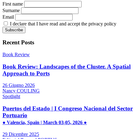
First name
Surname
Email
I declare that I have read and accept the privacy policy
Recent Posts
Book Review
Book Review: Landscapes of the Cluster. A Spatial
Approach to Ports
26 Giugno 2026
Nancy COULING
Spotlight
Puertos del Estado | I Congreso Nacional del Sector
Portuario
● Valencia, Spain | March 03-05, 2026 ●
29 Dicembre 2025