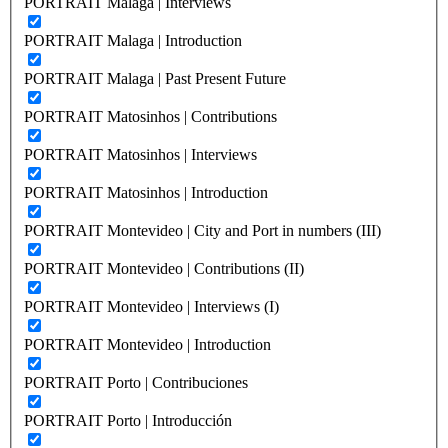
PORTRAIT Malaga | Interviews
PORTRAIT Malaga | Introduction
PORTRAIT Malaga | Past Present Future
PORTRAIT Matosinhos | Contributions
PORTRAIT Matosinhos | Interviews
PORTRAIT Matosinhos | Introduction
PORTRAIT Montevideo | City and Port in numbers (III)
PORTRAIT Montevideo | Contributions (II)
PORTRAIT Montevideo | Interviews (I)
PORTRAIT Montevideo | Introduction
PORTRAIT Porto | Contribuciones
PORTRAIT Porto | Introducción