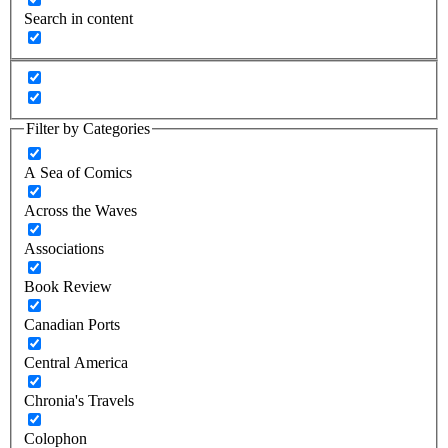
Search in content
Filter by Categories
A Sea of Comics
Across the Waves
Associations
Book Review
Canadian Ports
Central America
Chronia's Travels
Colophon