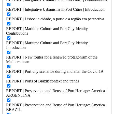
REPORT | Integrative Urbanisme in Port Cities | Introduction
REPORT | Lisboa: a cidade, o porto e a região em perspetiva
REPORT | Maritime Culture and Port City Identity |
Contributions
REPORT | Maritime Culture and Port City Identity |
Introduction
REPORT | New routes for a renewed protagonism of the
Mediterranean
REPORT | Port-city scenarios during and after the Covid-19
REPORT | Ports of Brazil: context and trends
REPORT | Preservation and Reuse of Port Heritage: America |
ARGENTINA
REPORT | Preservation and Reuse of Port Heritage: America |
BRAZIL