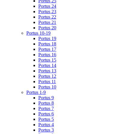
Portus 25
Portus 24
Portus 23
Portus 22
Portus 21
Portus 20
Portus 10-19
Portus 19
Portus 18
Portus 17
Portus 16
Portus 15
Portus 14
Portus 13
Portus 12
Portus 11
Portus 10
Portus 1-9
Portus 9
Portus 8
Portus 7
Portus 6
Portus 5
Portus 4
Portus 3