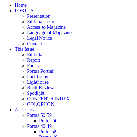
Home
PORTUS
Presentation
Editorial Team
Access to Magazine
Language of Magazine
Legal Notice
Contact
This Issue
Editorial
Report
Focus
Portus Portrait
Port Today
Lighthouse
Book Review
Spotlight
CONTENTS INDEX
COLOPHON
All Issues
Portus 50-59
Portus 50
Portus 40-49
Portus 49