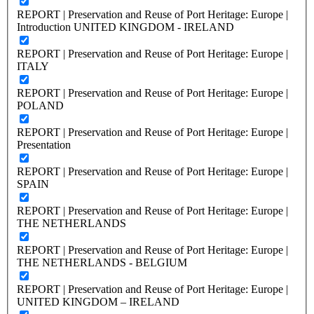
REPORT | Preservation and Reuse of Port Heritage: Europe |
Introduction UNITED KINGDOM - IRELAND
REPORT | Preservation and Reuse of Port Heritage: Europe |
ITALY
REPORT | Preservation and Reuse of Port Heritage: Europe |
POLAND
REPORT | Preservation and Reuse of Port Heritage: Europe |
Presentation
REPORT | Preservation and Reuse of Port Heritage: Europe |
SPAIN
REPORT | Preservation and Reuse of Port Heritage: Europe |
THE NETHERLANDS
REPORT | Preservation and Reuse of Port Heritage: Europe |
THE NETHERLANDS - BELGIUM
REPORT | Preservation and Reuse of Port Heritage: Europe |
UNITED KINGDOM – IRELAND