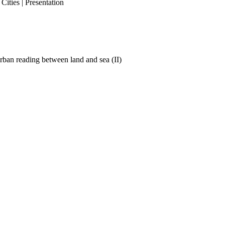
ities | Presentation
ban reading between land and sea (II)