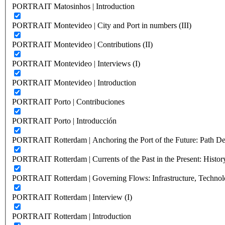
PORTRAIT Matosinhos | Introduction
PORTRAIT Montevideo | City and Port in numbers (III)
PORTRAIT Montevideo | Contributions (II)
PORTRAIT Montevideo | Interviews (I)
PORTRAIT Montevideo | Introduction
PORTRAIT Porto | Contribuciones
PORTRAIT Porto | Introducción
PORTRAIT Rotterdam | Anchoring the Port of the Future: Path Dep
PORTRAIT Rotterdam | Currents of the Past in the Present: History
PORTRAIT Rotterdam | Governing Flows: Infrastructure, Technolo
PORTRAIT Rotterdam | Interview (I)
PORTRAIT Rotterdam | Introduction