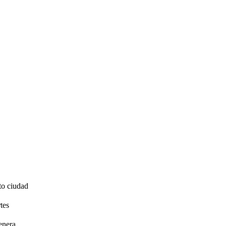
to ciudad
tes
enera