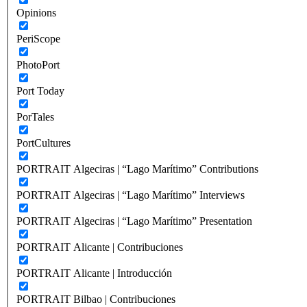
Opinions
PeriScope
PhotoPort
Port Today
PorTales
PortCultures
PORTRAIT Algeciras | “Lago Marítimo” Contributions
PORTRAIT Algeciras | “Lago Marítimo” Interviews
PORTRAIT Algeciras | “Lago Marítimo” Presentation
PORTRAIT Alicante | Contribuciones
PORTRAIT Alicante | Introducción
PORTRAIT Bilbao | Contribuciones