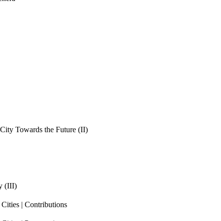
ity Towards the Future (II)
 (III)
ities | Contributions