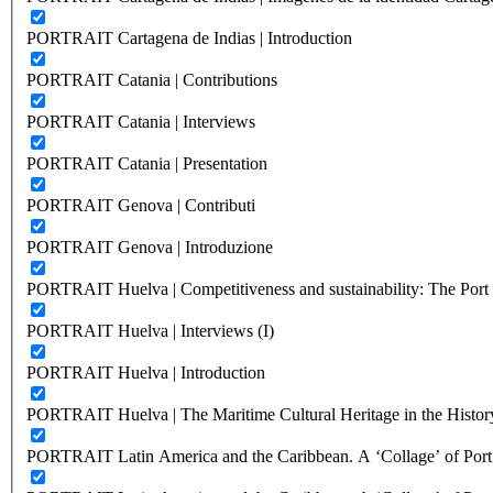
PORTRAIT Cartagena de Indias | Introduction
PORTRAIT Catania | Contributions
PORTRAIT Catania | Interviews
PORTRAIT Catania | Presentation
PORTRAIT Genova | Contributi
PORTRAIT Genova | Introduzione
PORTRAIT Huelva | Competitiveness and sustainability: The Port C
PORTRAIT Huelva | Interviews (I)
PORTRAIT Huelva | Introduction
PORTRAIT Huelva | The Maritime Cultural Heritage in the History
PORTRAIT Latin America and the Caribbean. A ‘Collage’ of Port C