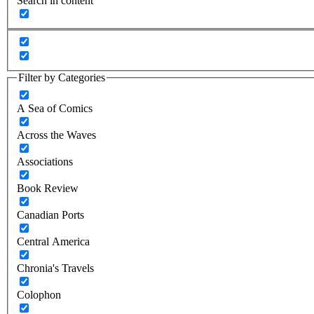
Search in content
Filter by Categories
A Sea of Comics
Across the Waves
Associations
Book Review
Canadian Ports
Central America
Chronia's Travels
Colophon