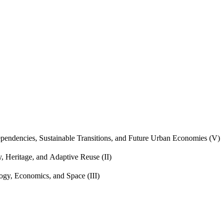
endencies, Sustainable Transitions, and Future Urban Economies (V)
, Heritage, and Adaptive Reuse (II)
gy, Economics, and Space (III)