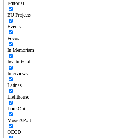
Editorial
EU Projects
Events
Focus
In Memoriam
Institutional
Interviews
Latinas
Lighthouse
LookOut
Music&Port
OECD