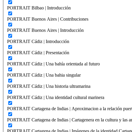
PORTRAIT Bilbao | Introducción
PORTRAIT Buenos Aires | Contribuciones
PORTRAIT Buenos Aires | Introducción
PORTRAIT Cádiz | Introducción
PORTRAIT Cádiz | Presentación
PORTRAIT Cádiz | Una bahía orientada al futuro
PORTRAIT Cádiz | Una bahia singular
PORTRAIT Cádiz | Una historia ultramarina
PORTRAIT Cádiz | Una identidad cultural marinera
PORTRAIT Cartagena de Indias | Aproximacion a la relación puer
PORTRAIT Cartagena de Indias | Cartagenera en la cultura y las ar
PORTRAIT Cartagena de Indias | Imágenes de la identidad Cartag