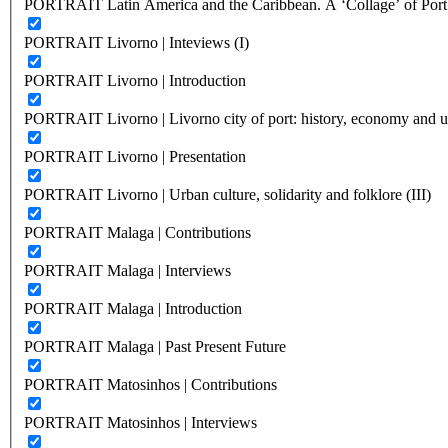
PORTRAIT Latin America and the Caribbean. A ‘Collage’ of Port C
PORTRAIT Livorno | Inteviews (I)
PORTRAIT Livorno | Introduction
PORTRAIT Livorno | Livorno city of port: history, economy and ur
PORTRAIT Livorno | Presentation
PORTRAIT Livorno | Urban culture, solidarity and folklore (III)
PORTRAIT Malaga | Contributions
PORTRAIT Malaga | Interviews
PORTRAIT Malaga | Introduction
PORTRAIT Malaga | Past Present Future
PORTRAIT Matosinhos | Contributions
PORTRAIT Matosinhos | Interviews