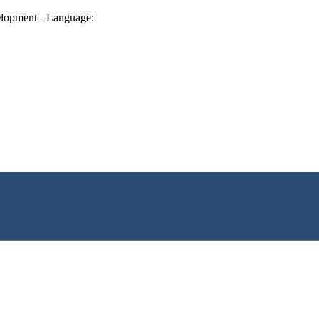
lopment - Language: