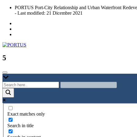
Skip
PORTUS Port-City Relationship and Urban Waterfront Redeve
to
- Last modified: 21 Dicembre 2021
content
Port-city Relationship and Urban Waterfront Redevelopment
PORTUS
5
Exact matches only
Search in title