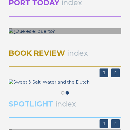
PORT TODAY
index
José Luis ESTRADA
¿Qué es el puerto?
BOOK REVIEW
index
SPOTLIGHT
index