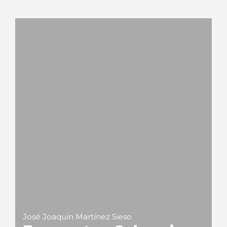
José Joaquín Martínez Sieso