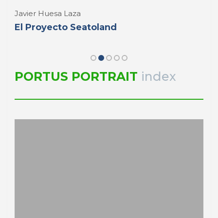
Javier Huesa Laza
El Proyecto Seatoland
PORTUS PORTRAIT
index