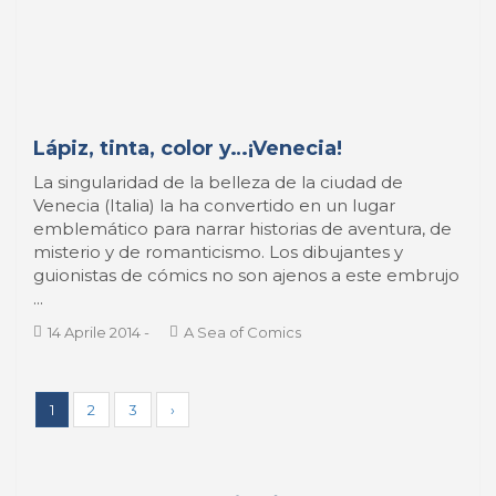
Lápiz, tinta, color y…¡Venecia!
La singularidad de la belleza de la ciudad de
Venecia (Italia) la ha convertido en un lugar
emblemático para narrar historias de aventura, de
misterio y de romanticismo. Los dibujantes y
guionistas de cómics no son ajenos a este embrujo
...
14 Aprile 2014
-
A Sea of Comics
1
2
3
›