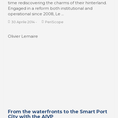
economic necessity and an awareness of their
complementarity with river ports, are for some
time rediscovering the charms of their hinterland.
Engaged in a reform both institutional and
operational since 2008, Le ...
30 Aprile 2014
-
PeriScope
Olivier Lemaire