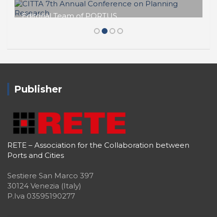
Editorial Team of PORTUS
CITTA 7th Annual Conference on
Planning Research
Publisher
RETE – Association for the Collaboration between
Ports and Cities
Sestiere San Marco 397
30124 Venezia (Italy)
P.Iva 03595190277