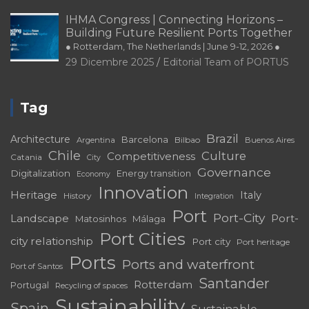
29 Dicembre 2025
Editorial Team of PORTUS
IHMA Congress | Connecting Horizons –
Building Future Resilient Ports Together
● Rotterdam, The Netherlands | June 9-12, 2026 ●
29 Dicembre 2025
Editorial Team of PORTUS
Tag
Brazil
Architecture
Barcelona
Bilbao
Argentina
Buenos Aires
Chile
Culture
Competitiveness
Catania
City
Governance
Digitalization
Energy transition
Economy
Innovation
Heritage
Italy
History
Integration
Port
Port-City
Landscape
Port-
Matosinhos
Málaga
Port Cities
city relationship
Port city
Port heritage
Ports
Ports and waterfront
Port of Santos
Santander