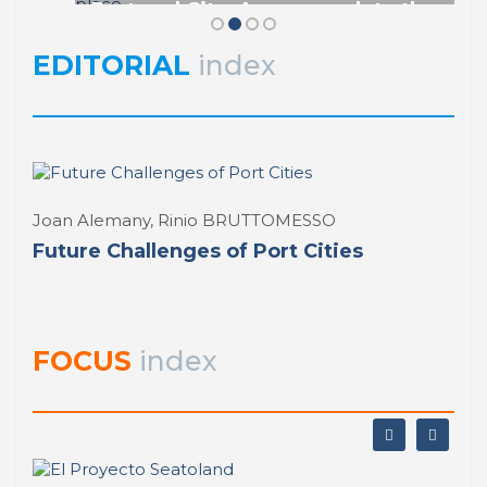
Port and City. An approach to the
REPORT | Drivers and Trends of Change in Port City
study of new urban port role from its
perception as node and place
EDITORIAL
index
REPORT | Drivers and Trends of Change in Port City
Joan Alemany, Rinio BRUTTOMESSO
Future Challenges of Port Cities
FOCUS
index