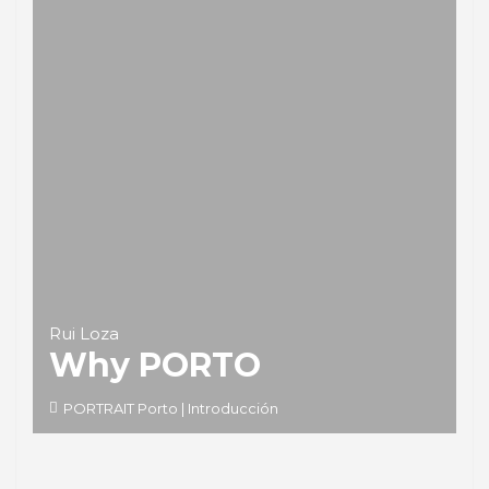
Rui Loza
Why PORTO
PORTRAIT Porto | Introducción