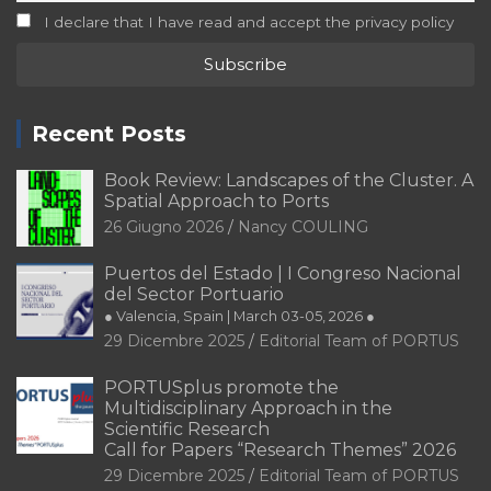
I declare that I have read and accept the privacy policy
Recent Posts
Book Review: Landscapes of the Cluster. A
Spatial Approach to Ports
26 Giugno 2026
Nancy COULING
Puertos del Estado | I Congreso Nacional
del Sector Portuario
● Valencia, Spain | March 03-05, 2026 ●
29 Dicembre 2025
Editorial Team of PORTUS
PORTUSplus promote the
Multidisciplinary Approach in the
Scientific Research
Call for Papers “Research Themes” 2026