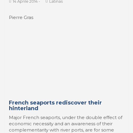
a ...
14 Aprile 2014
-
Latinas
Pierre Gras
French seaports rediscover their
hinterland
Major French seaports, under the double effect of