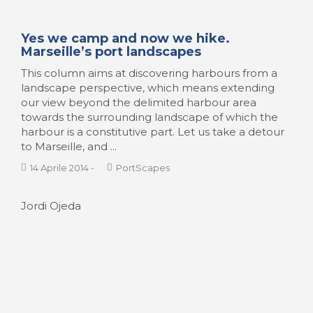
Yes we camp and now we hike.
Marseille’s port landscapes
This column aims at discovering harbours from a
landscape perspective, which means extending
our view beyond the delimited harbour area
towards the surrounding landscape of which the
harbour is a constitutive part. Let us take a detour
to Marseille, and ...
14 Aprile 2014
-
PortScapes
Jordi Ojeda