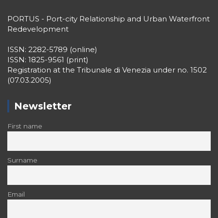
PORTUS - Port-city Relationship and Urban Waterfront
Redevelopment
ISSN: 2282-5789 (online)
ISSN: 1825-9561 (print)
Registration at the Tribunale di Venezia under no. 1502
(07.03.2005)
Newsletter
First name
Surname
Email