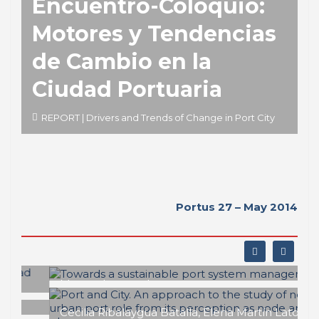
Encuentro-Coloquio:
Motores y Tendencias
de Cambio en la
Ciudad Portuaria
REPORT | Drivers and Trends of Change in Port City
Portus 27 – May 2014
Matteo Ignaccolo
Towards a sustainable port system
management
Cecilia Ribalaygua Batalla, Elena Martín Latorre