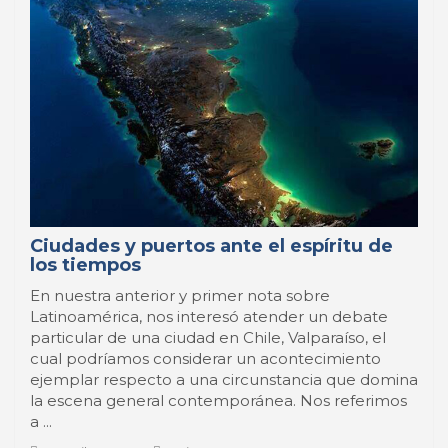
Ciudades y puertos ante el espíritu de
los tiempos
En nuestra anterior y primer nota sobre
Latinoamérica, nos interesó atender un debate
particular de una ciudad en Chile, Valparaíso, el
cual podríamos considerar un acontecimiento
ejemplar respecto a una circunstancia que domina
la escena general contemporánea. Nos referimos