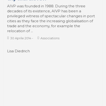
From the waterfronts to the Smart Port
City with the AIVP
AIVP was founded in 1988. During the three
decades of its existence, AIVP has been a
privileged witness of spectacular changes in port
cities as they face the increasing globalisation of
trade and the economy, for example the
relocation of ...
30 Aprile 2014
-
Associations
Lisa Diedrich