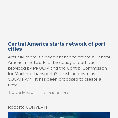
Central America starts network of port
cities
Actually, there is a good chance to create a Central
American network for the study of port cities,
provided by PROCIP and the Central Commission
for Maritime Transport (Spanish acronym as
COCATRAM). It has been proposed to create a
new ...
14 Aprile 2014
-
Central America
Roberto CONVERTI