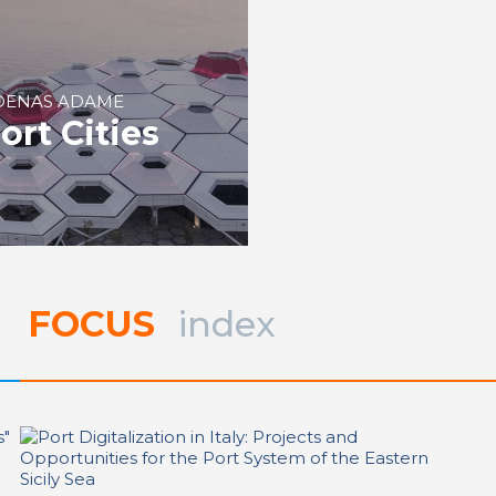
RDENAS ADAME
ort Cities
FOCUS
index