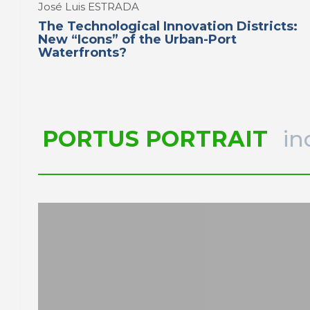
José Luis ESTRADA
The Technological Innovation Districts:
New “Icons” of the Urban-Port
Waterfronts?
PORTUS PORTRAIT
in