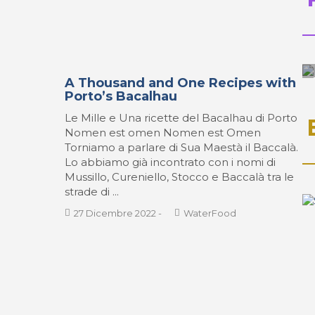
A Thousand and One Recipes with
Porto’s Bacalhau
Le Mille e Una ricette del Bacalhau di Porto
Nomen est omen Nomen est Omen
Torniamo a parlare di Sua Maestà il Baccalà.
Lo abbiamo già incontrato con i nomi di
Mussillo, Cureniello, Stocco e Baccalà tra le
strade di ...
27 Dicembre 2022
-
WaterFood