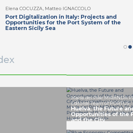
Elena COCUZZA, Matteo IGNACCOLO
Port Digitalization in Italy: Projects and
Opportunities for the Port System of the
Eastern Sicily Sea
dex
Ignacio ÁLVAREZ-OSSORIO
RAMOS
Evolution of Huelva P
Energy Port and Glob
Logistics Node