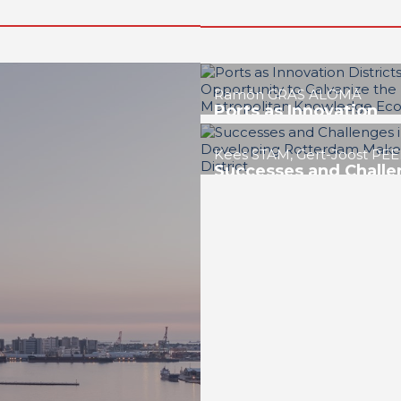
Roberto CONVERTI
Buenos Aires: The
Opportunity to Lead 
Project of Exemplary
District
REPORT | Innovation Districts i
Cities