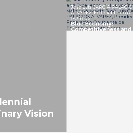
PORTRAIT Huelva | Competiti
and sustainability: The Port City
the Future (II)
Rocío López PICÓN
Port of Huelva, Natura
PORTRAIT Huelva | Competiti
and sustainability: The Port City
the Future (II)
lennial
inary Vision