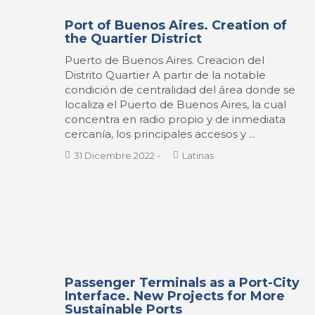
Port of Buenos Aires. Creation of
the Quartier District
Puerto de Buenos Aires. Creacion del
Distrito Quartier A partir de la notable
condición de centralidad del área donde se
localiza el Puerto de Buenos Aires, la cual
concentra en radio propio y de inmediata
cercanía, los principales accesos y ...
31 Dicembre 2022
-
Latinas
Passenger Terminals as a Port-City
Interface. New Projects for More
Sustainable Ports