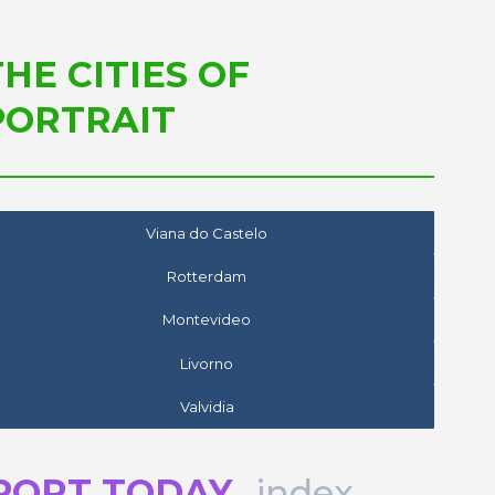
THE CITIES OF
PORTRAIT
Viana do Castelo
Rotterdam
Montevideo
Livorno
Valvidia
PORT TODAY
index