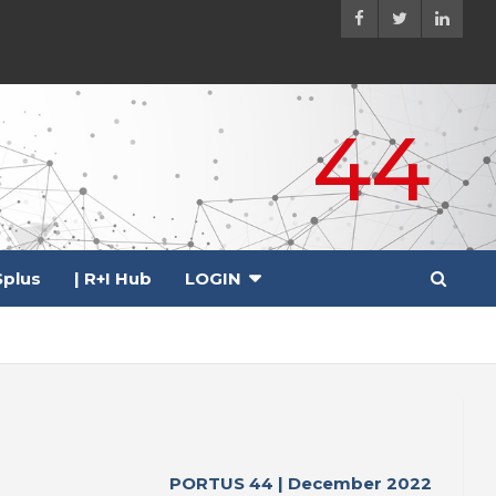
44
plus
| R+I Hub
LOGIN
PORTUS 44 | December 2022