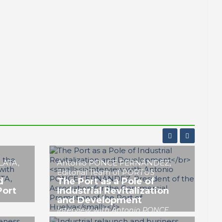
José Luis MENÉNDEZ LÓPEZ
ort as
Industry and Port of
al
Huelva: The Necessary
Alliance