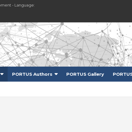
pment - Language:
PORTUS Authors
PORTUS Gallery
PORTUS