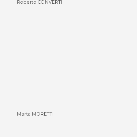
Roberto CONVERTI
Marta MORETTI