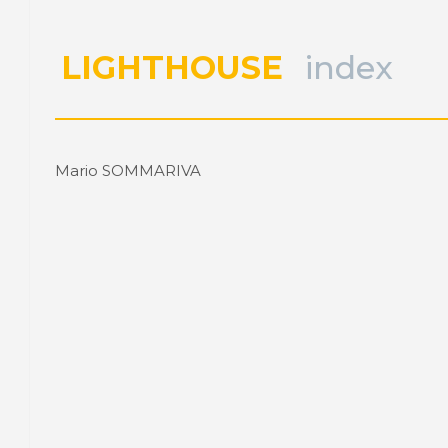
LIGHTHOUSE
index
Mario SOMMARIVA