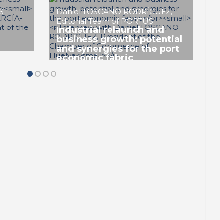
veness
PORTRAIT Huelva | Competitiveness
 Towards
and sustainability: The Port City Towards
the Future (II)
Antonio MONTAÑO VALLE
Horizon 2030, the need to
align the strategy with
sustainable development.
QODS a model to eliminate
lly
‘greenwashing’
veness
PORTRAIT Huelva | Competitiveness
 Towards
and sustainability: The Port City Towards
the Future (II)