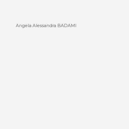
Angela Alessandra BADAMI