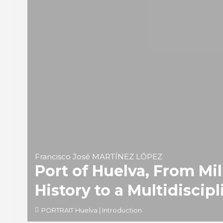
Francisco José MARTÍNEZ LÓPEZ
Port of Huelva, From Mil
History to a Multidiscipl
PORTRAIT Huelva | Introduction