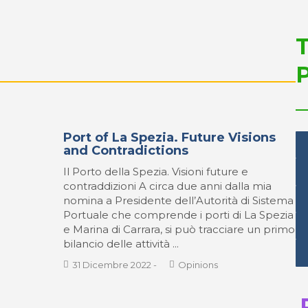
Port of La Spezia. Future Visions
and Contradictions
Il Porto della Spezia. Visioni future e
contraddizioni A circa due anni dalla mia
nomina a Presidente dell’Autorità di Sistema
Portuale che comprende i porti di La Spezia
e Marina di Carrara, si può tracciare un primo
bilancio delle attività ...
31 Dicembre 2022
-
Opinions