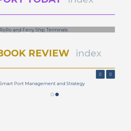
José Luis ESTRADA
RoRo and Ferry Ship Terminals
BOOK REVIEW
index