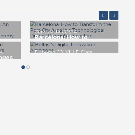
Jorge IZQUIERDO-CUBERO, José
María DE CÁRDENAS ADAME
a
KPMC. Kaohsiung’s
innovation district for pop
music and culture
n Port
REPORT | Innovation Districts in Port
Cities