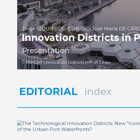
Jorge IZQUIERDO-CUBERO, José María DE CÁ
Innovation Districts in P
Presentation
REPORT | Innovation Districts in Port Cities
EDITORIAL
index