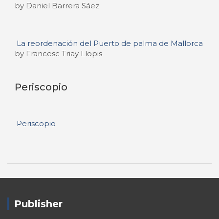
by Daniel Barrera Sáez
La reordenación del Puerto de palma de Mallorca
by Francesc Triay Llopis
Periscopio
Periscopio
Publisher