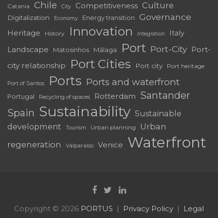
Chile
Culture
Competitiveness
Catania
City
Governance
Digitalization
Energy transition
Economy
Innovation
Heritage
Italy
History
Integration
Port
Port-City
Landscape
Port-
Matosinhos
Málaga
Port Cities
city relationship
Port city
Port heritage
Ports
Ports and waterfront
Port of Santos
Santander
Rotterdam
Portugal
Recycling of spaces
Sustainability
Spain
Sustainable
development
Urban
Urban planning
Tourism
Waterfront
regeneration
Venice
Valparaíso
Copyright © 2026
PORTUS
Privacy Policy
Legal