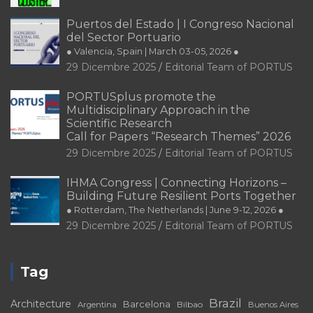
Puertos del Estado | I Congreso Nacional
del Sector Portuario
● Valencia, Spain | March 03-05, 2026 ●
29 Dicembre 2025
Editorial Team of PORTUS
PORTUSplus promote the
Multidisciplinary Approach in the
Scientific Research
Call for Papers “Research Themes” 2026
29 Dicembre 2025
Editorial Team of PORTUS
IHMA Congress | Connecting Horizons –
Building Future Resilient Ports Together
● Rotterdam, The Netherlands | June 9-12, 2026 ●
29 Dicembre 2025
Editorial Team of PORTUS
Tag
Brazil
Architecture
Barcelona
Bilbao
Argentina
Buenos Aires