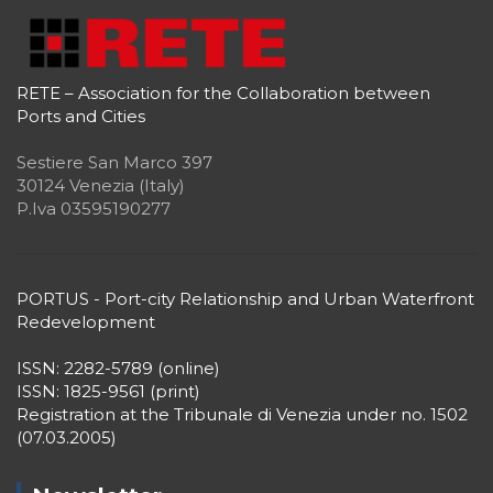
RETE – Association for the Collaboration between
Ports and Cities
Sestiere San Marco 397
30124 Venezia (Italy)
P.Iva 03595190277
PORTUS - Port-city Relationship and Urban Waterfront
Redevelopment
ISSN: 2282-5789 (online)
ISSN: 1825-9561 (print)
Registration at the Tribunale di Venezia under no. 1502
(07.03.2005)