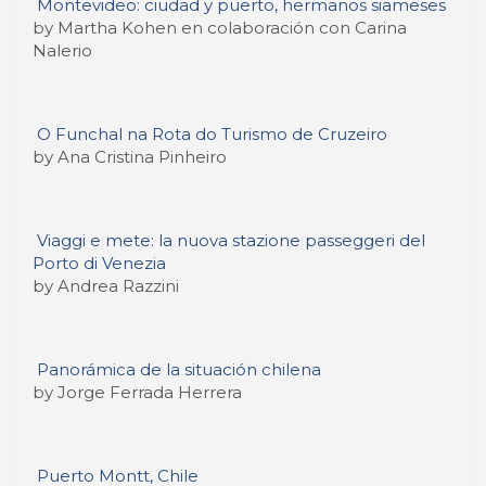
Montevideo: ciudad y puerto, hermanos siameses
by Martha Kohen en colaboración con Carina
Nalerio
O Funchal na Rota do Turismo de Cruzeiro
by Ana Cristina Pinheiro
Viaggi e mete: la nuova stazione passeggeri del
Porto di Venezia
by Andrea Razzini
Panorámica de la situación chilena
by Jorge Ferrada Herrera
Puerto Montt, Chile