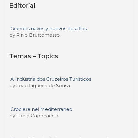
Editorial
Grandes naves y nuevos desafíos
by Rinio Bruttomesso
Temas – Topics
A Indústria dos Cruzeiros Turísticos
by Joao Figueira de Sousa
Crociere nel Mediterraneo
by Fabio Capocaccia