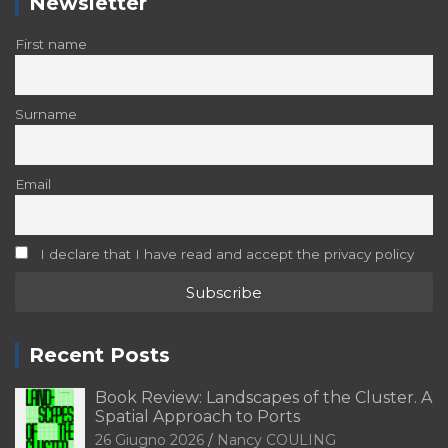
Newsletter
First name
Surname
Email
I declare that I have read and accept the privacy policy
Recent Posts
Book Review: Landscapes of the Cluster. A
Spatial Approach to Ports
26 Giugno 2026
Nancy COULING