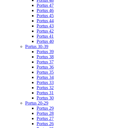
Portus 48
Portus 47
Portus 46
Portus 45
Portus 44
Portus 43
Portus 42
Portus 41
Portus 40
Portus 30-39
Portus 39
Portus 38
Portus 37
Portus 36
Portus 35
Portus 34
Portus 33
Portus 32
Portus 31
Portus 30
Portus 20-29
Portus 29
Portus 28
Portus 27
Portus 26