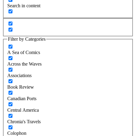
Search in content
Filter by Categories
A Sea of Comics
Across the Waves
Associations
Book Review
Canadian Ports
Central America
Chronia's Travels
Colophon