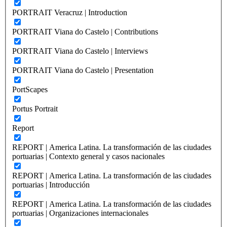
PORTRAIT Veracruz | Introduction
PORTRAIT Viana do Castelo | Contributions
PORTRAIT Viana do Castelo | Interviews
PORTRAIT Viana do Castelo | Presentation
PortScapes
Portus Portrait
Report
REPORT | America Latina. La transformación de las ciudades
portuarias | Contexto general y casos nacionales
REPORT | America Latina. La transformación de las ciudades
portuarias | Introducción
REPORT | America Latina. La transformación de las ciudades
portuarias | Organizaciones internacionales