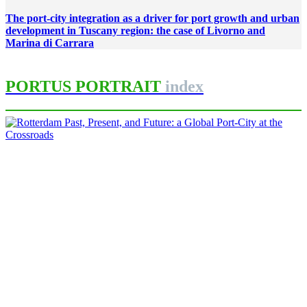
The port-city integration as a driver for port growth and urban
development in Tuscany region: the case of Livorno and
Marina di Carrara
PORTUS PORTRAIT
index
Carola HEIN, Andrew LITTLEJOHN
Rotterdam Past, Present, and
Future: a Global Port-City at the
Crossroads
PORTRAIT Rotterdam | Introduction