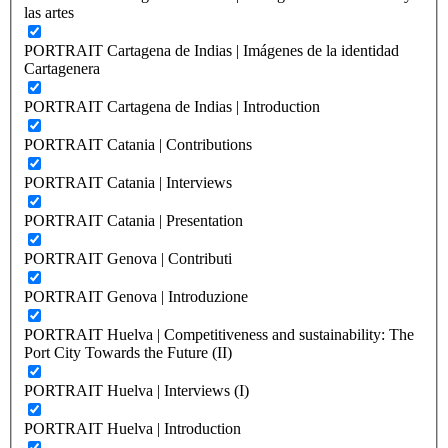
las artes
PORTRAIT Cartagena de Indias | Imágenes de la identidad
Cartagenera
PORTRAIT Cartagena de Indias | Introduction
PORTRAIT Catania | Contributions
PORTRAIT Catania | Interviews
PORTRAIT Catania | Presentation
PORTRAIT Genova | Contributi
PORTRAIT Genova | Introduzione
PORTRAIT Huelva | Competitiveness and sustainability: The
Port City Towards the Future (II)
PORTRAIT Huelva | Interviews (I)
PORTRAIT Huelva | Introduction