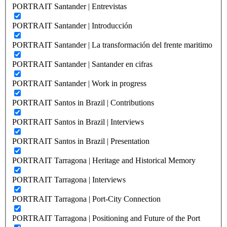
PORTRAIT Santander | Entrevistas
PORTRAIT Santander | Introducción
PORTRAIT Santander | La transformación del frente maritimo
PORTRAIT Santander | Santander en cifras
PORTRAIT Santander | Work in progress
PORTRAIT Santos in Brazil | Contributions
PORTRAIT Santos in Brazil | Interviews
PORTRAIT Santos in Brazil | Presentation
PORTRAIT Tarragona | Heritage and Historical Memory
PORTRAIT Tarragona | Interviews
PORTRAIT Tarragona | Port-City Connection
PORTRAIT Tarragona | Positioning and Future of the Port