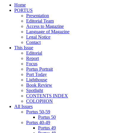
Home
PORTUS
Presentation
Editorial Team
Access to Magazine
Language of Magazine
Legal Notice
Contact
This Issue
Editorial
Report
Focus
Portus Portrait
Port Today
Lighthouse
Book Review
Spotlight
CONTENTS INDEX
COLOPHON
All Issues
Portus 50-59
Portus 50
Portus 40-49
Portus 49