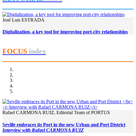
José Luis ESTRADA
Digitalization, a key tool for improving port-city relationships
FOCUS
index
Rafael CARMONA RUIZ, Editorial Team of PORTUS
Seville embraces its Port in the new Urban and Port District
Interview with Rafael CARMONA RUIZ