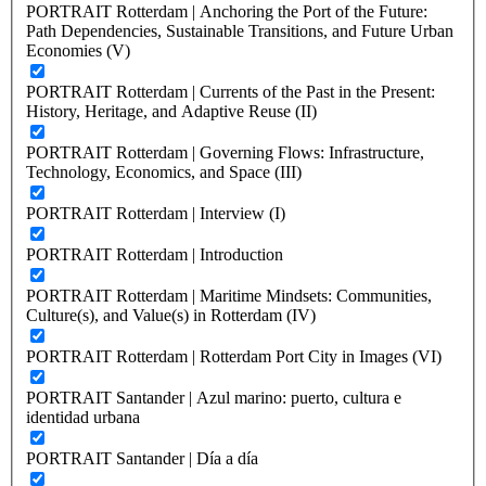
PORTRAIT Rotterdam | Anchoring the Port of the Future:
Path Dependencies, Sustainable Transitions, and Future Urban
Economies (V)
PORTRAIT Rotterdam | Currents of the Past in the Present:
History, Heritage, and Adaptive Reuse (II)
PORTRAIT Rotterdam | Governing Flows: Infrastructure,
Technology, Economics, and Space (III)
PORTRAIT Rotterdam | Interview (I)
PORTRAIT Rotterdam | Introduction
PORTRAIT Rotterdam | Maritime Mindsets: Communities,
Culture(s), and Value(s) in Rotterdam (IV)
PORTRAIT Rotterdam | Rotterdam Port City in Images (VI)
PORTRAIT Santander | Azul marino: puerto, cultura e
identidad urbana
PORTRAIT Santander | Día a día