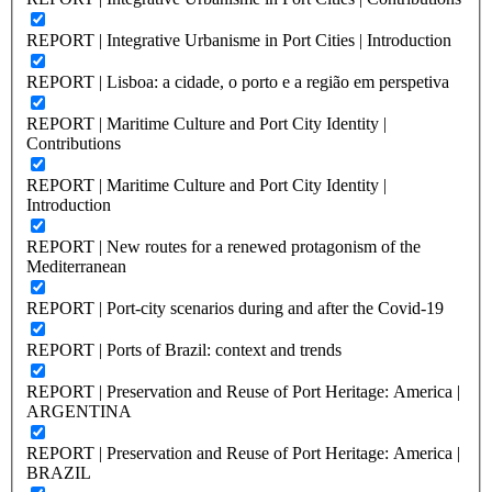
REPORT | Integrative Urbanisme in Port Cities | Introduction
REPORT | Lisboa: a cidade, o porto e a região em perspetiva
REPORT | Maritime Culture and Port City Identity |
Contributions
REPORT | Maritime Culture and Port City Identity |
Introduction
REPORT | New routes for a renewed protagonism of the
Mediterranean
REPORT | Port-city scenarios during and after the Covid-19
REPORT | Ports of Brazil: context and trends
REPORT | Preservation and Reuse of Port Heritage: America |
ARGENTINA
REPORT | Preservation and Reuse of Port Heritage: America |
BRAZIL