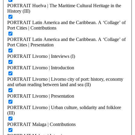
PORTRAIT Huelva | The Maritime Cultural Heritage in the
History (III)
PORTRAIT Latin America and the Caribbean. A ‘Collage’ of
Port Cities | Contributions
PORTRAIT Latin America and the Caribbean. A ‘Collage’ of
Port Cities | Presentation
PORTRAIT Livorno | Inteviews (I)
PORTRAIT Livorno | Introduction
PORTRAIT Livorno | Livorno city of port: history, economy
and urban reading between land and sea (II)
PORTRAIT Livorno | Presentation
PORTRAIT Livorno | Urban culture, solidarity and folklore
(III)
PORTRAIT Malaga | Contributions