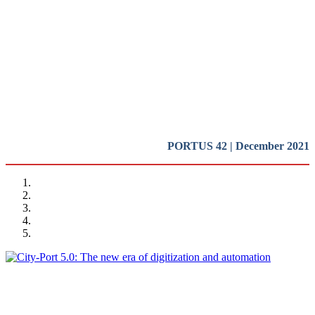
and impact of new technologies
on the port-city relationships (I)
REPORT | Digitalization of the Port City
PORTUS 42 | December 2021
Miguel Angel PESQUERA
City-Port 5.0: The new era of digitization and automation