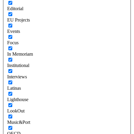
Editorial
EU Projects
Events
Focus
In Memoriam
Institutional
Interviews
Latinas
Lighthouse
LookOut
Music&Port
OECD