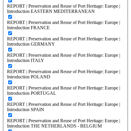
REPORT | Preservation and Reuse of Port Heritage: Europe |
Introduction EASTERN MEDITERRANEAN
REPORT | Preservation and Reuse of Port Heritage: Europe |
Introduction FRANCE
REPORT | Preservation and Reuse of Port Heritage: Europe |
Introduction GERMANY
REPORT | Preservation and Reuse of Port Heritage: Europe |
Introduction ITALY
REPORT | Preservation and Reuse of Port Heritage: Europe |
Introduction POLAND
REPORT | Preservation and Reuse of Port Heritage: Europe |
Introduction PORTUGAL
REPORT | Preservation and Reuse of Port Heritage: Europe |
Introduction SPAIN
REPORT | Preservation and Reuse of Port Heritage: Europe |
Introduction THE NETHERLANDS - BELGIUM