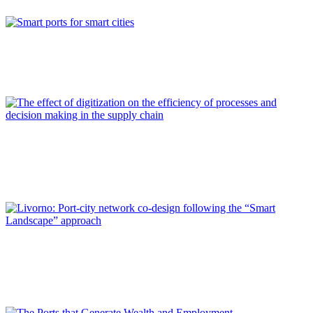
REPORT | Digitalization of the Port City
Francisco TOLEDO LOBO
Smart ports for smart cities
REPORT | Digitalization of the Port City
Jaime LUEZAS ALVARADO
The effect of digitization on the efficiency of processes and
decision making in the supply chain
REPORT | Digitalization of the Port City
Paolo PAGANO, Silvia ANTONELLI
Livorno: Port-city network co-design following the “Smart
Landscape” approach
REPORT | Digitalization of the Port City