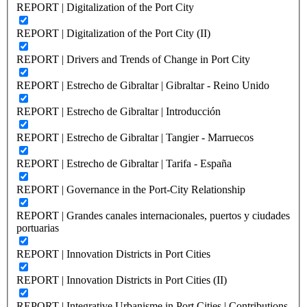
REPORT | Digitalization of the Port City
REPORT | Digitalization of the Port City (II)
REPORT | Drivers and Trends of Change in Port City
REPORT | Estrecho de Gibraltar | Gibraltar - Reino Unido
REPORT | Estrecho de Gibraltar | Introducción
REPORT | Estrecho de Gibraltar | Tangier - Marruecos
REPORT | Estrecho de Gibraltar | Tarifa - España
REPORT | Governance in the Port-City Relationship
REPORT | Grandes canales internacionales, puertos y ciudades
portuarias
REPORT | Innovation Districts in Port Cities
REPORT | Innovation Districts in Port Cities (II)
REPORT | Integrative Urbanisme in Port Cities | Contributions