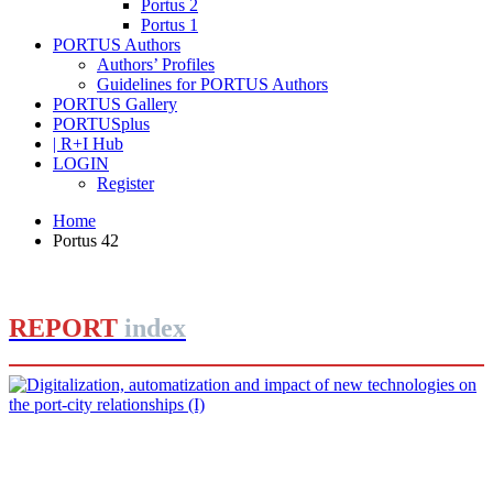
Portus 2
Portus 1
PORTUS Authors
Authors’ Profiles
Guidelines for PORTUS Authors
PORTUS Gallery
PORTUSplus
| R+I Hub
LOGIN
Register
Home
Portus 42
REPORT
index
José Luis ESTRADA
Digitalization, automatization