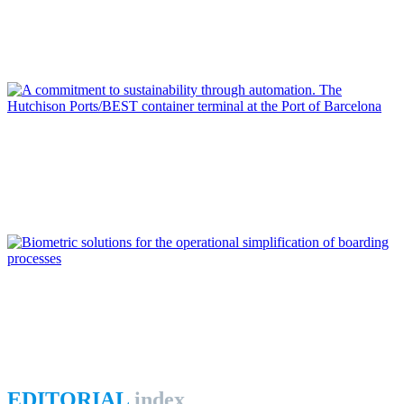
From digital transformation to open innovation at Port of
Algeciras Bay
REPORT | Digitalization of the Port City
Jorge MORENO DURAN
A commitment to sustainability through automation. The
Hutchison Ports/BEST container terminal at the Port of
Barcelona
REPORT | Digitalization of the Port City
Luis PÉREZ MADARIAGA
Biometric solutions for the operational simplification of
boarding processes
REPORT | Digitalization of the Port City
EDITORIAL
index