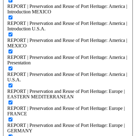
REPORT | Preservation and Reuse of Port Heritage: America |
Introduction MEXICO
REPORT | Preservation and Reuse of Port Heritage: America |
Introduction U.S.A.
REPORT | Preservation and Reuse of Port Heritage: America |
MEXICO
REPORT | Preservation and Reuse of Port Heritage: America |
Presentation
REPORT | Preservation and Reuse of Port Heritage: America |
U.S.A.
REPORT | Preservation and Reuse of Port Heritage: Europe |
EASTERN MEDITERRANEAN
REPORT | Preservation and Reuse of Port Heritage: Europe |
FRANCE
REPORT | Preservation and Reuse of Port Heritage: Europe |
GERMANY