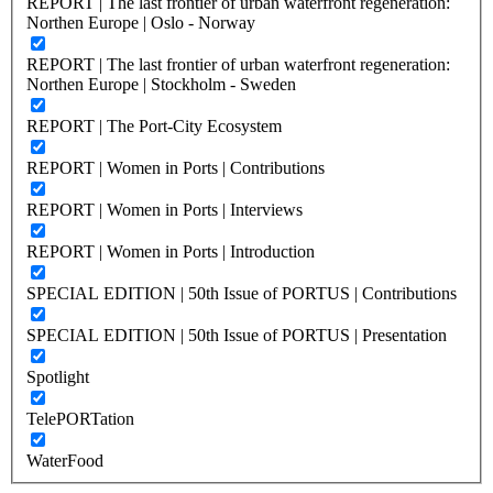
REPORT | The last frontier of urban waterfront regeneration:
Northen Europe | Oslo - Norway
REPORT | The last frontier of urban waterfront regeneration:
Northen Europe | Stockholm - Sweden
REPORT | The Port-City Ecosystem
REPORT | Women in Ports | Contributions
REPORT | Women in Ports | Interviews
REPORT | Women in Ports | Introduction
SPECIAL EDITION | 50th Issue of PORTUS | Contributions
SPECIAL EDITION | 50th Issue of PORTUS | Presentation
Spotlight
TelePORTation
WaterFood