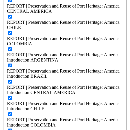
REPORT | Preservation and Reuse of Port Heritage: America |
CENTRAL AMERICA
REPORT | Preservation and Reuse of Port Heritage: America |
CHILE
REPORT | Preservation and Reuse of Port Heritage: America |
COLOMBIA
REPORT | Preservation and Reuse of Port Heritage: America |
Introduction ARGENTINA
REPORT | Preservation and Reuse of Port Heritage: America |
Introduction BRAZIL
REPORT | Preservation and Reuse of Port Heritage: America |
Introduction CENTRAL AMERICA
REPORT | Preservation and Reuse of Port Heritage: America |
Introduction CHILE
REPORT | Preservation and Reuse of Port Heritage: America |
Introduction COLOMBIA