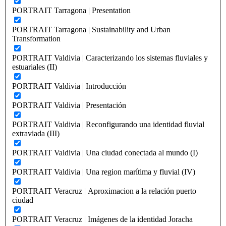
PORTRAIT Tarragona | Presentation
PORTRAIT Tarragona | Sustainability and Urban
Transformation
PORTRAIT Valdivia | Caracterizando los sistemas fluviales y
estuariales (II)
PORTRAIT Valdivia | Introducción
PORTRAIT Valdivia | Presentación
PORTRAIT Valdivia | Reconfigurando una identidad fluvial
extraviada (III)
PORTRAIT Valdivia | Una ciudad conectada al mundo (I)
PORTRAIT Valdivia | Una region marítima y fluvial (IV)
PORTRAIT Veracruz | Aproximacion a la relación puerto
ciudad
PORTRAIT Veracruz | Imágenes de la identidad Joracha