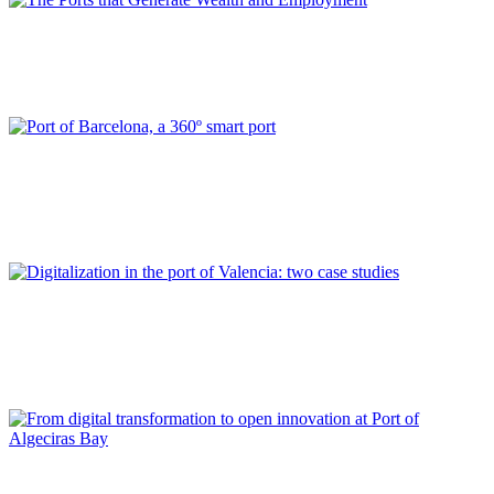
Ana RUMBEU DAVIU
The Ports that Generate Wealth and Employment
REPORT | Digitalization of the Port City
Catalina GRIMALT FALCÓ, David SERRAL, Ruth PABLO
FRANCES
Port of Barcelona, a 360º smart port
REPORT | Digitalization of the Port City
Carolina NAVARRO CORRECHER, Joan MESEGUER LLOPIS,
Eva PÉREZ GARCÍA
Digitalization in the port of Valencia: two case studies
REPORT | Digitalization of the Port City
Francisco DE LOS SANTOS, Jesús MEDINA, Enrique MARTÍN-
ALCALDE