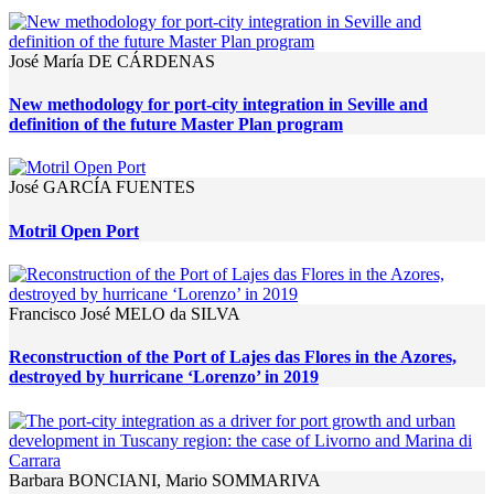
José María DE CÁRDENAS
New methodology for port-city integration in Seville and
definition of the future Master Plan program
José GARCÍA FUENTES
Motril Open Port
Francisco José MELO da SILVA
Reconstruction of the Port of Lajes das Flores in the Azores,
destroyed by hurricane ‘Lorenzo’ in 2019
Barbara BONCIANI, Mario SOMMARIVA