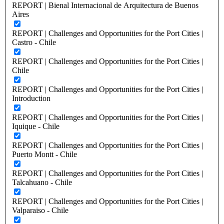
REPORT | Bienal Internacional de Arquitectura de Buenos
Aires
REPORT | Challenges and Opportunities for the Port Cities |
Castro - Chile
REPORT | Challenges and Opportunities for the Port Cities |
Chile
REPORT | Challenges and Opportunities for the Port Cities |
Introduction
REPORT | Challenges and Opportunities for the Port Cities |
Iquique - Chile
REPORT | Challenges and Opportunities for the Port Cities |
Puerto Montt - Chile
REPORT | Challenges and Opportunities for the Port Cities |
Talcahuano - Chile
REPORT | Challenges and Opportunities for the Port Cities |
Valparaiso - Chile