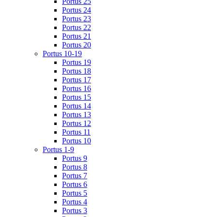
Portus 25
Portus 24
Portus 23
Portus 22
Portus 21
Portus 20
Portus 10-19
Portus 19
Portus 18
Portus 17
Portus 16
Portus 15
Portus 14
Portus 13
Portus 12
Portus 11
Portus 10
Portus 1-9
Portus 9
Portus 8
Portus 7
Portus 6
Portus 5
Portus 4
Portus 3