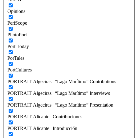
Opinions
PeriScope
PhotoPort
Port Today
PorTales
PortCultures
PORTRAIT Algeciras | “Lago Marítimo” Contributions
PORTRAIT Algeciras | “Lago Marítimo” Interviews
PORTRAIT Algeciras | “Lago Marítimo” Presentation
PORTRAIT Alicante | Contribuciones
PORTRAIT Alicante | Introducción