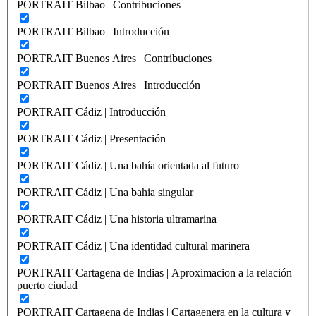
PORTRAIT Bilbao | Contribuciones
PORTRAIT Bilbao | Introducción
PORTRAIT Buenos Aires | Contribuciones
PORTRAIT Buenos Aires | Introducción
PORTRAIT Cádiz | Introducción
PORTRAIT Cádiz | Presentación
PORTRAIT Cádiz | Una bahía orientada al futuro
PORTRAIT Cádiz | Una bahia singular
PORTRAIT Cádiz | Una historia ultramarina
PORTRAIT Cádiz | Una identidad cultural marinera
PORTRAIT Cartagena de Indias | Aproximacion a la relación
puerto ciudad
PORTRAIT Cartagena de Indias | Cartagenera en la cultura y