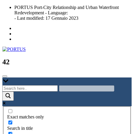
Skip
PORTUS Port-City Relationship and Urban Waterfront
to
Redevelopment - Language:
content
- Last modified: 17 Gennaio 2023
Port-city Relationship and Urban Waterfront Redevelopment
PORTUS
42
Exact matches only
Search in title