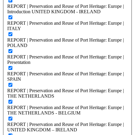
REPORT | Preservation and Reuse of Port Heritage: Europe |
Introduction UNITED KINGDOM - IRELAND
REPORT | Preservation and Reuse of Port Heritage: Europe |
ITALY
REPORT | Preservation and Reuse of Port Heritage: Europe |
POLAND
REPORT | Preservation and Reuse of Port Heritage: Europe |
Presentation
REPORT | Preservation and Reuse of Port Heritage: Europe |
SPAIN
REPORT | Preservation and Reuse of Port Heritage: Europe |
THE NETHERLANDS
REPORT | Preservation and Reuse of Port Heritage: Europe |
THE NETHERLANDS - BELGIUM
REPORT | Preservation and Reuse of Port Heritage: Europe |
UNITED KINGDOM – IRELAND