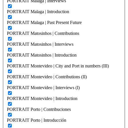
PORTRAIT Malaga | Interviews
PORTRAIT Malaga | Introduction
PORTRAIT Malaga | Past Present Future
PORTRAIT Matosinhos | Contributions
PORTRAIT Matosinhos | Interviews
PORTRAIT Matosinhos | Introduction
PORTRAIT Montevideo | City and Port in numbers (III)
PORTRAIT Montevideo | Contributions (II)
PORTRAIT Montevideo | Interviews (I)
PORTRAIT Montevideo | Introduction
PORTRAIT Porto | Contribuciones
PORTRAIT Porto | Introducción