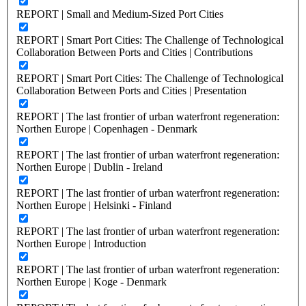
REPORT | Small and Medium-Sized Port Cities
REPORT | Smart Port Cities: The Challenge of Technological
Collaboration Between Ports and Cities | Contributions
REPORT | Smart Port Cities: The Challenge of Technological
Collaboration Between Ports and Cities | Presentation
REPORT | The last frontier of urban waterfront regeneration:
Northen Europe | Copenhagen - Denmark
REPORT | The last frontier of urban waterfront regeneration:
Northen Europe | Dublin - Ireland
REPORT | The last frontier of urban waterfront regeneration:
Northen Europe | Helsinki - Finland
REPORT | The last frontier of urban waterfront regeneration:
Northen Europe | Introduction
REPORT | The last frontier of urban waterfront regeneration:
Northen Europe | Koge - Denmark