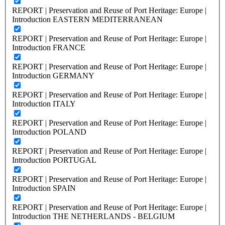
REPORT | Preservation and Reuse of Port Heritage: Europe |
Introduction EASTERN MEDITERRANEAN
REPORT | Preservation and Reuse of Port Heritage: Europe |
Introduction FRANCE
REPORT | Preservation and Reuse of Port Heritage: Europe |
Introduction GERMANY
REPORT | Preservation and Reuse of Port Heritage: Europe |
Introduction ITALY
REPORT | Preservation and Reuse of Port Heritage: Europe |
Introduction POLAND
REPORT | Preservation and Reuse of Port Heritage: Europe |
Introduction PORTUGAL
REPORT | Preservation and Reuse of Port Heritage: Europe |
Introduction SPAIN
REPORT | Preservation and Reuse of Port Heritage: Europe |
Introduction THE NETHERLANDS - BELGIUM