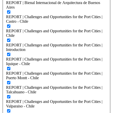
REPORT | Bienal Internacional de Arquitectura de Buenos
Aires
REPORT | Challenges and Opportunities for the Port Cities |
Castro - Chile
REPORT | Challenges and Opportunities for the Port Cities |
Chile
REPORT | Challenges and Opportunities for the Port Cities |
Introduction
REPORT | Challenges and Opportunities for the Port Cities |
Iquique - Chile
REPORT | Challenges and Opportunities for the Port Cities |
Puerto Montt - Chile
REPORT | Challenges and Opportunities for the Port Cities |
Talcahuano - Chile
REPORT | Challenges and Opportunities for the Port Cities |
Valparaiso - Chile