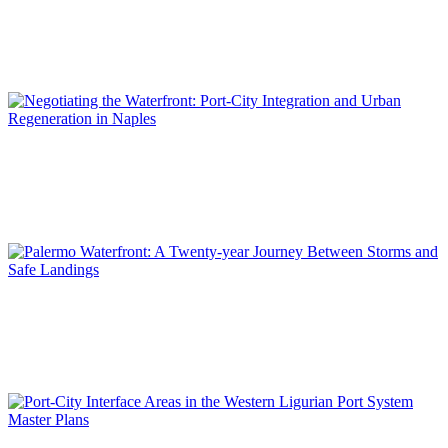
Planning the Waterfront: Thirty Years of Port–City Integration
in Málaga
SPECIAL EDITION | 50th Issue of PORTUS | Contributions
Massimo CLEMENTE, Benedetta ETTORRE
Negotiating the Waterfront: Port-City Integration and Urban
Regeneration in Naples
SPECIAL EDITION | 50th Issue of PORTUS | Contributions
Maurizio CARTA
Palermo Waterfront: A Twenty-year Journey Between Storms
and Safe Landings
SPECIAL EDITION | 50th Issue of PORTUS | Contributions
Chiara NIFOSI’, Francesca PINTUS