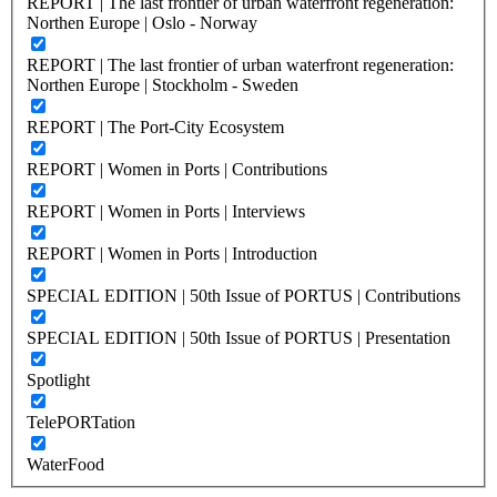
REPORT | The last frontier of urban waterfront regeneration:
Northen Europe | Oslo - Norway
REPORT | The last frontier of urban waterfront regeneration:
Northen Europe | Stockholm - Sweden
REPORT | The Port-City Ecosystem
REPORT | Women in Ports | Contributions
REPORT | Women in Ports | Interviews
REPORT | Women in Ports | Introduction
SPECIAL EDITION | 50th Issue of PORTUS | Contributions
SPECIAL EDITION | 50th Issue of PORTUS | Presentation
Spotlight
TelePORTation
WaterFood