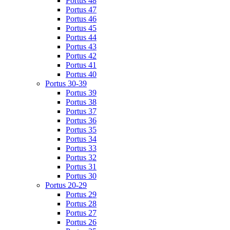
Portus 48
Portus 47
Portus 46
Portus 45
Portus 44
Portus 43
Portus 42
Portus 41
Portus 40
Portus 30-39
Portus 39
Portus 38
Portus 37
Portus 36
Portus 35
Portus 34
Portus 33
Portus 32
Portus 31
Portus 30
Portus 20-29
Portus 29
Portus 28
Portus 27
Portus 26