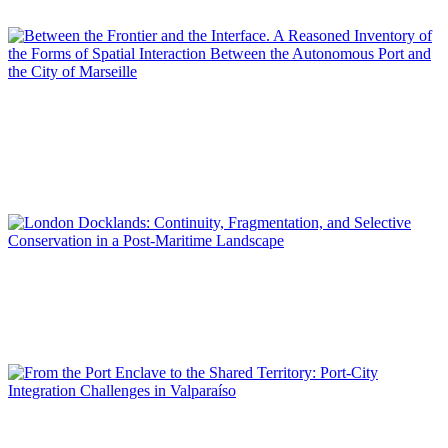
SPECIAL EDITION | 50th Issue of PORTUS | Contributions
Yvann PLUSKWA
Between the Frontier and the Interface. A Reasoned Inventory
of the Forms of Spatial Interaction Between the Autonomous
Port and the City of Marseille
SPECIAL EDITION | 50th Issue of PORTUS | Contributions
Giovanna PIGA
London Docklands: Continuity, Fragmentation, and Selective
Conservation in a Post-Maritime Landscape
SPECIAL EDITION | 50th Issue of PORTUS | Contributions
Roberto MORIS ITURRIETA