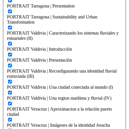
PORTRAIT Tarragona | Presentation
PORTRAIT Tarragona | Sustainability and Urban
Transformation
PORTRAIT Valdivia | Caracterizando los sistemas fluviales y
estuariales (II)
PORTRAIT Valdivia | Introducción
PORTRAIT Valdivia | Presentación
PORTRAIT Valdivia | Reconfigurando una identidad fluvial
extraviada (III)
PORTRAIT Valdivia | Una ciudad conectada al mundo (I)
PORTRAIT Valdivia | Una region marítima y fluvial (IV)
PORTRAIT Veracruz | Aproximacion a la relación puerto
ciudad
PORTRAIT Veracruz | Imágenes de la identidad Joracha