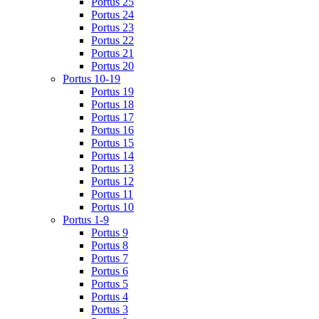
Portus 25
Portus 24
Portus 23
Portus 22
Portus 21
Portus 20
Portus 10-19
Portus 19
Portus 18
Portus 17
Portus 16
Portus 15
Portus 14
Portus 13
Portus 12
Portus 11
Portus 10
Portus 1-9
Portus 9
Portus 8
Portus 7
Portus 6
Portus 5
Portus 4
Portus 3