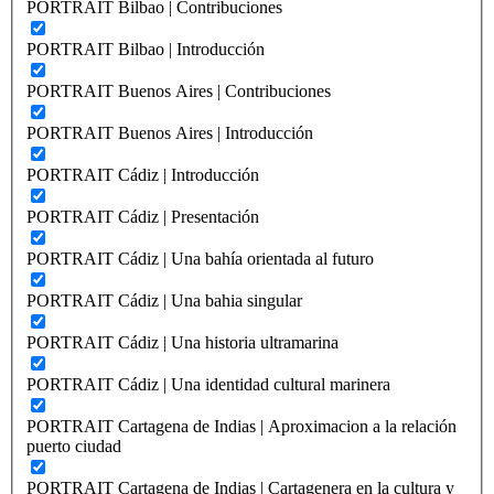
PORTRAIT Bilbao | Contribuciones
PORTRAIT Bilbao | Introducción
PORTRAIT Buenos Aires | Contribuciones
PORTRAIT Buenos Aires | Introducción
PORTRAIT Cádiz | Introducción
PORTRAIT Cádiz | Presentación
PORTRAIT Cádiz | Una bahía orientada al futuro
PORTRAIT Cádiz | Una bahia singular
PORTRAIT Cádiz | Una historia ultramarina
PORTRAIT Cádiz | Una identidad cultural marinera
PORTRAIT Cartagena de Indias | Aproximacion a la relación
puerto ciudad
PORTRAIT Cartagena de Indias | Cartagenera en la cultura y