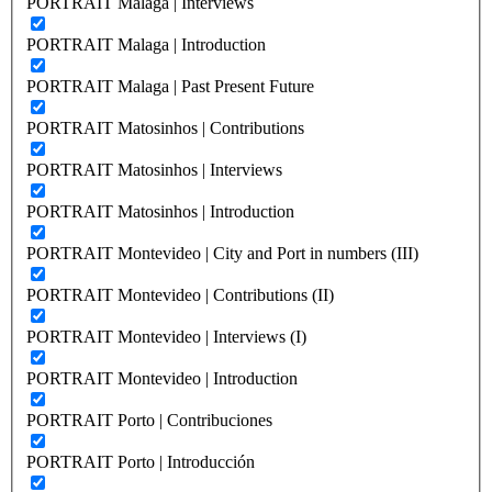
PORTRAIT Malaga | Interviews
PORTRAIT Malaga | Introduction
PORTRAIT Malaga | Past Present Future
PORTRAIT Matosinhos | Contributions
PORTRAIT Matosinhos | Interviews
PORTRAIT Matosinhos | Introduction
PORTRAIT Montevideo | City and Port in numbers (III)
PORTRAIT Montevideo | Contributions (II)
PORTRAIT Montevideo | Interviews (I)
PORTRAIT Montevideo | Introduction
PORTRAIT Porto | Contribuciones
PORTRAIT Porto | Introducción