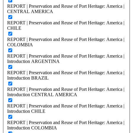
REPORT | Preservation and Reuse of Port Heritage: America |
CENTRAL AMERICA
REPORT | Preservation and Reuse of Port Heritage: America |
CHILE
REPORT | Preservation and Reuse of Port Heritage: America |
COLOMBIA
REPORT | Preservation and Reuse of Port Heritage: America |
Introduction ARGENTINA
REPORT | Preservation and Reuse of Port Heritage: America |
Introduction BRAZIL
REPORT | Preservation and Reuse of Port Heritage: America |
Introduction CENTRAL AMERICA
REPORT | Preservation and Reuse of Port Heritage: America |
Introduction CHILE
REPORT | Preservation and Reuse of Port Heritage: America |
Introduction COLOMBIA