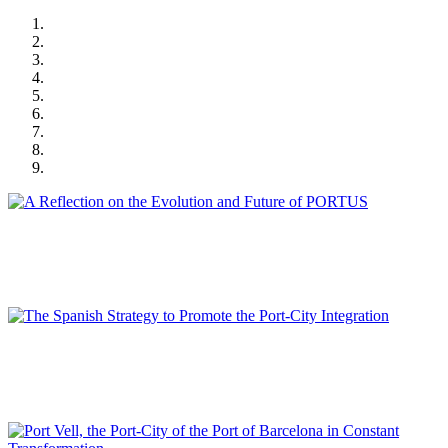
Joan ALEMANY LLOVERA, Rinio BRUTTOMESSO
A Reflection on the Evolution and Future of PORTUS
SPECIAL EDITION | 50th Issue of PORTUS | Contributions
Álvaro RODRÍGUEZ DAPENA
The Spanish Strategy to Promote the Port-City Integration
SPECIAL EDITION | 50th Issue of PORTUS | Contributions