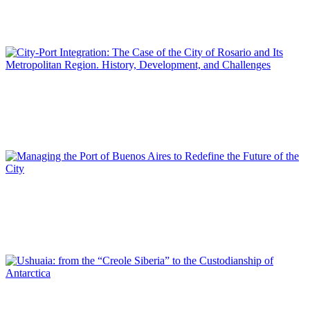
From the Port Enclave to the Shared Territory: Port-City
Integration Challenges in Valparaíso
SPECIAL EDITION | 50th Issue of PORTUS | Contributions
Juan Carlos VENESIA
City-Port Integration: The Case of the City of Rosario and Its
Metropolitan Region. History, Development, and Challenges
SPECIAL EDITION | 50th Issue of PORTUS | Contributions
Pablo BERECIARTUA
Managing the Port of Buenos Aires to Redefine the Future of
the City
SPECIAL EDITION | 50th Issue of PORTUS | Contributions
María Violeta NUVIALA, Victoria NUVIALA ANTELO