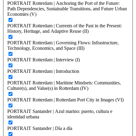
PORTRAIT Rotterdam | Anchoring the Port of the Future:
Path Dependencies, Sustainable Transitions, and Future Urban
Economies (V)
PORTRAIT Rotterdam | Currents of the Past in the Present:
History, Heritage, and Adaptive Reuse (II)
PORTRAIT Rotterdam | Governing Flows: Infrastructure,
Technology, Economics, and Space (III)
PORTRAIT Rotterdam | Interview (I)
PORTRAIT Rotterdam | Introduction
PORTRAIT Rotterdam | Maritime Mindsets: Communities,
Culture(s), and Value(s) in Rotterdam (IV)
PORTRAIT Rotterdam | Rotterdam Port City in Images (VI)
PORTRAIT Santander | Azul marino: puerto, cultura e
identidad urbana
PORTRAIT Santander | Día a día