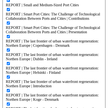
REPORT | Small and Medium-Sized Port Cities
REPORT | Smart Port Cities: The Challenge of Technological
Collaboration Between Ports and Cities | Contributions
REPORT | Smart Port Cities: The Challenge of Technological
Collaboration Between Ports and Cities | Presentation
REPORT | The last frontier of urban waterfront regeneration:
Northen Europe | Copenhagen - Denmark
REPORT | The last frontier of urban waterfront regeneration:
Northen Europe | Dublin - Ireland
REPORT | The last frontier of urban waterfront regeneration:
Northen Europe | Helsinki - Finland
REPORT | The last frontier of urban waterfront regeneration:
Northen Europe | Introduction
REPORT | The last frontier of urban waterfront regeneration:
Northen Europe | Koge - Denmark