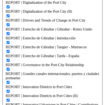
REPORT | Digitalization of the Port City
REPORT | Digitalization of the Port City (II)
REPORT | Drivers and Trends of Change in Port City
REPORT | Estrecho de Gibraltar | Gibraltar - Reino Unido
REPORT | Estrecho de Gibraltar | Introducción
REPORT | Estrecho de Gibraltar | Tangier - Marruecos
REPORT | Estrecho de Gibraltar | Tarifa - España
REPORT | Governance in the Port-City Relationship
REPORT | Grandes canales internacionales, puertos y ciudades
portuarias
REPORT | Innovation Districts in Port Cities
REPORT | Innovation Districts in Port Cities (II)
REPORT | Integrative Urbanisme in Port Cities | Contributions