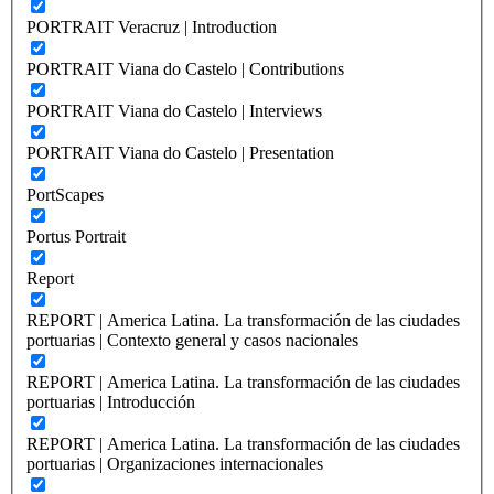
PORTRAIT Veracruz | Introduction
PORTRAIT Viana do Castelo | Contributions
PORTRAIT Viana do Castelo | Interviews
PORTRAIT Viana do Castelo | Presentation
PortScapes
Portus Portrait
Report
REPORT | America Latina. La transformación de las ciudades
portuarias | Contexto general y casos nacionales
REPORT | America Latina. La transformación de las ciudades
portuarias | Introducción
REPORT | America Latina. La transformación de las ciudades
portuarias | Organizaciones internacionales