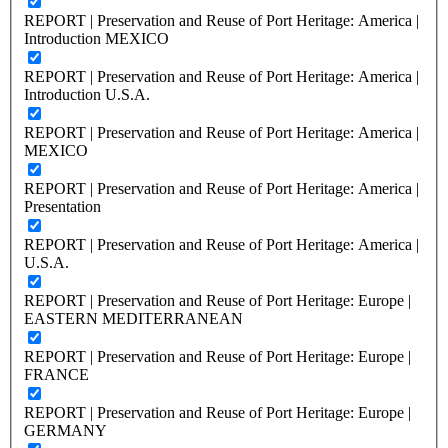
REPORT | Preservation and Reuse of Port Heritage: America |
Introduction MEXICO
REPORT | Preservation and Reuse of Port Heritage: America |
Introduction U.S.A.
REPORT | Preservation and Reuse of Port Heritage: America |
MEXICO
REPORT | Preservation and Reuse of Port Heritage: America |
Presentation
REPORT | Preservation and Reuse of Port Heritage: America |
U.S.A.
REPORT | Preservation and Reuse of Port Heritage: Europe |
EASTERN MEDITERRANEAN
REPORT | Preservation and Reuse of Port Heritage: Europe |
FRANCE
REPORT | Preservation and Reuse of Port Heritage: Europe |
GERMANY