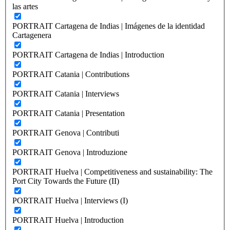
las artes
PORTRAIT Cartagena de Indias | Imágenes de la identidad
Cartagenera
PORTRAIT Cartagena de Indias | Introduction
PORTRAIT Catania | Contributions
PORTRAIT Catania | Interviews
PORTRAIT Catania | Presentation
PORTRAIT Genova | Contributi
PORTRAIT Genova | Introduzione
PORTRAIT Huelva | Competitiveness and sustainability: The
Port City Towards the Future (II)
PORTRAIT Huelva | Interviews (I)
PORTRAIT Huelva | Introduction