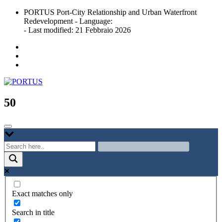
Skip
PORTUS Port-City Relationship and Urban Waterfront
to
Redevelopment - Language:
content
- Last modified: 21 Febbraio 2026
Port-city Relationship and Urban Waterfront Redevelopment
PORTUS
50
Exact matches only
Search in title