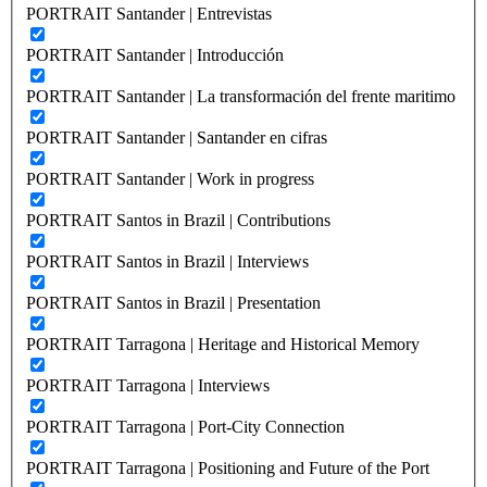
PORTRAIT Santander | Entrevistas
PORTRAIT Santander | Introducción
PORTRAIT Santander | La transformación del frente maritimo
PORTRAIT Santander | Santander en cifras
PORTRAIT Santander | Work in progress
PORTRAIT Santos in Brazil | Contributions
PORTRAIT Santos in Brazil | Interviews
PORTRAIT Santos in Brazil | Presentation
PORTRAIT Tarragona | Heritage and Historical Memory
PORTRAIT Tarragona | Interviews
PORTRAIT Tarragona | Port-City Connection
PORTRAIT Tarragona | Positioning and Future of the Port