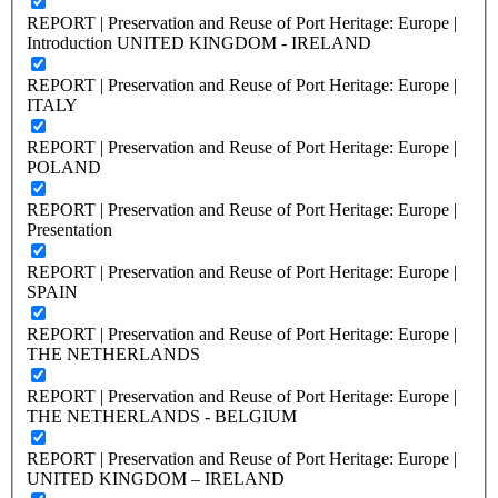
REPORT | Preservation and Reuse of Port Heritage: Europe |
Introduction UNITED KINGDOM - IRELAND
REPORT | Preservation and Reuse of Port Heritage: Europe |
ITALY
REPORT | Preservation and Reuse of Port Heritage: Europe |
POLAND
REPORT | Preservation and Reuse of Port Heritage: Europe |
Presentation
REPORT | Preservation and Reuse of Port Heritage: Europe |
SPAIN
REPORT | Preservation and Reuse of Port Heritage: Europe |
THE NETHERLANDS
REPORT | Preservation and Reuse of Port Heritage: Europe |
THE NETHERLANDS - BELGIUM
REPORT | Preservation and Reuse of Port Heritage: Europe |
UNITED KINGDOM – IRELAND