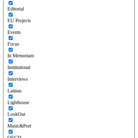
Editorial
EU Projects
Events
Focus
In Memoriam
Institutional
Interviews
Latinas
Lighthouse
LookOut
Music&Port
OECD