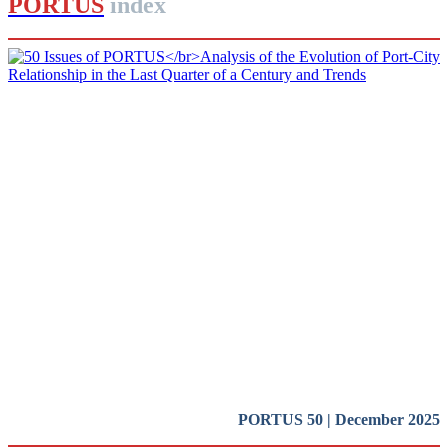
PORTUS
index
Rafael CARMONA RUIZ, David PINO ROCA, José Luis
ESTRADA
50 Issues of PORTUS
Analysis of the Evolution of Port-
City Relationship in the Last
Quarter of a Century and Trends
SPECIAL EDITION | 50th Issue of PORTUS | Presentation
PORTUS 50 | December 2025