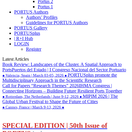
Portus 2
Portus 1
PORTUS Authors
Authors’ Profiles
Guidelines for PORTUS Authors
PORTUS Gallery
PORTUSplus
| R+I Hub
LOGIN
Register
Latest Articles
Book Review: Landscapes of the Cluster. A Spatial Approach to
Ports
Puertos del Estado | I Congreso Nacional del Sector Portuario
PORTUSplus promote the
● Valencia, Spain | March 03-05, 2026 ●
Multidisciplinary Approach in the Scientific Research
Call for Papers “Research Themes” 2026
IHMA Congress |
Connecting Horizons – Building Future Resilient Ports Together
MIPIM 2026 | The
● Rotterdam, The Netherlands | June 9-12, 2026 ●
Global Urban Festival to Shape the Future of Cities
● Cannes, France | March 9-13, 2026 ●
SPECIAL EDITION | 50th Issue of