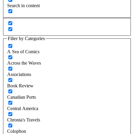
Search in content
Filter by Categories
A Sea of Comics
Across the Waves
Associations
Book Review
Canadian Ports
Central America
Chronia's Travels
Colophon