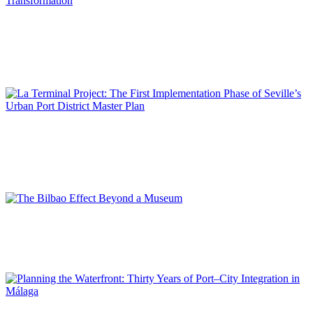
José Alberto CARBONELL
Port Vell, the Port-City of the Port of Barcelona in Constant
Transformation
SPECIAL EDITION | 50th Issue of PORTUS | Contributions
José María DE CÁRDENAS DOMÍNGUEZ ADAME
La Terminal Project: The First Implementation Phase of
Seville’s Urban Port District Master Plan
SPECIAL EDITION | 50th Issue of PORTUS | Contributions
Ibon María ARESO MENDIGUREN
The Bilbao Effect Beyond a Museum
SPECIAL EDITION | 50th Issue of PORTUS | Contributions
Daniel NAVAS-CARRILLO