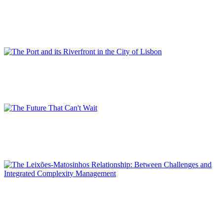
Port-City Interface Areas in the Western Ligurian Port System
Master Plans
SPECIAL EDITION | 50th Issue of PORTUS | Contributions
Rui ALEXANDRE
The Port and its Riverfront in the City of Lisbon
SPECIAL EDITION | 50th Issue of PORTUS | Contributions
Luísa SALGUEIRO
The Future That Can’t Wait
SPECIAL EDITION | 50th Issue of PORTUS | Contributions
Emílio BROGUEIRA DIAS
The Leixões-Matosinhos Relationship: Between Challenges and
Integrated Complexity Management