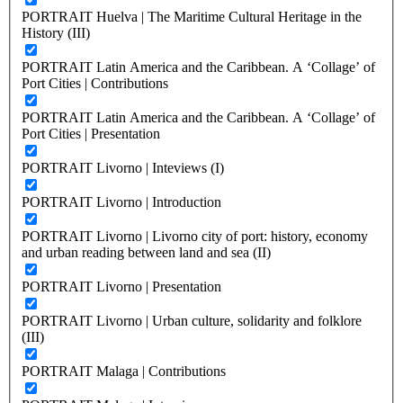
PORTRAIT Huelva | The Maritime Cultural Heritage in the
History (III)
PORTRAIT Latin America and the Caribbean. A ‘Collage’ of
Port Cities | Contributions
PORTRAIT Latin America and the Caribbean. A ‘Collage’ of
Port Cities | Presentation
PORTRAIT Livorno | Inteviews (I)
PORTRAIT Livorno | Introduction
PORTRAIT Livorno | Livorno city of port: history, economy
and urban reading between land and sea (II)
PORTRAIT Livorno | Presentation
PORTRAIT Livorno | Urban culture, solidarity and folklore
(III)
PORTRAIT Malaga | Contributions