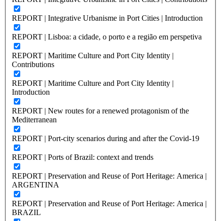
REPORT | Integrative Urbanisme in Port Cities | Introduction
REPORT | Lisboa: a cidade, o porto e a região em perspetiva
REPORT | Maritime Culture and Port City Identity |
Contributions
REPORT | Maritime Culture and Port City Identity |
Introduction
REPORT | New routes for a renewed protagonism of the
Mediterranean
REPORT | Port-city scenarios during and after the Covid-19
REPORT | Ports of Brazil: context and trends
REPORT | Preservation and Reuse of Port Heritage: America |
ARGENTINA
REPORT | Preservation and Reuse of Port Heritage: America |
BRAZIL