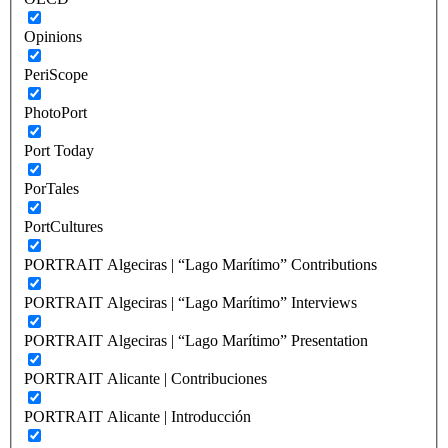
Opinions
PeriScope
PhotoPort
Port Today
PorTales
PortCultures
PORTRAIT Algeciras | “Lago Marítimo” Contributions
PORTRAIT Algeciras | “Lago Marítimo” Interviews
PORTRAIT Algeciras | “Lago Marítimo” Presentation
PORTRAIT Alicante | Contribuciones
PORTRAIT Alicante | Introducción