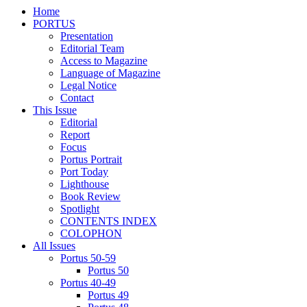
Home
PORTUS
Presentation
Editorial Team
Access to Magazine
Language of Magazine
Legal Notice
Contact
This Issue
Editorial
Report
Focus
Portus Portrait
Port Today
Lighthouse
Book Review
Spotlight
CONTENTS INDEX
COLOPHON
All Issues
Portus 50-59
Portus 50
Portus 40-49
Portus 49