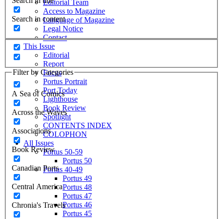
Search in title
Editorial Team
Access to Magazine
Search in content
Language of Magazine
Legal Notice
Contact
This Issue
Editorial
Report
Filter by Categories
Focus
Portus Portrait
Port Today
A Sea of Comics
Lighthouse
Book Review
Across the Waves
Spotlight
CONTENTS INDEX
Associations
COLOPHON
All Issues
Book Review
Portus 50-59
Portus 50
Canadian Ports
Portus 40-49
Portus 49
Central America
Portus 48
Portus 47
Portus 46
Chronia's Travels
Portus 45