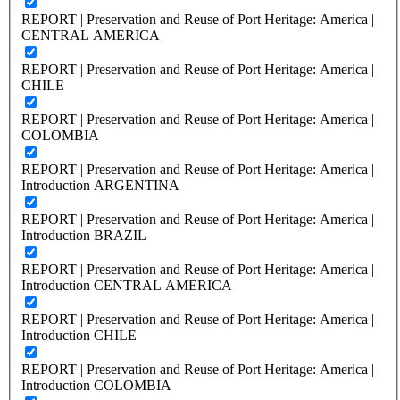
REPORT | Preservation and Reuse of Port Heritage: America |
CENTRAL AMERICA
REPORT | Preservation and Reuse of Port Heritage: America |
CHILE
REPORT | Preservation and Reuse of Port Heritage: America |
COLOMBIA
REPORT | Preservation and Reuse of Port Heritage: America |
Introduction ARGENTINA
REPORT | Preservation and Reuse of Port Heritage: America |
Introduction BRAZIL
REPORT | Preservation and Reuse of Port Heritage: America |
Introduction CENTRAL AMERICA
REPORT | Preservation and Reuse of Port Heritage: America |
Introduction CHILE
REPORT | Preservation and Reuse of Port Heritage: America |
Introduction COLOMBIA