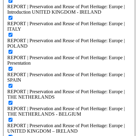
REPORT | Preservation and Reuse of Port Heritage: Europe |
Introduction UNITED KINGDOM - IRELAND
REPORT | Preservation and Reuse of Port Heritage: Europe |
ITALY
REPORT | Preservation and Reuse of Port Heritage: Europe |
POLAND
REPORT | Preservation and Reuse of Port Heritage: Europe |
Presentation
REPORT | Preservation and Reuse of Port Heritage: Europe |
SPAIN
REPORT | Preservation and Reuse of Port Heritage: Europe |
THE NETHERLANDS
REPORT | Preservation and Reuse of Port Heritage: Europe |
THE NETHERLANDS - BELGIUM
REPORT | Preservation and Reuse of Port Heritage: Europe |
UNITED KINGDOM – IRELAND