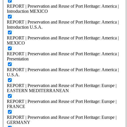
REPORT | Preservation and Reuse of Port Heritage: America |
Introduction MEXICO
REPORT | Preservation and Reuse of Port Heritage: America |
Introduction U.S.A.
REPORT | Preservation and Reuse of Port Heritage: America |
MEXICO
REPORT | Preservation and Reuse of Port Heritage: America |
Presentation
REPORT | Preservation and Reuse of Port Heritage: America |
U.S.A.
REPORT | Preservation and Reuse of Port Heritage: Europe |
EASTERN MEDITERRANEAN
REPORT | Preservation and Reuse of Port Heritage: Europe |
FRANCE
REPORT | Preservation and Reuse of Port Heritage: Europe |
GERMANY