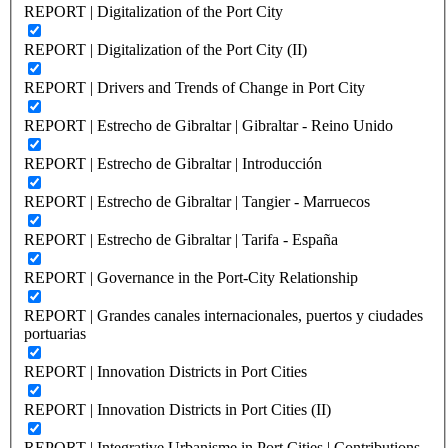
REPORT | Digitalization of the Port City
REPORT | Digitalization of the Port City (II)
REPORT | Drivers and Trends of Change in Port City
REPORT | Estrecho de Gibraltar | Gibraltar - Reino Unido
REPORT | Estrecho de Gibraltar | Introducción
REPORT | Estrecho de Gibraltar | Tangier - Marruecos
REPORT | Estrecho de Gibraltar | Tarifa - España
REPORT | Governance in the Port-City Relationship
REPORT | Grandes canales internacionales, puertos y ciudades
portuarias
REPORT | Innovation Districts in Port Cities
REPORT | Innovation Districts in Port Cities (II)
REPORT | Integrative Urbanisme in Port Cities | Contributions