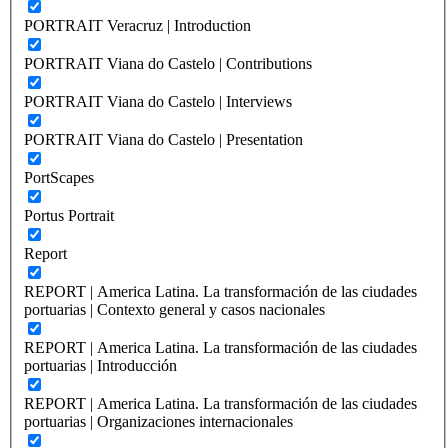
PORTRAIT Veracruz | Introduction
PORTRAIT Viana do Castelo | Contributions
PORTRAIT Viana do Castelo | Interviews
PORTRAIT Viana do Castelo | Presentation
PortScapes
Portus Portrait
Report
REPORT | America Latina. La transformación de las ciudades
portuarias | Contexto general y casos nacionales
REPORT | America Latina. La transformación de las ciudades
portuarias | Introducción
REPORT | America Latina. La transformación de las ciudades
portuarias | Organizaciones internacionales