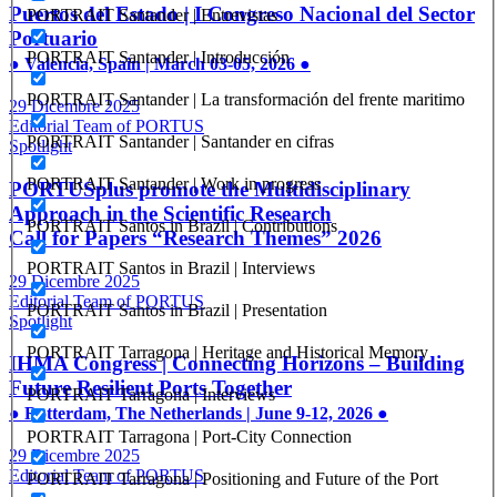
Puertos del Estado | I Congreso Nacional del Sector
PORTRAIT Santander | Entrevistas
Portuario
PORTRAIT Santander | Introducción
● Valencia, Spain | March 03-05, 2026 ●
PORTRAIT Santander | La transformación del frente maritimo
29 Dicembre 2025
Editorial Team of PORTUS
PORTRAIT Santander | Santander en cifras
Spotlight
PORTRAIT Santander | Work in progress
PORTUSplus promote the Multidisciplinary
Approach in the Scientific Research
PORTRAIT Santos in Brazil | Contributions
Call for Papers “Research Themes” 2026
PORTRAIT Santos in Brazil | Interviews
29 Dicembre 2025
Editorial Team of PORTUS
PORTRAIT Santos in Brazil | Presentation
Spotlight
PORTRAIT Tarragona | Heritage and Historical Memory
IHMA Congress | Connecting Horizons – Building
Future Resilient Ports Together
PORTRAIT Tarragona | Interviews
● Rotterdam, The Netherlands | June 9-12, 2026 ●
PORTRAIT Tarragona | Port-City Connection
29 Dicembre 2025
Editorial Team of PORTUS
PORTRAIT Tarragona | Positioning and Future of the Port