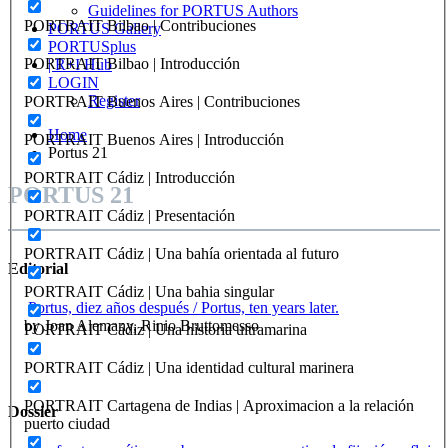
Guidelines for PORTUS Authors
PORTRAIT Bilbao | Contribuciones
PORTUS Gallery
PORTUSplus
PORTRAIT Bilbao | Introducción
| R+I Hub
LOGIN
Register
PORTRAIT Buenos Aires | Contribuciones
Home
PORTRAIT Buenos Aires | Introducción
Portus 21
PORTRAIT Cádiz | Introducción
PORTUS 21
PORTRAIT Cádiz | Presentación
PORTRAIT Cádiz | Una bahía orientada al futuro
Editorial
PORTRAIT Cádiz | Una bahia singular
Portus, diez años después / Portus, ten years later.
by Joan Alemany, Rinio Bruttomesso
PORTRAIT Cádiz | Una historia ultramarina
PORTRAIT Cádiz | Una identidad cultural marinera
PORTRAIT Cartagena de Indias | Aproximacion a la relación
Dossier
puerto ciudad