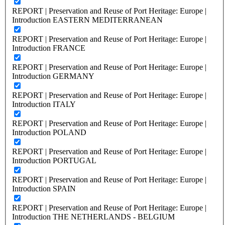
REPORT | Preservation and Reuse of Port Heritage: Europe |
Introduction EASTERN MEDITERRANEAN
REPORT | Preservation and Reuse of Port Heritage: Europe |
Introduction FRANCE
REPORT | Preservation and Reuse of Port Heritage: Europe |
Introduction GERMANY
REPORT | Preservation and Reuse of Port Heritage: Europe |
Introduction ITALY
REPORT | Preservation and Reuse of Port Heritage: Europe |
Introduction POLAND
REPORT | Preservation and Reuse of Port Heritage: Europe |
Introduction PORTUGAL
REPORT | Preservation and Reuse of Port Heritage: Europe |
Introduction SPAIN
REPORT | Preservation and Reuse of Port Heritage: Europe |
Introduction THE NETHERLANDS - BELGIUM