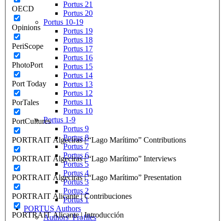
Portus 21
OECD
Portus 20
Portus 10-19
Opinions
Portus 19
Portus 18
PeriScope
Portus 17
Portus 16
PhotoPort
Portus 15
Portus 14
Port Today
Portus 13
Portus 12
Portus 11
PorTales
Portus 10
Portus 1-9
PortCultures
Portus 9
Portus 8
PORTRAIT Algeciras | “Lago Marítimo” Contributions
Portus 7
Portus 6
PORTRAIT Algeciras | “Lago Marítimo” Interviews
Portus 5
Portus 4
PORTRAIT Algeciras | “Lago Marítimo” Presentation
Portus 3
Portus 2
PORTRAIT Alicante | Contribuciones
Portus 1
PORTUS Authors
PORTRAIT Alicante | Introducción
Authors’ Profiles