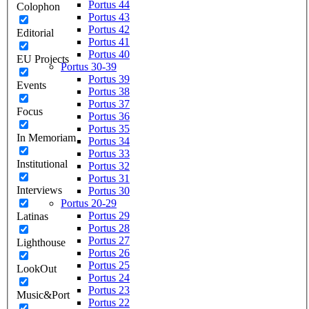
Portus 44
Colophon
Portus 43
Portus 42
Editorial
Portus 41
Portus 40
EU Projects
Portus 30-39
Portus 39
Events
Portus 38
Portus 37
Focus
Portus 36
Portus 35
In Memoriam
Portus 34
Portus 33
Institutional
Portus 32
Portus 31
Interviews
Portus 30
Portus 20-29
Portus 29
Latinas
Portus 28
Portus 27
Lighthouse
Portus 26
Portus 25
LookOut
Portus 24
Portus 23
Music&Port
Portus 22