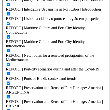
REPORT | Integrative Urbanisme in Port Cities | Introduction
REPORT | Lisboa: a cidade, o porto e a região em perspetiva
REPORT | Maritime Culture and Port City Identity |
Contributions
REPORT | Maritime Culture and Port City Identity |
Introduction
REPORT | New routes for a renewed protagonism of the
Mediterranean
REPORT | Port-city scenarios during and after the Covid-19
REPORT | Ports of Brazil: context and trends
REPORT | Preservation and Reuse of Port Heritage: America |
ARGENTINA
REPORT | Preservation and Reuse of Port Heritage: America |
BRAZIL