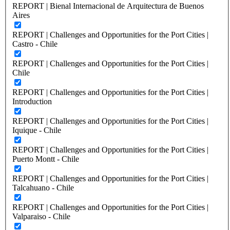
REPORT | Bienal Internacional de Arquitectura de Buenos
Aires
REPORT | Challenges and Opportunities for the Port Cities |
Castro - Chile
REPORT | Challenges and Opportunities for the Port Cities |
Chile
REPORT | Challenges and Opportunities for the Port Cities |
Introduction
REPORT | Challenges and Opportunities for the Port Cities |
Iquique - Chile
REPORT | Challenges and Opportunities for the Port Cities |
Puerto Montt - Chile
REPORT | Challenges and Opportunities for the Port Cities |
Talcahuano - Chile
REPORT | Challenges and Opportunities for the Port Cities |
Valparaiso - Chile