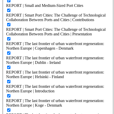
REPORT | Small and Medium-Sized Port Cities
REPORT | Smart Port Cities: The Challenge of Technological
Collaboration Between Ports and Cities | Contributions
REPORT | Smart Port Cities: The Challenge of Technological
Collaboration Between Ports and Cities | Presentation
REPORT | The last frontier of urban waterfront regeneration:
Northen Europe | Copenhagen - Denmark
REPORT | The last frontier of urban waterfront regeneration:
Northen Europe | Dublin - Ireland
REPORT | The last frontier of urban waterfront regeneration:
Northen Europe | Helsinki - Finland
REPORT | The last frontier of urban waterfront regeneration:
Northen Europe | Introduction
REPORT | The last frontier of urban waterfront regeneration:
Northen Europe | Koge - Denmark