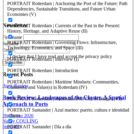
ISSN: 1825-9561 (print)
PORTRAIT Rotterdam | Anchoring the Port of the Future: Path
Registration at the Tribunale di Venezia under no. 1502
Dependencies, Sustainable Transitions, and Future Urban
(07.03.2005)
Economies (V)
Newsletter
PORTRAIT Rotterdam | Currents of the Past in the Present:
History, Heritage, and Adaptive Reuse (II)
First name
PORTRAIT Rotterdam | Governing Flows: Infrastructure,
Surname
Technology, Economics, and Space (III)
Email
I declare that I have read and accept the privacy policy
PORTRAIT Rotterdam | Interview (I)
PORTRAIT Rotterdam | Introduction
Recent Posts
PORTRAIT Rotterdam | Maritime Mindsets: Communities,
Book Review
Culture(s), and Value(s) in Rotterdam (IV)
Book Review: Landscapes of the Cluster. A Spatial
PORTRAIT Rotterdam | Rotterdam Port City in Images (VI)
Approach to Ports
PORTRAIT Santander | Azul marino: puerto, cultura e identidad
urbana
26 Giugno 2026
Nancy COULING
Spotlight
PORTRAIT Santander | Día a día