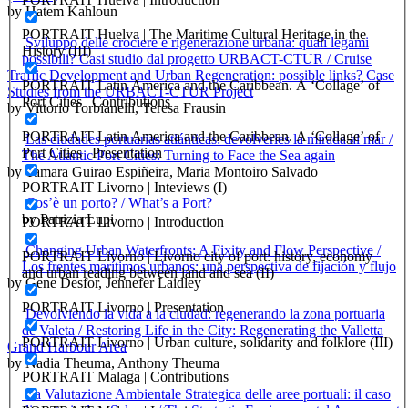
by Hatem Kahloun
PORTRAIT Huelva | The Maritime Cultural Heritage in the
Sviluppo delle crociere e rigenerazione urbana: quali legami
History (III)
possibili? Casi studio dal progetto URBACT-CTUR / Cruise
Traffic Development and Urban Regeneration: possible links? Case
PORTRAIT Latin America and the Caribbean. A ‘Collage’ of
Studies from the URBACT-CTUR Project
Port Cities | Contributions
by Vittorio Torbianelli, Teresa Frausin
PORTRAIT Latin America and the Caribbean. A ‘Collage’ of
Las ciudades portuarias atlánticas: devolverles la mirada al mar /
Port Cities | Presentation
The Atlantic Port Cities: Turning to Face the Sea again
by Tamara Guirao Espiñeira, Maria Montoiro Salvado
PORTRAIT Livorno | Inteviews (I)
Cos’è un porto? / What’s a Port?
by Patrizia Lupi
PORTRAIT Livorno | Introduction
Changing Urban Waterfronts: A Fixity and Flow Perspective /
PORTRAIT Livorno | Livorno city of port: history, economy
Los frentes marítimos urbanos: una perspectiva de fijación y flujo
and urban reading between land and sea (II)
by Gene Desfor, Jennefer Laidley
PORTRAIT Livorno | Presentation
Devolviendo la vida a la ciudad: regenerando la zona portuaria
de Valeta / Restoring Life in the City: Regenerating the Valletta
PORTRAIT Livorno | Urban culture, solidarity and folklore (III)
Grand Harbour Area
by Nadia Theuma, Anthony Theuma
PORTRAIT Malaga | Contributions
La Valutazione Ambientale Strategica delle aree portuali: il caso