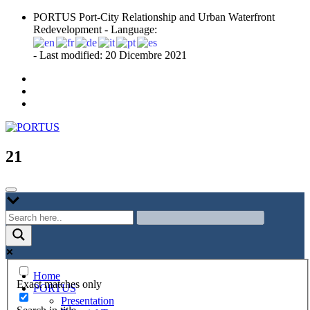
Skip
PORTUS Port-City Relationship and Urban Waterfront
to
Redevelopment - Language:
content
- Last modified: 20 Dicembre 2021
Port-city Relationship and Urban Waterfront Redevelopment
PORTUS
21
Home
Exact matches only
PORTUS
Presentation