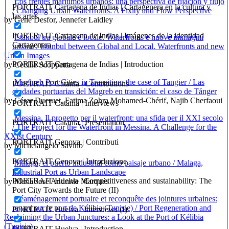
Los frentes marítimos urbanos: una perspectiva de fijación y flujo
PORTRAIT Cartagena de Indias | Cartagenera en la cultura y
/ Changing Urban Waterfronts: A Fixity and Flow Perspective
las artes
by Gene Desfor, Jennefer Laidley
PORTRAIT Cartagena de Indias | Imágenes de la identidad
Istanbul tra globale e locale. Waterfronts e nuove immagini
Cartagenera
urbane / Istanbul between Global and Local. Waterfronts and new
Urban Images
PORTRAIT Cartagena de Indias | Introduction
by Cecilia Scoppetta
Maghreb Port Cities in Transition: the case of Tangier / Las
PORTRAIT Catania | Contributions
ciudades portuarias del Magreb en transición: el caso de Tánger
by César Ducruet, Fatima Zohra Mohamed-Chérif, Najib Cherfaoui
PORTRAIT Catania | Interviews
Messina. Il progetto per il waterfront: una sfida per il XXI secolo
PORTRAIT Catania | Presentation
/ The Project for the Waterfront in Messina. A Challenge for the
XXIst Century
PORTRAIT Genova | Contributi
by Michelangelo Savino
PORTRAIT Genova | Introduzione
Málaga, el puerto industrial como paisaje urbano / Malaga,
Industrial Port as Urban Landscape
PORTRAIT Huelva | Competitiveness and sustainability: The
by Maria José Andrade Marqués
Port City Towards the Future (II)
Réaménagement portuaire et reconquête des jointures urbaines:
regard sur le port de Kélibia (Tunisie) / Port Regeneration and
PORTRAIT Huelva | Interviews (I)
Reclaiming the Urban Junctures: a Look at the Port of Kélibia
(Tunisia)
PORTRAIT Huelva | Introduction