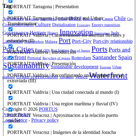
Tag
PORTRAIT Tarragona | Presentation
Brazil
Chile
PORTRAIT Tarragona | Sustainability and Urban
Architecture
Barcelona
Bilbao
Catania
Argentina
Buenos Aires
City
Transformation
Culture
Competitiveness
Digitalization
Energy transition
Economy
Innovation
Governance
Heritage
Italy
History
Integration
PORTRAIT Valdivia | Caracterizando los sistemas fluviales y
Port
Port-City
estuariales (II)
Landscape
Port-city relationship
Matosinhos
Málaga
Ports
Port Cities
Ports and
Port city
Port heritage
Port of Santos
PORTRAIT Valdivia | Introducción
Santander
Spain
waterfront
Rotterdam
Portugal
Recycling of spaces
Sustainability
PORTRAIT Valdivia | Presentación
Sustainable development
Urban
Tourism
Waterfront
PORTRAIT Valdivia | Reconfigurando una identidad fluvial
Urban regeneration
Venice
planning
Valparaíso
extraviada (III)
PORTRAIT Valdivia | Una ciudad conectada al mundo (I)
PORTRAIT Valdivia | Una region marítima y fluvial (IV)
Copyright © 2026
PORTUS
Privacy Policy
PORTRAIT Veracruz | Aproximacion a la relación puerto
Legal Notice
-
Privacy policy
ciudad
PORTRAIT Veracruz | Imágenes de la identidad Joracha