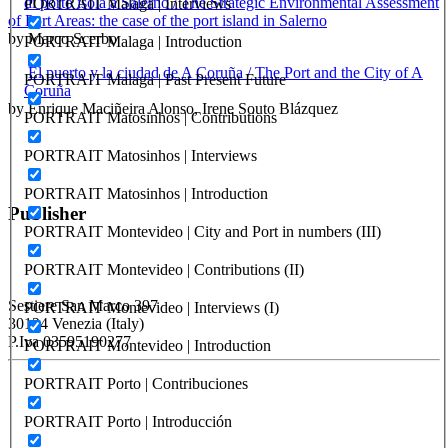
di porto isola a Salerno / The Strategic Environmental Assessment
PORTRAIT Malaga | Interviews
of Port Areas: the case of the port island in Salerno
by Marco Scerbo
PORTRAIT Malaga | Introduction
El puerto y la ciudad de A Coruña / The Port and the City of A
PORTRAIT Malaga | Past Present Future
Coruña
by Enrique Maciñeira Alonso, Irene Souto Blázquez
PORTRAIT Matosinhos | Contributions
PORTRAIT Matosinhos | Interviews
PORTRAIT Matosinhos | Introduction
Publisher
PORTRAIT Montevideo | City and Port in numbers (III)
PORTRAIT Montevideo | Contributions (II)
RETE – Association for the Collaboration between Ports and Cities
Sestiere San Marco 397
PORTRAIT Montevideo | Interviews (I)
30124 Venezia (Italy)
P.Iva 03595190277
PORTRAIT Montevideo | Introduction
PORTRAIT Porto | Contribuciones
PORTUS - Port-city Relationship and Urban Waterfront
Redevelopment
PORTRAIT Porto | Introducción
ISSN: 2282-5789 (online)