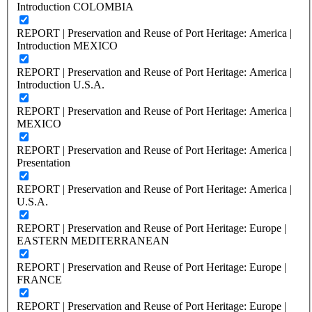
Introduction COLOMBIA
REPORT | Preservation and Reuse of Port Heritage: America |
Introduction MEXICO
REPORT | Preservation and Reuse of Port Heritage: America |
Introduction U.S.A.
REPORT | Preservation and Reuse of Port Heritage: America |
MEXICO
REPORT | Preservation and Reuse of Port Heritage: America |
Presentation
REPORT | Preservation and Reuse of Port Heritage: America |
U.S.A.
REPORT | Preservation and Reuse of Port Heritage: Europe |
EASTERN MEDITERRANEAN
REPORT | Preservation and Reuse of Port Heritage: Europe |
FRANCE
REPORT | Preservation and Reuse of Port Heritage: Europe |