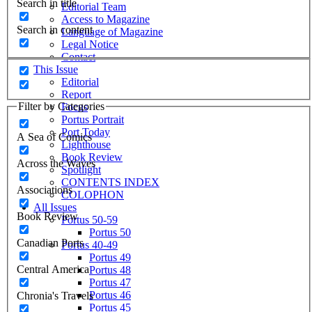
Search in title
Editorial Team
Access to Magazine
Search in content
Language of Magazine
Legal Notice
Contact
This Issue
Editorial
Report
Filter by Categories
Focus
Portus Portrait
Port Today
A Sea of Comics
Lighthouse
Book Review
Across the Waves
Spotlight
CONTENTS INDEX
Associations
COLOPHON
All Issues
Book Review
Portus 50-59
Portus 50
Canadian Ports
Portus 40-49
Portus 49
Central America
Portus 48
Portus 47
Portus 46
Chronia's Travels
Portus 45