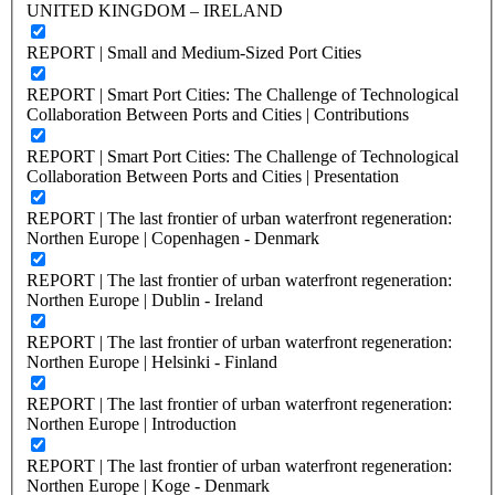
UNITED KINGDOM – IRELAND
REPORT | Small and Medium-Sized Port Cities
REPORT | Smart Port Cities: The Challenge of Technological
Collaboration Between Ports and Cities | Contributions
REPORT | Smart Port Cities: The Challenge of Technological
Collaboration Between Ports and Cities | Presentation
REPORT | The last frontier of urban waterfront regeneration:
Northen Europe | Copenhagen - Denmark
REPORT | The last frontier of urban waterfront regeneration:
Northen Europe | Dublin - Ireland
REPORT | The last frontier of urban waterfront regeneration:
Northen Europe | Helsinki - Finland
REPORT | The last frontier of urban waterfront regeneration:
Northen Europe | Introduction
REPORT | The last frontier of urban waterfront regeneration:
Northen Europe | Koge - Denmark