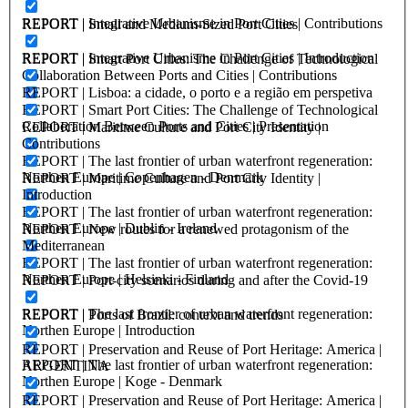
REPORT | Integrative Urbanisme in Port Cities | Contributions
REPORT | Small and Medium-Sized Port Cities
REPORT | Integrative Urbanisme in Port Cities | Introduction
REPORT | Smart Port Cities: The Challenge of Technological
Collaboration Between Ports and Cities | Contributions
REPORT | Lisboa: a cidade, o porto e a região em perspetiva
REPORT | Smart Port Cities: The Challenge of Technological
Collaboration Between Ports and Cities | Presentation
REPORT | Maritime Culture and Port City Identity |
Contributions
REPORT | The last frontier of urban waterfront regeneration:
Northen Europe | Copenhagen - Denmark
REPORT | Maritime Culture and Port City Identity |
Introduction
REPORT | The last frontier of urban waterfront regeneration:
Northen Europe | Dublin - Ireland
REPORT | New routes for a renewed protagonism of the
Mediterranean
REPORT | The last frontier of urban waterfront regeneration:
Northen Europe | Helsinki - Finland
REPORT | Port-city scenarios during and after the Covid-19
REPORT | The last frontier of urban waterfront regeneration:
REPORT | Ports of Brazil: context and trends
Northen Europe | Introduction
REPORT | Preservation and Reuse of Port Heritage: America |
REPORT | The last frontier of urban waterfront regeneration:
ARGENTINA
Northen Europe | Koge - Denmark
REPORT | Preservation and Reuse of Port Heritage: America |