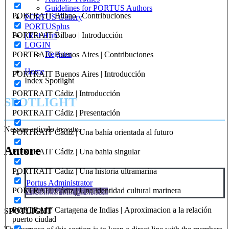
Guidelines for PORTUS Authors
PORTRAIT Bilbao | Contribuciones
PORTUS Gallery
PORTUSplus
PORTRAIT Bilbao | Introducción
| R+I Hub
LOGIN
Register
PORTRAIT Buenos Aires | Contribuciones
Home
PORTRAIT Buenos Aires | Introducción
Index Spotlight
PORTRAIT Cádiz | Introducción
SPOTLIGHT
PORTRAIT Cádiz | Presentación
Nessun articolo trovato.
PORTRAIT Cádiz | Una bahía orientada al futuro
Autore
PORTRAIT Cádiz | Una bahia singular
PORTRAIT Cádiz | Una historia ultramarina
Portus Administrator
PORTRAIT Cádiz | Una identidad cultural marinera
Visualizza tutti gli articoli
PORTRAIT Cartagena de Indias | Aproximacion a la relación
SPOTLIGHT
puerto ciudad