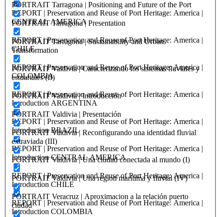
PORTRAIT Tarragona | Positioning and Future of the Port
REPORT | Preservation and Reuse of Port Heritage: America |
CENTRAL AMERICA
PORTRAIT Tarragona | Presentation
REPORT | Preservation and Reuse of Port Heritage: America |
PORTRAIT Tarragona | Sustainability and Urban
CHILE
Transformation
REPORT | Preservation and Reuse of Port Heritage: America |
PORTRAIT Valdivia | Caracterizando los sistemas fluviales y
COLOMBIA
estuariales (II)
REPORT | Preservation and Reuse of Port Heritage: America |
PORTRAIT Valdivia | Introducción
Introduction ARGENTINA
PORTRAIT Valdivia | Presentación
REPORT | Preservation and Reuse of Port Heritage: America |
Introduction BRAZIL
PORTRAIT Valdivia | Reconfigurando una identidad fluvial
extraviada (III)
REPORT | Preservation and Reuse of Port Heritage: America |
Introduction CENTRAL AMERICA
PORTRAIT Valdivia | Una ciudad conectada al mundo (I)
REPORT | Preservation and Reuse of Port Heritage: America |
PORTRAIT Valdivia | Una region marítima y fluvial (IV)
Introduction CHILE
PORTRAIT Veracruz | Aproximacion a la relación puerto
REPORT | Preservation and Reuse of Port Heritage: America |
ciudad
Introduction COLOMBIA