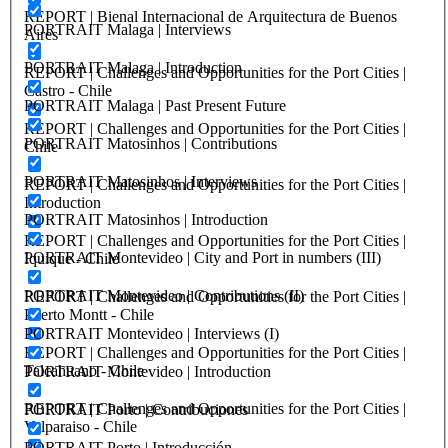
REPORT | Bienal Internacional de Arquitectura de Buenos
PORTRAIT Malaga | Interviews
Aires
PORTRAIT Malaga | Introduction
REPORT | Challenges and Opportunities for the Port Cities |
Castro - Chile
PORTRAIT Malaga | Past Present Future
REPORT | Challenges and Opportunities for the Port Cities |
PORTRAIT Matosinhos | Contributions
Chile
PORTRAIT Matosinhos | Interviews
REPORT | Challenges and Opportunities for the Port Cities |
Introduction
PORTRAIT Matosinhos | Introduction
REPORT | Challenges and Opportunities for the Port Cities |
PORTRAIT Montevideo | City and Port in numbers (III)
Iquique - Chile
PORTRAIT Montevideo | Contributions (II)
REPORT | Challenges and Opportunities for the Port Cities |
Puerto Montt - Chile
PORTRAIT Montevideo | Interviews (I)
REPORT | Challenges and Opportunities for the Port Cities |
Talcahuano - Chile
PORTRAIT Montevideo | Introduction
REPORT | Challenges and Opportunities for the Port Cities |
PORTRAIT Porto | Contribuciones
Valparaiso - Chile
PORTRAIT Porto | Introducción