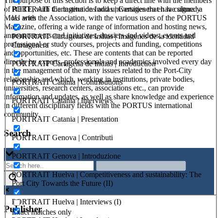
The purpose of this section is to keep a direct line with the members
PORTRAIT Cartagena de Indias | Cartagenera en la cultura y
of RETE, with the institutions and universities that have signed a
las artes
MoU with the Association, with the various users of the PORTUS
Magazine, offering a wide range of information and hosting news,
announcements and initiatives, dossiers and videos, events and
PORTRAIT Cartagena de Indias | Imágenes de la identidad
professional or study courses, projects and funding, competitions
Cartagenera
and opportunities, etc. These are contents that can be reported
directly by experts, professionals and academics involved every day
PORTRAIT Cartagena de Indias | Introduction
in the management of the many issues related to the Port-City
relationship and which, working in institutions, private bodies,
PORTRAIT Catania | Contributions
universities, research centers, associations etc., can provide
information and updates, as well as share knowledge and experience
PORTRAIT Catania | Interviews
in different disciplinary fields with the PORTUS international
community.
PORTRAIT Catania | Presentation
Search
PORTRAIT Genova | Contributi
PORTRAIT Genova | Introduzione
PORTRAIT Huelva | Competitiveness and sustainability: The
Port City Towards the Future (II)
PORTRAIT Huelva | Interviews (I)
Publisher
Exact matches only