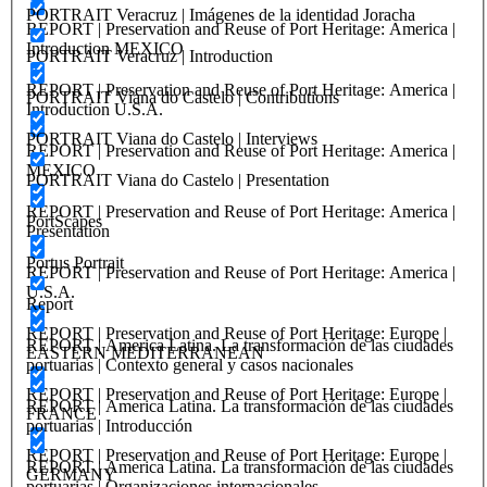
PORTRAIT Veracruz | Imágenes de la identidad Joracha
REPORT | Preservation and Reuse of Port Heritage: America |
Introduction MEXICO
PORTRAIT Veracruz | Introduction
REPORT | Preservation and Reuse of Port Heritage: America |
PORTRAIT Viana do Castelo | Contributions
Introduction U.S.A.
PORTRAIT Viana do Castelo | Interviews
REPORT | Preservation and Reuse of Port Heritage: America |
MEXICO
PORTRAIT Viana do Castelo | Presentation
REPORT | Preservation and Reuse of Port Heritage: America |
PortScapes
Presentation
Portus Portrait
REPORT | Preservation and Reuse of Port Heritage: America |
U.S.A.
Report
REPORT | Preservation and Reuse of Port Heritage: Europe |
REPORT | America Latina. La transformación de las ciudades
EASTERN MEDITERRANEAN
portuarias | Contexto general y casos nacionales
REPORT | Preservation and Reuse of Port Heritage: Europe |
REPORT | America Latina. La transformación de las ciudades
FRANCE
portuarias | Introducción
REPORT | Preservation and Reuse of Port Heritage: Europe |
REPORT | America Latina. La transformación de las ciudades
GERMANY
portuarias | Organizaciones internacionales