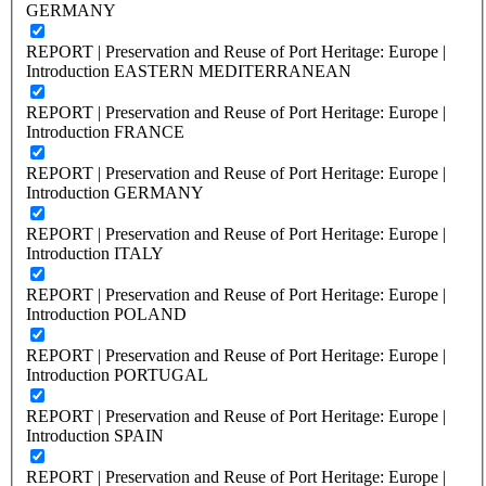
GERMANY
REPORT | Preservation and Reuse of Port Heritage: Europe |
Introduction EASTERN MEDITERRANEAN
REPORT | Preservation and Reuse of Port Heritage: Europe |
Introduction FRANCE
REPORT | Preservation and Reuse of Port Heritage: Europe |
Introduction GERMANY
REPORT | Preservation and Reuse of Port Heritage: Europe |
Introduction ITALY
REPORT | Preservation and Reuse of Port Heritage: Europe |
Introduction POLAND
REPORT | Preservation and Reuse of Port Heritage: Europe |
Introduction PORTUGAL
REPORT | Preservation and Reuse of Port Heritage: Europe |
Introduction SPAIN
REPORT | Preservation and Reuse of Port Heritage: Europe |