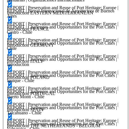
REPORT | Preservation and Reuse of Port Heritage: Europe |
REPORT | Bienal Internacional de Arquitectura de Buenos
Introduction EASTERN MEDITERRANEAN
Aires
REPORT | Preservation and Reuse of Port Heritage: Europe |
REPORT | Challenges and Opportunities for the Port Cities |
Introduction FRANCE
Castro - Chile
REPORT | Preservation and Reuse of Port Heritage: Europe |
REPORT | Challenges and Opportunities for the Port Cities |
Introduction GERMANY
Chile
REPORT | Preservation and Reuse of Port Heritage: Europe |
REPORT | Challenges and Opportunities for the Port Cities |
Introduction ITALY
Introduction
REPORT | Preservation and Reuse of Port Heritage: Europe |
REPORT | Challenges and Opportunities for the Port Cities |
Introduction POLAND
Iquique - Chile
REPORT | Preservation and Reuse of Port Heritage: Europe |
REPORT | Challenges and Opportunities for the Port Cities |
Introduction PORTUGAL
Puerto Montt - Chile
REPORT | Preservation and Reuse of Port Heritage: Europe |
REPORT | Challenges and Opportunities for the Port Cities |
Introduction SPAIN
Talcahuano - Chile
REPORT | Preservation and Reuse of Port Heritage: Europe |
REPORT | Challenges and Opportunities for the Port Cities |
Introduction THE NETHERLANDS - BELGIUM
Valparaiso - Chile