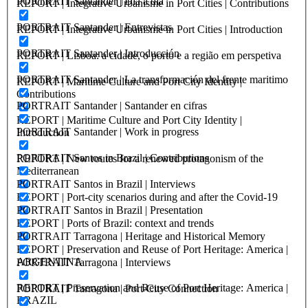
PORTRAIT Santander | Día a día
REPORT | Integrative Urbanisme in Port Cities | Contributions
PORTRAIT Santander | Entrevistas
REPORT | Integrative Urbanisme in Port Cities | Introduction
PORTRAIT Santander | Introducción
REPORT | Lisboa: a cidade, o porto e a região em perspetiva
PORTRAIT Santander | La transformación del frente maritimo
REPORT | Maritime Culture and Port City Identity |
Contributions
PORTRAIT Santander | Santander en cifras
REPORT | Maritime Culture and Port City Identity |
PORTRAIT Santander | Work in progress
Introduction
PORTRAIT Santos in Brazil | Contributions
REPORT | New routes for a renewed protagonism of the
Mediterranean
PORTRAIT Santos in Brazil | Interviews
REPORT | Port-city scenarios during and after the Covid-19
PORTRAIT Santos in Brazil | Presentation
REPORT | Ports of Brazil: context and trends
PORTRAIT Tarragona | Heritage and Historical Memory
REPORT | Preservation and Reuse of Port Heritage: America |
ARGENTINA
PORTRAIT Tarragona | Interviews
REPORT | Preservation and Reuse of Port Heritage: America |
PORTRAIT Tarragona | Port-City Connection
BRAZIL