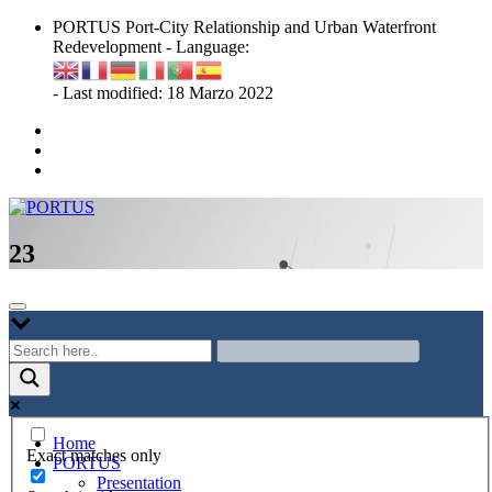
Skip
PORTUS Port-City Relationship and Urban Waterfront
to
Redevelopment - Language:
content
- Last modified: 18 Marzo 2022
Port-city Relationship and Urban Waterfront Redevelopment
PORTUS
23
Home
Exact matches only
PORTUS
Presentation