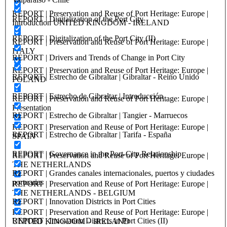
REPORT | Preservation and Reuse of Port Heritage: Europe |
REPORT | Digitalization of the Port City
Introduction UNITED KINGDOM - IRELAND
REPORT | Digitalization of the Port City (II)
REPORT | Preservation and Reuse of Port Heritage: Europe |
ITALY
REPORT | Drivers and Trends of Change in Port City
REPORT | Preservation and Reuse of Port Heritage: Europe |
REPORT | Estrecho de Gibraltar | Gibraltar - Reino Unido
POLAND
REPORT | Estrecho de Gibraltar | Introducción
REPORT | Preservation and Reuse of Port Heritage: Europe |
Presentation
REPORT | Estrecho de Gibraltar | Tangier - Marruecos
REPORT | Preservation and Reuse of Port Heritage: Europe |
REPORT | Estrecho de Gibraltar | Tarifa - España
SPAIN
REPORT | Governance in the Port-City Relationship
REPORT | Preservation and Reuse of Port Heritage: Europe |
THE NETHERLANDS
REPORT | Grandes canales internacionales, puertos y ciudades
portuarias
REPORT | Preservation and Reuse of Port Heritage: Europe |
THE NETHERLANDS - BELGIUM
REPORT | Innovation Districts in Port Cities
REPORT | Preservation and Reuse of Port Heritage: Europe |
REPORT | Innovation Districts in Port Cities (II)
UNITED KINGDOM – IRELAND