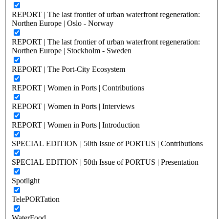
REPORT | The last frontier of urban waterfront regeneration:
Northen Europe | Oslo - Norway
REPORT | The last frontier of urban waterfront regeneration:
Northen Europe | Stockholm - Sweden
REPORT | The Port-City Ecosystem
REPORT | Women in Ports | Contributions
REPORT | Women in Ports | Interviews
REPORT | Women in Ports | Introduction
SPECIAL EDITION | 50th Issue of PORTUS | Contributions
SPECIAL EDITION | 50th Issue of PORTUS | Presentation
Spotlight
TelePORTation
WaterFood