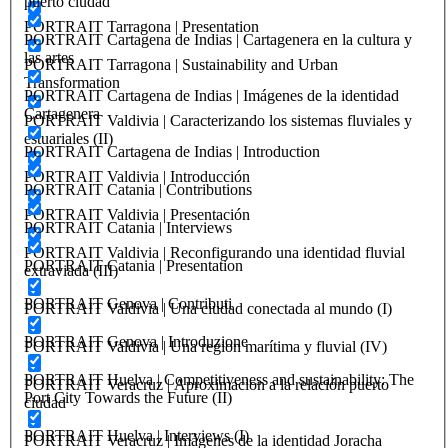
puerto ciudad
PORTRAIT Tarragona | Presentation
PORTRAIT Cartagena de Indias | Cartagenera en la cultura y
las artes
PORTRAIT Tarragona | Sustainability and Urban
Transformation
PORTRAIT Cartagena de Indias | Imágenes de la identidad
Cartagenera
PORTRAIT Valdivia | Caracterizando los sistemas fluviales y
estuariales (II)
PORTRAIT Cartagena de Indias | Introduction
PORTRAIT Valdivia | Introducción
PORTRAIT Catania | Contributions
PORTRAIT Valdivia | Presentación
PORTRAIT Catania | Interviews
PORTRAIT Valdivia | Reconfigurando una identidad fluvial
PORTRAIT Catania | Presentation
extraviada (III)
PORTRAIT Genova | Contributi
PORTRAIT Valdivia | Una ciudad conectada al mundo (I)
PORTRAIT Genova | Introduzione
PORTRAIT Valdivia | Una region marítima y fluvial (IV)
PORTRAIT Huelva | Competitiveness and sustainability: The
PORTRAIT Veracruz | Aproximacion a la relación puerto
Port City Towards the Future (II)
ciudad
PORTRAIT Huelva | Interviews (I)
PORTRAIT Veracruz | Imágenes de la identidad Joracha