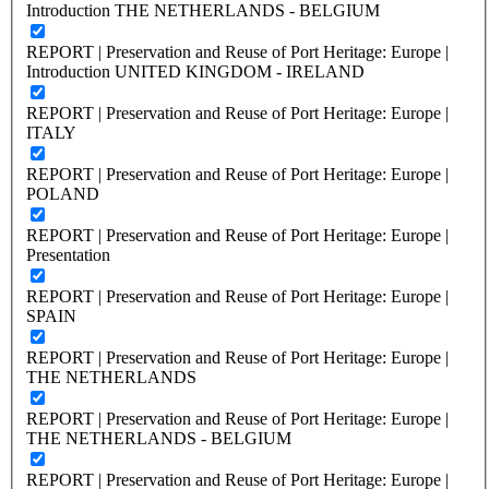
Introduction THE NETHERLANDS - BELGIUM
REPORT | Preservation and Reuse of Port Heritage: Europe |
Introduction UNITED KINGDOM - IRELAND
REPORT | Preservation and Reuse of Port Heritage: Europe |
ITALY
REPORT | Preservation and Reuse of Port Heritage: Europe |
POLAND
REPORT | Preservation and Reuse of Port Heritage: Europe |
Presentation
REPORT | Preservation and Reuse of Port Heritage: Europe |
SPAIN
REPORT | Preservation and Reuse of Port Heritage: Europe |
THE NETHERLANDS
REPORT | Preservation and Reuse of Port Heritage: Europe |
THE NETHERLANDS - BELGIUM
REPORT | Preservation and Reuse of Port Heritage: Europe |