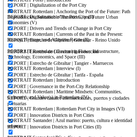
REPORT | Digitalization of the Port City
PORTRAIT Rotterdam | Anchoring the Port of the Future: Path
REPORT | Digitalization of the Port City (II)
Dependencies, Sustainable Transitions, and Future Urban
Economies (V)
REPORT | Drivers and Trends of Change in Port City
PORTRAIT Rotterdam | Currents of the Past in the Present:
History, Heritage, and Adaptive Reuse (II)
REPORT | Estrecho de Gibraltar | Gibraltar - Reino Unido
PORTRAIT Rotterdam | Governing Flows: Infrastructure,
REPORT | Estrecho de Gibraltar | Introducción
Technology, Economics, and Space (III)
REPORT | Estrecho de Gibraltar | Tangier - Marruecos
PORTRAIT Rotterdam | Interview (I)
REPORT | Estrecho de Gibraltar | Tarifa - España
PORTRAIT Rotterdam | Introduction
REPORT | Governance in the Port-City Relationship
PORTRAIT Rotterdam | Maritime Mindsets: Communities,
Culture(s), and Value(s) in Rotterdam (IV)
REPORT | Grandes canales internacionales, puertos y ciudades
portuarias
PORTRAIT Rotterdam | Rotterdam Port City in Images (VI)
REPORT | Innovation Districts in Port Cities
PORTRAIT Santander | Azul marino: puerto, cultura e identidad
urbana
REPORT | Innovation Districts in Port Cities (II)