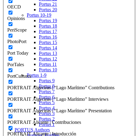
Portus 21
OECD
Portus 20
Portus 10-19
Opinions
Portus 19
Portus 18
PeriScope
Portus 17
Portus 16
PhotoPort
Portus 15
Portus 14
Port Today
Portus 13
Portus 12
Portus 11
PorTales
Portus 10
Portus 1-9
PortCultures
Portus 9
Portus 8
PORTRAIT Algeciras | “Lago Marítimo” Contributions
Portus 7
Portus 6
PORTRAIT Algeciras | “Lago Marítimo” Interviews
Portus 5
Portus 4
PORTRAIT Algeciras | “Lago Marítimo” Presentation
Portus 3
Portus 2
PORTRAIT Alicante | Contribuciones
Portus 1
PORTUS Authors
PORTRAIT Alicante | Introducción
Authors’ Profiles