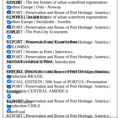
REPORT | The last frontier of urban waterfront regeneration:
BRAZIL
Northen Europe | Oslo - Norway
REPORT | Preservation and Reuse of Port Heritage: America |
REPORT | The last frontier of urban waterfront regeneration:
CENTRAL AMERICA
Northen Europe | Stockholm - Sweden
REPORT | Preservation and Reuse of Port Heritage: America |
REPORT | The Port-City Ecosystem
CHILE
REPORT | Women in Ports | Contributions
REPORT | Preservation and Reuse of Port Heritage: America |
COLOMBIA
REPORT | Women in Ports | Interviews
REPORT | Preservation and Reuse of Port Heritage: America |
Introduction ARGENTINA
REPORT | Women in Ports | Introduction
REPORT | Preservation and Reuse of Port Heritage: America |
SPECIAL EDITION | 50th Issue of PORTUS | Contributions
Introduction BRAZIL
SPECIAL EDITION | 50th Issue of PORTUS | Presentation
REPORT | Preservation and Reuse of Port Heritage: America |
Introduction CENTRAL AMERICA
Spotlight
REPORT | Preservation and Reuse of Port Heritage: America |
TelePORTation
Introduction CHILE
WaterFood
REPORT | Preservation and Reuse of Port Heritage: America |