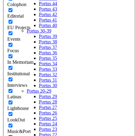
Portus 44
Colophon
Portus 43
Portus 42
Editorial
Portus 41
Portus 40
EU Projects
Portus 30-39
Portus 39
Events
Portus 38
Portus 37
Focus
Portus 36
Portus 35
In Memoriam
Portus 34
Portus 33
Institutional
Portus 32
Portus 31
Interviews
Portus 30
Portus 20-29
Portus 29
Latinas
Portus 28
Portus 27
Lighthouse
Portus 26
Portus 25
LookOut
Portus 24
Portus 23
Music&Port
Portus 22