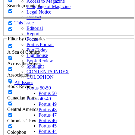
Access to Magazine
Search in content
Language of Magazine
Legal Notice
Contact
This Issue
Editorial
Report
Filter by Categories
Focus
Portus Portrait
Port Today
A Sea of Comics
Lighthouse
Book Review
Across the Waves
Spotlight
CONTENTS INDEX
Associations
COLOPHON
All Issues
Book Review
Portus 50-59
Portus 50
Canadian Ports
Portus 40-49
Portus 49
Central America
Portus 48
Portus 47
Portus 46
Chronia's Travels
Portus 45
Portus 44
Colophon