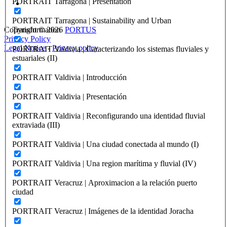
PORTRAIT Tarragona | Presentation
PORTRAIT Tarragona | Sustainability and Urban
Transformation
Copyright © 2026
PORTUS
Privacy Policy
Legal Notice
-
Privacy policy
PORTRAIT Valdivia | Caracterizando los sistemas fluviales y
estuariales (II)
PORTRAIT Valdivia | Introducción
PORTRAIT Valdivia | Presentación
PORTRAIT Valdivia | Reconfigurando una identidad fluvial
extraviada (III)
PORTRAIT Valdivia | Una ciudad conectada al mundo (I)
PORTRAIT Valdivia | Una region marítima y fluvial (IV)
PORTRAIT Veracruz | Aproximacion a la relación puerto
ciudad
PORTRAIT Veracruz | Imágenes de la identidad Joracha