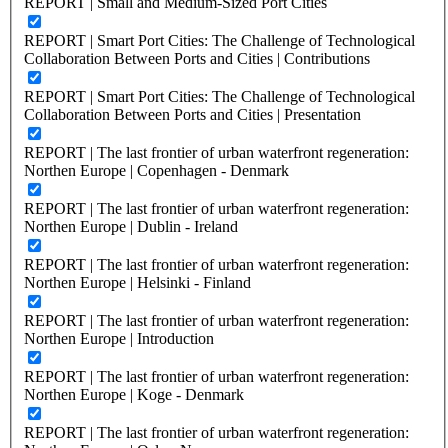
REPORT | Small and Medium-Sized Port Cities
REPORT | Smart Port Cities: The Challenge of Technological
Collaboration Between Ports and Cities | Contributions
REPORT | Smart Port Cities: The Challenge of Technological
Collaboration Between Ports and Cities | Presentation
REPORT | The last frontier of urban waterfront regeneration:
Northen Europe | Copenhagen - Denmark
REPORT | The last frontier of urban waterfront regeneration:
Northen Europe | Dublin - Ireland
REPORT | The last frontier of urban waterfront regeneration:
Northen Europe | Helsinki - Finland
REPORT | The last frontier of urban waterfront regeneration:
Northen Europe | Introduction
REPORT | The last frontier of urban waterfront regeneration:
Northen Europe | Koge - Denmark
REPORT | The last frontier of urban waterfront regeneration: