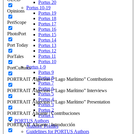
Portus 20
Portus 10-19
Opinions
Portus 19
Portus 18
PeriScope
Portus 17
Portus 16
PhotoPort
Portus 15
Portus 14
Port Today
Portus 13
Portus 12
Portus 11
PorTales
Portus 10
Portus 1-9
PortCultures
Portus 9
Portus 8
PORTRAIT Algeciras | “Lago Marítimo” Contributions
Portus 7
Portus 6
PORTRAIT Algeciras | “Lago Marítimo” Interviews
Portus 5
Portus 4
PORTRAIT Algeciras | “Lago Marítimo” Presentation
Portus 3
Portus 2
PORTRAIT Alicante | Contribuciones
Portus 1
PORTUS Authors
PORTRAIT Alicante | Introducción
Authors’ Profiles
Guidelines for PORTUS Authors