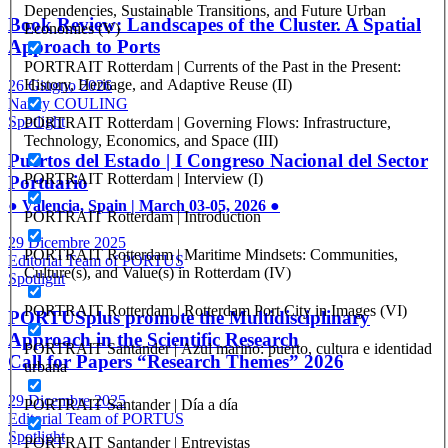
Dependencies, Sustainable Transitions, and Future Urban
Book Review: Landscapes of the Cluster. A Spatial
Economies (V)
Approach to Ports
PORTRAIT Rotterdam | Currents of the Past in the Present:
History, Heritage, and Adaptive Reuse (II)
26 Giugno 2026
Nancy COULING
Spotlight
PORTRAIT Rotterdam | Governing Flows: Infrastructure,
Technology, Economics, and Space (III)
Puertos del Estado | I Congreso Nacional del Sector
PORTRAIT Rotterdam | Interview (I)
Portuario
● Valencia, Spain | March 03-05, 2026 ●
PORTRAIT Rotterdam | Introduction
29 Dicembre 2025
PORTRAIT Rotterdam | Maritime Mindsets: Communities,
Editorial Team of PORTUS
Culture(s), and Value(s) in Rotterdam (IV)
Spotlight
PORTRAIT Rotterdam | Rotterdam Port City in Images (VI)
PORTUSplus promote the Multidisciplinary
Approach in the Scientific Research
PORTRAIT Santander | Azul marino: puerto, cultura e identidad
Call for Papers “Research Themes” 2026
urbana
29 Dicembre 2025
PORTRAIT Santander | Día a día
Editorial Team of PORTUS
Spotlight
PORTRAIT Santander | Entrevistas