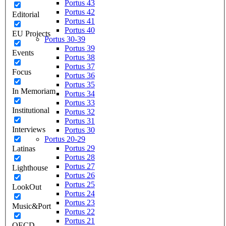
Portus 43
Portus 42
Editorial
Portus 41
Portus 40
EU Projects
Portus 30-39
Portus 39
Events
Portus 38
Portus 37
Focus
Portus 36
Portus 35
In Memoriam
Portus 34
Portus 33
Institutional
Portus 32
Portus 31
Interviews
Portus 30
Portus 20-29
Portus 29
Latinas
Portus 28
Portus 27
Lighthouse
Portus 26
Portus 25
LookOut
Portus 24
Portus 23
Music&Port
Portus 22
Portus 21
OECD