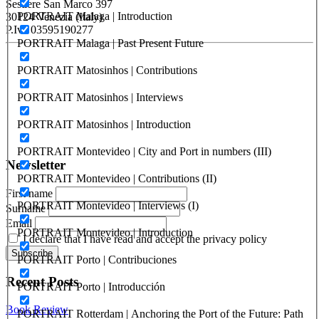
Sestiere San Marco 397
PORTRAIT Malaga | Introduction
30124 Venezia (Italy)
P.Iva 03595190277
PORTRAIT Malaga | Past Present Future
PORTUS - Port-city Relationship and Urban Waterfront
PORTRAIT Matosinhos | Contributions
Redevelopment
PORTRAIT Matosinhos | Interviews
ISSN: 2282-5789 (online)
ISSN: 1825-9561 (print)
PORTRAIT Matosinhos | Introduction
Registration at the Tribunale di Venezia under no. 1502
(07.03.2005)
PORTRAIT Montevideo | City and Port in numbers (III)
Newsletter
PORTRAIT Montevideo | Contributions (II)
First name
PORTRAIT Montevideo | Interviews (I)
Surname
Email
PORTRAIT Montevideo | Introduction
I declare that I have read and accept the privacy policy
PORTRAIT Porto | Contribuciones
Recent Posts
PORTRAIT Porto | Introducción
Book Review
PORTRAIT Rotterdam | Anchoring the Port of the Future: Path