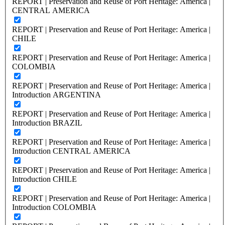
REPORT | Preservation and Reuse of Port Heritage: America |
CENTRAL AMERICA
REPORT | Preservation and Reuse of Port Heritage: America |
CHILE
REPORT | Preservation and Reuse of Port Heritage: America |
COLOMBIA
REPORT | Preservation and Reuse of Port Heritage: America |
Introduction ARGENTINA
REPORT | Preservation and Reuse of Port Heritage: America |
Introduction BRAZIL
REPORT | Preservation and Reuse of Port Heritage: America |
Introduction CENTRAL AMERICA
REPORT | Preservation and Reuse of Port Heritage: America |
Introduction CHILE
REPORT | Preservation and Reuse of Port Heritage: America |
Introduction COLOMBIA