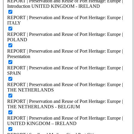
REPORT | Preservation and Reuse of Port Heritage: Europe |
Introduction UNITED KINGDOM - IRELAND
REPORT | Preservation and Reuse of Port Heritage: Europe |
ITALY
REPORT | Preservation and Reuse of Port Heritage: Europe |
POLAND
REPORT | Preservation and Reuse of Port Heritage: Europe |
Presentation
REPORT | Preservation and Reuse of Port Heritage: Europe |
SPAIN
REPORT | Preservation and Reuse of Port Heritage: Europe |
THE NETHERLANDS
REPORT | Preservation and Reuse of Port Heritage: Europe |
THE NETHERLANDS - BELGIUM
REPORT | Preservation and Reuse of Port Heritage: Europe |
UNITED KINGDOM – IRELAND