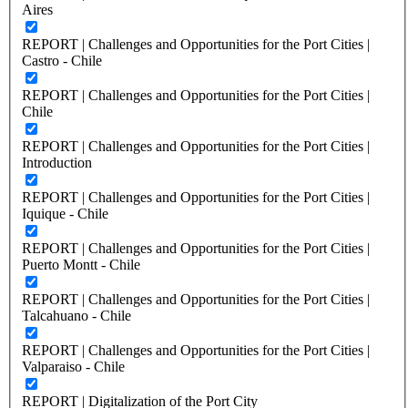
Aires
REPORT | Challenges and Opportunities for the Port Cities |
Castro - Chile
REPORT | Challenges and Opportunities for the Port Cities |
Chile
REPORT | Challenges and Opportunities for the Port Cities |
Introduction
REPORT | Challenges and Opportunities for the Port Cities |
Iquique - Chile
REPORT | Challenges and Opportunities for the Port Cities |
Puerto Montt - Chile
REPORT | Challenges and Opportunities for the Port Cities |
Talcahuano - Chile
REPORT | Challenges and Opportunities for the Port Cities |
Valparaiso - Chile
REPORT | Digitalization of the Port City