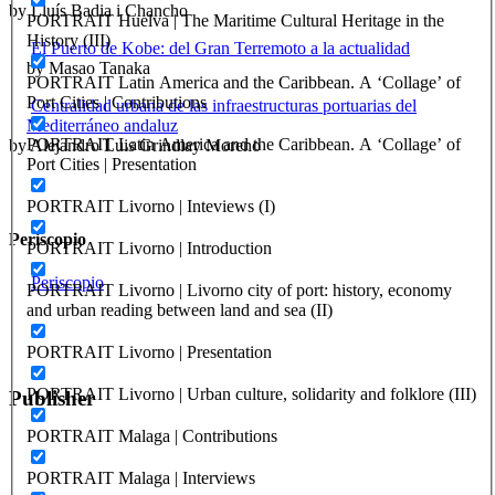
by Lluís Badia i Chancho
PORTRAIT Huelva | The Maritime Cultural Heritage in the
History (III)
El Puerto de Kobe: del Gran Terremoto a la actualidad
by Masao Tanaka
PORTRAIT Latin America and the Caribbean. A ‘Collage’ of
Port Cities | Contributions
Centralidad urbana de las infraestructuras portuarias del
Mediterráneo andaluz
PORTRAIT Latin America and the Caribbean. A ‘Collage’ of
by Alejandro Luis Grindlay Moreno
Port Cities | Presentation
PORTRAIT Livorno | Inteviews (I)
Periscopio
PORTRAIT Livorno | Introduction
Periscopio
PORTRAIT Livorno | Livorno city of port: history, economy
and urban reading between land and sea (II)
PORTRAIT Livorno | Presentation
PORTRAIT Livorno | Urban culture, solidarity and folklore (III)
Publisher
PORTRAIT Malaga | Contributions
RETE – Association for the Collaboration between Ports and Cities
PORTRAIT Malaga | Interviews