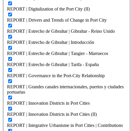
REPORT | Digitalization of the Port City (II)
REPORT | Drivers and Trends of Change in Port City
REPORT | Estrecho de Gibraltar | Gibraltar - Reino Unido
REPORT | Estrecho de Gibraltar | Introducción
REPORT | Estrecho de Gibraltar | Tangier - Marruecos
REPORT | Estrecho de Gibraltar | Tarifa - España
REPORT | Governance in the Port-City Relationship
REPORT | Grandes canales internacionales, puertos y ciudades
portuarias
REPORT | Innovation Districts in Port Cities
REPORT | Innovation Districts in Port Cities (II)
REPORT | Integrative Urbanisme in Port Cities | Contributions