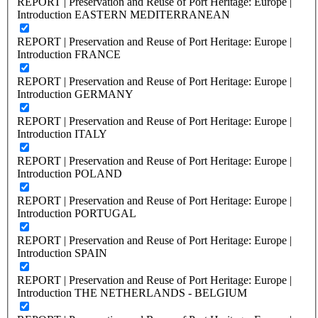
REPORT | Preservation and Reuse of Port Heritage: Europe |
Introduction EASTERN MEDITERRANEAN
REPORT | Preservation and Reuse of Port Heritage: Europe |
Introduction FRANCE
REPORT | Preservation and Reuse of Port Heritage: Europe |
Introduction GERMANY
REPORT | Preservation and Reuse of Port Heritage: Europe |
Introduction ITALY
REPORT | Preservation and Reuse of Port Heritage: Europe |
Introduction POLAND
REPORT | Preservation and Reuse of Port Heritage: Europe |
Introduction PORTUGAL
REPORT | Preservation and Reuse of Port Heritage: Europe |
Introduction SPAIN
REPORT | Preservation and Reuse of Port Heritage: Europe |
Introduction THE NETHERLANDS - BELGIUM