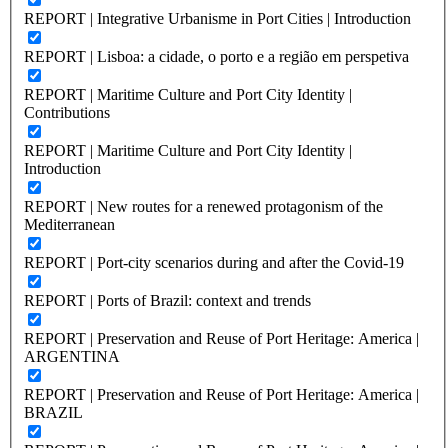
REPORT | Integrative Urbanisme in Port Cities | Introduction
REPORT | Lisboa: a cidade, o porto e a região em perspetiva
REPORT | Maritime Culture and Port City Identity |
Contributions
REPORT | Maritime Culture and Port City Identity |
Introduction
REPORT | New routes for a renewed protagonism of the
Mediterranean
REPORT | Port-city scenarios during and after the Covid-19
REPORT | Ports of Brazil: context and trends
REPORT | Preservation and Reuse of Port Heritage: America |
ARGENTINA
REPORT | Preservation and Reuse of Port Heritage: America |
BRAZIL