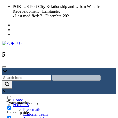
Skip
PORTUS Port-City Relationship and Urban Waterfront
to
Redevelopment - Language:
content
- Last modified: 21 Dicembre 2021
Port-city Relationship and Urban Waterfront Redevelopment
PORTUS
5
Home
Exact matches only
PORTUS
Presentation
Search in title
Editorial Team