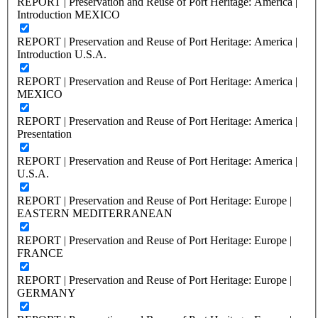
REPORT | Preservation and Reuse of Port Heritage: America |
Introduction MEXICO
REPORT | Preservation and Reuse of Port Heritage: America |
Introduction U.S.A.
REPORT | Preservation and Reuse of Port Heritage: America |
MEXICO
REPORT | Preservation and Reuse of Port Heritage: America |
Presentation
REPORT | Preservation and Reuse of Port Heritage: America |
U.S.A.
REPORT | Preservation and Reuse of Port Heritage: Europe |
EASTERN MEDITERRANEAN
REPORT | Preservation and Reuse of Port Heritage: Europe |
FRANCE
REPORT | Preservation and Reuse of Port Heritage: Europe |
GERMANY