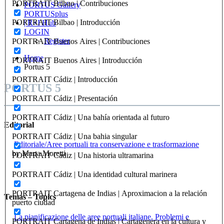
PORTRAIT Bilbao | Contribuciones
PORTUS Gallery
PORTUSplus
PORTRAIT Bilbao | Introducción
| R+I Hub
LOGIN
Register
PORTRAIT Buenos Aires | Contribuciones
Home
PORTRAIT Buenos Aires | Introducción
Portus 5
PORTRAIT Cádiz | Introducción
PORTUS 5
PORTRAIT Cádiz | Presentación
PORTRAIT Cádiz | Una bahía orientada al futuro
Editorial
PORTRAIT Cádiz | Una bahia singular
Editoriale/Aree portuali tra conservazione e trasformazione
by Marta Moretti
PORTRAIT Cádiz | Una historia ultramarina
PORTRAIT Cádiz | Una identidad cultural marinera
PORTRAIT Cartagena de Indias | Aproximacion a la relación
Temas – Topics
puerto ciudad
La pianificazione delle aree portuali italiane. Problemi e
PORTRAIT Cartagena de Indias | Cartagenera en la cultura y