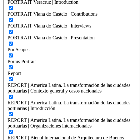
PORTRAIT Veracruz | Introduction
PORTRAIT Viana do Castelo | Contributions
PORTRAIT Viana do Castelo | Interviews
PORTRAIT Viana do Castelo | Presentation
PortScapes
Portus Portrait
Report
REPORT | America Latina. La transformación de las ciudades
portuarias | Contexto general y casos nacionales
REPORT | America Latina. La transformación de las ciudades
portuarias | Introducción
REPORT | America Latina. La transformación de las ciudades
portuarias | Organizaciones internacionales
REPORT | Bienal Internacional de Arquitectura de Buenos