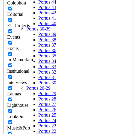
Portus 44
Colophon
Portus 43
Portus 42
Editorial
Portus 41
Portus 40
EU Projects
Portus 30-39
Portus 39
Events
Portus 38
Portus 37
Focus
Portus 36
Portus 35
In Memoriam
Portus 34
Portus 33
Institutional
Portus 32
Portus 31
Interviews
Portus 30
Portus 20-29
Portus 29
Latinas
Portus 28
Portus 27
Lighthouse
Portus 26
Portus 25
LookOut
Portus 24
Portus 23
Music&Port
Portus 22