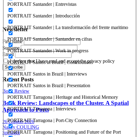
ISSN: 2282-5789 (online)
PORTRAIT Santander | Entrevistas
ISSN: 1825-9561 (print)
Registration at the Tribunale di Venezia under no. 1502
PORTRAIT Santander | Introducción
(07.03.2005)
PORTRAIT Santander | La transformación del frente maritimo
Newsletter
PORTRAIT Santander | Santander en cifras
First name
Surname
PORTRAIT Santander | Work in progress
Email
I declare that I have read and accept the privacy policy
PORTRAIT Santos in Brazil | Contributions
PORTRAIT Santos in Brazil | Interviews
Recent Posts
PORTRAIT Santos in Brazil | Presentation
Book Review
PORTRAIT Tarragona | Heritage and Historical Memory
Book Review: Landscapes of the Cluster. A Spatial
PORTRAIT Tarragona | Interviews
Approach to Ports
PORTRAIT Tarragona | Port-City Connection
26 Giugno 2026
Nancy COULING
PORTRAIT Tarragona | Positioning and Future of the Port
Spotlight