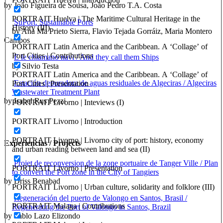
by João Figueira de Sousa, João Pedro T.A. Costa
PORTRAIT Huelva | The Maritime Cultural Heritage in the
SuPort. Sustainable Ports
History (III)
by Ana Ma Prieto Sierra, Flavio Tejada Gorráiz, Maria Montero
Campos
PORTRAIT Latin America and the Caribbean. A ‘Collage’ of
Port Cities | Contributions
E le chiamano navi / And they call them Ships
by Silvio Testa
PORTRAIT Latin America and the Caribbean. A ‘Collage’ of
Estación depuradora de aguas residuales de Algeciras / Algeciras
Port Cities | Presentation
Wastewater Treatment Plant
by Isabel Rus Pezzi
PORTRAIT Livorno | Inteviews (I)
PORTRAIT Livorno | Introduction
PORTRAIT Livorno | Livorno city of port: history, economy
Experiencias / Projects
and urban reading between land and sea (II)
Projet de reconversion de la zone portuaire de Tanger Ville / Plan
PORTRAIT Livorno | Presentation
to convert the Port zone in the City of Tangiers
by Driss Benabad
PORTRAIT Livorno | Urban culture, solidarity and folklore (III)
Regeneración del puerto de Valongo en Santos, Brasil /
PORTRAIT Malaga | Contributions
Regenerating the Port of Valongo in Santos, Brazil
by Pablo Lazo Elizondo