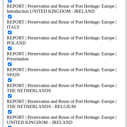
REPORT | Preservation and Reuse of Port Heritage: Europe |
Introduction UNITED KINGDOM - IRELAND
REPORT | Preservation and Reuse of Port Heritage: Europe |
ITALY
REPORT | Preservation and Reuse of Port Heritage: Europe |
POLAND
REPORT | Preservation and Reuse of Port Heritage: Europe |
Presentation
REPORT | Preservation and Reuse of Port Heritage: Europe |
SPAIN
REPORT | Preservation and Reuse of Port Heritage: Europe |
THE NETHERLANDS
REPORT | Preservation and Reuse of Port Heritage: Europe |
THE NETHERLANDS - BELGIUM
REPORT | Preservation and Reuse of Port Heritage: Europe |
UNITED KINGDOM – IRELAND