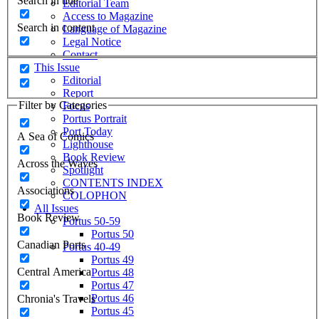
Search in title
Editorial Team
Access to Magazine
Search in content
Language of Magazine
Legal Notice
Contact
This Issue
Editorial
Report
Filter by Categories
Focus
Portus Portrait
Port Today
A Sea of Comics
Lighthouse
Book Review
Across the Waves
Spotlight
CONTENTS INDEX
Associations
COLOPHON
All Issues
Book Review
Portus 50-59
Portus 50
Canadian Ports
Portus 40-49
Portus 49
Central America
Portus 48
Portus 47
Portus 46
Chronia's Travels
Portus 45