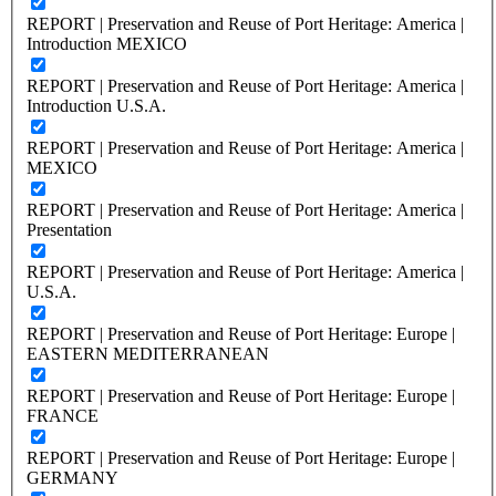
REPORT | Preservation and Reuse of Port Heritage: America |
Introduction MEXICO
REPORT | Preservation and Reuse of Port Heritage: America |
Introduction U.S.A.
REPORT | Preservation and Reuse of Port Heritage: America |
MEXICO
REPORT | Preservation and Reuse of Port Heritage: America |
Presentation
REPORT | Preservation and Reuse of Port Heritage: America |
U.S.A.
REPORT | Preservation and Reuse of Port Heritage: Europe |
EASTERN MEDITERRANEAN
REPORT | Preservation and Reuse of Port Heritage: Europe |
FRANCE
REPORT | Preservation and Reuse of Port Heritage: Europe |
GERMANY