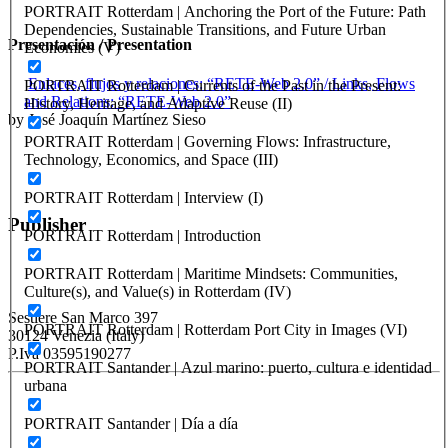
PORTRAIT Rotterdam | Anchoring the Port of the Future: Path
Dependencies, Sustainable Transitions, and Future Urban
Presentación / Presentation
Economies (V)
Enlaces, flujos y relaciones: “RETE-Web 2.0” / Links, Flows
PORTRAIT Rotterdam | Currents of the Past in the Present:
and Relations: “RETE-Web 2.0”
History, Heritage, and Adaptive Reuse (II)
by José Joaquín Martínez Sieso
PORTRAIT Rotterdam | Governing Flows: Infrastructure,
Technology, Economics, and Space (III)
PORTRAIT Rotterdam | Interview (I)
Publisher
PORTRAIT Rotterdam | Introduction
PORTRAIT Rotterdam | Maritime Mindsets: Communities,
RETE – Association for the Collaboration between Ports and Cities
Culture(s), and Value(s) in Rotterdam (IV)
Sestiere San Marco 397
PORTRAIT Rotterdam | Rotterdam Port City in Images (VI)
30124 Venezia (Italy)
P.Iva 03595190277
PORTRAIT Santander | Azul marino: puerto, cultura e identidad
urbana
PORTUS - Port-city Relationship and Urban Waterfront
Redevelopment
PORTRAIT Santander | Día a día