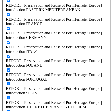
REPORT | Preservation and Reuse of Port Heritage: Europe |
Introduction EASTERN MEDITERRANEAN
REPORT | Preservation and Reuse of Port Heritage: Europe |
Introduction FRANCE
REPORT | Preservation and Reuse of Port Heritage: Europe |
Introduction GERMANY
REPORT | Preservation and Reuse of Port Heritage: Europe |
Introduction ITALY
REPORT | Preservation and Reuse of Port Heritage: Europe |
Introduction POLAND
REPORT | Preservation and Reuse of Port Heritage: Europe |
Introduction PORTUGAL
REPORT | Preservation and Reuse of Port Heritage: Europe |
Introduction SPAIN
REPORT | Preservation and Reuse of Port Heritage: Europe |
Introduction THE NETHERLANDS - BELGIUM