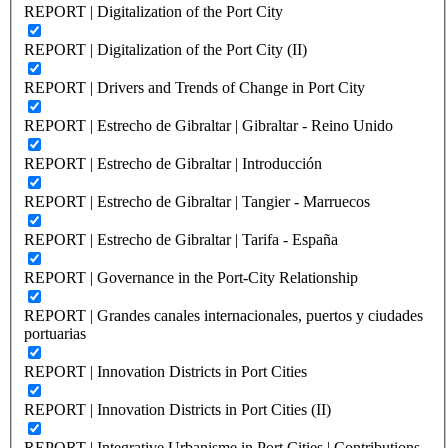
REPORT | Digitalization of the Port City
REPORT | Digitalization of the Port City (II)
REPORT | Drivers and Trends of Change in Port City
REPORT | Estrecho de Gibraltar | Gibraltar - Reino Unido
REPORT | Estrecho de Gibraltar | Introducción
REPORT | Estrecho de Gibraltar | Tangier - Marruecos
REPORT | Estrecho de Gibraltar | Tarifa - España
REPORT | Governance in the Port-City Relationship
REPORT | Grandes canales internacionales, puertos y ciudades
portuarias
REPORT | Innovation Districts in Port Cities
REPORT | Innovation Districts in Port Cities (II)
REPORT | Integrative Urbanisme in Port Cities | Contributions