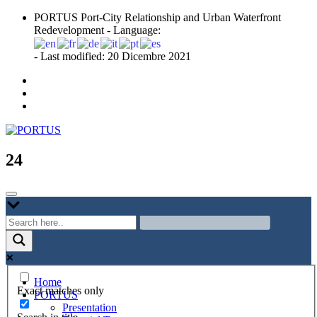
Skip
PORTUS Port-City Relationship and Urban Waterfront
to
Redevelopment - Language:
content
- Last modified: 20 Dicembre 2021
Port-city Relationship and Urban Waterfront Redevelopment
PORTUS
24
Home
Exact matches only
PORTUS
Presentation