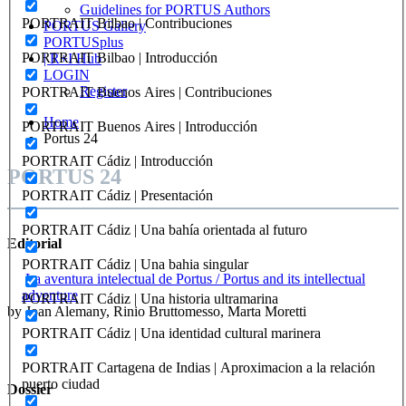
Guidelines for PORTUS Authors
PORTRAIT Bilbao | Contribuciones
PORTUS Gallery
PORTUSplus
PORTRAIT Bilbao | Introducción
| R+I Hub
LOGIN
Register
PORTRAIT Buenos Aires | Contribuciones
Home
PORTRAIT Buenos Aires | Introducción
Portus 24
PORTRAIT Cádiz | Introducción
PORTUS 24
PORTRAIT Cádiz | Presentación
PORTRAIT Cádiz | Una bahía orientada al futuro
Editorial
PORTRAIT Cádiz | Una bahia singular
La aventura intelectual de Portus / Portus and its intellectual
adventure
PORTRAIT Cádiz | Una historia ultramarina
by Joan Alemany, Rinio Bruttomesso, Marta Moretti
PORTRAIT Cádiz | Una identidad cultural marinera
PORTRAIT Cartagena de Indias | Aproximacion a la relación
puerto ciudad
Dossier