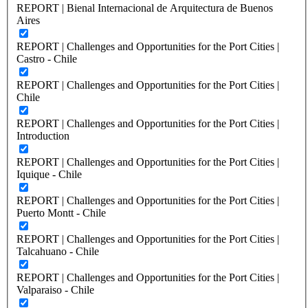
REPORT | Bienal Internacional de Arquitectura de Buenos
Aires
REPORT | Challenges and Opportunities for the Port Cities |
Castro - Chile
REPORT | Challenges and Opportunities for the Port Cities |
Chile
REPORT | Challenges and Opportunities for the Port Cities |
Introduction
REPORT | Challenges and Opportunities for the Port Cities |
Iquique - Chile
REPORT | Challenges and Opportunities for the Port Cities |
Puerto Montt - Chile
REPORT | Challenges and Opportunities for the Port Cities |
Talcahuano - Chile
REPORT | Challenges and Opportunities for the Port Cities |
Valparaiso - Chile