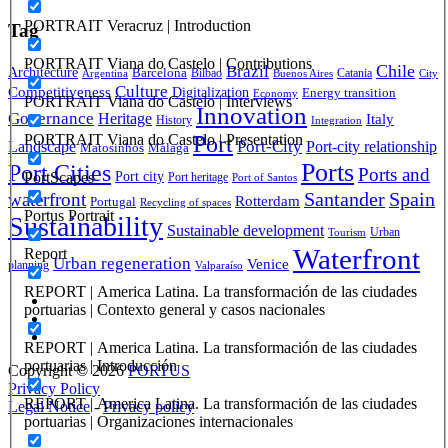
PORTRAIT Veracruz | Introduction
Tag
PORTRAIT Viana do Castelo | Contributions
Brazil
Chile
Architecture
Barcelona
Bilbao
Catania
Argentina
Buenos Aires
City
Culture
Competitiveness
Digitalization
Energy transition
Economy
PORTRAIT Viana do Castelo | Interviews
Innovation
Governance
Heritage
Italy
History
Integration
Port
PORTRAIT Viana do Castelo | Presentation
Port-City
Landscape
Port-city relationship
Matosinhos
Málaga
Ports
Port Cities
Ports and
Port city
PortScapes
Port heritage
Port of Santos
Santander
Spain
waterfront
Rotterdam
Portugal
Recycling of spaces
Portus Portrait
Sustainability
Sustainable development
Urban
Tourism
Waterfront
Report
Urban regeneration
Venice
planning
Valparaíso
REPORT | America Latina. La transformación de las ciudades
portuarias | Contexto general y casos nacionales
REPORT | America Latina. La transformación de las ciudades
portuarias | Introducción
Copyright © 2026
PORTUS
Privacy Policy
REPORT | America Latina. La transformación de las ciudades
Legal Notice
-
Privacy policy
portuarias | Organizaciones internacionales