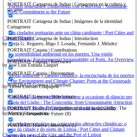
PORTRAIT Cartagena de Indias | Cartagenera en la cultura y
Puertos sostenibles: compromiso con el porvenir / Sustainable
las artes
Ports: Commitment to the Future
PORTRAIT Cartagena de Indias | Imágenes de la identidad
Cartagenera
Las ciudades portuarias ante un clima cambiante / Port Cities and
Climate Change
PORTRAIT Cartagena de Indias | Introduction
by Borja G. Reguero, Íñigo J. Losada, Fernando J. Méndez
PORTRAIT Catania | Contributions
La sostenibilidad ambiental en los puertos. Una visión
panorámica / Environmental Sustainability of Ports. An Overview
PORTRAIT Catania | Interviews
by José Luis Estrada Llaquet
PORTRAIT Catania | Presentation
Medio ambiente y cambio climático, la encrucijada de los puertos
/ The Environment and Climate Change: Ports at the Crossroads
PORTRAIT Genova | Contributi
by Vicent Esteban Chapapría
PORTRAIT Genova | Introduzione
Concordia, da insostenibile attrazione a occasione di rilancio per
l’isola del Giglio / The Concordia: from Unsustainable Attraction
to Opportunity for the Revitalization of the Isola del Giglio
PORTRAIT Huelva | Competitiveness and sustainability: The
by Matteo Scamporrino
Port City Towards the Future (II)
As cidades portuárias no contexto das alterações climáticas: o
PORTRAIT Huelva | Interviews (I)
caso da cidade e do porto de Lisboa / Port Cities and Climate
Change: the case of the City and the Port of Lisbon
PORTRAIT Huelva | Introduction