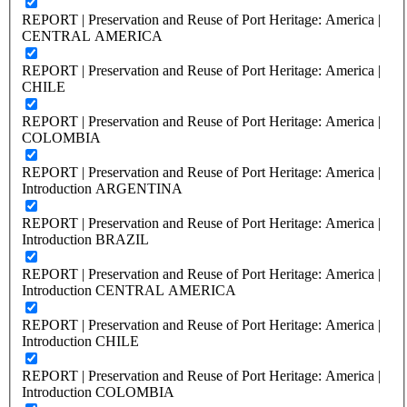
REPORT | Preservation and Reuse of Port Heritage: America |
CENTRAL AMERICA
REPORT | Preservation and Reuse of Port Heritage: America |
CHILE
REPORT | Preservation and Reuse of Port Heritage: America |
COLOMBIA
REPORT | Preservation and Reuse of Port Heritage: America |
Introduction ARGENTINA
REPORT | Preservation and Reuse of Port Heritage: America |
Introduction BRAZIL
REPORT | Preservation and Reuse of Port Heritage: America |
Introduction CENTRAL AMERICA
REPORT | Preservation and Reuse of Port Heritage: America |
Introduction CHILE
REPORT | Preservation and Reuse of Port Heritage: America |
Introduction COLOMBIA