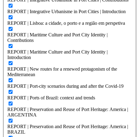
REPORT | Integrative Urbanisme in Port Cities | Introduction
REPORT | Lisboa: a cidade, o porto e a região em perspetiva
REPORT | Maritime Culture and Port City Identity |
Contributions
REPORT | Maritime Culture and Port City Identity |
Introduction
REPORT | New routes for a renewed protagonism of the
Mediterranean
REPORT | Port-city scenarios during and after the Covid-19
REPORT | Ports of Brazil: context and trends
REPORT | Preservation and Reuse of Port Heritage: America |
ARGENTINA
REPORT | Preservation and Reuse of Port Heritage: America |
BRAZIL