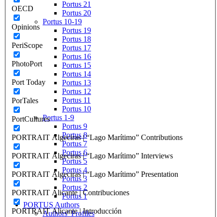
Portus 21
OECD
Portus 20
Portus 10-19
Opinions
Portus 19
Portus 18
PeriScope
Portus 17
Portus 16
PhotoPort
Portus 15
Portus 14
Port Today
Portus 13
Portus 12
Portus 11
PorTales
Portus 10
Portus 1-9
PortCultures
Portus 9
Portus 8
PORTRAIT Algeciras | “Lago Marítimo” Contributions
Portus 7
Portus 6
PORTRAIT Algeciras | “Lago Marítimo” Interviews
Portus 5
Portus 4
PORTRAIT Algeciras | “Lago Marítimo” Presentation
Portus 3
Portus 2
PORTRAIT Alicante | Contribuciones
Portus 1
PORTUS Authors
PORTRAIT Alicante | Introducción
Authors’ Profiles