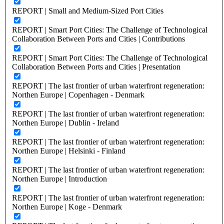
REPORT | Small and Medium-Sized Port Cities
REPORT | Smart Port Cities: The Challenge of Technological
Collaboration Between Ports and Cities | Contributions
REPORT | Smart Port Cities: The Challenge of Technological
Collaboration Between Ports and Cities | Presentation
REPORT | The last frontier of urban waterfront regeneration:
Northen Europe | Copenhagen - Denmark
REPORT | The last frontier of urban waterfront regeneration:
Northen Europe | Dublin - Ireland
REPORT | The last frontier of urban waterfront regeneration:
Northen Europe | Helsinki - Finland
REPORT | The last frontier of urban waterfront regeneration:
Northen Europe | Introduction
REPORT | The last frontier of urban waterfront regeneration:
Northen Europe | Koge - Denmark