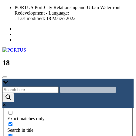
Skip
PORTUS Port-City Relationship and Urban Waterfront
to
Redevelopment - Language:
content
- Last modified: 18 Marzo 2022
Port-city Relationship and Urban Waterfront Redevelopment
PORTUS
18
Exact matches only
Search in title