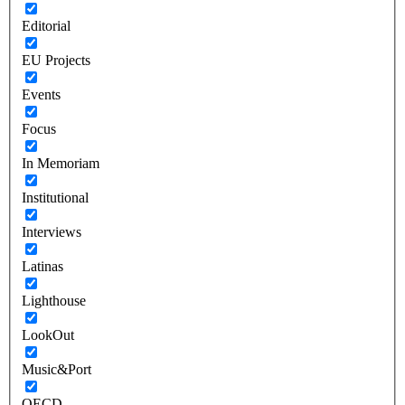
Editorial
EU Projects
Events
Focus
In Memoriam
Institutional
Interviews
Latinas
Lighthouse
LookOut
Music&Port
OECD