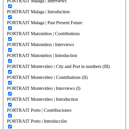
PORTRAIT Malaga | Interviews
PORTRAIT Malaga | Introduction
PORTRAIT Malaga | Past Present Future
PORTRAIT Matosinhos | Contributions
PORTRAIT Matosinhos | Interviews
PORTRAIT Matosinhos | Introduction
PORTRAIT Montevideo | City and Port in numbers (III)
PORTRAIT Montevideo | Contributions (II)
PORTRAIT Montevideo | Interviews (I)
PORTRAIT Montevideo | Introduction
PORTRAIT Porto | Contribuciones
PORTRAIT Porto | Introducción