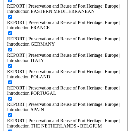
REPORT | Preservation and Reuse of Port Heritage: Europe |
Introduction EASTERN MEDITERRANEAN
REPORT | Preservation and Reuse of Port Heritage: Europe |
Introduction FRANCE
REPORT | Preservation and Reuse of Port Heritage: Europe |
Introduction GERMANY
REPORT | Preservation and Reuse of Port Heritage: Europe |
Introduction ITALY
REPORT | Preservation and Reuse of Port Heritage: Europe |
Introduction POLAND
REPORT | Preservation and Reuse of Port Heritage: Europe |
Introduction PORTUGAL
REPORT | Preservation and Reuse of Port Heritage: Europe |
Introduction SPAIN
REPORT | Preservation and Reuse of Port Heritage: Europe |
Introduction THE NETHERLANDS - BELGIUM