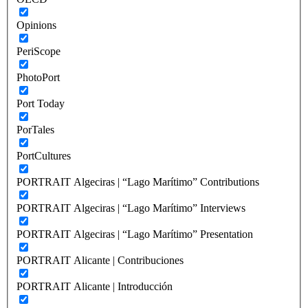
Opinions
PeriScope
PhotoPort
Port Today
PorTales
PortCultures
PORTRAIT Algeciras | “Lago Marítimo” Contributions
PORTRAIT Algeciras | “Lago Marítimo” Interviews
PORTRAIT Algeciras | “Lago Marítimo” Presentation
PORTRAIT Alicante | Contribuciones
PORTRAIT Alicante | Introducción