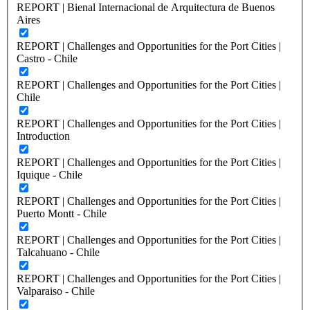
REPORT | Bienal Internacional de Arquitectura de Buenos
Aires
REPORT | Challenges and Opportunities for the Port Cities |
Castro - Chile
REPORT | Challenges and Opportunities for the Port Cities |
Chile
REPORT | Challenges and Opportunities for the Port Cities |
Introduction
REPORT | Challenges and Opportunities for the Port Cities |
Iquique - Chile
REPORT | Challenges and Opportunities for the Port Cities |
Puerto Montt - Chile
REPORT | Challenges and Opportunities for the Port Cities |
Talcahuano - Chile
REPORT | Challenges and Opportunities for the Port Cities |
Valparaiso - Chile