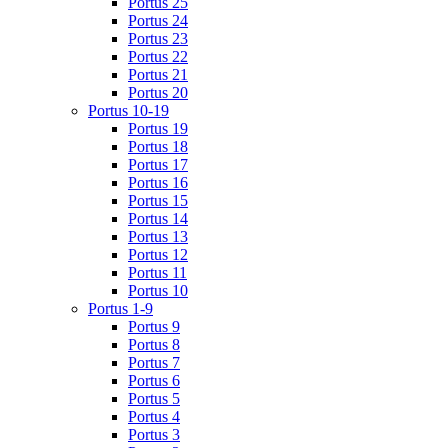
Portus 25
Portus 24
Portus 23
Portus 22
Portus 21
Portus 20
Portus 10-19
Portus 19
Portus 18
Portus 17
Portus 16
Portus 15
Portus 14
Portus 13
Portus 12
Portus 11
Portus 10
Portus 1-9
Portus 9
Portus 8
Portus 7
Portus 6
Portus 5
Portus 4
Portus 3