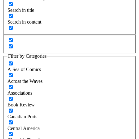
Search in title
Search in content
Filter by Categories
A Sea of Comics
Across the Waves
Associations
Book Review
Canadian Ports
Central America