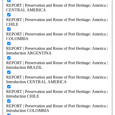
REPORT | Preservation and Reuse of Port Heritage: America |
CENTRAL AMERICA
REPORT | Preservation and Reuse of Port Heritage: America |
CHILE
REPORT | Preservation and Reuse of Port Heritage: America |
COLOMBIA
REPORT | Preservation and Reuse of Port Heritage: America |
Introduction ARGENTINA
REPORT | Preservation and Reuse of Port Heritage: America |
Introduction BRAZIL
REPORT | Preservation and Reuse of Port Heritage: America |
Introduction CENTRAL AMERICA
REPORT | Preservation and Reuse of Port Heritage: America |
Introduction CHILE
REPORT | Preservation and Reuse of Port Heritage: America |
Introduction COLOMBIA