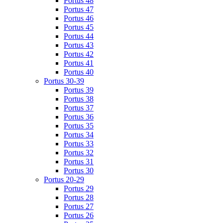
Portus 48
Portus 47
Portus 46
Portus 45
Portus 44
Portus 43
Portus 42
Portus 41
Portus 40
Portus 30-39
Portus 39
Portus 38
Portus 37
Portus 36
Portus 35
Portus 34
Portus 33
Portus 32
Portus 31
Portus 30
Portus 20-29
Portus 29
Portus 28
Portus 27
Portus 26