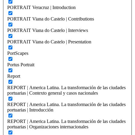
PORTRAIT Veracruz | Introduction
PORTRAIT Viana do Castelo | Contributions
PORTRAIT Viana do Castelo | Interviews
PORTRAIT Viana do Castelo | Presentation
PortScapes
Portus Portrait
Report
REPORT | America Latina. La transformación de las ciudades
portuarias | Contexto general y casos nacionales
REPORT | America Latina. La transformación de las ciudades
portuarias | Introducción
REPORT | America Latina. La transformación de las ciudades
portuarias | Organizaciones internacionales