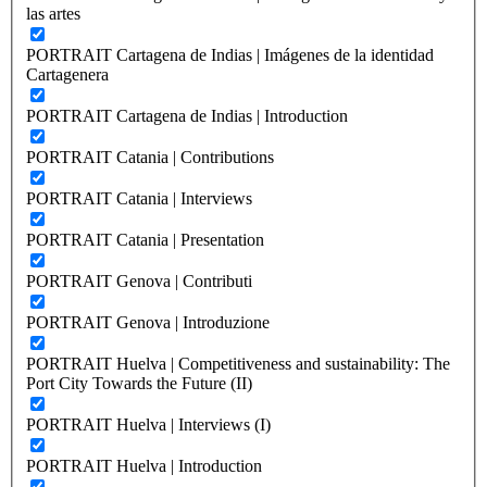
las artes
PORTRAIT Cartagena de Indias | Imágenes de la identidad
Cartagenera
PORTRAIT Cartagena de Indias | Introduction
PORTRAIT Catania | Contributions
PORTRAIT Catania | Interviews
PORTRAIT Catania | Presentation
PORTRAIT Genova | Contributi
PORTRAIT Genova | Introduzione
PORTRAIT Huelva | Competitiveness and sustainability: The
Port City Towards the Future (II)
PORTRAIT Huelva | Interviews (I)
PORTRAIT Huelva | Introduction