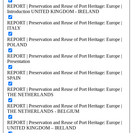
REPORT | Preservation and Reuse of Port Heritage: Europe |
Introduction UNITED KINGDOM - IRELAND
REPORT | Preservation and Reuse of Port Heritage: Europe |
ITALY
REPORT | Preservation and Reuse of Port Heritage: Europe |
POLAND
REPORT | Preservation and Reuse of Port Heritage: Europe |
Presentation
REPORT | Preservation and Reuse of Port Heritage: Europe |
SPAIN
REPORT | Preservation and Reuse of Port Heritage: Europe |
THE NETHERLANDS
REPORT | Preservation and Reuse of Port Heritage: Europe |
THE NETHERLANDS - BELGIUM
REPORT | Preservation and Reuse of Port Heritage: Europe |
UNITED KINGDOM – IRELAND