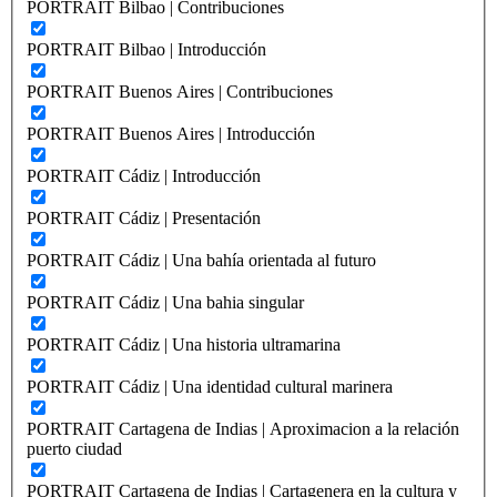
PORTRAIT Bilbao | Contribuciones
PORTRAIT Bilbao | Introducción
PORTRAIT Buenos Aires | Contribuciones
PORTRAIT Buenos Aires | Introducción
PORTRAIT Cádiz | Introducción
PORTRAIT Cádiz | Presentación
PORTRAIT Cádiz | Una bahía orientada al futuro
PORTRAIT Cádiz | Una bahia singular
PORTRAIT Cádiz | Una historia ultramarina
PORTRAIT Cádiz | Una identidad cultural marinera
PORTRAIT Cartagena de Indias | Aproximacion a la relación
puerto ciudad
PORTRAIT Cartagena de Indias | Cartagenera en la cultura y