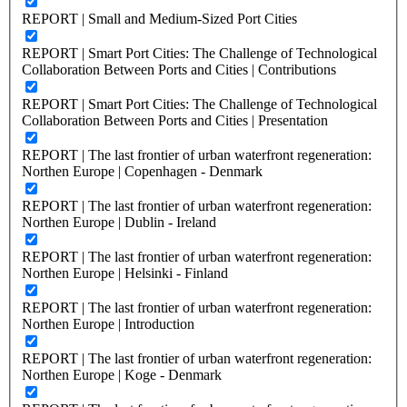
REPORT | Small and Medium-Sized Port Cities
REPORT | Smart Port Cities: The Challenge of Technological
Collaboration Between Ports and Cities | Contributions
REPORT | Smart Port Cities: The Challenge of Technological
Collaboration Between Ports and Cities | Presentation
REPORT | The last frontier of urban waterfront regeneration:
Northen Europe | Copenhagen - Denmark
REPORT | The last frontier of urban waterfront regeneration:
Northen Europe | Dublin - Ireland
REPORT | The last frontier of urban waterfront regeneration:
Northen Europe | Helsinki - Finland
REPORT | The last frontier of urban waterfront regeneration:
Northen Europe | Introduction
REPORT | The last frontier of urban waterfront regeneration:
Northen Europe | Koge - Denmark