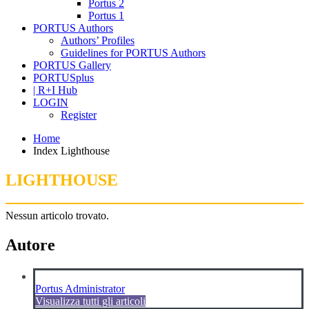
Portus 2
Portus 1
PORTUS Authors
Authors’ Profiles
Guidelines for PORTUS Authors
PORTUS Gallery
PORTUSplus
| R+I Hub
LOGIN
Register
Home
Index Lighthouse
LIGHTHOUSE
Nessun articolo trovato.
Autore
Portus Administrator
Visualizza tutti gli articoli