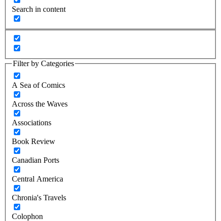
Search in content
Filter by Categories
A Sea of Comics
Across the Waves
Associations
Book Review
Canadian Ports
Central America
Chronia's Travels
Colophon