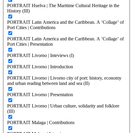
PORTRAIT Huelva | The Maritime Cultural Heritage in the
History (III)
PORTRAIT Latin America and the Caribbean. A ‘Collage’ of
Port Cities | Contributions
PORTRAIT Latin America and the Caribbean. A ‘Collage’ of
Port Cities | Presentation
PORTRAIT Livorno | Inteviews (I)
PORTRAIT Livorno | Introduction
PORTRAIT Livorno | Livorno city of port: history, economy
and urban reading between land and sea (II)
PORTRAIT Livorno | Presentation
PORTRAIT Livorno | Urban culture, solidarity and folklore
(III)
PORTRAIT Malaga | Contributions