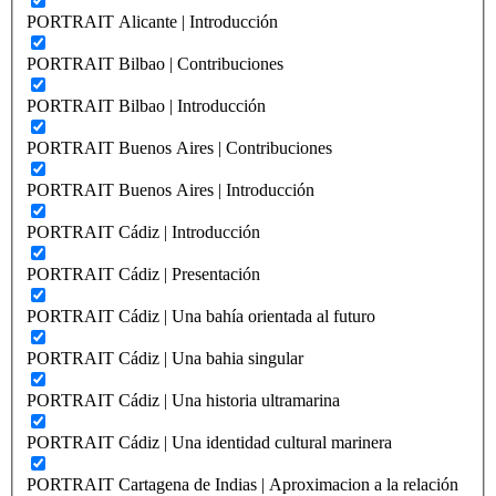
PORTRAIT Alicante | Introducción
PORTRAIT Bilbao | Contribuciones
PORTRAIT Bilbao | Introducción
PORTRAIT Buenos Aires | Contribuciones
PORTRAIT Buenos Aires | Introducción
PORTRAIT Cádiz | Introducción
PORTRAIT Cádiz | Presentación
PORTRAIT Cádiz | Una bahía orientada al futuro
PORTRAIT Cádiz | Una bahia singular
PORTRAIT Cádiz | Una historia ultramarina
PORTRAIT Cádiz | Una identidad cultural marinera
PORTRAIT Cartagena de Indias | Aproximacion a la relación