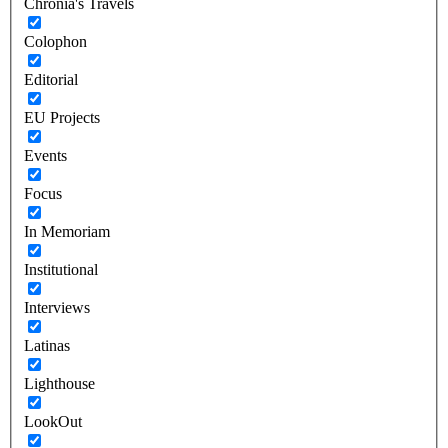
Chronia's Travels
Colophon
Editorial
EU Projects
Events
Focus
In Memoriam
Institutional
Interviews
Latinas
Lighthouse
LookOut