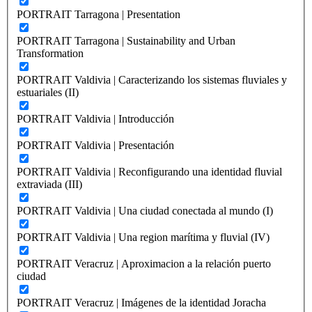
PORTRAIT Tarragona | Presentation
PORTRAIT Tarragona | Sustainability and Urban
Transformation
PORTRAIT Valdivia | Caracterizando los sistemas fluviales y
estuariales (II)
PORTRAIT Valdivia | Introducción
PORTRAIT Valdivia | Presentación
PORTRAIT Valdivia | Reconfigurando una identidad fluvial
extraviada (III)
PORTRAIT Valdivia | Una ciudad conectada al mundo (I)
PORTRAIT Valdivia | Una region marítima y fluvial (IV)
PORTRAIT Veracruz | Aproximacion a la relación puerto
ciudad
PORTRAIT Veracruz | Imágenes de la identidad Joracha