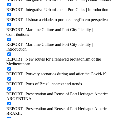
REPORT | Integrative Urbanisme in Port Cities | Introduction
REPORT | Lisboa: a cidade, o porto e a região em perspetiva
REPORT | Maritime Culture and Port City Identity |
Contributions
REPORT | Maritime Culture and Port City Identity |
Introduction
REPORT | New routes for a renewed protagonism of the
Mediterranean
REPORT | Port-city scenarios during and after the Covid-19
REPORT | Ports of Brazil: context and trends
REPORT | Preservation and Reuse of Port Heritage: America |
ARGENTINA
REPORT | Preservation and Reuse of Port Heritage: America |
BRAZIL