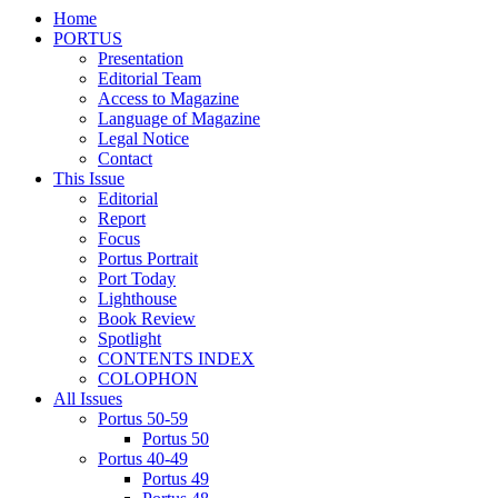
Home
PORTUS
Presentation
Editorial Team
Access to Magazine
Language of Magazine
Legal Notice
Contact
This Issue
Editorial
Report
Focus
Portus Portrait
Port Today
Lighthouse
Book Review
Spotlight
CONTENTS INDEX
COLOPHON
All Issues
Portus 50-59
Portus 50
Portus 40-49
Portus 49