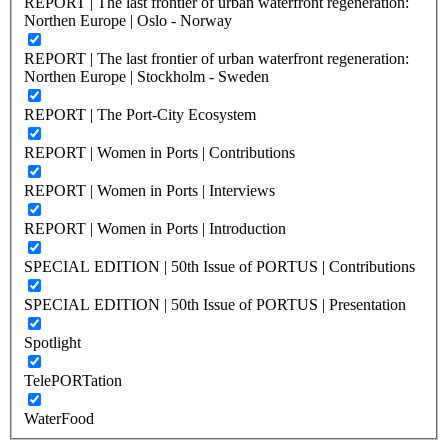
REPORT | The last frontier of urban waterfront regeneration:
Northen Europe | Oslo - Norway
REPORT | The last frontier of urban waterfront regeneration:
Northen Europe | Stockholm - Sweden
REPORT | The Port-City Ecosystem
REPORT | Women in Ports | Contributions
REPORT | Women in Ports | Interviews
REPORT | Women in Ports | Introduction
SPECIAL EDITION | 50th Issue of PORTUS | Contributions
SPECIAL EDITION | 50th Issue of PORTUS | Presentation
Spotlight
TelePORTation
WaterFood