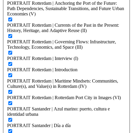
PORTRAIT Rotterdam | Anchoring the Port of the Future:
Path Dependencies, Sustainable Transitions, and Future Urban
Economies (V)
PORTRAIT Rotterdam | Currents of the Past in the Present:
History, Heritage, and Adaptive Reuse (II)
PORTRAIT Rotterdam | Governing Flows: Infrastructure,
Technology, Economics, and Space (III)
PORTRAIT Rotterdam | Interview (I)
PORTRAIT Rotterdam | Introduction
PORTRAIT Rotterdam | Maritime Mindsets: Communities,
Culture(s), and Value(s) in Rotterdam (IV)
PORTRAIT Rotterdam | Rotterdam Port City in Images (VI)
PORTRAIT Santander | Azul marino: puerto, cultura e
identidad urbana
PORTRAIT Santander | Día a día