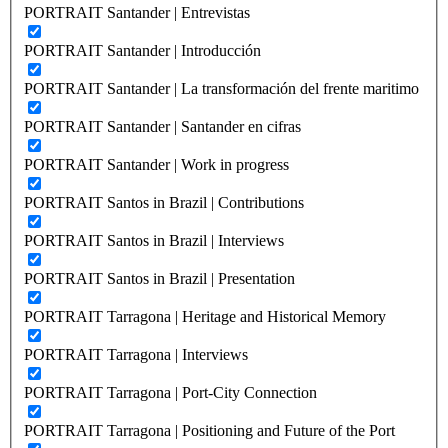
PORTRAIT Santander | Entrevistas
PORTRAIT Santander | Introducción
PORTRAIT Santander | La transformación del frente maritimo
PORTRAIT Santander | Santander en cifras
PORTRAIT Santander | Work in progress
PORTRAIT Santos in Brazil | Contributions
PORTRAIT Santos in Brazil | Interviews
PORTRAIT Santos in Brazil | Presentation
PORTRAIT Tarragona | Heritage and Historical Memory
PORTRAIT Tarragona | Interviews
PORTRAIT Tarragona | Port-City Connection
PORTRAIT Tarragona | Positioning and Future of the Port