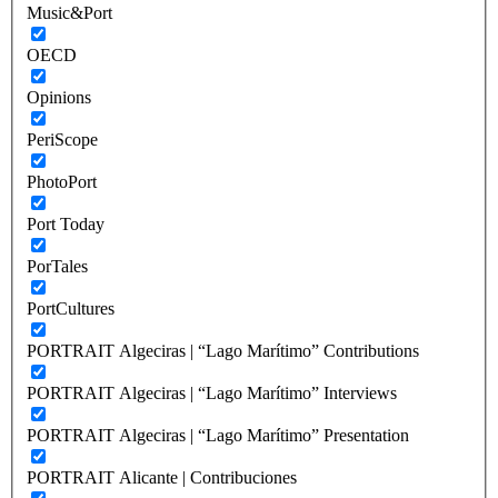
Music&Port
OECD
Opinions
PeriScope
PhotoPort
Port Today
PorTales
PortCultures
PORTRAIT Algeciras | “Lago Marítimo” Contributions
PORTRAIT Algeciras | “Lago Marítimo” Interviews
PORTRAIT Algeciras | “Lago Marítimo” Presentation
PORTRAIT Alicante | Contribuciones