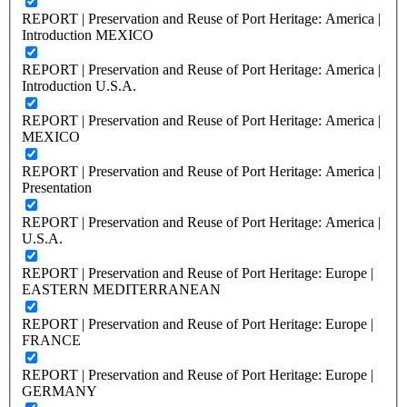
REPORT | Preservation and Reuse of Port Heritage: America |
Introduction MEXICO
REPORT | Preservation and Reuse of Port Heritage: America |
Introduction U.S.A.
REPORT | Preservation and Reuse of Port Heritage: America |
MEXICO
REPORT | Preservation and Reuse of Port Heritage: America |
Presentation
REPORT | Preservation and Reuse of Port Heritage: America |
U.S.A.
REPORT | Preservation and Reuse of Port Heritage: Europe |
EASTERN MEDITERRANEAN
REPORT | Preservation and Reuse of Port Heritage: Europe |
FRANCE
REPORT | Preservation and Reuse of Port Heritage: Europe |
GERMANY