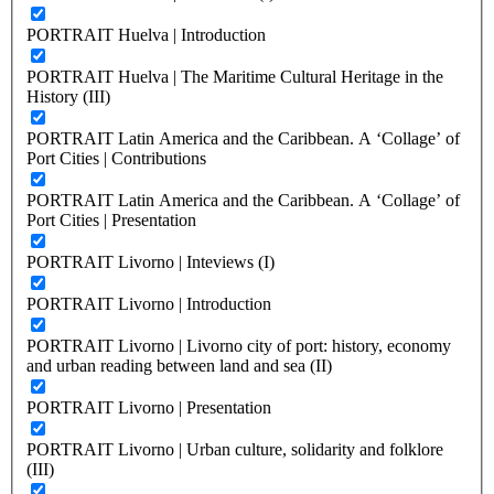
PORTRAIT Huelva | Introduction
PORTRAIT Huelva | The Maritime Cultural Heritage in the
History (III)
PORTRAIT Latin America and the Caribbean. A ‘Collage’ of
Port Cities | Contributions
PORTRAIT Latin America and the Caribbean. A ‘Collage’ of
Port Cities | Presentation
PORTRAIT Livorno | Inteviews (I)
PORTRAIT Livorno | Introduction
PORTRAIT Livorno | Livorno city of port: history, economy
and urban reading between land and sea (II)
PORTRAIT Livorno | Presentation
PORTRAIT Livorno | Urban culture, solidarity and folklore
(III)