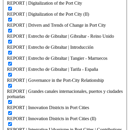
REPORT | Digitalization of the Port City
REPORT | Digitalization of the Port City (II)
REPORT | Drivers and Trends of Change in Port City
REPORT | Estrecho de Gibraltar | Gibraltar - Reino Unido
REPORT | Estrecho de Gibraltar | Introducción
REPORT | Estrecho de Gibraltar | Tangier - Marruecos
REPORT | Estrecho de Gibraltar | Tarifa - España
REPORT | Governance in the Port-City Relationship
REPORT | Grandes canales internacionales, puertos y ciudades
portuarias
REPORT | Innovation Districts in Port Cities
REPORT | Innovation Districts in Port Cities (II)
REPORT | Integrative Urbanisme in Port Cities | Contributions