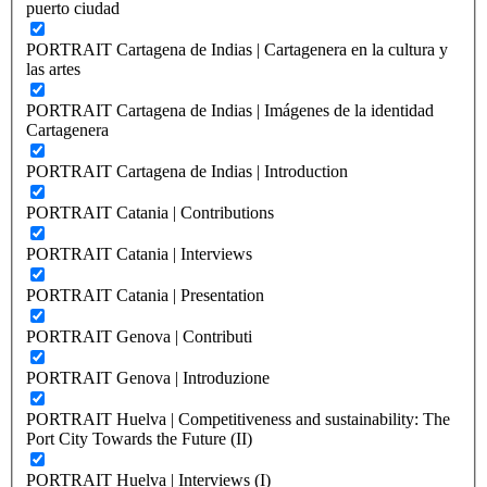
puerto ciudad
PORTRAIT Cartagena de Indias | Cartagenera en la cultura y
las artes
PORTRAIT Cartagena de Indias | Imágenes de la identidad
Cartagenera
PORTRAIT Cartagena de Indias | Introduction
PORTRAIT Catania | Contributions
PORTRAIT Catania | Interviews
PORTRAIT Catania | Presentation
PORTRAIT Genova | Contributi
PORTRAIT Genova | Introduzione
PORTRAIT Huelva | Competitiveness and sustainability: The
Port City Towards the Future (II)
PORTRAIT Huelva | Interviews (I)