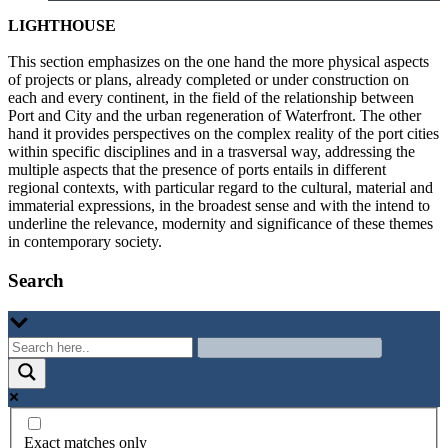
LIGHTHOUSE
This section emphasizes on the one hand the more physical aspects
of projects or plans, already completed or under construction on
each and every continent, in the field of the relationship between
Port and City and the urban regeneration of Waterfront. The other
hand it provides perspectives on the complex reality of the port cities
within specific disciplines and in a trasversal way, addressing the
multiple aspects that the presence of ports entails in different
regional contexts, with particular regard to the cultural, material and
immaterial expressions, in the broadest sense and with the intend to
underline the relevance, modernity and significance of these themes
in contemporary society.
Search
Exact matches only