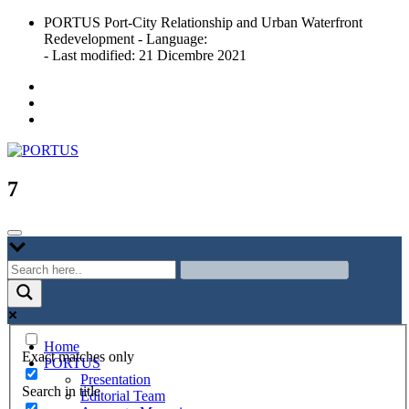
Skip
PORTUS Port-City Relationship and Urban Waterfront
to
Redevelopment - Language:
content
- Last modified: 21 Dicembre 2021
Port-city Relationship and Urban Waterfront Redevelopment
PORTUS
7
Home
Exact matches only
PORTUS
Presentation
Search in title
Editorial Team