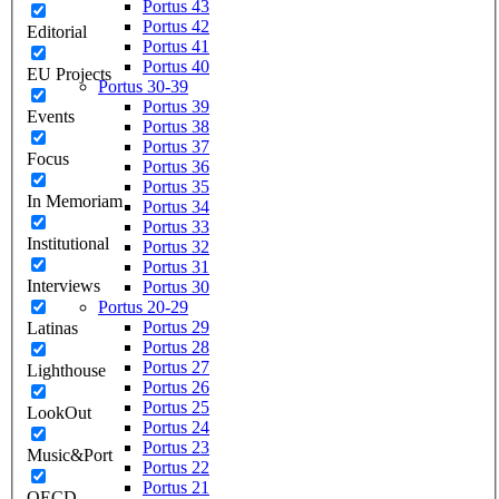
Portus 43
Portus 42
Editorial
Portus 41
Portus 40
EU Projects
Portus 30-39
Portus 39
Events
Portus 38
Portus 37
Focus
Portus 36
Portus 35
In Memoriam
Portus 34
Portus 33
Institutional
Portus 32
Portus 31
Interviews
Portus 30
Portus 20-29
Portus 29
Latinas
Portus 28
Portus 27
Lighthouse
Portus 26
Portus 25
LookOut
Portus 24
Portus 23
Music&Port
Portus 22
Portus 21
OECD