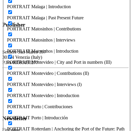
PORTRAIT Malaga | Introduction
PORTRAIT Malaga | Past Present Future
Publisher
PORTRAIT Matosinhos | Contributions
PORTRAIT Matosinhos | Interviews
RETE – Association for the Collaboration between Ports and Cities
PORTRAIT Matosinhos | Introduction
Sestiere San Marco 397
30124 Venezia (Italy)
PORTRAIT Montevideo | City and Port in numbers (III)
P.Iva 03595190277
PORTRAIT Montevideo | Contributions (II)
PORTUS - Port-city Relationship and Urban Waterfront
Redevelopment
PORTRAIT Montevideo | Interviews (I)
ISSN: 2282-5789 (online)
PORTRAIT Montevideo | Introduction
ISSN: 1825-9561 (print)
Registration at the Tribunale di Venezia under no. 1502
PORTRAIT Porto | Contribuciones
(07.03.2005)
PORTRAIT Porto | Introducción
Newsletter
PORTRAIT Rotterdam | Anchoring the Port of the Future: Path
First name