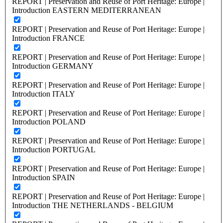
REPORT | Preservation and Reuse of Port Heritage: Europe |
Introduction EASTERN MEDITERRANEAN
REPORT | Preservation and Reuse of Port Heritage: Europe |
Introduction FRANCE
REPORT | Preservation and Reuse of Port Heritage: Europe |
Introduction GERMANY
REPORT | Preservation and Reuse of Port Heritage: Europe |
Introduction ITALY
REPORT | Preservation and Reuse of Port Heritage: Europe |
Introduction POLAND
REPORT | Preservation and Reuse of Port Heritage: Europe |
Introduction PORTUGAL
REPORT | Preservation and Reuse of Port Heritage: Europe |
Introduction SPAIN
REPORT | Preservation and Reuse of Port Heritage: Europe |
Introduction THE NETHERLANDS - BELGIUM