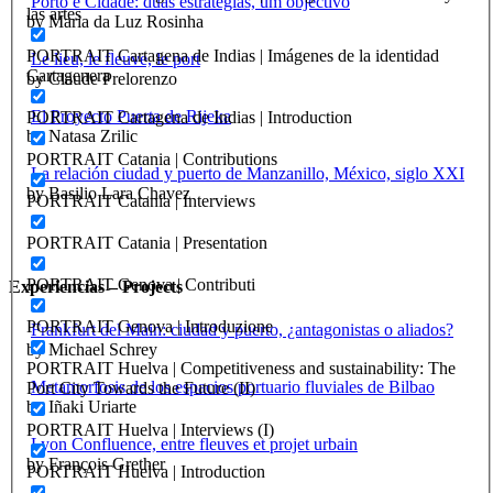
Porto e Cidade: duas estratégias, um objectivo
las artes
by Maria da Luz Rosinha
PORTRAIT Cartagena de Indias | Imágenes de la identidad
Le lieu, le fleuve, le port
Cartagenera
by Claude Prelorenzo
El Proyecto Puerta de Rijeka
PORTRAIT Cartagena de Indias | Introduction
by Natasa Zrilic
PORTRAIT Catania | Contributions
La relación ciudad y puerto de Manzanillo, México, siglo XXI
by Basilio Lara Chavez
PORTRAIT Catania | Interviews
PORTRAIT Catania | Presentation
PORTRAIT Genova | Contributi
Experiencias – Projects
PORTRAIT Genova | Introduzione
Frankfurt del Main: ciudad y puerto, ¿antagonistas o aliados?
by Michael Schrey
PORTRAIT Huelva | Competitiveness and sustainability: The
Metamorfosis de los espacios portuario fluviales de Bilbao
Port City Towards the Future (II)
by Iñaki Uriarte
PORTRAIT Huelva | Interviews (I)
Lyon Confluence, entre fleuves et projet urbain
by François Grether
PORTRAIT Huelva | Introduction