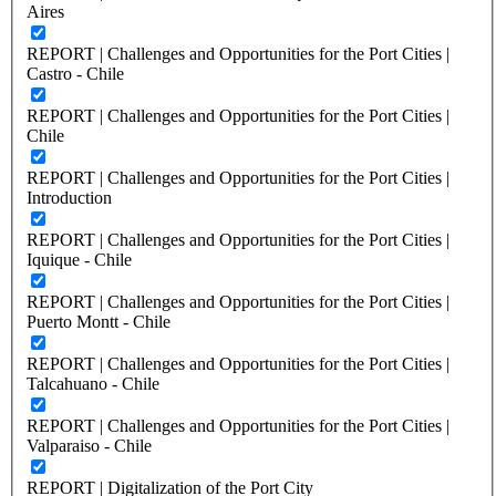
Aires
REPORT | Challenges and Opportunities for the Port Cities |
Castro - Chile
REPORT | Challenges and Opportunities for the Port Cities |
Chile
REPORT | Challenges and Opportunities for the Port Cities |
Introduction
REPORT | Challenges and Opportunities for the Port Cities |
Iquique - Chile
REPORT | Challenges and Opportunities for the Port Cities |
Puerto Montt - Chile
REPORT | Challenges and Opportunities for the Port Cities |
Talcahuano - Chile
REPORT | Challenges and Opportunities for the Port Cities |
Valparaiso - Chile
REPORT | Digitalization of the Port City