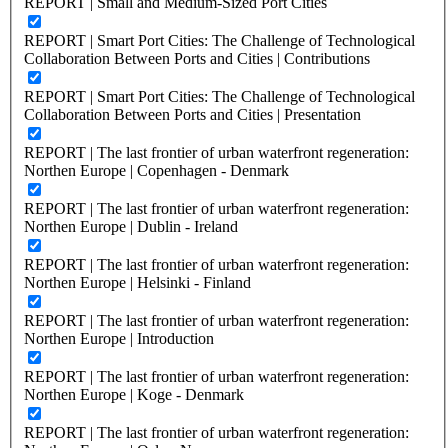
REPORT | Small and Medium-Sized Port Cities
REPORT | Smart Port Cities: The Challenge of Technological
Collaboration Between Ports and Cities | Contributions
REPORT | Smart Port Cities: The Challenge of Technological
Collaboration Between Ports and Cities | Presentation
REPORT | The last frontier of urban waterfront regeneration:
Northen Europe | Copenhagen - Denmark
REPORT | The last frontier of urban waterfront regeneration:
Northen Europe | Dublin - Ireland
REPORT | The last frontier of urban waterfront regeneration:
Northen Europe | Helsinki - Finland
REPORT | The last frontier of urban waterfront regeneration:
Northen Europe | Introduction
REPORT | The last frontier of urban waterfront regeneration:
Northen Europe | Koge - Denmark
REPORT | The last frontier of urban waterfront regeneration: