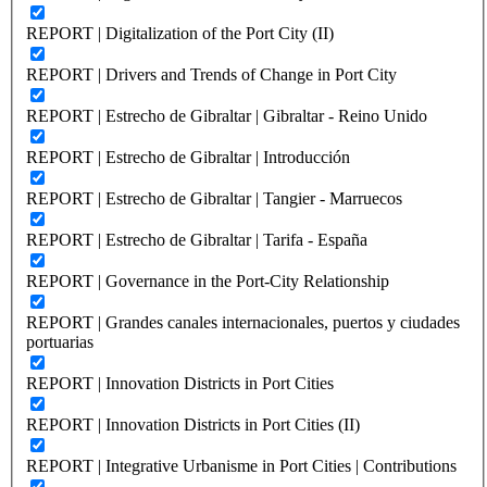
REPORT | Digitalization of the Port City (II)
REPORT | Drivers and Trends of Change in Port City
REPORT | Estrecho de Gibraltar | Gibraltar - Reino Unido
REPORT | Estrecho de Gibraltar | Introducción
REPORT | Estrecho de Gibraltar | Tangier - Marruecos
REPORT | Estrecho de Gibraltar | Tarifa - España
REPORT | Governance in the Port-City Relationship
REPORT | Grandes canales internacionales, puertos y ciudades
portuarias
REPORT | Innovation Districts in Port Cities
REPORT | Innovation Districts in Port Cities (II)
REPORT | Integrative Urbanisme in Port Cities | Contributions