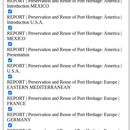
REPORT | Preservation and Reuse of Port Heritage: America |
Introduction MEXICO
REPORT | Preservation and Reuse of Port Heritage: America |
Introduction U.S.A.
REPORT | Preservation and Reuse of Port Heritage: America |
MEXICO
REPORT | Preservation and Reuse of Port Heritage: America |
Presentation
REPORT | Preservation and Reuse of Port Heritage: America |
U.S.A.
REPORT | Preservation and Reuse of Port Heritage: Europe |
EASTERN MEDITERRANEAN
REPORT | Preservation and Reuse of Port Heritage: Europe |
FRANCE
REPORT | Preservation and Reuse of Port Heritage: Europe |
GERMANY