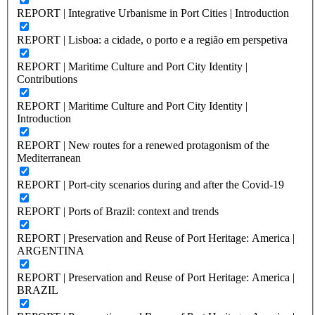
REPORT | Integrative Urbanisme in Port Cities | Introduction
REPORT | Lisboa: a cidade, o porto e a região em perspetiva
REPORT | Maritime Culture and Port City Identity |
Contributions
REPORT | Maritime Culture and Port City Identity |
Introduction
REPORT | New routes for a renewed protagonism of the
Mediterranean
REPORT | Port-city scenarios during and after the Covid-19
REPORT | Ports of Brazil: context and trends
REPORT | Preservation and Reuse of Port Heritage: America |
ARGENTINA
REPORT | Preservation and Reuse of Port Heritage: America |
BRAZIL