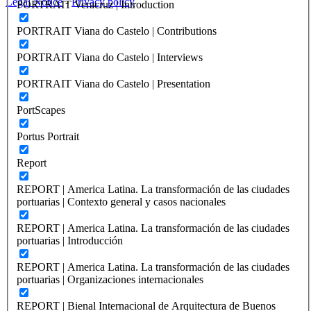
Legal Notice
-
Privacy policy
PORTRAIT Veracruz | Introduction
PORTRAIT Viana do Castelo | Contributions
PORTRAIT Viana do Castelo | Interviews
PORTRAIT Viana do Castelo | Presentation
PortScapes
Portus Portrait
Report
REPORT | America Latina. La transformación de las ciudades
portuarias | Contexto general y casos nacionales
REPORT | America Latina. La transformación de las ciudades
portuarias | Introducción
REPORT | America Latina. La transformación de las ciudades
portuarias | Organizaciones internacionales
REPORT | Bienal Internacional de Arquitectura de Buenos