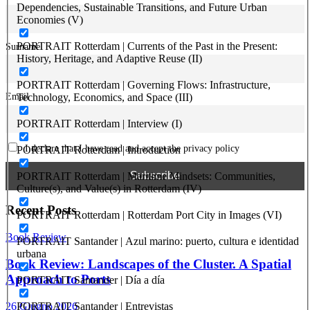
Dependencies, Sustainable Transitions, and Future Urban
Economies (V)
PORTRAIT Rotterdam | Currents of the Past in the Present:
Surname
History, Heritage, and Adaptive Reuse (II)
PORTRAIT Rotterdam | Governing Flows: Infrastructure,
Email
Technology, Economics, and Space (III)
PORTRAIT Rotterdam | Interview (I)
I declare that I have read and accept the privacy policy
PORTRAIT Rotterdam | Introduction
PORTRAIT Rotterdam | Maritime Mindsets: Communities,
Culture(s), and Value(s) in Rotterdam (IV)
Recent Posts
PORTRAIT Rotterdam | Rotterdam Port City in Images (VI)
Book Review
PORTRAIT Santander | Azul marino: puerto, cultura e identidad
urbana
Book Review: Landscapes of the Cluster. A Spatial
Approach to Ports
PORTRAIT Santander | Día a día
26 Giugno 2026
PORTRAIT Santander | Entrevistas