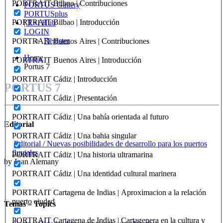
PORTRAIT Bilbao | Contribuciones
PORTUS Gallery
PORTUSplus
PORTRAIT Bilbao | Introducción
| R+I Hub
LOGIN
Register
PORTRAIT Buenos Aires | Contribuciones
Home
PORTRAIT Buenos Aires | Introducción
Portus 7
PORTRAIT Cádiz | Introducción
PORTUS 7
PORTRAIT Cádiz | Presentación
PORTRAIT Cádiz | Una bahía orientada al futuro
Editorial
PORTRAIT Cádiz | Una bahia singular
Editorial / Nuevas posibilidades de desarrollo para los puertos
fluviales
PORTRAIT Cádiz | Una historia ultramarina
by Joan Alemany
PORTRAIT Cádiz | Una identidad cultural marinera
PORTRAIT Cartagena de Indias | Aproximacion a la relación
puerto ciudad
Temas – Topics
PORTRAIT Cartagena de Indias | Cartagenera en la cultura y