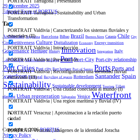
PORTRAIT Tarragona | Presentation
29 Dicembre 2025
Editorial Team of PORTUS
PORTRAIT Tarragona | Sustainability and Urban
Transformation
Tag
PORTRAIT Valdivia | Caracterizando los sistemas fluviales y
Brazil
Chile
estuariales (II)
Architecture
Barcelona
Bilbao
Catania
Argentina
Buenos Aires
City
Culture
Competitiveness
Digitalization
Energy transition
Economy
PORTRAIT Valdivia | Introducción
Innovation
Governance
Heritage
Italy
History
Integration
Port
Port-City
PORTRAIT Valdivia | Presentación
Landscape
Port-city relationship
Matosinhos
Málaga
Ports
Port Cities
Ports and
Port city
Port heritage
Port of Santos
PORTRAIT Valdivia | Reconfigurando una identidad fluvial
Santander
Spain
waterfront
Rotterdam
extraviada (III)
Portugal
Recycling of spaces
Sustainability
Sustainable development
Urban
Tourism
PORTRAIT Valdivia | Una ciudad conectada al mundo (I)
Waterfront
Urban regeneration
Venice
planning
Valparaíso
PORTRAIT Valdivia | Una region marítima y fluvial (IV)
PORTRAIT Veracruz | Aproximacion a la relación puerto
ciudad
Copyright © 2026
PORTUS
PORTRAIT Veracruz | Imágenes de la identidad Joracha
Privacy Policy