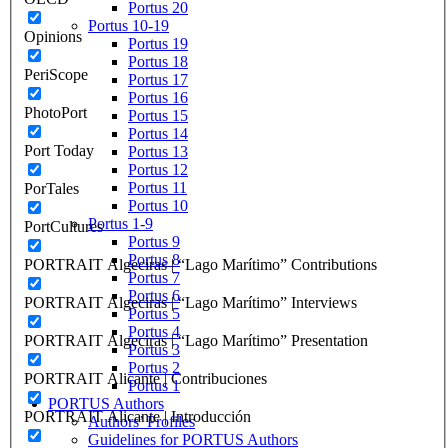
Portus 20
Portus 10-19
Opinions
Portus 19
Portus 18
PeriScope
Portus 17
Portus 16
PhotoPort
Portus 15
Portus 14
Port Today
Portus 13
Portus 12
Portus 11
PorTales
Portus 10
Portus 1-9
PortCultures
Portus 9
Portus 8
PORTRAIT Algeciras | “Lago Marítimo” Contributions
Portus 7
Portus 6
PORTRAIT Algeciras | “Lago Marítimo” Interviews
Portus 5
Portus 4
PORTRAIT Algeciras | “Lago Marítimo” Presentation
Portus 3
Portus 2
PORTRAIT Alicante | Contribuciones
Portus 1
PORTUS Authors
PORTRAIT Alicante | Introducción
Authors’ Profiles
Guidelines for PORTUS Authors