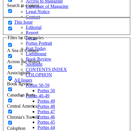
Access to Magazine
Search in content
Language of Magazine
Legal Notice
Contact
This Issue
Editorial
Report
Filter by Categories
Focus
Portus Portrait
Port Today
A Sea of Comics
Lighthouse
Book Review
Across the Waves
Spotlight
CONTENTS INDEX
Associations
COLOPHON
All Issues
Book Review
Portus 50-59
Portus 50
Canadian Ports
Portus 40-49
Portus 49
Central America
Portus 48
Portus 47
Portus 46
Chronia's Travels
Portus 45
Portus 44
Colophon