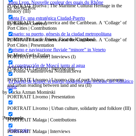
Bleu Lyon. Nouvelle couleur des quais du Rhône
PORTRAIT Huelva | The Maritime Cultural Heritage in the
by Michel Roz
History (III)
Santa Fe, una estratégica Ciudad-Puerto
PORTRAIT Latin America and the Caribbean. A ‘Collage’ of
by Roberto Converti
Port Cities | Contributions
Rosario: su puerto, génesis de la ciudad metropolitana
by Marta Frutos de Prieto, Ricardo Kingsland
PORTRAIT Latin America and the Caribbean. A ‘Collage’ of
Port Cities | Presentation
Turismo e navigazione fluviale “minore” in Veneto
by Maria Carla Furlan
PORTRAIT Livorno | Inteviews (I)
La construcción de Moscú junto al agua
PORTRAIT Livorno | Introduction
by Polina Vladimirovna Nozdratcheva
PORTRAIT Livorno | Livorno city of port: history, economy
El puerto de Koper: el puerto moderno más reciente del Adriático
and urban reading between land and sea (II)
norte
by Lucka Azman Momirski
PORTRAIT Livorno | Presentation
PORTRAIT Livorno | Urban culture, solidarity and folklore (III)
Periscopio
PORTRAIT Malaga | Contributions
Periscopio
PORTRAIT Malaga | Interviews