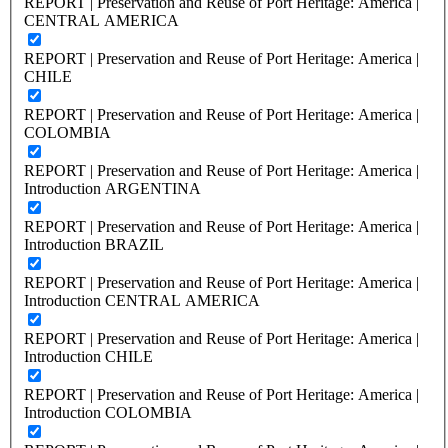
REPORT | Preservation and Reuse of Port Heritage: America |
CENTRAL AMERICA
REPORT | Preservation and Reuse of Port Heritage: America |
CHILE
REPORT | Preservation and Reuse of Port Heritage: America |
COLOMBIA
REPORT | Preservation and Reuse of Port Heritage: America |
Introduction ARGENTINA
REPORT | Preservation and Reuse of Port Heritage: America |
Introduction BRAZIL
REPORT | Preservation and Reuse of Port Heritage: America |
Introduction CENTRAL AMERICA
REPORT | Preservation and Reuse of Port Heritage: America |
Introduction CHILE
REPORT | Preservation and Reuse of Port Heritage: America |
Introduction COLOMBIA