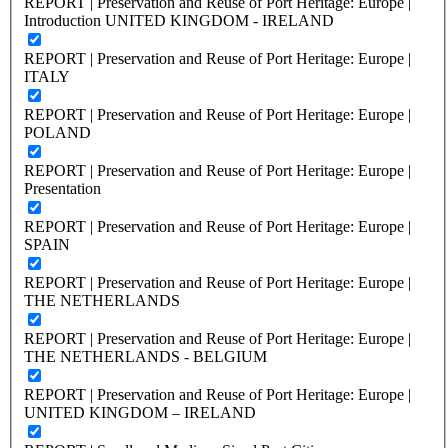
REPORT | Preservation and Reuse of Port Heritage: Europe |
Introduction UNITED KINGDOM - IRELAND
REPORT | Preservation and Reuse of Port Heritage: Europe |
ITALY
REPORT | Preservation and Reuse of Port Heritage: Europe |
POLAND
REPORT | Preservation and Reuse of Port Heritage: Europe |
Presentation
REPORT | Preservation and Reuse of Port Heritage: Europe |
SPAIN
REPORT | Preservation and Reuse of Port Heritage: Europe |
THE NETHERLANDS
REPORT | Preservation and Reuse of Port Heritage: Europe |
THE NETHERLANDS - BELGIUM
REPORT | Preservation and Reuse of Port Heritage: Europe |
UNITED KINGDOM – IRELAND