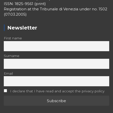
ISSN: 1825-9561 (print)
Registration at the Tribunale di Venezia under no. 1502
(07.03.2005)
Newsletter
First name
Surname
Email
I declare that I have read and accept the privacy policy