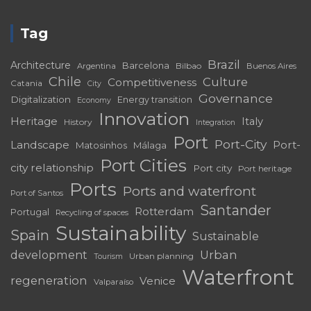
Tag
Brazil
Architecture
Barcelona
Bilbao
Argentina
Buenos Aires
Chile
Culture
Competitiveness
Catania
City
Governance
Digitalization
Energy transition
Economy
Innovation
Heritage
Italy
History
Integration
Port
Port-City
Landscape
Port-
Matosinhos
Málaga
Port Cities
city relationship
Port city
Port heritage
Ports
Ports and waterfront
Port of Santos
Santander
Rotterdam
Portugal
Recycling of spaces
Sustainability
Spain
Sustainable
development
Urban
Urban planning
Tourism
Waterfront
regeneration
Venice
Valparaíso