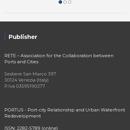
2021 HOW WILL WE LIVE
TOGETHER?
Publisher
RETE – Association for the Collaboration between
Ports and Cities
Sestiere San Marco 397
30124 Venezia (Italy)
P.Iva 03595190277
PORTUS - Port-city Relationship and Urban Waterfront
Redevelopment
ISSN: 2282-5789 (online)