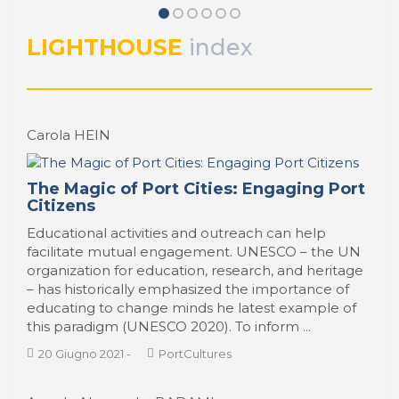
Entrevista con Juan Curbelo Del
Bosco, Presidente del
Administración Nacional de Puertos –
LIGHTHOUSE
index
ANP, Montevideo
PORTRAIT Montevideo | Interviews (I)
Carola HEIN
The Magic of Port Cities: Engaging Port
Citizens
Educational activities and outreach can help
facilitate mutual engagement. UNESCO – the UN
organization for education, research, and heritage
– has historically emphasized the importance of
educating to change minds he latest example of
this paradigm (UNESCO 2020). To inform ...
20 Giugno 2021
-
PortCultures