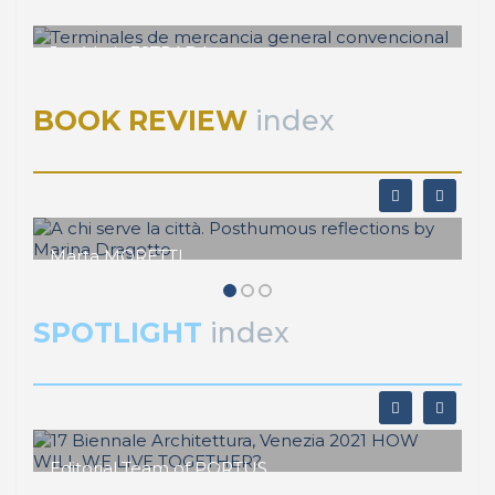
José Luis ESTRADA
Terminales de mercancia general
convencional
BOOK REVIEW
index
Marta MORETTI
A chi serve la città. Posthumous
reflections by Marina Dragotto
SPOTLIGHT
index
Editorial Team of PORTUS
17 Biennale Architettura, Venezia