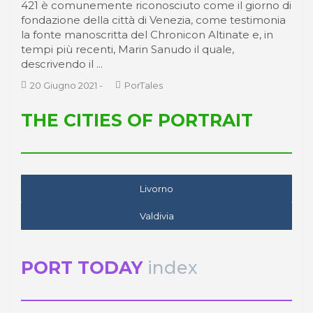
421 è comunemente riconosciuto come il giorno di
fondazione della città di Venezia, come testimonia
la fonte manoscritta del Chronicon Altinate e, in
tempi più recenti, Marin Sanudo il quale,
descrivendo il ...
20 Giugno 2021
-
PorTales
THE CITIES OF PORTRAIT
Livorno
Valdivia
PORT TODAY
index