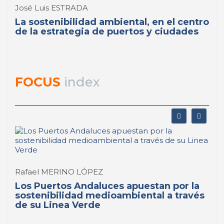
José Luis ESTRADA
La sostenibilidad ambiental, en el centro
de la estrategia de puertos y ciudades
FOCUS
index
Rafael MERINO LÓPEZ
Los Puertos Andaluces apuestan por la
sostenibilidad medioambiental a través
de su Linea Verde