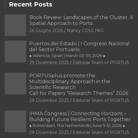
Recent Posts
Book Review: Landscapes of the Cluster. A
Spatial Approach to Ports
26 Giugno 2026
Nancy COULING
Puertos del Estado | I Congreso Nacional
del Sector Portuario
● Valencia, Spain | March 03-05, 2026 ●
29 Dicembre 2025
Editorial Team of PORTUS
PORTUSplus promote the
Multidisciplinary Approach in the
Scientific Research
Call for Papers “Research Themes” 2026
29 Dicembre 2025
Editorial Team of PORTUS
IHMA Congress | Connecting Horizons –
Building Future Resilient Ports Together
● Rotterdam, The Netherlands | June 9-12, 2026 ●
29 Dicembre 2025
Editorial Team of PORTUS