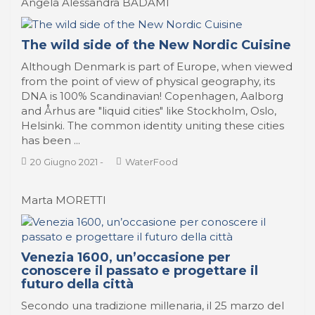
Angela Alessandra BADAMI
The wild side of the New Nordic Cuisine
Although Denmark is part of Europe, when viewed
from the point of view of physical geography, its
DNA is 100% Scandinavian! Copenhagen, Aalborg
and Århus are "liquid cities" like Stockholm, Oslo,
Helsinki. The common identity uniting these cities
has been ...
20 Giugno 2021
-
WaterFood
Marta MORETTI
Venezia 1600, un’occasione per
conoscere il passato e progettare il
futuro della città
Secondo una tradizione millenaria, il 25 marzo del