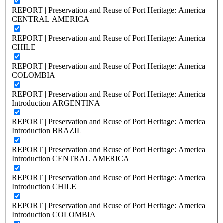
REPORT | Preservation and Reuse of Port Heritage: America |
CENTRAL AMERICA
REPORT | Preservation and Reuse of Port Heritage: America |
CHILE
REPORT | Preservation and Reuse of Port Heritage: America |
COLOMBIA
REPORT | Preservation and Reuse of Port Heritage: America |
Introduction ARGENTINA
REPORT | Preservation and Reuse of Port Heritage: America |
Introduction BRAZIL
REPORT | Preservation and Reuse of Port Heritage: America |
Introduction CENTRAL AMERICA
REPORT | Preservation and Reuse of Port Heritage: America |
Introduction CHILE
REPORT | Preservation and Reuse of Port Heritage: America |
Introduction COLOMBIA