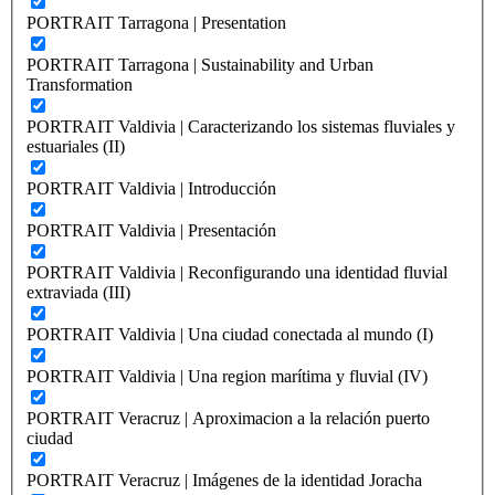
PORTRAIT Tarragona | Presentation
PORTRAIT Tarragona | Sustainability and Urban
Transformation
PORTRAIT Valdivia | Caracterizando los sistemas fluviales y
estuariales (II)
PORTRAIT Valdivia | Introducción
PORTRAIT Valdivia | Presentación
PORTRAIT Valdivia | Reconfigurando una identidad fluvial
extraviada (III)
PORTRAIT Valdivia | Una ciudad conectada al mundo (I)
PORTRAIT Valdivia | Una region marítima y fluvial (IV)
PORTRAIT Veracruz | Aproximacion a la relación puerto
ciudad
PORTRAIT Veracruz | Imágenes de la identidad Joracha