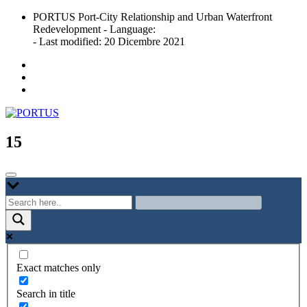
Skip
PORTUS Port-City Relationship and Urban Waterfront
to
Redevelopment - Language:
content
- Last modified: 20 Dicembre 2021
Port-city Relationship and Urban Waterfront Redevelopment
PORTUS
15
Exact matches only
Search in title