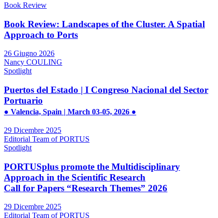
Book Review
Book Review: Landscapes of the Cluster. A Spatial
Approach to Ports
26 Giugno 2026
Nancy COULING
Spotlight
Puertos del Estado | I Congreso Nacional del Sector
Portuario
● Valencia, Spain | March 03-05, 2026 ●
29 Dicembre 2025
Editorial Team of PORTUS
Spotlight
PORTUSplus promote the Multidisciplinary
Approach in the Scientific Research
Call for Papers “Research Themes” 2026
29 Dicembre 2025
Editorial Team of PORTUS