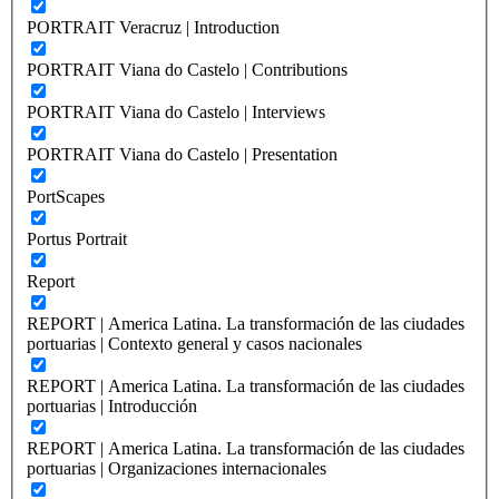
PORTRAIT Veracruz | Introduction
PORTRAIT Viana do Castelo | Contributions
PORTRAIT Viana do Castelo | Interviews
PORTRAIT Viana do Castelo | Presentation
PortScapes
Portus Portrait
Report
REPORT | America Latina. La transformación de las ciudades
portuarias | Contexto general y casos nacionales
REPORT | America Latina. La transformación de las ciudades
portuarias | Introducción
REPORT | America Latina. La transformación de las ciudades
portuarias | Organizaciones internacionales