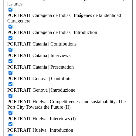
las artes
PORTRAIT Cartagena de Indias | Imágenes de la identidad
Cartagenera
PORTRAIT Cartagena de Indias | Introduction
PORTRAIT Catania | Contributions
PORTRAIT Catania | Interviews
PORTRAIT Catania | Presentation
PORTRAIT Genova | Contributi
PORTRAIT Genova | Introduzione
PORTRAIT Huelva | Competitiveness and sustainability: The
Port City Towards the Future (II)
PORTRAIT Huelva | Interviews (I)
PORTRAIT Huelva | Introduction