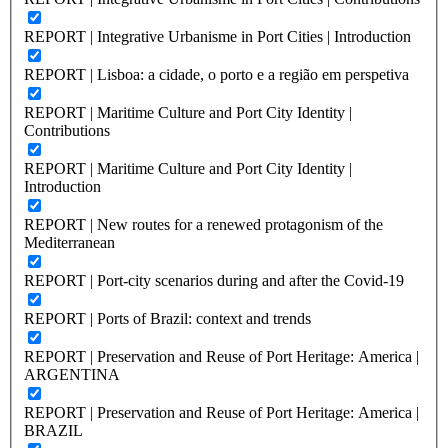
REPORT | Integrative Urbanisme in Port Cities | Introduction
REPORT | Lisboa: a cidade, o porto e a região em perspetiva
REPORT | Maritime Culture and Port City Identity |
Contributions
REPORT | Maritime Culture and Port City Identity |
Introduction
REPORT | New routes for a renewed protagonism of the
Mediterranean
REPORT | Port-city scenarios during and after the Covid-19
REPORT | Ports of Brazil: context and trends
REPORT | Preservation and Reuse of Port Heritage: America |
ARGENTINA
REPORT | Preservation and Reuse of Port Heritage: America |
BRAZIL