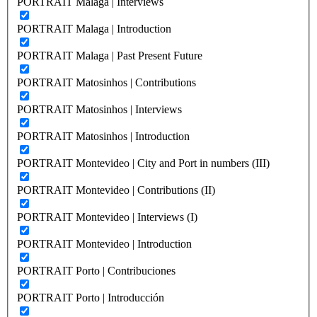
PORTRAIT Malaga | Interviews
PORTRAIT Malaga | Introduction
PORTRAIT Malaga | Past Present Future
PORTRAIT Matosinhos | Contributions
PORTRAIT Matosinhos | Interviews
PORTRAIT Matosinhos | Introduction
PORTRAIT Montevideo | City and Port in numbers (III)
PORTRAIT Montevideo | Contributions (II)
PORTRAIT Montevideo | Interviews (I)
PORTRAIT Montevideo | Introduction
PORTRAIT Porto | Contribuciones
PORTRAIT Porto | Introducción