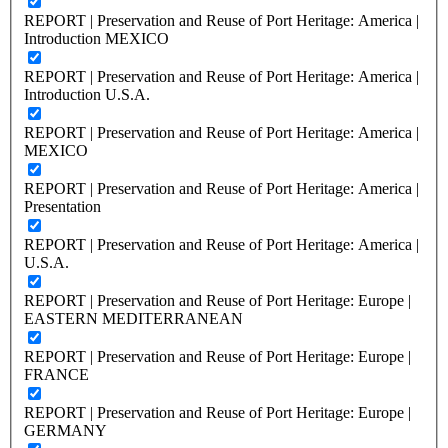
REPORT | Preservation and Reuse of Port Heritage: America |
Introduction MEXICO
REPORT | Preservation and Reuse of Port Heritage: America |
Introduction U.S.A.
REPORT | Preservation and Reuse of Port Heritage: America |
MEXICO
REPORT | Preservation and Reuse of Port Heritage: America |
Presentation
REPORT | Preservation and Reuse of Port Heritage: America |
U.S.A.
REPORT | Preservation and Reuse of Port Heritage: Europe |
EASTERN MEDITERRANEAN
REPORT | Preservation and Reuse of Port Heritage: Europe |
FRANCE
REPORT | Preservation and Reuse of Port Heritage: Europe |
GERMANY