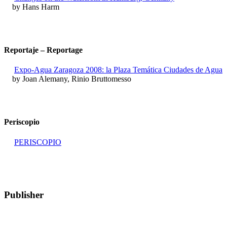
by Hans Harm
Reportaje – Reportage
Expo-Agua Zaragoza 2008: la Plaza Temática Ciudades de Agua
by Joan Alemany, Rinio Bruttomesso
Periscopio
PERISCOPIO
Publisher
RETE – Association for the Collaboration between Ports and Cities