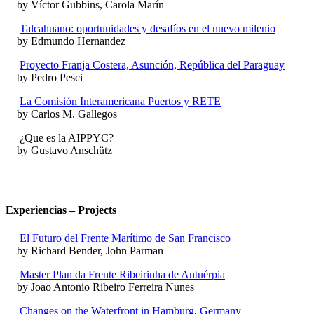
by Víctor Gubbins, Carola Marín
Talcahuano: oportunidades y desafíos en el nuevo milenio
by Edmundo Hernandez
Proyecto Franja Costera, Asunción, República del Paraguay
by Pedro Pesci
La Comisión Interamericana Puertos y RETE
by Carlos M. Gallegos
¿Que es la AIPPYC?
by Gustavo Anschütz
Experiencias – Projects
El Futuro del Frente Marítimo de San Francisco
by Richard Bender, John Parman
Master Plan da Frente Ribeirinha de Antuérpia
by Joao Antonio Ribeiro Ferreira Nunes
Changes on the Waterfront in Hamburg, Germany