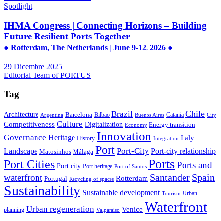
Spotlight
IHMA Congress | Connecting Horizons – Building
Future Resilient Ports Together
● Rotterdam, The Netherlands | June 9-12, 2026 ●
29 Dicembre 2025
Editorial Team of PORTUS
Tag
Brazil
Chile
Architecture
Barcelona
Bilbao
Catania
Argentina
Buenos Aires
City
Culture
Competitiveness
Digitalization
Energy transition
Economy
Innovation
Governance
Heritage
Italy
History
Integration
Port
Port-City
Landscape
Port-city relationship
Matosinhos
Málaga
Ports
Port Cities
Ports and
Port city
Port heritage
Port of Santos
Santander
Spain
waterfront
Rotterdam
Portugal
Recycling of spaces
Sustainability
Sustainable development
Urban
Tourism
Waterfront
Urban regeneration
Venice
planning
Valparaíso