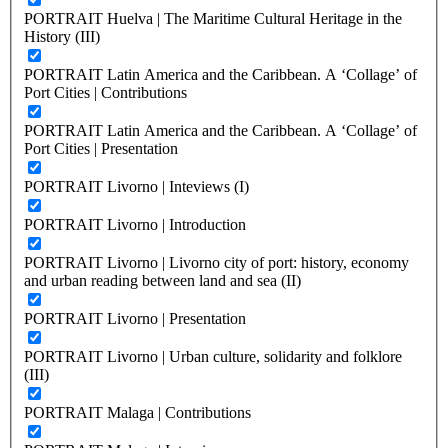
PORTRAIT Huelva | The Maritime Cultural Heritage in the
History (III)
PORTRAIT Latin America and the Caribbean. A ‘Collage’ of
Port Cities | Contributions
PORTRAIT Latin America and the Caribbean. A ‘Collage’ of
Port Cities | Presentation
PORTRAIT Livorno | Inteviews (I)
PORTRAIT Livorno | Introduction
PORTRAIT Livorno | Livorno city of port: history, economy
and urban reading between land and sea (II)
PORTRAIT Livorno | Presentation
PORTRAIT Livorno | Urban culture, solidarity and folklore
(III)
PORTRAIT Malaga | Contributions