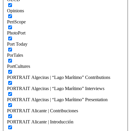
Opinions
PeriScope
PhotoPort
Port Today
PorTales
PortCultures
PORTRAIT Algeciras | “Lago Marítimo” Contributions
PORTRAIT Algeciras | “Lago Marítimo” Interviews
PORTRAIT Algeciras | “Lago Marítimo” Presentation
PORTRAIT Alicante | Contribuciones
PORTRAIT Alicante | Introducción