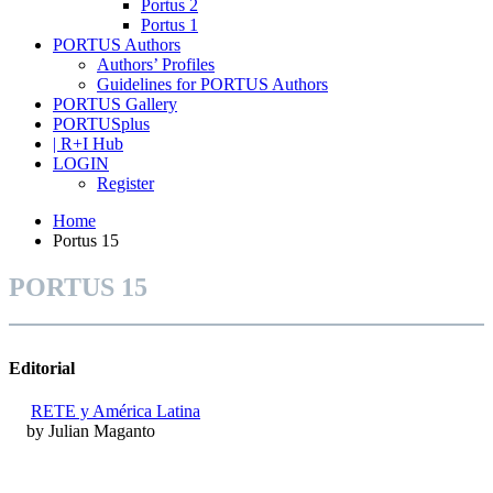
Portus 2
Portus 1
PORTUS Authors
Authors’ Profiles
Guidelines for PORTUS Authors
PORTUS Gallery
PORTUSplus
| R+I Hub
LOGIN
Register
Home
Portus 15
PORTUS 15
Editorial
RETE y América Latina
by Julian Maganto