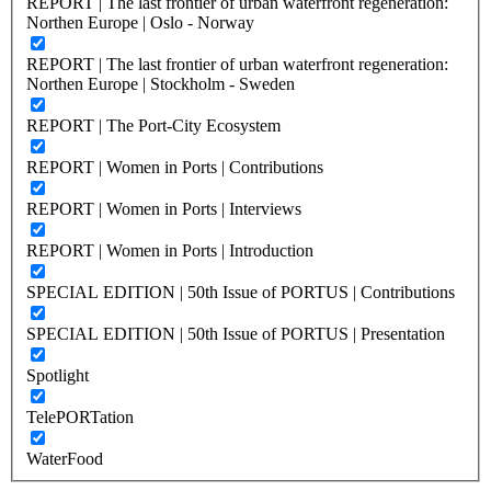
REPORT | The last frontier of urban waterfront regeneration:
Northen Europe | Oslo - Norway
REPORT | The last frontier of urban waterfront regeneration:
Northen Europe | Stockholm - Sweden
REPORT | The Port-City Ecosystem
REPORT | Women in Ports | Contributions
REPORT | Women in Ports | Interviews
REPORT | Women in Ports | Introduction
SPECIAL EDITION | 50th Issue of PORTUS | Contributions
SPECIAL EDITION | 50th Issue of PORTUS | Presentation
Spotlight
TelePORTation
WaterFood