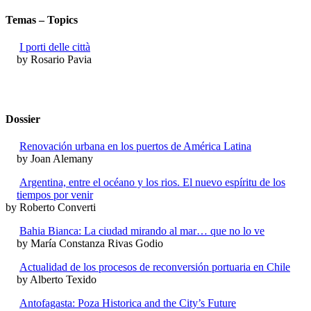
Temas – Topics
I porti delle città
by Rosario Pavia
Dossier
Renovación urbana en los puertos de América Latina
by Joan Alemany
Argentina, entre el océano y los rios. El nuevo espíritu de los
tiempos por venir
by Roberto Converti
Bahia Bianca: La ciudad mirando al mar… que no lo ve
by María Constanza Rivas Godio
Actualidad de los procesos de reconversión portuaria en Chile
by Alberto Texido
Antofagasta: Poza Historica and the City’s Future