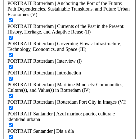
PORTRAIT Rotterdam | Anchoring the Port of the Future:
Path Dependencies, Sustainable Transitions, and Future Urban
Economies (V)
PORTRAIT Rotterdam | Currents of the Past in the Present:
History, Heritage, and Adaptive Reuse (II)
PORTRAIT Rotterdam | Governing Flows: Infrastructure,
Technology, Economics, and Space (III)
PORTRAIT Rotterdam | Interview (I)
PORTRAIT Rotterdam | Introduction
PORTRAIT Rotterdam | Maritime Mindsets: Communities,
Culture(s), and Value(s) in Rotterdam (IV)
PORTRAIT Rotterdam | Rotterdam Port City in Images (VI)
PORTRAIT Santander | Azul marino: puerto, cultura e
identidad urbana
PORTRAIT Santander | Día a día