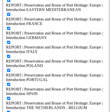
REPORT | Preservation and Reuse of Port Heritage: Europe |
Introduction EASTERN MEDITERRANEAN
REPORT | Preservation and Reuse of Port Heritage: Europe |
Introduction FRANCE
REPORT | Preservation and Reuse of Port Heritage: Europe |
Introduction GERMANY
REPORT | Preservation and Reuse of Port Heritage: Europe |
Introduction ITALY
REPORT | Preservation and Reuse of Port Heritage: Europe |
Introduction POLAND
REPORT | Preservation and Reuse of Port Heritage: Europe |
Introduction PORTUGAL
REPORT | Preservation and Reuse of Port Heritage: Europe |
Introduction SPAIN
REPORT | Preservation and Reuse of Port Heritage: Europe |
Introduction THE NETHERLANDS - BELGIUM