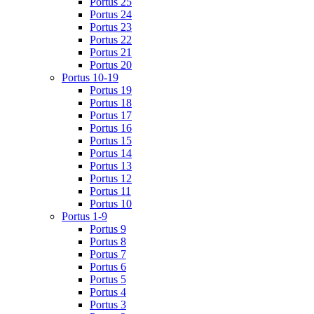
Portus 25
Portus 24
Portus 23
Portus 22
Portus 21
Portus 20
Portus 10-19
Portus 19
Portus 18
Portus 17
Portus 16
Portus 15
Portus 14
Portus 13
Portus 12
Portus 11
Portus 10
Portus 1-9
Portus 9
Portus 8
Portus 7
Portus 6
Portus 5
Portus 4
Portus 3