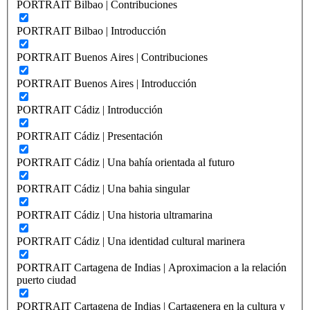
PORTRAIT Bilbao | Contribuciones
PORTRAIT Bilbao | Introducción
PORTRAIT Buenos Aires | Contribuciones
PORTRAIT Buenos Aires | Introducción
PORTRAIT Cádiz | Introducción
PORTRAIT Cádiz | Presentación
PORTRAIT Cádiz | Una bahía orientada al futuro
PORTRAIT Cádiz | Una bahia singular
PORTRAIT Cádiz | Una historia ultramarina
PORTRAIT Cádiz | Una identidad cultural marinera
PORTRAIT Cartagena de Indias | Aproximacion a la relación
puerto ciudad
PORTRAIT Cartagena de Indias | Cartagenera en la cultura y