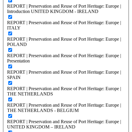
REPORT | Preservation and Reuse of Port Heritage: Europe |
Introduction UNITED KINGDOM - IRELAND
REPORT | Preservation and Reuse of Port Heritage: Europe |
ITALY
REPORT | Preservation and Reuse of Port Heritage: Europe |
POLAND
REPORT | Preservation and Reuse of Port Heritage: Europe |
Presentation
REPORT | Preservation and Reuse of Port Heritage: Europe |
SPAIN
REPORT | Preservation and Reuse of Port Heritage: Europe |
THE NETHERLANDS
REPORT | Preservation and Reuse of Port Heritage: Europe |
THE NETHERLANDS - BELGIUM
REPORT | Preservation and Reuse of Port Heritage: Europe |
UNITED KINGDOM – IRELAND