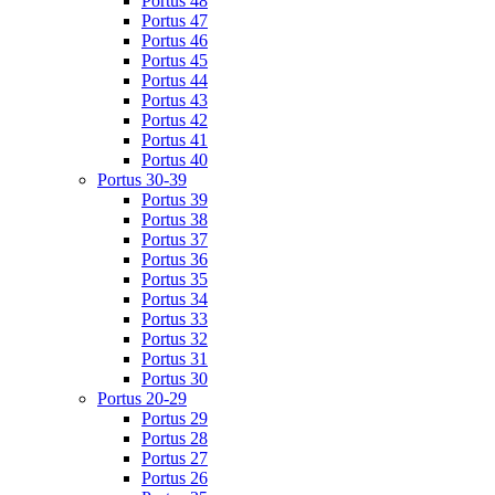
Portus 48
Portus 47
Portus 46
Portus 45
Portus 44
Portus 43
Portus 42
Portus 41
Portus 40
Portus 30-39
Portus 39
Portus 38
Portus 37
Portus 36
Portus 35
Portus 34
Portus 33
Portus 32
Portus 31
Portus 30
Portus 20-29
Portus 29
Portus 28
Portus 27
Portus 26