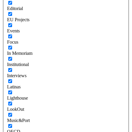
Editorial
EU Projects
Events
Focus
In Memoriam
Institutional
Interviews
Latinas
Lighthouse
LookOut
Music&Port
OECD