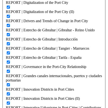
REPORT | Digitalization of the Port City
REPORT | Digitalization of the Port City (II)
REPORT | Drivers and Trends of Change in Port City
REPORT | Estrecho de Gibraltar | Gibraltar - Reino Unido
REPORT | Estrecho de Gibraltar | Introducción
REPORT | Estrecho de Gibraltar | Tangier - Marruecos
REPORT | Estrecho de Gibraltar | Tarifa - España
REPORT | Governance in the Port-City Relationship
REPORT | Grandes canales internacionales, puertos y ciudades
portuarias
REPORT | Innovation Districts in Port Cities
REPORT | Innovation Districts in Port Cities (II)
REPORT | Integrative Urbanisme in Port Cities | Contributions