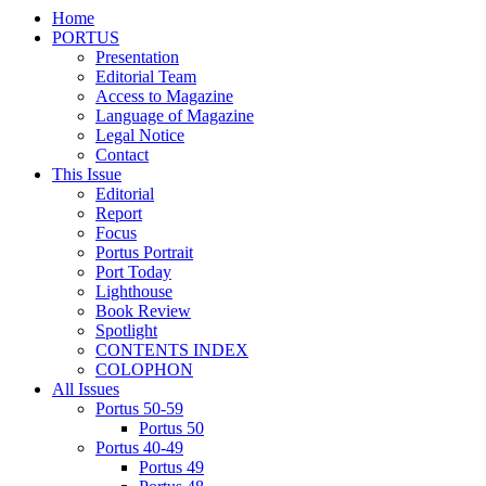
Home
PORTUS
Presentation
Editorial Team
Access to Magazine
Language of Magazine
Legal Notice
Contact
This Issue
Editorial
Report
Focus
Portus Portrait
Port Today
Lighthouse
Book Review
Spotlight
CONTENTS INDEX
COLOPHON
All Issues
Portus 50-59
Portus 50
Portus 40-49
Portus 49