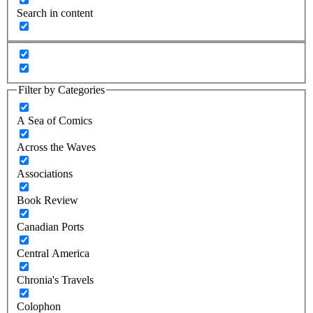
Search in content
Filter by Categories
A Sea of Comics
Across the Waves
Associations
Book Review
Canadian Ports
Central America
Chronia's Travels
Colophon