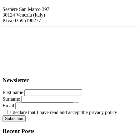
Sestiere San Marco 397
30124 Venezia (Italy)
P.Iva 03595190277
PORTUS - Port-city Relationship and Urban Waterfront
Redevelopment
ISSN: 2282-5789 (online)
ISSN: 1825-9561 (print)
Registration at the Tribunale di Venezia under no. 1502
(07.03.2005)
Newsletter
First name
Surname
Email
I declare that I have read and accept the privacy policy
Recent Posts