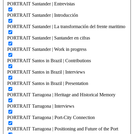
PORTRAIT Santander | Entrevistas
PORTRAIT Santander | Introducción
PORTRAIT Santander | La transformación del frente maritimo
PORTRAIT Santander | Santander en cifras
PORTRAIT Santander | Work in progress
PORTRAIT Santos in Brazil | Contributions
PORTRAIT Santos in Brazil | Interviews
PORTRAIT Santos in Brazil | Presentation
PORTRAIT Tarragona | Heritage and Historical Memory
PORTRAIT Tarragona | Interviews
PORTRAIT Tarragona | Port-City Connection
PORTRAIT Tarragona | Positioning and Future of the Port