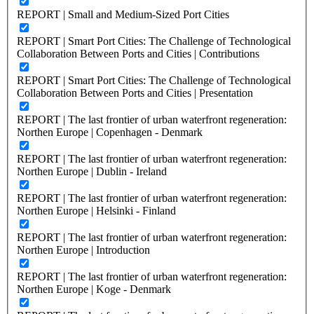
REPORT | Small and Medium-Sized Port Cities
REPORT | Smart Port Cities: The Challenge of Technological
Collaboration Between Ports and Cities | Contributions
REPORT | Smart Port Cities: The Challenge of Technological
Collaboration Between Ports and Cities | Presentation
REPORT | The last frontier of urban waterfront regeneration:
Northen Europe | Copenhagen - Denmark
REPORT | The last frontier of urban waterfront regeneration:
Northen Europe | Dublin - Ireland
REPORT | The last frontier of urban waterfront regeneration:
Northen Europe | Helsinki - Finland
REPORT | The last frontier of urban waterfront regeneration:
Northen Europe | Introduction
REPORT | The last frontier of urban waterfront regeneration:
Northen Europe | Koge - Denmark