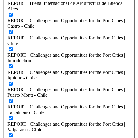
REPORT | Bienal Internacional de Arquitectura de Buenos
Aires
REPORT | Challenges and Opportunities for the Port Cities |
Castro - Chile
REPORT | Challenges and Opportunities for the Port Cities |
Chile
REPORT | Challenges and Opportunities for the Port Cities |
Introduction
REPORT | Challenges and Opportunities for the Port Cities |
Iquique - Chile
REPORT | Challenges and Opportunities for the Port Cities |
Puerto Montt - Chile
REPORT | Challenges and Opportunities for the Port Cities |
Talcahuano - Chile
REPORT | Challenges and Opportunities for the Port Cities |
Valparaiso - Chile