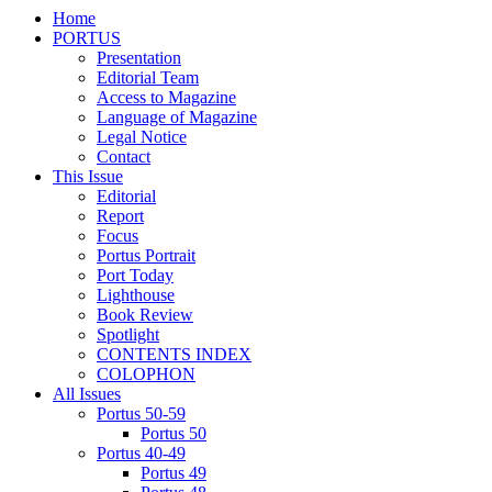
Home
PORTUS
Presentation
Editorial Team
Access to Magazine
Language of Magazine
Legal Notice
Contact
This Issue
Editorial
Report
Focus
Portus Portrait
Port Today
Lighthouse
Book Review
Spotlight
CONTENTS INDEX
COLOPHON
All Issues
Portus 50-59
Portus 50
Portus 40-49
Portus 49