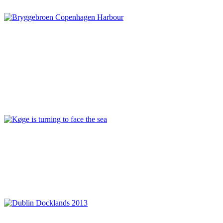
Denmark
,
Sustainability
Rita Justesen
Copenhagen Waterfront: a status on the ongoing regeneration
of the Harbour
Connection and cohesion
,
Copenhagen
,
Denmark
,
Infrastructure
and floating transport
,
Modern reinterpretation and preservation
,
Nordhavnen
,
Relationship between land and water
,
REPORT | The
last frontier of urban waterfront regeneration: Northen Europe |
Copenhagen - Denmark
,
Sydhavnen
Mette Lis Andersen
Køge is turning to face the sea
Denmark
,
Harbour conversion
,
Investor
,
Koge
,
Philanthropy
,
REPORT | The last frontier of urban waterfront regeneration:
Northen Europe | Koge - Denmark
,
Sustainability
,
Urban
development
Séan O’Laoire