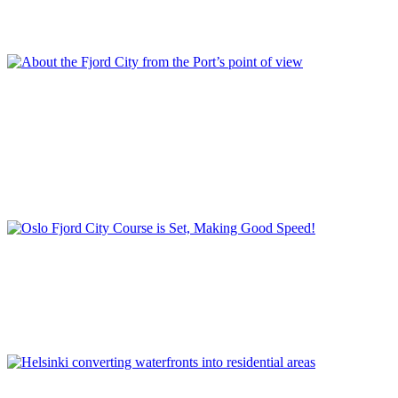
Project in Stockholm
,
REPORT | The last frontier of urban
waterfront regeneration: Northen Europe | Stockholm - Sweden
,
Royal Sea Port
,
Stockholm
,
Sweden
Per Gisle Rekdal
About the Fjord City from the Port’s point of view
Container
,
Ferry and cruise terminals
,
Filipstad
,
Fjord City - Port
City project
,
Havnepromenaden
,
Norway
,
Planning project for the
former harbour areas
,
Port of Oslo Plan 2030
,
REPORT | The last
frontier of urban waterfront regeneration: Northen Europe | Oslo -
Norway
,
Strategic port plan
,
Tjuvholmen
Stein Kolstø
Oslo Fjord City Course is Set, Making Good Speed!
Fjord City
,
Norway
,
Opera House
,
Oslo
,
REPORT | The last
frontier of urban waterfront regeneration: Northen Europe | Oslo -
Norway
,
Waterfront development
Kyösti Oasmaa