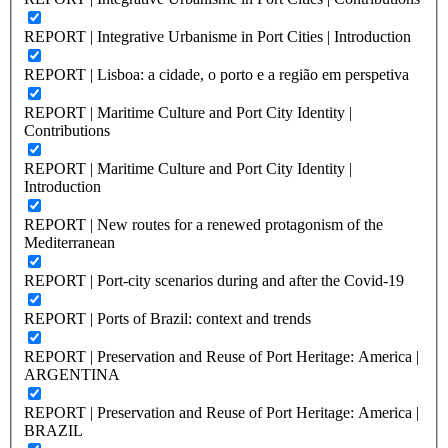
REPORT | Integrative Urbanisme in Port Cities | Introduction
REPORT | Lisboa: a cidade, o porto e a região em perspetiva
REPORT | Maritime Culture and Port City Identity |
Contributions
REPORT | Maritime Culture and Port City Identity |
Introduction
REPORT | New routes for a renewed protagonism of the
Mediterranean
REPORT | Port-city scenarios during and after the Covid-19
REPORT | Ports of Brazil: context and trends
REPORT | Preservation and Reuse of Port Heritage: America |
ARGENTINA
REPORT | Preservation and Reuse of Port Heritage: America |
BRAZIL