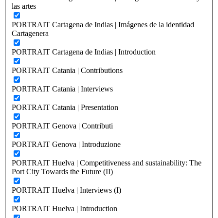
las artes
PORTRAIT Cartagena de Indias | Imágenes de la identidad
Cartagenera
PORTRAIT Cartagena de Indias | Introduction
PORTRAIT Catania | Contributions
PORTRAIT Catania | Interviews
PORTRAIT Catania | Presentation
PORTRAIT Genova | Contributi
PORTRAIT Genova | Introduzione
PORTRAIT Huelva | Competitiveness and sustainability: The
Port City Towards the Future (II)
PORTRAIT Huelva | Interviews (I)
PORTRAIT Huelva | Introduction