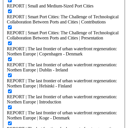
REPORT | Small and Medium-Sized Port Cities
REPORT | Smart Port Cities: The Challenge of Technological
Collaboration Between Ports and Cities | Contributions
REPORT | Smart Port Cities: The Challenge of Technological
Collaboration Between Ports and Cities | Presentation
REPORT | The last frontier of urban waterfront regeneration:
Northen Europe | Copenhagen - Denmark
REPORT | The last frontier of urban waterfront regeneration:
Northen Europe | Dublin - Ireland
REPORT | The last frontier of urban waterfront regeneration:
Northen Europe | Helsinki - Finland
REPORT | The last frontier of urban waterfront regeneration:
Northen Europe | Introduction
REPORT | The last frontier of urban waterfront regeneration:
Northen Europe | Koge - Denmark