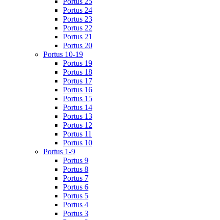
Portus 25
Portus 24
Portus 23
Portus 22
Portus 21
Portus 20
Portus 10-19
Portus 19
Portus 18
Portus 17
Portus 16
Portus 15
Portus 14
Portus 13
Portus 12
Portus 11
Portus 10
Portus 1-9
Portus 9
Portus 8
Portus 7
Portus 6
Portus 5
Portus 4
Portus 3