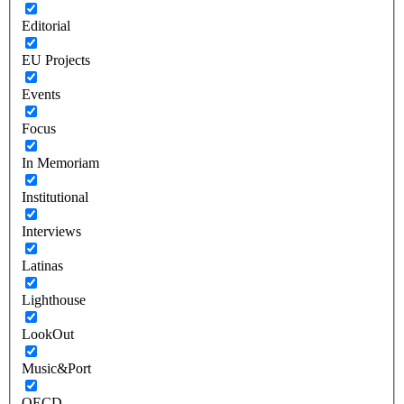
Editorial
EU Projects
Events
Focus
In Memoriam
Institutional
Interviews
Latinas
Lighthouse
LookOut
Music&Port
OECD