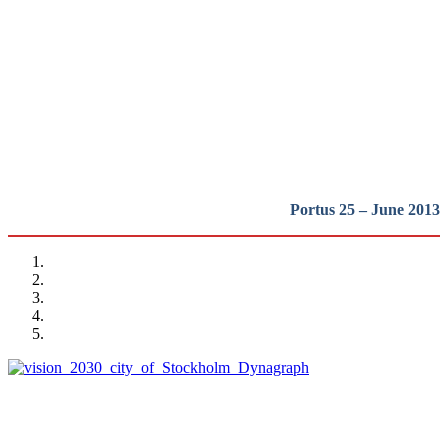
waterfront regeneration:
Northern Europe
REPORT | The last frontier of urban waterfront regeneration:
Northen Europe | Introduction
Portus 25 – June 2013
Alexis Pontvik
The Royal Seaport project in Stockholm