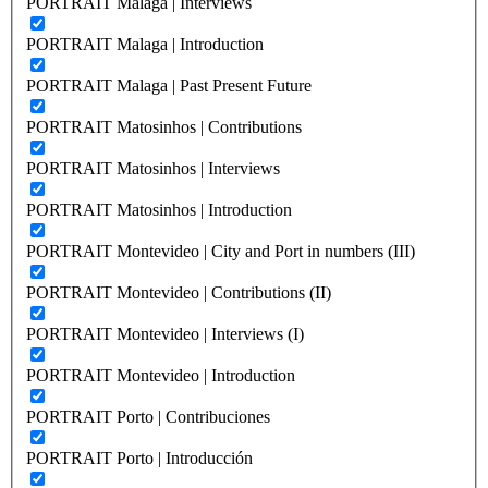
PORTRAIT Malaga | Interviews
PORTRAIT Malaga | Introduction
PORTRAIT Malaga | Past Present Future
PORTRAIT Matosinhos | Contributions
PORTRAIT Matosinhos | Interviews
PORTRAIT Matosinhos | Introduction
PORTRAIT Montevideo | City and Port in numbers (III)
PORTRAIT Montevideo | Contributions (II)
PORTRAIT Montevideo | Interviews (I)
PORTRAIT Montevideo | Introduction
PORTRAIT Porto | Contribuciones
PORTRAIT Porto | Introducción