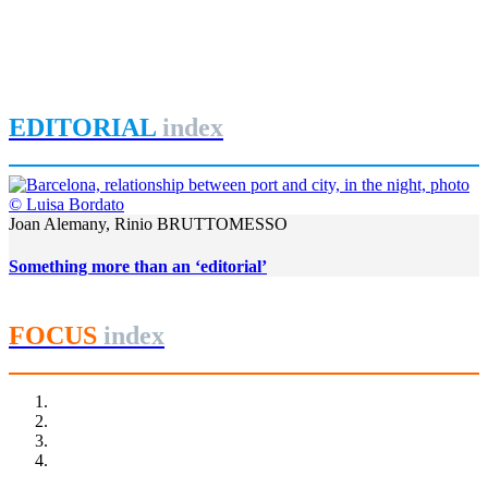
Dublin Docklands 2013
Bay
,
Dublin
,
Irland
,
Joyce
,
Liffey
,
REPORT | The last frontier of
urban waterfront regeneration: Northen Europe | Dublin - Ireland
EDITORIAL
index
Joan Alemany, Rinio BRUTTOMESSO
Something more than an ‘editorial’
FOCUS
index