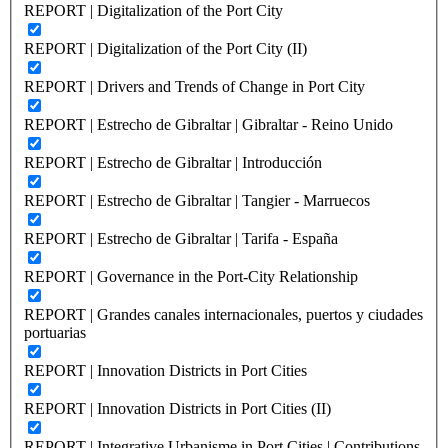
REPORT | Digitalization of the Port City
REPORT | Digitalization of the Port City (II)
REPORT | Drivers and Trends of Change in Port City
REPORT | Estrecho de Gibraltar | Gibraltar - Reino Unido
REPORT | Estrecho de Gibraltar | Introducción
REPORT | Estrecho de Gibraltar | Tangier - Marruecos
REPORT | Estrecho de Gibraltar | Tarifa - España
REPORT | Governance in the Port-City Relationship
REPORT | Grandes canales internacionales, puertos y ciudades
portuarias
REPORT | Innovation Districts in Port Cities
REPORT | Innovation Districts in Port Cities (II)
REPORT | Integrative Urbanisme in Port Cities | Contributions