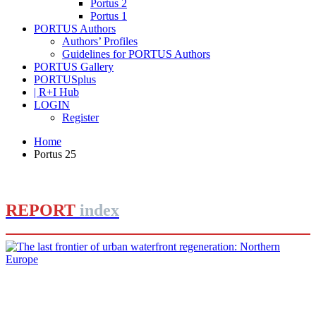
Portus 2
Portus 1
PORTUS Authors
Authors’ Profiles
Guidelines for PORTUS Authors
PORTUS Gallery
PORTUSplus
| R+I Hub
LOGIN
Register
Home
Portus 25
REPORT
index
Dirk Schubert
The last frontier of urban