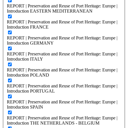
REPORT | Preservation and Reuse of Port Heritage: Europe |
Introduction EASTERN MEDITERRANEAN
REPORT | Preservation and Reuse of Port Heritage: Europe |
Introduction FRANCE
REPORT | Preservation and Reuse of Port Heritage: Europe |
Introduction GERMANY
REPORT | Preservation and Reuse of Port Heritage: Europe |
Introduction ITALY
REPORT | Preservation and Reuse of Port Heritage: Europe |
Introduction POLAND
REPORT | Preservation and Reuse of Port Heritage: Europe |
Introduction PORTUGAL
REPORT | Preservation and Reuse of Port Heritage: Europe |
Introduction SPAIN
REPORT | Preservation and Reuse of Port Heritage: Europe |
Introduction THE NETHERLANDS - BELGIUM