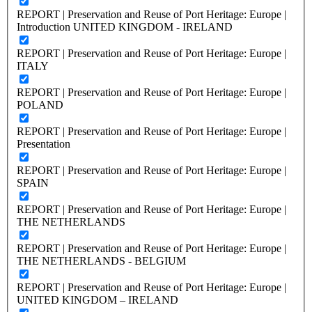
REPORT | Preservation and Reuse of Port Heritage: Europe |
Introduction UNITED KINGDOM - IRELAND
REPORT | Preservation and Reuse of Port Heritage: Europe |
ITALY
REPORT | Preservation and Reuse of Port Heritage: Europe |
POLAND
REPORT | Preservation and Reuse of Port Heritage: Europe |
Presentation
REPORT | Preservation and Reuse of Port Heritage: Europe |
SPAIN
REPORT | Preservation and Reuse of Port Heritage: Europe |
THE NETHERLANDS
REPORT | Preservation and Reuse of Port Heritage: Europe |
THE NETHERLANDS - BELGIUM
REPORT | Preservation and Reuse of Port Heritage: Europe |
UNITED KINGDOM – IRELAND