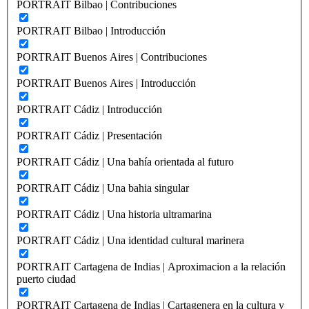
PORTRAIT Bilbao | Contribuciones
PORTRAIT Bilbao | Introducción
PORTRAIT Buenos Aires | Contribuciones
PORTRAIT Buenos Aires | Introducción
PORTRAIT Cádiz | Introducción
PORTRAIT Cádiz | Presentación
PORTRAIT Cádiz | Una bahía orientada al futuro
PORTRAIT Cádiz | Una bahia singular
PORTRAIT Cádiz | Una historia ultramarina
PORTRAIT Cádiz | Una identidad cultural marinera
PORTRAIT Cartagena de Indias | Aproximacion a la relación
puerto ciudad
PORTRAIT Cartagena de Indias | Cartagenera en la cultura y