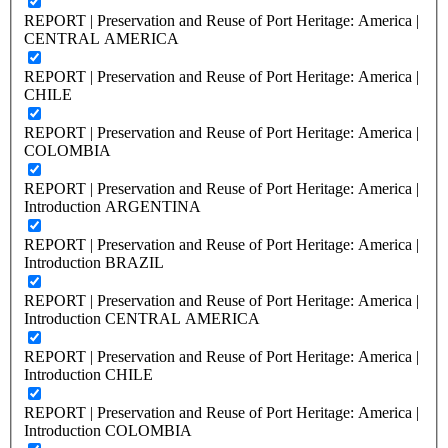
REPORT | Preservation and Reuse of Port Heritage: America |
CENTRAL AMERICA
REPORT | Preservation and Reuse of Port Heritage: America |
CHILE
REPORT | Preservation and Reuse of Port Heritage: America |
COLOMBIA
REPORT | Preservation and Reuse of Port Heritage: America |
Introduction ARGENTINA
REPORT | Preservation and Reuse of Port Heritage: America |
Introduction BRAZIL
REPORT | Preservation and Reuse of Port Heritage: America |
Introduction CENTRAL AMERICA
REPORT | Preservation and Reuse of Port Heritage: America |
Introduction CHILE
REPORT | Preservation and Reuse of Port Heritage: America |
Introduction COLOMBIA