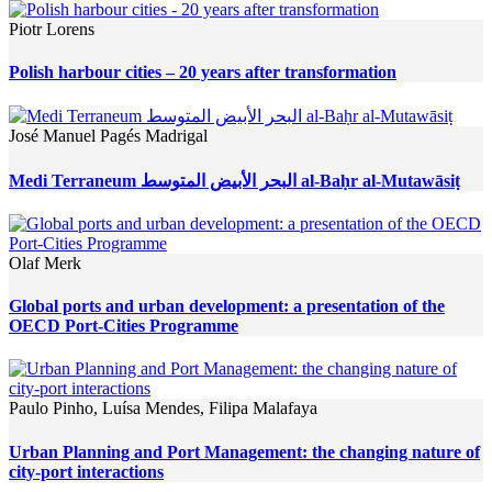
Piotr Lorens
Polish harbour cities – 20 years after transformation
José Manuel Pagés Madrigal
Medi Terraneum البحر الأبيض المتوسط al-Baḥr al-Mutawāsiṭ
Olaf Merk
Global ports and urban development: a presentation of the
OECD Port-Cities Programme
Paulo Pinho, Luísa Mendes, Filipa Malafaya
Urban Planning and Port Management: the changing nature of
city-port interactions