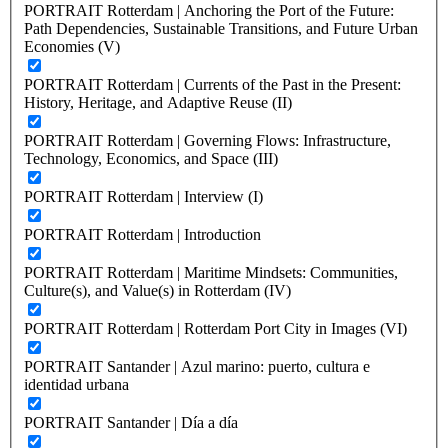
PORTRAIT Rotterdam | Anchoring the Port of the Future:
Path Dependencies, Sustainable Transitions, and Future Urban
Economies (V)
PORTRAIT Rotterdam | Currents of the Past in the Present:
History, Heritage, and Adaptive Reuse (II)
PORTRAIT Rotterdam | Governing Flows: Infrastructure,
Technology, Economics, and Space (III)
PORTRAIT Rotterdam | Interview (I)
PORTRAIT Rotterdam | Introduction
PORTRAIT Rotterdam | Maritime Mindsets: Communities,
Culture(s), and Value(s) in Rotterdam (IV)
PORTRAIT Rotterdam | Rotterdam Port City in Images (VI)
PORTRAIT Santander | Azul marino: puerto, cultura e
identidad urbana
PORTRAIT Santander | Día a día