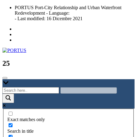
Skip
PORTUS Port-City Relationship and Urban Waterfront
to
Redevelopment - Language:
content
- Last modified: 16 Dicembre 2021
Port-city Relationship and Urban Waterfront Redevelopment
PORTUS
25
Exact matches only
Search in title