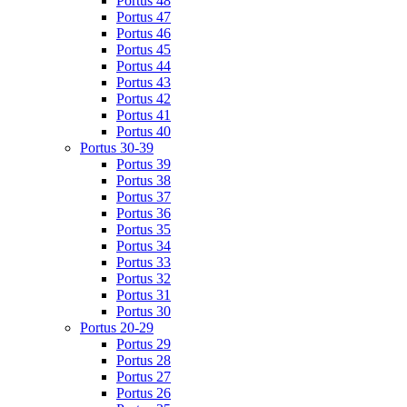
Portus 48
Portus 47
Portus 46
Portus 45
Portus 44
Portus 43
Portus 42
Portus 41
Portus 40
Portus 30-39
Portus 39
Portus 38
Portus 37
Portus 36
Portus 35
Portus 34
Portus 33
Portus 32
Portus 31
Portus 30
Portus 20-29
Portus 29
Portus 28
Portus 27
Portus 26