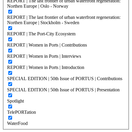
REPORT | The last frontier of urban waterfront regeneration:
Northen Europe | Oslo - Norway
REPORT | The last frontier of urban waterfront regeneration:
Northen Europe | Stockholm - Sweden
REPORT | The Port-City Ecosystem
REPORT | Women in Ports | Contributions
REPORT | Women in Ports | Interviews
REPORT | Women in Ports | Introduction
SPECIAL EDITION | 50th Issue of PORTUS | Contributions
SPECIAL EDITION | 50th Issue of PORTUS | Presentation
Spotlight
TelePORTation
WaterFood