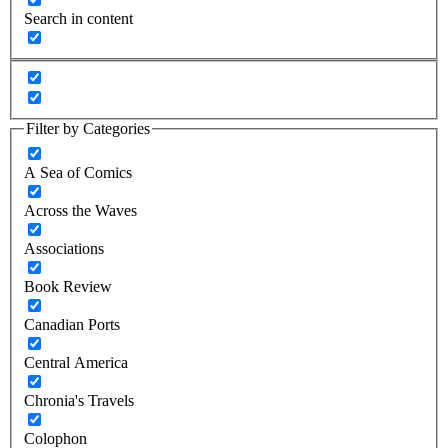
Search in content
Filter by Categories
A Sea of Comics
Across the Waves
Associations
Book Review
Canadian Ports
Central America
Chronia's Travels
Colophon