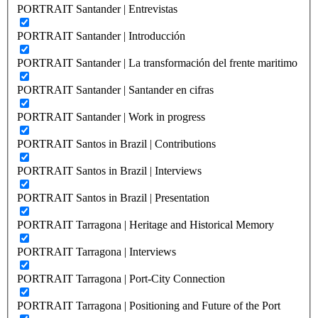
PORTRAIT Santander | Entrevistas
PORTRAIT Santander | Introducción
PORTRAIT Santander | La transformación del frente maritimo
PORTRAIT Santander | Santander en cifras
PORTRAIT Santander | Work in progress
PORTRAIT Santos in Brazil | Contributions
PORTRAIT Santos in Brazil | Interviews
PORTRAIT Santos in Brazil | Presentation
PORTRAIT Tarragona | Heritage and Historical Memory
PORTRAIT Tarragona | Interviews
PORTRAIT Tarragona | Port-City Connection
PORTRAIT Tarragona | Positioning and Future of the Port