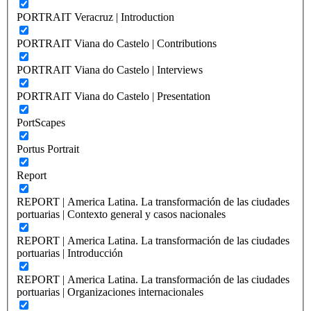
PORTRAIT Veracruz | Introduction
PORTRAIT Viana do Castelo | Contributions
PORTRAIT Viana do Castelo | Interviews
PORTRAIT Viana do Castelo | Presentation
PortScapes
Portus Portrait
Report
REPORT | America Latina. La transformación de las ciudades
portuarias | Contexto general y casos nacionales
REPORT | America Latina. La transformación de las ciudades
portuarias | Introducción
REPORT | America Latina. La transformación de las ciudades
portuarias | Organizaciones internacionales