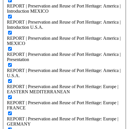
REPORT | Preservation and Reuse of Port Heritage: America |
Introduction MEXICO
REPORT | Preservation and Reuse of Port Heritage: America |
Introduction U.S.A.
REPORT | Preservation and Reuse of Port Heritage: America |
MEXICO
REPORT | Preservation and Reuse of Port Heritage: America |
Presentation
REPORT | Preservation and Reuse of Port Heritage: America |
U.S.A.
REPORT | Preservation and Reuse of Port Heritage: Europe |
EASTERN MEDITERRANEAN
REPORT | Preservation and Reuse of Port Heritage: Europe |
FRANCE
REPORT | Preservation and Reuse of Port Heritage: Europe |
GERMANY