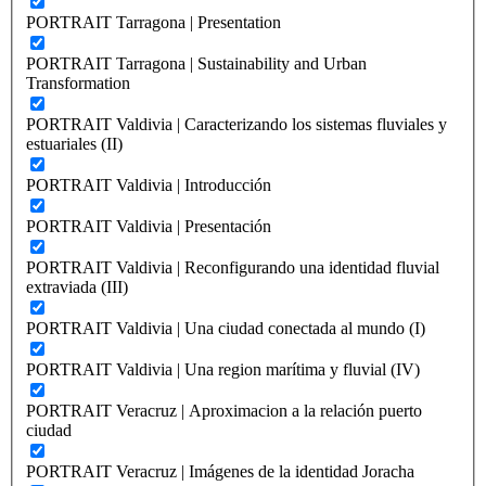
PORTRAIT Tarragona | Presentation
PORTRAIT Tarragona | Sustainability and Urban
Transformation
PORTRAIT Valdivia | Caracterizando los sistemas fluviales y
estuariales (II)
PORTRAIT Valdivia | Introducción
PORTRAIT Valdivia | Presentación
PORTRAIT Valdivia | Reconfigurando una identidad fluvial
extraviada (III)
PORTRAIT Valdivia | Una ciudad conectada al mundo (I)
PORTRAIT Valdivia | Una region marítima y fluvial (IV)
PORTRAIT Veracruz | Aproximacion a la relación puerto
ciudad
PORTRAIT Veracruz | Imágenes de la identidad Joracha