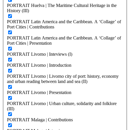
PORTRAIT Huelva | The Maritime Cultural Heritage in the
History (III)
PORTRAIT Latin America and the Caribbean. A ‘Collage’ of
Port Cities | Contributions
PORTRAIT Latin America and the Caribbean. A ‘Collage’ of
Port Cities | Presentation
PORTRAIT Livorno | Inteviews (I)
PORTRAIT Livorno | Introduction
PORTRAIT Livorno | Livorno city of port: history, economy
and urban reading between land and sea (II)
PORTRAIT Livorno | Presentation
PORTRAIT Livorno | Urban culture, solidarity and folklore
(III)
PORTRAIT Malaga | Contributions