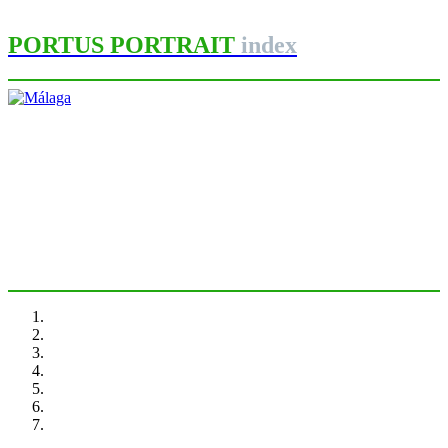
PORTUS PORTRAIT
index
María José Andrade
Málaga
PORTRAIT Malaga | Introduction