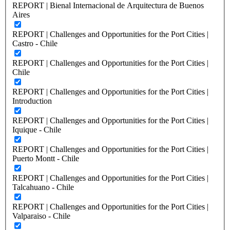
REPORT | Bienal Internacional de Arquitectura de Buenos
Aires
REPORT | Challenges and Opportunities for the Port Cities |
Castro - Chile
REPORT | Challenges and Opportunities for the Port Cities |
Chile
REPORT | Challenges and Opportunities for the Port Cities |
Introduction
REPORT | Challenges and Opportunities for the Port Cities |
Iquique - Chile
REPORT | Challenges and Opportunities for the Port Cities |
Puerto Montt - Chile
REPORT | Challenges and Opportunities for the Port Cities |
Talcahuano - Chile
REPORT | Challenges and Opportunities for the Port Cities |
Valparaiso - Chile