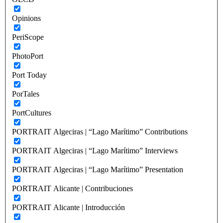
Opinions
PeriScope
PhotoPort
Port Today
PorTales
PortCultures
PORTRAIT Algeciras | “Lago Marítimo” Contributions
PORTRAIT Algeciras | “Lago Marítimo” Interviews
PORTRAIT Algeciras | “Lago Marítimo” Presentation
PORTRAIT Alicante | Contribuciones
PORTRAIT Alicante | Introducción