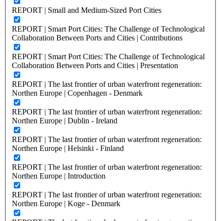
REPORT | Small and Medium-Sized Port Cities
REPORT | Smart Port Cities: The Challenge of Technological
Collaboration Between Ports and Cities | Contributions
REPORT | Smart Port Cities: The Challenge of Technological
Collaboration Between Ports and Cities | Presentation
REPORT | The last frontier of urban waterfront regeneration:
Northen Europe | Copenhagen - Denmark
REPORT | The last frontier of urban waterfront regeneration:
Northen Europe | Dublin - Ireland
REPORT | The last frontier of urban waterfront regeneration:
Northen Europe | Helsinki - Finland
REPORT | The last frontier of urban waterfront regeneration:
Northen Europe | Introduction
REPORT | The last frontier of urban waterfront regeneration:
Northen Europe | Koge - Denmark