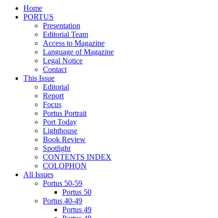
Home
PORTUS
Presentation
Editorial Team
Access to Magazine
Language of Magazine
Legal Notice
Contact
This Issue
Editorial
Report
Focus
Portus Portrait
Port Today
Lighthouse
Book Review
Spotlight
CONTENTS INDEX
COLOPHON
All Issues
Portus 50-59
Portus 50
Portus 40-49
Portus 49