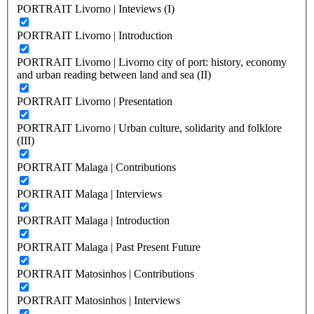
PORTRAIT Livorno | Inteviews (I)
PORTRAIT Livorno | Introduction
PORTRAIT Livorno | Livorno city of port: history, economy
and urban reading between land and sea (II)
PORTRAIT Livorno | Presentation
PORTRAIT Livorno | Urban culture, solidarity and folklore
(III)
PORTRAIT Malaga | Contributions
PORTRAIT Malaga | Interviews
PORTRAIT Malaga | Introduction
PORTRAIT Malaga | Past Present Future
PORTRAIT Matosinhos | Contributions
PORTRAIT Matosinhos | Interviews