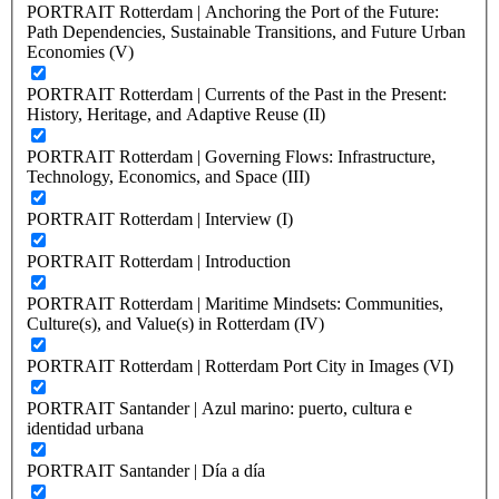
PORTRAIT Rotterdam | Anchoring the Port of the Future:
Path Dependencies, Sustainable Transitions, and Future Urban
Economies (V)
PORTRAIT Rotterdam | Currents of the Past in the Present:
History, Heritage, and Adaptive Reuse (II)
PORTRAIT Rotterdam | Governing Flows: Infrastructure,
Technology, Economics, and Space (III)
PORTRAIT Rotterdam | Interview (I)
PORTRAIT Rotterdam | Introduction
PORTRAIT Rotterdam | Maritime Mindsets: Communities,
Culture(s), and Value(s) in Rotterdam (IV)
PORTRAIT Rotterdam | Rotterdam Port City in Images (VI)
PORTRAIT Santander | Azul marino: puerto, cultura e
identidad urbana
PORTRAIT Santander | Día a día