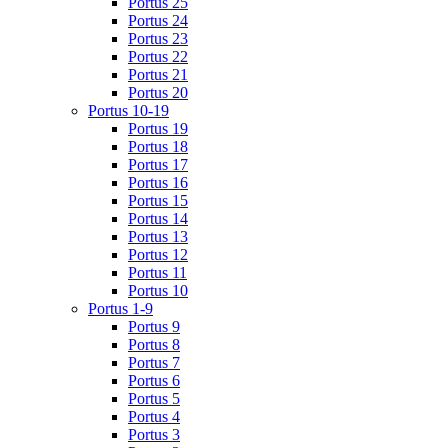
Portus 25
Portus 24
Portus 23
Portus 22
Portus 21
Portus 20
Portus 10-19
Portus 19
Portus 18
Portus 17
Portus 16
Portus 15
Portus 14
Portus 13
Portus 12
Portus 11
Portus 10
Portus 1-9
Portus 9
Portus 8
Portus 7
Portus 6
Portus 5
Portus 4
Portus 3