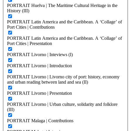
PORTRAIT Huelva | The Maritime Cultural Heritage in the
History (III)
PORTRAIT Latin America and the Caribbean. A ‘Collage’ of
Port Cities | Contributions
PORTRAIT Latin America and the Caribbean. A ‘Collage’ of
Port Cities | Presentation
PORTRAIT Livorno | Inteviews (I)
PORTRAIT Livorno | Introduction
PORTRAIT Livorno | Livorno city of port: history, economy
and urban reading between land and sea (II)
PORTRAIT Livorno | Presentation
PORTRAIT Livorno | Urban culture, solidarity and folklore
(III)
PORTRAIT Malaga | Contributions