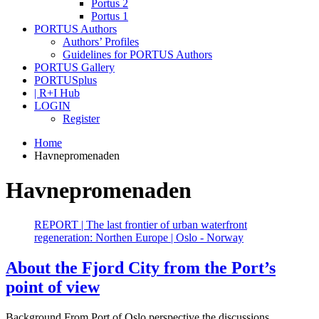
Portus 2
Portus 1
PORTUS Authors
Authors’ Profiles
Guidelines for PORTUS Authors
PORTUS Gallery
PORTUSplus
| R+I Hub
LOGIN
Register
Home
Havnepromenaden
Havnepromenaden
REPORT | The last frontier of urban waterfront
regeneration: Northen Europe | Oslo - Norway
About the Fjord City from the Port’s
point of view
Background From Port of Oslo perspective the discussions