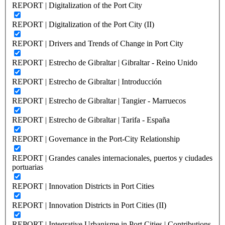
REPORT | Digitalization of the Port City
REPORT | Digitalization of the Port City (II)
REPORT | Drivers and Trends of Change in Port City
REPORT | Estrecho de Gibraltar | Gibraltar - Reino Unido
REPORT | Estrecho de Gibraltar | Introducción
REPORT | Estrecho de Gibraltar | Tangier - Marruecos
REPORT | Estrecho de Gibraltar | Tarifa - España
REPORT | Governance in the Port-City Relationship
REPORT | Grandes canales internacionales, puertos y ciudades
portuarias
REPORT | Innovation Districts in Port Cities
REPORT | Innovation Districts in Port Cities (II)
REPORT | Integrative Urbanisme in Port Cities | Contributions