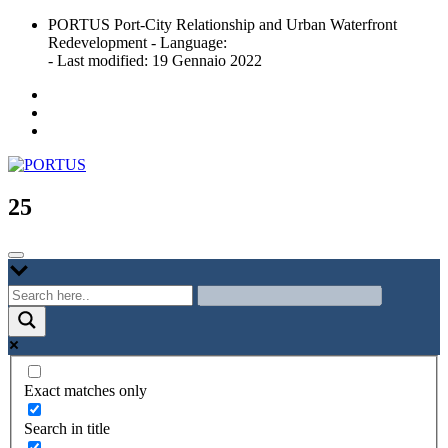
Skip
PORTUS Port-City Relationship and Urban Waterfront
to
Redevelopment - Language:
content
- Last modified: 19 Gennaio 2022
Port-city Relationship and Urban Waterfront Redevelopment
PORTUS
25
Exact matches only
Search in title