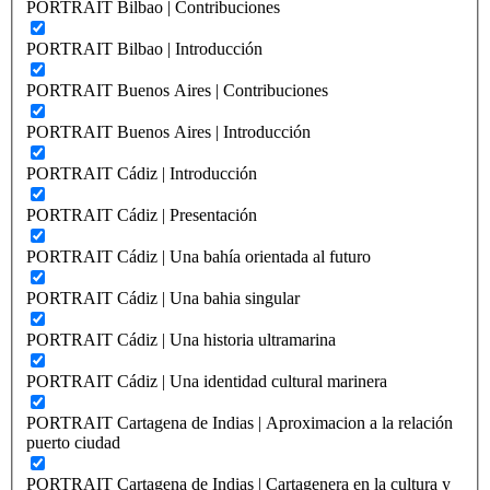
PORTRAIT Bilbao | Contribuciones
PORTRAIT Bilbao | Introducción
PORTRAIT Buenos Aires | Contribuciones
PORTRAIT Buenos Aires | Introducción
PORTRAIT Cádiz | Introducción
PORTRAIT Cádiz | Presentación
PORTRAIT Cádiz | Una bahía orientada al futuro
PORTRAIT Cádiz | Una bahia singular
PORTRAIT Cádiz | Una historia ultramarina
PORTRAIT Cádiz | Una identidad cultural marinera
PORTRAIT Cartagena de Indias | Aproximacion a la relación
puerto ciudad
PORTRAIT Cartagena de Indias | Cartagenera en la cultura y