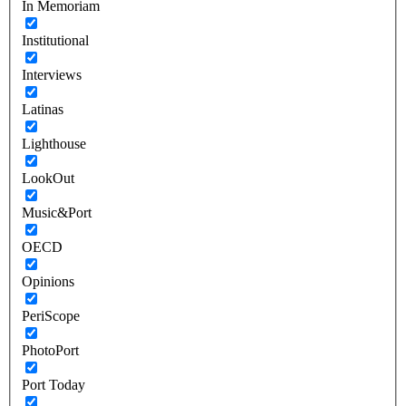
In Memoriam
Institutional
Interviews
Latinas
Lighthouse
LookOut
Music&Port
OECD
Opinions
PeriScope
PhotoPort
Port Today