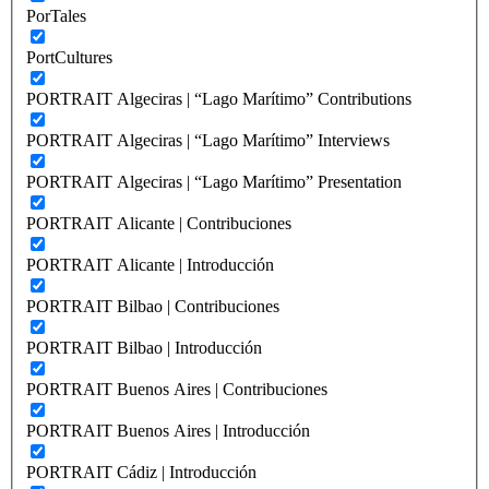
PorTales
PortCultures
PORTRAIT Algeciras | “Lago Marítimo” Contributions
PORTRAIT Algeciras | “Lago Marítimo” Interviews
PORTRAIT Algeciras | “Lago Marítimo” Presentation
PORTRAIT Alicante | Contribuciones
PORTRAIT Alicante | Introducción
PORTRAIT Bilbao | Contribuciones
PORTRAIT Bilbao | Introducción
PORTRAIT Buenos Aires | Contribuciones
PORTRAIT Buenos Aires | Introducción
PORTRAIT Cádiz | Introducción