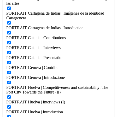
las artes
PORTRAIT Cartagena de Indias | Imágenes de la identidad
Cartagenera
PORTRAIT Cartagena de Indias | Introduction
PORTRAIT Catania | Contributions
PORTRAIT Catania | Interviews
PORTRAIT Catania | Presentation
PORTRAIT Genova | Contributi
PORTRAIT Genova | Introduzione
PORTRAIT Huelva | Competitiveness and sustainability: The
Port City Towards the Future (II)
PORTRAIT Huelva | Interviews (I)
PORTRAIT Huelva | Introduction