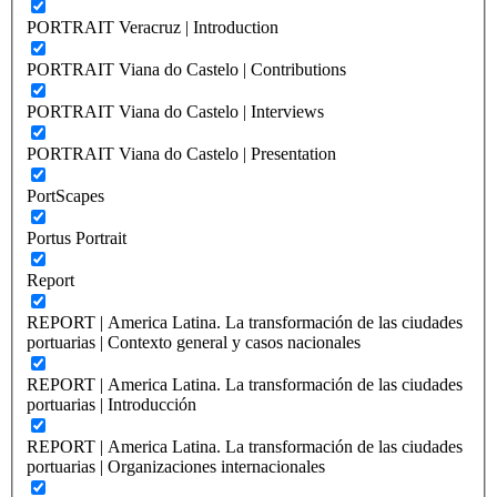
PORTRAIT Veracruz | Introduction
PORTRAIT Viana do Castelo | Contributions
PORTRAIT Viana do Castelo | Interviews
PORTRAIT Viana do Castelo | Presentation
PortScapes
Portus Portrait
Report
REPORT | America Latina. La transformación de las ciudades
portuarias | Contexto general y casos nacionales
REPORT | America Latina. La transformación de las ciudades
portuarias | Introducción
REPORT | America Latina. La transformación de las ciudades
portuarias | Organizaciones internacionales