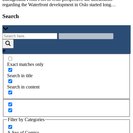
regarding the Waterfront development in Oslo started long…
Search
Exact matches only
Search in title
Search in content
Filter by Categories
A Sea of Comics