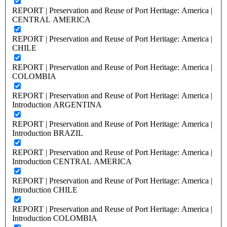
REPORT | Preservation and Reuse of Port Heritage: America |
CENTRAL AMERICA
REPORT | Preservation and Reuse of Port Heritage: America |
CHILE
REPORT | Preservation and Reuse of Port Heritage: America |
COLOMBIA
REPORT | Preservation and Reuse of Port Heritage: America |
Introduction ARGENTINA
REPORT | Preservation and Reuse of Port Heritage: America |
Introduction BRAZIL
REPORT | Preservation and Reuse of Port Heritage: America |
Introduction CENTRAL AMERICA
REPORT | Preservation and Reuse of Port Heritage: America |
Introduction CHILE
REPORT | Preservation and Reuse of Port Heritage: America |
Introduction COLOMBIA