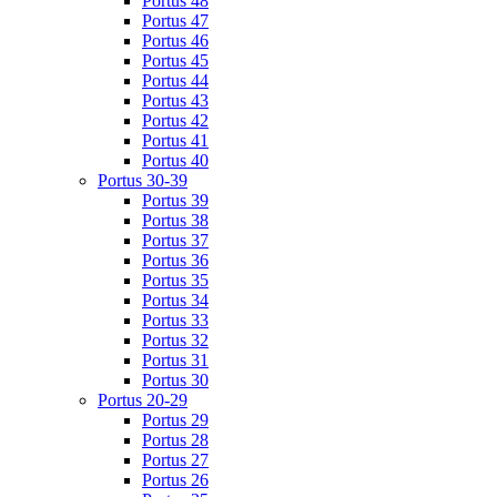
Portus 48
Portus 47
Portus 46
Portus 45
Portus 44
Portus 43
Portus 42
Portus 41
Portus 40
Portus 30-39
Portus 39
Portus 38
Portus 37
Portus 36
Portus 35
Portus 34
Portus 33
Portus 32
Portus 31
Portus 30
Portus 20-29
Portus 29
Portus 28
Portus 27
Portus 26