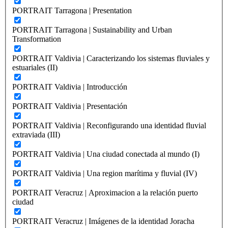
PORTRAIT Tarragona | Presentation
PORTRAIT Tarragona | Sustainability and Urban
Transformation
PORTRAIT Valdivia | Caracterizando los sistemas fluviales y
estuariales (II)
PORTRAIT Valdivia | Introducción
PORTRAIT Valdivia | Presentación
PORTRAIT Valdivia | Reconfigurando una identidad fluvial
extraviada (III)
PORTRAIT Valdivia | Una ciudad conectada al mundo (I)
PORTRAIT Valdivia | Una region marítima y fluvial (IV)
PORTRAIT Veracruz | Aproximacion a la relación puerto
ciudad
PORTRAIT Veracruz | Imágenes de la identidad Joracha