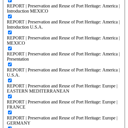
REPORT | Preservation and Reuse of Port Heritage: America |
Introduction MEXICO
REPORT | Preservation and Reuse of Port Heritage: America |
Introduction U.S.A.
REPORT | Preservation and Reuse of Port Heritage: America |
MEXICO
REPORT | Preservation and Reuse of Port Heritage: America |
Presentation
REPORT | Preservation and Reuse of Port Heritage: America |
U.S.A.
REPORT | Preservation and Reuse of Port Heritage: Europe |
EASTERN MEDITERRANEAN
REPORT | Preservation and Reuse of Port Heritage: Europe |
FRANCE
REPORT | Preservation and Reuse of Port Heritage: Europe |
GERMANY