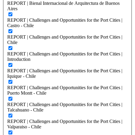
REPORT | Bienal Internacional de Arquitectura de Buenos
Aires
REPORT | Challenges and Opportunities for the Port Cities |
Castro - Chile
REPORT | Challenges and Opportunities for the Port Cities |
Chile
REPORT | Challenges and Opportunities for the Port Cities |
Introduction
REPORT | Challenges and Opportunities for the Port Cities |
Iquique - Chile
REPORT | Challenges and Opportunities for the Port Cities |
Puerto Montt - Chile
REPORT | Challenges and Opportunities for the Port Cities |
Talcahuano - Chile
REPORT | Challenges and Opportunities for the Port Cities |
Valparaiso - Chile