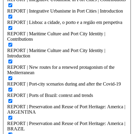
REPORT | Integrative Urbanisme in Port Cities | Introduction
REPORT | Lisboa: a cidade, o porto e a região em perspetiva
REPORT | Maritime Culture and Port City Identity |
Contributions
REPORT | Maritime Culture and Port City Identity |
Introduction
REPORT | New routes for a renewed protagonism of the
Mediterranean
REPORT | Port-city scenarios during and after the Covid-19
REPORT | Ports of Brazil: context and trends
REPORT | Preservation and Reuse of Port Heritage: America |
ARGENTINA
REPORT | Preservation and Reuse of Port Heritage: America |
BRAZIL