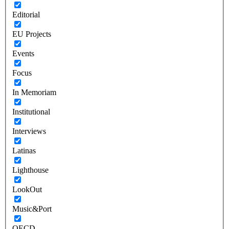
Editorial
EU Projects
Events
Focus
In Memoriam
Institutional
Interviews
Latinas
Lighthouse
LookOut
Music&Port
OECD