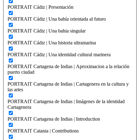
PORTRAIT Cádiz | Presentación
PORTRAIT Cádiz | Una bahía orientada al futuro
PORTRAIT Cádiz | Una bahia singular
PORTRAIT Cádiz | Una historia ultramarina
PORTRAIT Cádiz | Una identidad cultural marinera
PORTRAIT Cartagena de Indias | Aproximacion a la relación
puerto ciudad
PORTRAIT Cartagena de Indias | Cartagenera en la cultura y
las artes
PORTRAIT Cartagena de Indias | Imágenes de la identidad
Cartagenera
PORTRAIT Cartagena de Indias | Introduction
PORTRAIT Catania | Contributions