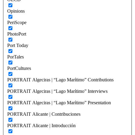
Opinions
PeriScope
PhotoPort
Port Today
PorTales
PortCultures
PORTRAIT Algeciras | “Lago Marítimo” Contributions
PORTRAIT Algeciras | “Lago Marítimo” Interviews
PORTRAIT Algeciras | “Lago Marítimo” Presentation
PORTRAIT Alicante | Contribuciones
PORTRAIT Alicante | Introducción