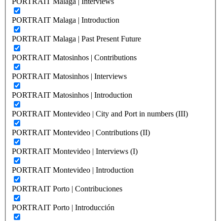
PORTRAIT Malaga | Interviews
PORTRAIT Malaga | Introduction
PORTRAIT Malaga | Past Present Future
PORTRAIT Matosinhos | Contributions
PORTRAIT Matosinhos | Interviews
PORTRAIT Matosinhos | Introduction
PORTRAIT Montevideo | City and Port in numbers (III)
PORTRAIT Montevideo | Contributions (II)
PORTRAIT Montevideo | Interviews (I)
PORTRAIT Montevideo | Introduction
PORTRAIT Porto | Contribuciones
PORTRAIT Porto | Introducción