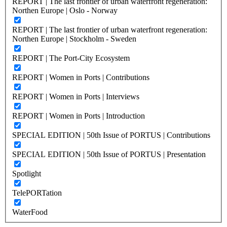
REPORT | The last frontier of urban waterfront regeneration:
Northen Europe | Oslo - Norway
REPORT | The last frontier of urban waterfront regeneration:
Northen Europe | Stockholm - Sweden
REPORT | The Port-City Ecosystem
REPORT | Women in Ports | Contributions
REPORT | Women in Ports | Interviews
REPORT | Women in Ports | Introduction
SPECIAL EDITION | 50th Issue of PORTUS | Contributions
SPECIAL EDITION | 50th Issue of PORTUS | Presentation
Spotlight
TelePORTation
WaterFood