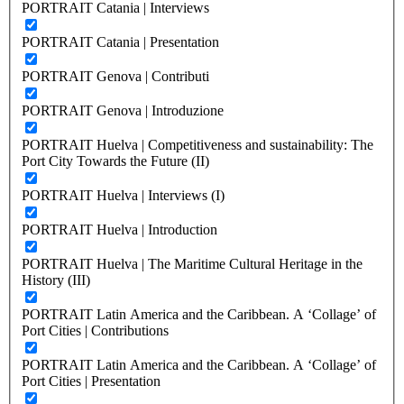
PORTRAIT Catania | Interviews
PORTRAIT Catania | Presentation
PORTRAIT Genova | Contributi
PORTRAIT Genova | Introduzione
PORTRAIT Huelva | Competitiveness and sustainability: The
Port City Towards the Future (II)
PORTRAIT Huelva | Interviews (I)
PORTRAIT Huelva | Introduction
PORTRAIT Huelva | The Maritime Cultural Heritage in the
History (III)
PORTRAIT Latin America and the Caribbean. A ‘Collage’ of
Port Cities | Contributions
PORTRAIT Latin America and the Caribbean. A ‘Collage’ of
Port Cities | Presentation