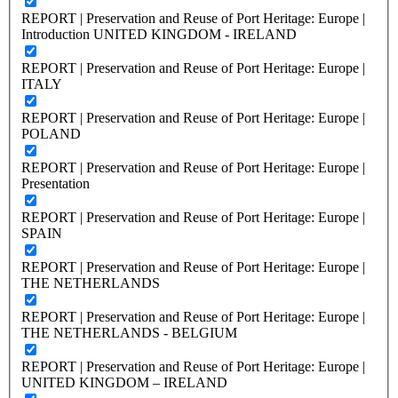
REPORT | Preservation and Reuse of Port Heritage: Europe |
Introduction UNITED KINGDOM - IRELAND
REPORT | Preservation and Reuse of Port Heritage: Europe |
ITALY
REPORT | Preservation and Reuse of Port Heritage: Europe |
POLAND
REPORT | Preservation and Reuse of Port Heritage: Europe |
Presentation
REPORT | Preservation and Reuse of Port Heritage: Europe |
SPAIN
REPORT | Preservation and Reuse of Port Heritage: Europe |
THE NETHERLANDS
REPORT | Preservation and Reuse of Port Heritage: Europe |
THE NETHERLANDS - BELGIUM
REPORT | Preservation and Reuse of Port Heritage: Europe |
UNITED KINGDOM – IRELAND