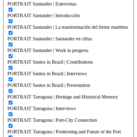
PORTRAIT Santander | Entrevistas
PORTRAIT Santander | Introducción
PORTRAIT Santander | La transformación del frente maritimo
PORTRAIT Santander | Santander en cifras
PORTRAIT Santander | Work in progress
PORTRAIT Santos in Brazil | Contributions
PORTRAIT Santos in Brazil | Interviews
PORTRAIT Santos in Brazil | Presentation
PORTRAIT Tarragona | Heritage and Historical Memory
PORTRAIT Tarragona | Interviews
PORTRAIT Tarragona | Port-City Connection
PORTRAIT Tarragona | Positioning and Future of the Port