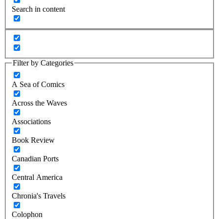
Search in content
Filter by Categories
A Sea of Comics
Across the Waves
Associations
Book Review
Canadian Ports
Central America
Chronia's Travels
Colophon