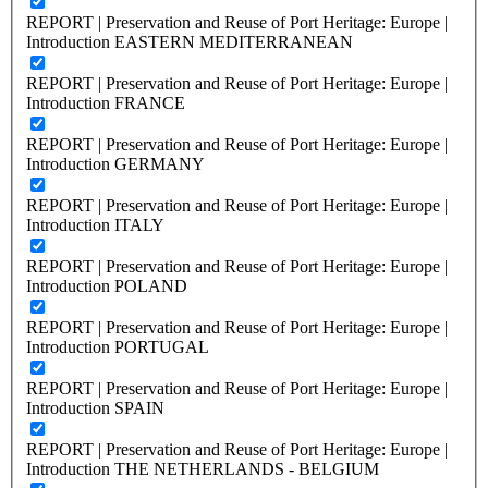
REPORT | Preservation and Reuse of Port Heritage: Europe |
Introduction EASTERN MEDITERRANEAN
REPORT | Preservation and Reuse of Port Heritage: Europe |
Introduction FRANCE
REPORT | Preservation and Reuse of Port Heritage: Europe |
Introduction GERMANY
REPORT | Preservation and Reuse of Port Heritage: Europe |
Introduction ITALY
REPORT | Preservation and Reuse of Port Heritage: Europe |
Introduction POLAND
REPORT | Preservation and Reuse of Port Heritage: Europe |
Introduction PORTUGAL
REPORT | Preservation and Reuse of Port Heritage: Europe |
Introduction SPAIN
REPORT | Preservation and Reuse of Port Heritage: Europe |
Introduction THE NETHERLANDS - BELGIUM