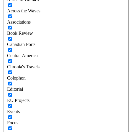
Across the Waves
Associations
Book Review
Canadian Ports
Central America
Chronia's Travels
Colophon
Editorial
EU Projects
Events
Focus