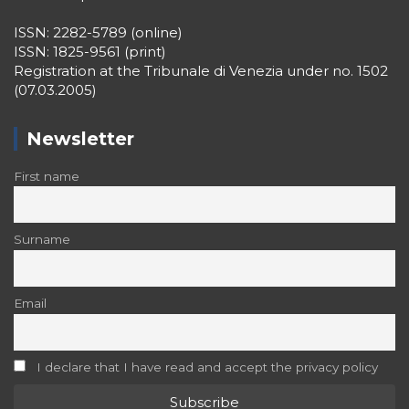
ISSN: 2282-5789 (online)
ISSN: 1825-9561 (print)
Registration at the Tribunale di Venezia under no. 1502
(07.03.2005)
Newsletter
First name
Surname
Email
I declare that I have read and accept the privacy policy