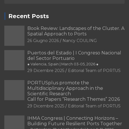
Recent Posts
Book Review: Landscapes of the Cluster. A
Spatial Approach to Ports
26 Giugno 2026
Nancy COULING
Puertos del Estado | I Congreso Nacional
del Sector Portuario
● Valencia, Spain | March 03-05, 2026 ●
29 Dicembre 2025
Editorial Team of PORTUS
PORTUSplus promote the
Multidisciplinary Approach in the
Scientific Research
Call for Papers “Research Themes” 2026
29 Dicembre 2025
Editorial Team of PORTUS
IHMA Congress | Connecting Horizons –
Building Future Resilient Ports Together