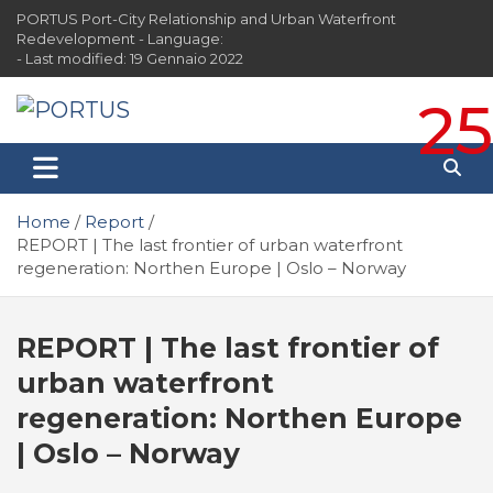
Skip
PORTUS Port-City Relationship and Urban Waterfront
to
Redevelopment - Language:
content
- Last modified: 19 Gennaio 2022
25
PORTUS
Port-city Relationship and Urban Waterfront
Redevelopment
Home
Report
REPORT | The last frontier of urban waterfront
regeneration: Northen Europe | Oslo – Norway
REPORT | The last frontier of
urban waterfront
regeneration: Northen Europe
| Oslo – Norway