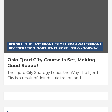
REPORT | THE LAST FRONTIER OF URBAN WATERFRONT
REGENERATION: NORTHEN EUROPE | OSLO - NORWAY
Oslo Fjord City Course is Set, Making
Good Speed!
The Fjord City Strategy Leads the Way The Fjord
City is a result of deindustrialization and…