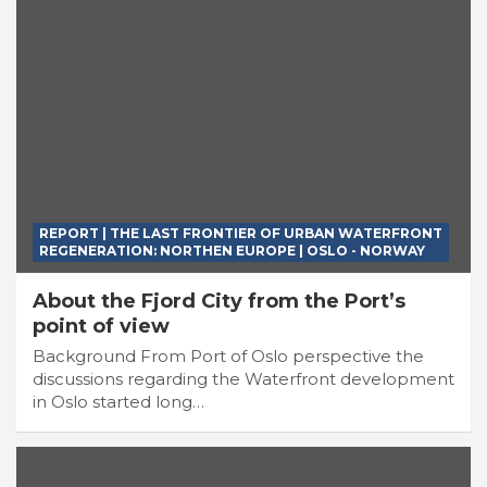
REPORT | THE LAST FRONTIER OF URBAN WATERFRONT
REGENERATION: NORTHEN EUROPE | OSLO - NORWAY
About the Fjord City from the Port’s
point of view
Background From Port of Oslo perspective the
discussions regarding the Waterfront development
in Oslo started long…