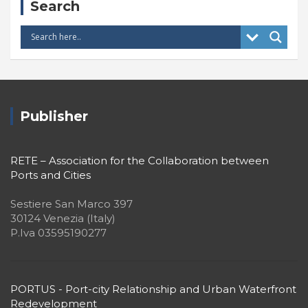
Search
Publisher
RETE – Association for the Collaboration between
Ports and Cities
Sestiere San Marco 397
30124 Venezia (Italy)
P.Iva 03595190277
PORTUS - Port-city Relationship and Urban Waterfront
Redevelopment