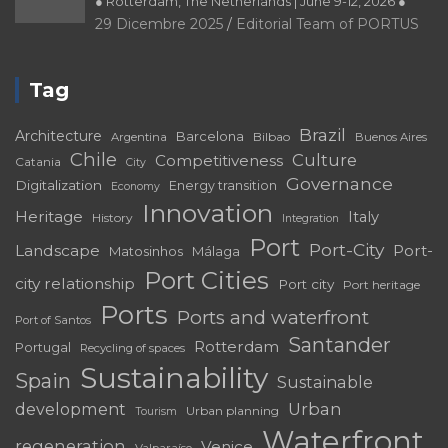
● Rotterdam, The Netherlands | June 9-12, 2026 ●
29 Dicembre 2025
Editorial Team of PORTUS
Tag
Brazil
Architecture
Barcelona
Bilbao
Argentina
Buenos Aires
Chile
Culture
Competitiveness
Catania
City
Governance
Digitalization
Energy transition
Economy
Innovation
Heritage
Italy
History
Integration
Port
Port-City
Landscape
Port-
Matosinhos
Málaga
Port Cities
city relationship
Port city
Port heritage
Ports
Ports and waterfront
Port of Santos
Santander
Rotterdam
Portugal
Recycling of spaces
Sustainability
Spain
Sustainable
development
Urban
Urban planning
Tourism
Waterfront
regeneration
Venice
Valparaíso