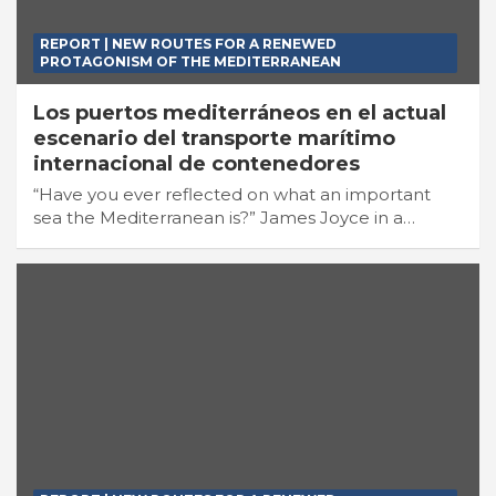
REPORT | NEW ROUTES FOR A RENEWED
PROTAGONISM OF THE MEDITERRANEAN
Los puertos mediterráneos en el actual
escenario del transporte marítimo
internacional de contenedores
“Have you ever reflected on what an important
sea the Mediterranean is?” James Joyce in a…