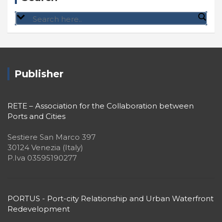
Publisher
RETE – Association for the Collaboration between
Ports and Cities
Sestiere San Marco 397
30124 Venezia (Italy)
P.Iva 03595190277
PORTUS - Port-city Relationship and Urban Waterfront
Redevelopment