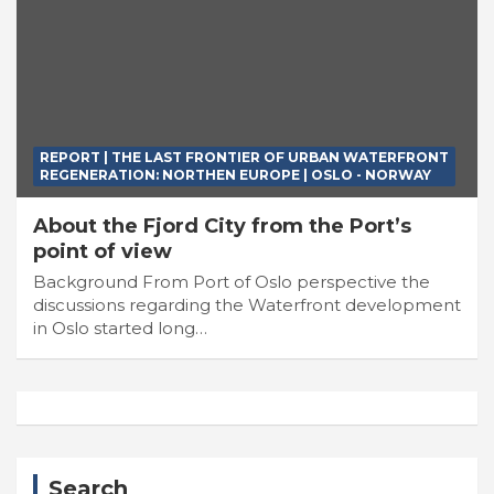
REPORT | THE LAST FRONTIER OF URBAN WATERFRONT
REGENERATION: NORTHEN EUROPE | OSLO - NORWAY
About the Fjord City from the Port’s
point of view
Background From Port of Oslo perspective the
discussions regarding the Waterfront development
in Oslo started long…
Search