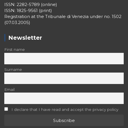
ISSN: 2282-5789 (online)
ISSN: 1825-9561 (print)
Registration at the Tribunale di Venezia under no. 1502
(07.03.2005)
Newsletter
First name
Surname
Email
I declare that I have read and accept the privacy policy