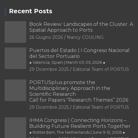
Recent Posts
Book Review: Landscapes of the Cluster. A
Spatial Approach to Ports
26 Giugno 2026
Nancy COULING
Puertos del Estado | I Congreso Nacional
del Sector Portuario
● Valencia, Spain | March 03-05, 2026 ●
29 Dicembre 2025
Editorial Team of PORTUS
PORTUSplus promote the
Multidisciplinary Approach in the
Scientific Research
Call for Papers “Research Themes” 2026
29 Dicembre 2025
Editorial Team of PORTUS
IHMA Congress | Connecting Horizons –
Building Future Resilient Ports Together
● Rotterdam, The Netherlands | June 9-12, 2026 ●