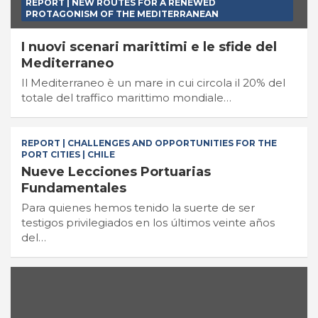
REPORT | NEW ROUTES FOR A RENEWED
PROTAGONISM OF THE MEDITERRANEAN
I nuovi scenari marittimi e le sfide del
Mediterraneo
Il Mediterraneo è un mare in cui circola il 20% del
totale del traffico marittimo mondiale…
REPORT | CHALLENGES AND OPPORTUNITIES FOR THE
PORT CITIES | CHILE
Nueve Lecciones Portuarias
Fundamentales
Para quienes hemos tenido la suerte de ser
testigos privilegiados en los últimos veinte años
del…