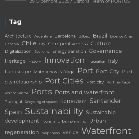
29 Dicembre 2025
Editorial Team of PORTUS
Tag
Brazil
Architecture
Barcelona
Bilbao
Argentina
Buenos Aires
Chile
Culture
Competitiveness
Catania
City
Governance
Digitalization
Energy transition
Economy
Innovation
Heritage
Italy
History
Integration
Port
Port-City
Landscape
Port-
Matosinhos
Málaga
Port Cities
city relationship
Port city
Port heritage
Ports
Ports and waterfront
Port of Santos
Santander
Rotterdam
Portugal
Recycling of spaces
Sustainability
Spain
Sustainable
development
Urban
Urban planning
Tourism
Waterfront
regeneration
Venice
Valparaíso