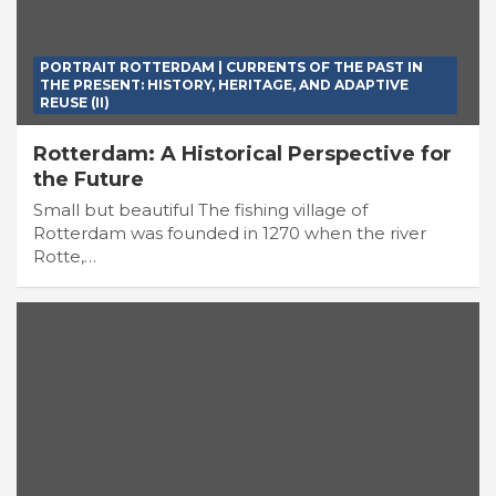
PORTRAIT ROTTERDAM | CURRENTS OF THE PAST IN
THE PRESENT: HISTORY, HERITAGE, AND ADAPTIVE
REUSE (II)
Rotterdam: A Historical Perspective for
the Future
Small but beautiful The fishing village of
Rotterdam was founded in 1270 when the river
Rotte,…