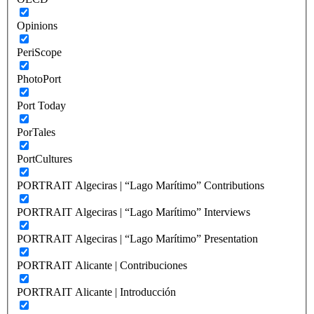
Opinions
PeriScope
PhotoPort
Port Today
PorTales
PortCultures
PORTRAIT Algeciras | “Lago Marítimo” Contributions
PORTRAIT Algeciras | “Lago Marítimo” Interviews
PORTRAIT Algeciras | “Lago Marítimo” Presentation
PORTRAIT Alicante | Contribuciones
PORTRAIT Alicante | Introducción