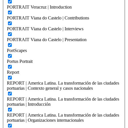
PORTRAIT Veracruz | Introduction
PORTRAIT Viana do Castelo | Contributions
PORTRAIT Viana do Castelo | Interviews
PORTRAIT Viana do Castelo | Presentation
PortScapes
Portus Portrait
Report
REPORT | America Latina. La transformación de las ciudades
portuarias | Contexto general y casos nacionales
REPORT | America Latina. La transformación de las ciudades
portuarias | Introducción
REPORT | America Latina. La transformación de las ciudades
portuarias | Organizaciones internacionales