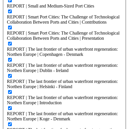
REPORT | Small and Medium-Sized Port Cities
REPORT | Smart Port Cities: The Challenge of Technological
Collaboration Between Ports and Cities | Contributions
REPORT | Smart Port Cities: The Challenge of Technological
Collaboration Between Ports and Cities | Presentation
REPORT | The last frontier of urban waterfront regeneration:
Northen Europe | Copenhagen - Denmark
REPORT | The last frontier of urban waterfront regeneration:
Northen Europe | Dublin - Ireland
REPORT | The last frontier of urban waterfront regeneration:
Northen Europe | Helsinki - Finland
REPORT | The last frontier of urban waterfront regeneration:
Northen Europe | Introduction
REPORT | The last frontier of urban waterfront regeneration:
Northen Europe | Koge - Denmark