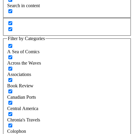
Search in content
Filter by Categories
A Sea of Comics
Across the Waves
Associations
Book Review
Canadian Ports
Central America
Chronia's Travels
Colophon