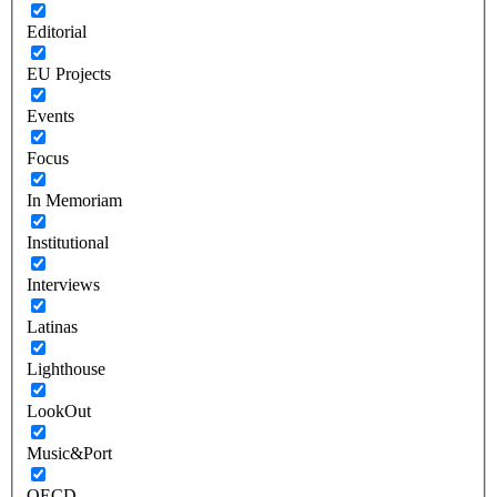
Editorial
EU Projects
Events
Focus
In Memoriam
Institutional
Interviews
Latinas
Lighthouse
LookOut
Music&Port
OECD