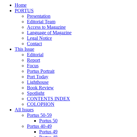
Home
PORTUS
Presentation
Editorial Team
Access to Magazine
Language of Magazine
Legal Notice
Contact
This Issue
Editorial
Report
Focus
Portus Portrait
Port Today
Lighthouse
Book Review
Spotlight
CONTENTS INDEX
COLOPHON
All Issues
Portus 50-59
Portus 50
Portus 40-49
Portus 49