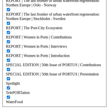
REPORT | The last frontier of urban waterfront regeneration:
Northen Europe | Oslo - Norway
REPORT | The last frontier of urban waterfront regeneration:
Northen Europe | Stockholm - Sweden
REPORT | The Port-City Ecosystem
REPORT | Women in Ports | Contributions
REPORT | Women in Ports | Interviews
REPORT | Women in Ports | Introduction
SPECIAL EDITION | 50th Issue of PORTUS | Contributions
SPECIAL EDITION | 50th Issue of PORTUS | Presentation
Spotlight
TelePORTation
WaterFood