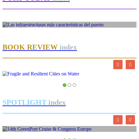
José Luis ESTRADA
Las infraestructuras más características del puerto
BOOK REVIEW
index
SPOTLIGHT
index
Editorial Team of PORTUS
14th GreenPort Cruise & Congress Europe