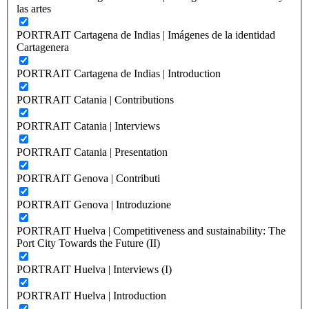
las artes
PORTRAIT Cartagena de Indias | Imágenes de la identidad
Cartagenera
PORTRAIT Cartagena de Indias | Introduction
PORTRAIT Catania | Contributions
PORTRAIT Catania | Interviews
PORTRAIT Catania | Presentation
PORTRAIT Genova | Contributi
PORTRAIT Genova | Introduzione
PORTRAIT Huelva | Competitiveness and sustainability: The
Port City Towards the Future (II)
PORTRAIT Huelva | Interviews (I)
PORTRAIT Huelva | Introduction