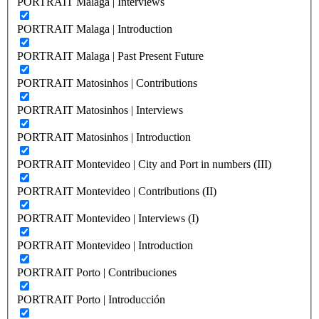
PORTRAIT Malaga | Interviews
PORTRAIT Malaga | Introduction
PORTRAIT Malaga | Past Present Future
PORTRAIT Matosinhos | Contributions
PORTRAIT Matosinhos | Interviews
PORTRAIT Matosinhos | Introduction
PORTRAIT Montevideo | City and Port in numbers (III)
PORTRAIT Montevideo | Contributions (II)
PORTRAIT Montevideo | Interviews (I)
PORTRAIT Montevideo | Introduction
PORTRAIT Porto | Contribuciones
PORTRAIT Porto | Introducción