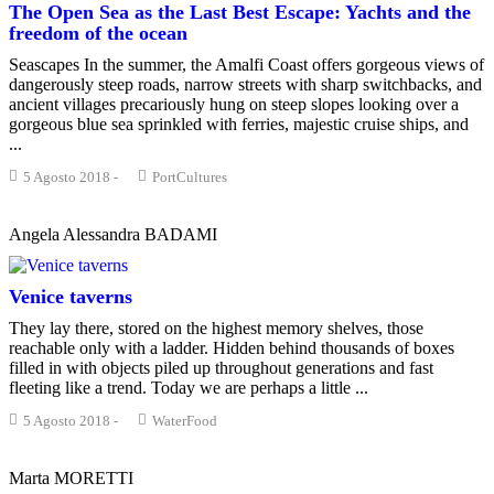
The Open Sea as the Last Best Escape: Yachts and the
freedom of the ocean
Seascapes In the summer, the Amalfi Coast offers gorgeous views of
dangerously steep roads, narrow streets with sharp switchbacks, and
ancient villages precariously hung on steep slopes looking over a
gorgeous blue sea sprinkled with ferries, majestic cruise ships, and
...
5 Agosto 2018
-
PortCultures
Angela Alessandra BADAMI
Venice taverns
They lay there, stored on the highest memory shelves, those
reachable only with a ladder. Hidden behind thousands of boxes
filled in with objects piled up throughout generations and fast
fleeting like a trend. Today we are perhaps a little ...
5 Agosto 2018
-
WaterFood
Marta MORETTI