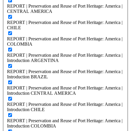
REPORT | Preservation and Reuse of Port Heritage: America |
CENTRAL AMERICA
REPORT | Preservation and Reuse of Port Heritage: America |
CHILE
REPORT | Preservation and Reuse of Port Heritage: America |
COLOMBIA
REPORT | Preservation and Reuse of Port Heritage: America |
Introduction ARGENTINA
REPORT | Preservation and Reuse of Port Heritage: America |
Introduction BRAZIL
REPORT | Preservation and Reuse of Port Heritage: America |
Introduction CENTRAL AMERICA
REPORT | Preservation and Reuse of Port Heritage: America |
Introduction CHILE
REPORT | Preservation and Reuse of Port Heritage: America |
Introduction COLOMBIA