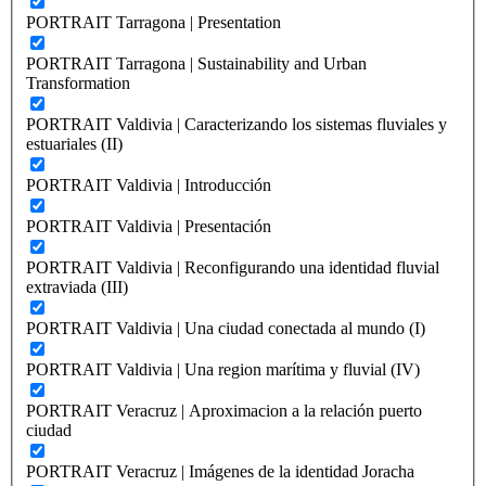
PORTRAIT Tarragona | Presentation
PORTRAIT Tarragona | Sustainability and Urban
Transformation
PORTRAIT Valdivia | Caracterizando los sistemas fluviales y
estuariales (II)
PORTRAIT Valdivia | Introducción
PORTRAIT Valdivia | Presentación
PORTRAIT Valdivia | Reconfigurando una identidad fluvial
extraviada (III)
PORTRAIT Valdivia | Una ciudad conectada al mundo (I)
PORTRAIT Valdivia | Una region marítima y fluvial (IV)
PORTRAIT Veracruz | Aproximacion a la relación puerto
ciudad
PORTRAIT Veracruz | Imágenes de la identidad Joracha