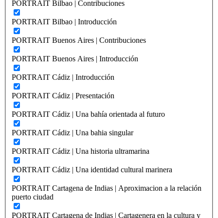
PORTRAIT Bilbao | Contribuciones
PORTRAIT Bilbao | Introducción
PORTRAIT Buenos Aires | Contribuciones
PORTRAIT Buenos Aires | Introducción
PORTRAIT Cádiz | Introducción
PORTRAIT Cádiz | Presentación
PORTRAIT Cádiz | Una bahía orientada al futuro
PORTRAIT Cádiz | Una bahia singular
PORTRAIT Cádiz | Una historia ultramarina
PORTRAIT Cádiz | Una identidad cultural marinera
PORTRAIT Cartagena de Indias | Aproximacion a la relación
puerto ciudad
PORTRAIT Cartagena de Indias | Cartagenera en la cultura y