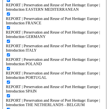
REPORT | Preservation and Reuse of Port Heritage: Europe |
Introduction EASTERN MEDITERRANEAN
REPORT | Preservation and Reuse of Port Heritage: Europe |
Introduction FRANCE
REPORT | Preservation and Reuse of Port Heritage: Europe |
Introduction GERMANY
REPORT | Preservation and Reuse of Port Heritage: Europe |
Introduction ITALY
REPORT | Preservation and Reuse of Port Heritage: Europe |
Introduction POLAND
REPORT | Preservation and Reuse of Port Heritage: Europe |
Introduction PORTUGAL
REPORT | Preservation and Reuse of Port Heritage: Europe |
Introduction SPAIN
REPORT | Preservation and Reuse of Port Heritage: Europe |
Introduction THE NETHERLANDS - BELGIUM