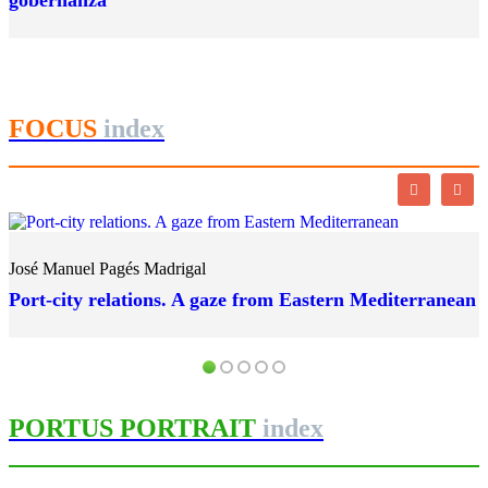
gobernanza
FOCUS
index
José Manuel Pagés Madrigal
Port-city relations. A gaze from Eastern Mediterranean
PORTUS PORTRAIT
index