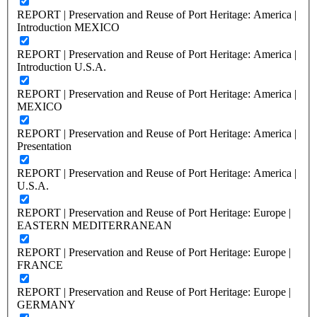
REPORT | Preservation and Reuse of Port Heritage: America |
Introduction MEXICO
REPORT | Preservation and Reuse of Port Heritage: America |
Introduction U.S.A.
REPORT | Preservation and Reuse of Port Heritage: America |
MEXICO
REPORT | Preservation and Reuse of Port Heritage: America |
Presentation
REPORT | Preservation and Reuse of Port Heritage: America |
U.S.A.
REPORT | Preservation and Reuse of Port Heritage: Europe |
EASTERN MEDITERRANEAN
REPORT | Preservation and Reuse of Port Heritage: Europe |
FRANCE
REPORT | Preservation and Reuse of Port Heritage: Europe |
GERMANY