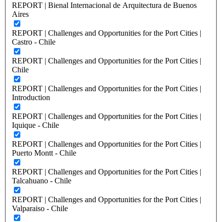
REPORT | Bienal Internacional de Arquitectura de Buenos
Aires
REPORT | Challenges and Opportunities for the Port Cities |
Castro - Chile
REPORT | Challenges and Opportunities for the Port Cities |
Chile
REPORT | Challenges and Opportunities for the Port Cities |
Introduction
REPORT | Challenges and Opportunities for the Port Cities |
Iquique - Chile
REPORT | Challenges and Opportunities for the Port Cities |
Puerto Montt - Chile
REPORT | Challenges and Opportunities for the Port Cities |
Talcahuano - Chile
REPORT | Challenges and Opportunities for the Port Cities |
Valparaiso - Chile