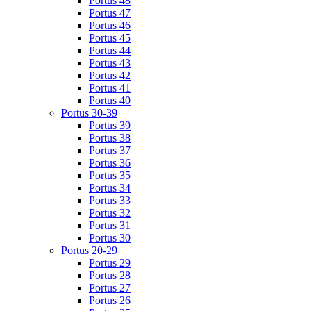
Portus 48
Portus 47
Portus 46
Portus 45
Portus 44
Portus 43
Portus 42
Portus 41
Portus 40
Portus 30-39
Portus 39
Portus 38
Portus 37
Portus 36
Portus 35
Portus 34
Portus 33
Portus 32
Portus 31
Portus 30
Portus 20-29
Portus 29
Portus 28
Portus 27
Portus 26