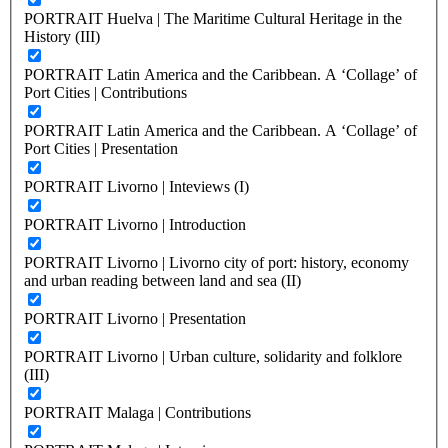
PORTRAIT Huelva | The Maritime Cultural Heritage in the
History (III)
PORTRAIT Latin America and the Caribbean. A ‘Collage’ of
Port Cities | Contributions
PORTRAIT Latin America and the Caribbean. A ‘Collage’ of
Port Cities | Presentation
PORTRAIT Livorno | Inteviews (I)
PORTRAIT Livorno | Introduction
PORTRAIT Livorno | Livorno city of port: history, economy
and urban reading between land and sea (II)
PORTRAIT Livorno | Presentation
PORTRAIT Livorno | Urban culture, solidarity and folklore
(III)
PORTRAIT Malaga | Contributions