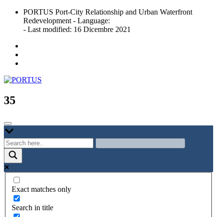
Skip
PORTUS Port-City Relationship and Urban Waterfront
to
Redevelopment - Language:
content
- Last modified: 16 Dicembre 2021
Port-city Relationship and Urban Waterfront Redevelopment
PORTUS
35
Exact matches only
Search in title