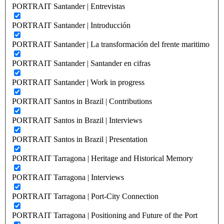
PORTRAIT Santander | Entrevistas
PORTRAIT Santander | Introducción
PORTRAIT Santander | La transformación del frente maritimo
PORTRAIT Santander | Santander en cifras
PORTRAIT Santander | Work in progress
PORTRAIT Santos in Brazil | Contributions
PORTRAIT Santos in Brazil | Interviews
PORTRAIT Santos in Brazil | Presentation
PORTRAIT Tarragona | Heritage and Historical Memory
PORTRAIT Tarragona | Interviews
PORTRAIT Tarragona | Port-City Connection
PORTRAIT Tarragona | Positioning and Future of the Port