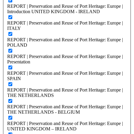
REPORT | Preservation and Reuse of Port Heritage: Europe |
Introduction UNITED KINGDOM - IRELAND
REPORT | Preservation and Reuse of Port Heritage: Europe |
ITALY
REPORT | Preservation and Reuse of Port Heritage: Europe |
POLAND
REPORT | Preservation and Reuse of Port Heritage: Europe |
Presentation
REPORT | Preservation and Reuse of Port Heritage: Europe |
SPAIN
REPORT | Preservation and Reuse of Port Heritage: Europe |
THE NETHERLANDS
REPORT | Preservation and Reuse of Port Heritage: Europe |
THE NETHERLANDS - BELGIUM
REPORT | Preservation and Reuse of Port Heritage: Europe |
UNITED KINGDOM – IRELAND