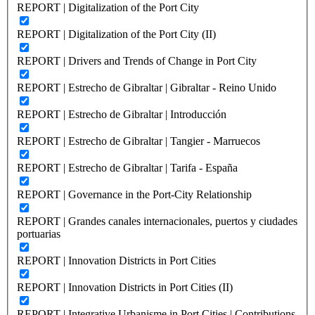
REPORT | Digitalization of the Port City
REPORT | Digitalization of the Port City (II)
REPORT | Drivers and Trends of Change in Port City
REPORT | Estrecho de Gibraltar | Gibraltar - Reino Unido
REPORT | Estrecho de Gibraltar | Introducción
REPORT | Estrecho de Gibraltar | Tangier - Marruecos
REPORT | Estrecho de Gibraltar | Tarifa - España
REPORT | Governance in the Port-City Relationship
REPORT | Grandes canales internacionales, puertos y ciudades
portuarias
REPORT | Innovation Districts in Port Cities
REPORT | Innovation Districts in Port Cities (II)
REPORT | Integrative Urbanisme in Port Cities | Contributions