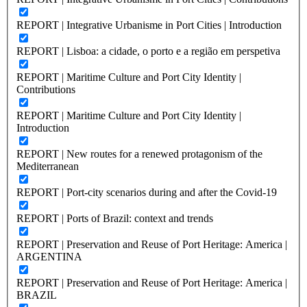
REPORT | Integrative Urbanisme in Port Cities | Introduction
REPORT | Lisboa: a cidade, o porto e a região em perspetiva
REPORT | Maritime Culture and Port City Identity |
Contributions
REPORT | Maritime Culture and Port City Identity |
Introduction
REPORT | New routes for a renewed protagonism of the
Mediterranean
REPORT | Port-city scenarios during and after the Covid-19
REPORT | Ports of Brazil: context and trends
REPORT | Preservation and Reuse of Port Heritage: America |
ARGENTINA
REPORT | Preservation and Reuse of Port Heritage: America |
BRAZIL