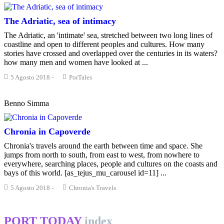
The Adriatic, sea of intimacy
The Adriatic, an 'intimate' sea, stretched between two long lines of
coastline and open to different peoples and cultures. How many
stories have crossed and overlapped over the centuries in its waters?
how many men and women have looked at ...
5 Agosto 2018
-
PorTales
Benno Simma
Chronia in Capoverde
Chronia's travels around the earth between time and space. She
jumps from north to south, from east to west, from nowhere to
everywhere, searching places, people and cultures on the coasts and
bays of this world. [as_tejus_mu_carousel id=11] ...
5 Agosto 2018
-
Chronia's Travels
PORT TODAY
index