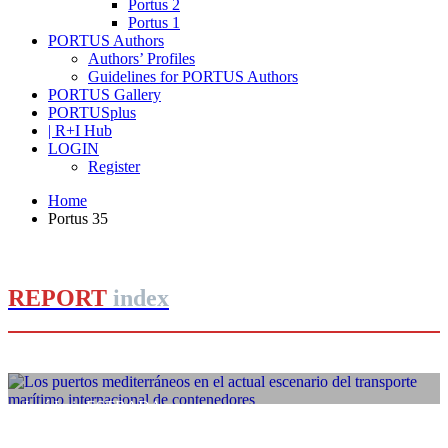
Portus 2
Portus 1
PORTUS Authors
Authors’ Profiles
Guidelines for PORTUS Authors
PORTUS Gallery
PORTUSplus
| R+I Hub
LOGIN
Register
Home
Portus 35
REPORT
index
José Luis ESTRADA
Los puertos mediterráneos en