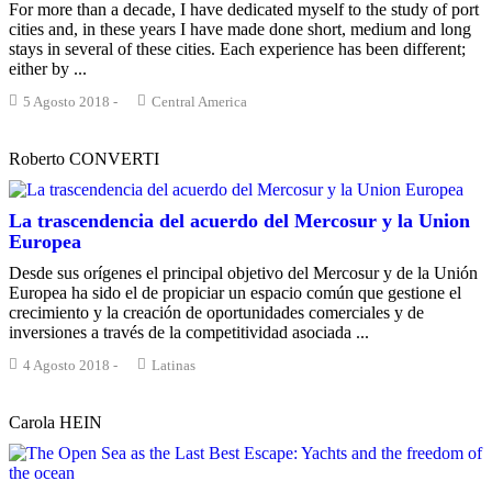
For more than a decade, I have dedicated myself to the study of port
cities and, in these years I have made done short, medium and long
stays in several of these cities. Each experience has been different;
either by ...
5 Agosto 2018
-
Central America
Roberto CONVERTI
La trascendencia del acuerdo del Mercosur y la Union
Europea
Desde sus orígenes el principal objetivo del Mercosur y de la Unión
Europea ha sido el de propiciar un espacio común que gestione el
crecimiento y la creación de oportunidades comerciales y de
inversiones a través de la competitividad asociada ...
4 Agosto 2018
-
Latinas
Carola HEIN