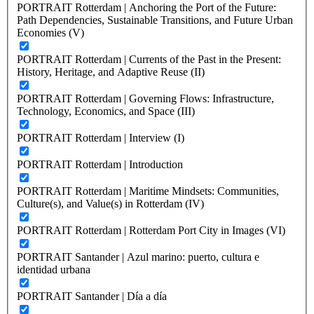
PORTRAIT Rotterdam | Anchoring the Port of the Future:
Path Dependencies, Sustainable Transitions, and Future Urban
Economies (V)
PORTRAIT Rotterdam | Currents of the Past in the Present:
History, Heritage, and Adaptive Reuse (II)
PORTRAIT Rotterdam | Governing Flows: Infrastructure,
Technology, Economics, and Space (III)
PORTRAIT Rotterdam | Interview (I)
PORTRAIT Rotterdam | Introduction
PORTRAIT Rotterdam | Maritime Mindsets: Communities,
Culture(s), and Value(s) in Rotterdam (IV)
PORTRAIT Rotterdam | Rotterdam Port City in Images (VI)
PORTRAIT Santander | Azul marino: puerto, cultura e
identidad urbana
PORTRAIT Santander | Día a día