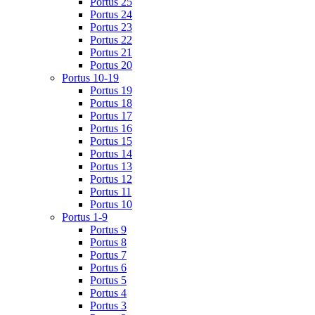
Portus 25
Portus 24
Portus 23
Portus 22
Portus 21
Portus 20
Portus 10-19
Portus 19
Portus 18
Portus 17
Portus 16
Portus 15
Portus 14
Portus 13
Portus 12
Portus 11
Portus 10
Portus 1-9
Portus 9
Portus 8
Portus 7
Portus 6
Portus 5
Portus 4
Portus 3