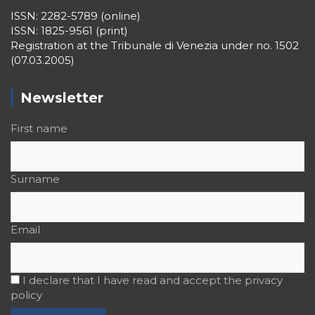
Lighthouse
ISSN: 2282-5789 (online)
ISSN: 1825-9561 (print)
LookOut
Registration at the Tribunale di Venezia under no. 1502
(07.03.2005)
Music&Port
OECD
Newsletter
Opinions
First name
PeriScope
PhotoPort
Surname
Port Today
PorTales
Email
PortCultures
PORTRAIT Algeciras | “Lago Marítimo” Contributions
I declare that I have read and accept the privacy
PORTRAIT Algeciras | “Lago Marítimo” Interviews
policy
PORTRAIT Algeciras | “Lago Marítimo” Presentation