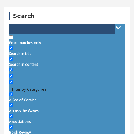
Search
Exact matches only
Search in title
Search in content
Filter by Categories
A Sea of Comics
Across the Waves
Associations
Book Review