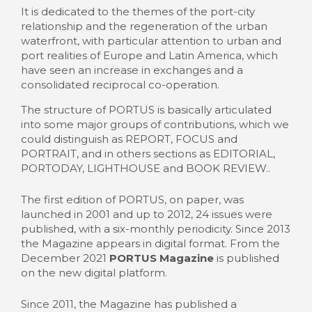
It is dedicated to the themes of the port-city
relationship and the regeneration of the urban
waterfront, with particular attention to urban and
port realities of Europe and Latin America, which
have seen an increase in exchanges and a
consolidated reciprocal co-operation.
The structure of PORTUS is basically articulated
into some major groups of contributions, which we
could distinguish as REPORT, FOCUS and
PORTRAIT, and in others sections as EDITORIAL,
PORTODAY, LIGHTHOUSE and BOOK REVIEW..
The first edition of PORTUS, on paper, was
launched in 2001 and up to 2012, 24 issues were
published, with a six-monthly periodicity. Since 2013
the Magazine appears in digital format. From the
December 2021
PORTUS Magazine
is published
on the new digital platform.
Since 2011, the Magazine has published a