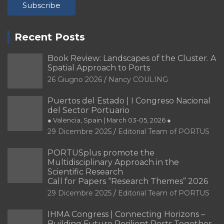
PORTRAIT Alicante | Contribuciones
Recent Posts
PORTRAIT Alicante | Introducción
PORTRAIT Bilbao | Contribuciones
Book Review: Landscapes of the Cluster. A
Spatial Approach to Ports
PORTRAIT Bilbao | Introducción
26 Giugno 2026
Nancy COULING
PORTRAIT Buenos Aires | Contribuciones
Puertos del Estado | I Congreso Nacional
PORTRAIT Buenos Aires | Introducción
del Sector Portuario
● Valencia, Spain | March 03-05, 2026 ●
PORTRAIT Cádiz | Introducción
29 Dicembre 2025
Editorial Team of PORTUS
PORTRAIT Cádiz | Presentación
PORTUSplus promote the
PORTRAIT Cádiz | Una bahía orientada al futuro
Multidisciplinary Approach in the
Scientific Research
PORTRAIT Cádiz | Una bahia singular
Call for Papers “Research Themes” 2026
29 Dicembre 2025
Editorial Team of PORTUS
PORTRAIT Cádiz | Una historia ultramarina
IHMA Congress | Connecting Horizons –
PORTRAIT Cádiz | Una identidad cultural marinera
Building Future Resilient Ports Together