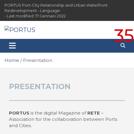
Skip
PORTUS Port-City Relationship and Urban Waterfront
to
Redevelopment - Language:
content
- Last modified: 17 Gennaio 2022
35
PORTUS
Port-city Relationship and Urban Waterfront
Redevelopment
Home
Presentation
PRESENTATION
PORTUS
is the digital Magazine of
RETE
–
Association for the collaboration between Ports
and Cities.