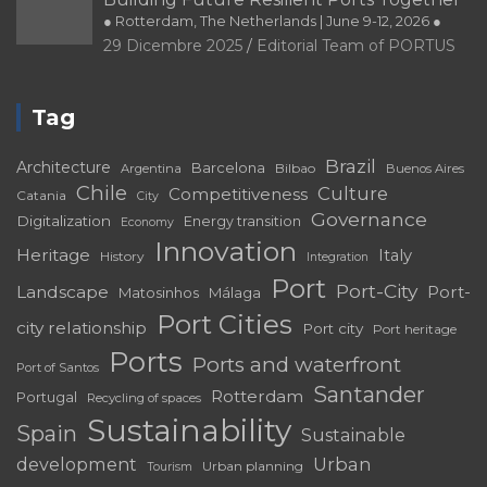
PORTRAIT Cartagena de Indias | Aproximacion a la relación puerto
● Rotterdam, The Netherlands | June 9-12, 2026 ●
ciudad
29 Dicembre 2025
Editorial Team of PORTUS
PORTRAIT Cartagena de Indias | Cartagenera en la cultura y las
artes
Tag
PORTRAIT Cartagena de Indias | Imágenes de la identidad
Cartagenera
Brazil
Architecture
Barcelona
Bilbao
Argentina
Buenos Aires
PORTRAIT Cartagena de Indias | Introduction
Chile
Culture
Competitiveness
Catania
City
Governance
Digitalization
Energy transition
Economy
PORTRAIT Catania | Contributions
Innovation
Heritage
Italy
History
Integration
PORTRAIT Catania | Interviews
Port
Port-City
Landscape
Port-
Matosinhos
Málaga
PORTRAIT Catania | Presentation
Port Cities
city relationship
Port city
Port heritage
PORTRAIT Genova | Contributi
Ports
Ports and waterfront
Port of Santos
PORTRAIT Genova | Introduzione
Santander
Rotterdam
Portugal
Recycling of spaces
PORTRAIT Huelva | Competitiveness and sustainability: The Port City
Sustainability
Spain
Sustainable
Towards the Future (II)
development
Urban
Urban planning
Tourism
PORTRAIT Huelva | Interviews (I)