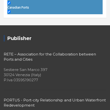
Canadian Ports
Central America
Chronia's Travels
Colophon
Publisher
Editorial
EU Projects
RETE – Association for the Collaboration between
Ports and Cities
Events
Sestiere San Marco 397
Focus
30124 Venezia (Italy)
In Memoriam
P.Iva 03595190277
Institutional
Interviews
PORTUS - Port-city Relationship and Urban Waterfront
Latinas
Redevelopment