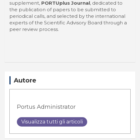
supplement,
PORTUplus Journal
, dedicated to
the publication of papers to be submitted to
periodical calls, and selected by the international
experts of the Scientific Advisory Board through a
peer review process.
Autore
Portus Administrator
Visualizza tutti gli articoli