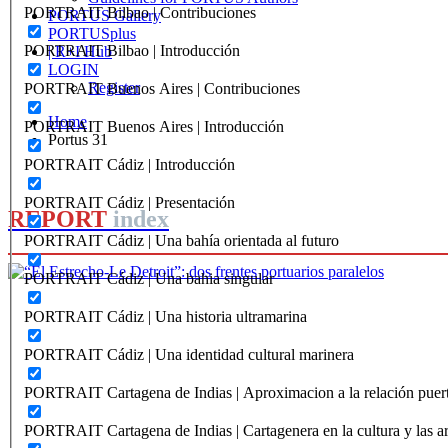
PORTRAIT Bilbao | Contribuciones
PORTUS Gallery
PORTUSplus
PORTRAIT Bilbao | Introducción
| R+I Hub
LOGIN
Register
PORTRAIT Buenos Aires | Contribuciones
Home
PORTRAIT Buenos Aires | Introducción
Portus 31
PORTRAIT Cádiz | Introducción
PORTRAIT Cádiz | Presentación
REPORT
index
PORTRAIT Cádiz | Una bahía orientada al futuro
PORTRAIT Cádiz | Una bahia singular
Manuel Matoses Rebollo
PORTRAIT Cádiz | Una historia ultramarina
“El Estrecho‐Le Detroit”: dos fren
PORTRAIT Cádiz | Una identidad cultural marinera
paralelos
PORTRAIT Cartagena de Indias | Aproximacion a la relación puer
REPORT | Estrecho de Gibraltar | Introducción
PORTRAIT Cartagena de Indias | Cartagenera en la cultura y las ar