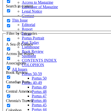
Access to Magazine
Search in content
Language of Magazine
Legal Notice
Contact
This Issue
Editorial
Report
Filter by Categories
Focus
Portus Portrait
Port Today
A Sea of Comics
Lighthouse
Book Review
Across the Waves
Spotlight
CONTENTS INDEX
Associations
COLOPHON
All Issues
Book Review
Portus 50-59
Portus 50
Canadian Ports
Portus 40-49
Portus 49
Central America
Portus 48
Portus 47
Portus 46
Chronia's Travels
Portus 45
Portus 44
Colophon