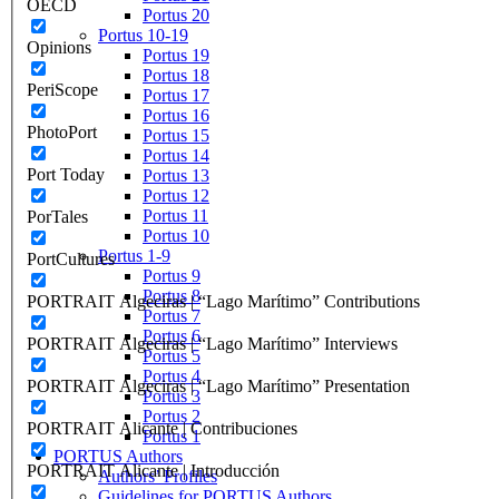
OECD
Portus 20
Portus 10-19
Opinions
Portus 19
Portus 18
PeriScope
Portus 17
Portus 16
PhotoPort
Portus 15
Portus 14
Port Today
Portus 13
Portus 12
Portus 11
PorTales
Portus 10
Portus 1-9
PortCultures
Portus 9
Portus 8
PORTRAIT Algeciras | “Lago Marítimo” Contributions
Portus 7
Portus 6
PORTRAIT Algeciras | “Lago Marítimo” Interviews
Portus 5
Portus 4
PORTRAIT Algeciras | “Lago Marítimo” Presentation
Portus 3
Portus 2
PORTRAIT Alicante | Contribuciones
Portus 1
PORTUS Authors
PORTRAIT Alicante | Introducción
Authors’ Profiles
Guidelines for PORTUS Authors