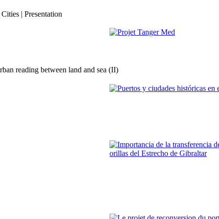
Evolution et stratégie pour Tang
ities | Presentation
REPORT | Estrecho de Gibraltar | 
Imad Edinne Srifi
Projet Tanger Med
ban reading between land and sea (II)
REPORT | Estrecho de Gibraltar | 
Fernando Mejías Delgado
Puertos y ciudades históricas en 
REPORT | Estrecho de Gibraltar | 
Francisco José Trujillo Espinosa
Importancia de la transferencia d
ambas orillas del Estrecho de Gi
REPORT | Estrecho de Gibraltar | 