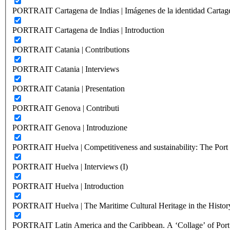
PORTRAIT Cartagena de Indias | Imágenes de la identidad Cartag
PORTRAIT Cartagena de Indias | Introduction
PORTRAIT Catania | Contributions
PORTRAIT Catania | Interviews
PORTRAIT Catania | Presentation
PORTRAIT Genova | Contributi
PORTRAIT Genova | Introduzione
PORTRAIT Huelva | Competitiveness and sustainability: The Port C
PORTRAIT Huelva | Interviews (I)
PORTRAIT Huelva | Introduction
PORTRAIT Huelva | The Maritime Cultural Heritage in the History
PORTRAIT Latin America and the Caribbean. A ‘Collage’ of Port C