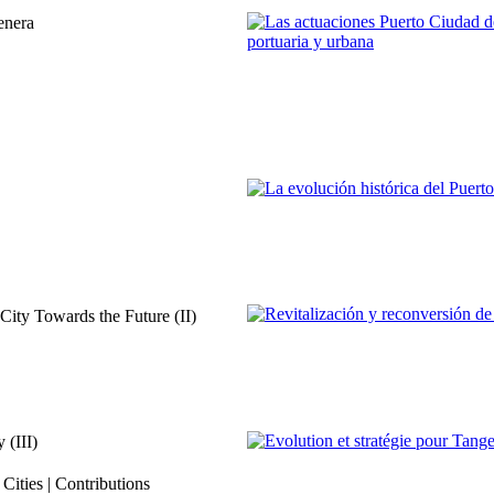
REPORT | Estrecho de Gibraltar | T
enera
José Luis Hormaechea Escós
Las actuaciones Puerto Ciudad d
dimensión portuaria y urbana
REPORT | Estrecho de Gibraltar | T
Juan Antonio Patrón Sandoval
La evolución histórica del Puerto
REPORT | Estrecho de Gibraltar | T
ity Towards the Future (II)
Francisco Ruiz Giráldez
Revitalización y reconversión de 
REPORT | Estrecho de Gibraltar | T
 (III)
Hanae Bekkari
ities | Contributions