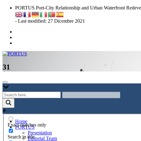
Skip
PORTUS Port-City Relationship and Urban Waterfront Redeve
to
content
- Last modified: 27 Dicembre 2021
Port-city Relationship and Urban Waterfront Redevelopment
PORTUS
31
Home
Exact matches only
PORTUS
Presentation
Search in title
Editorial Team