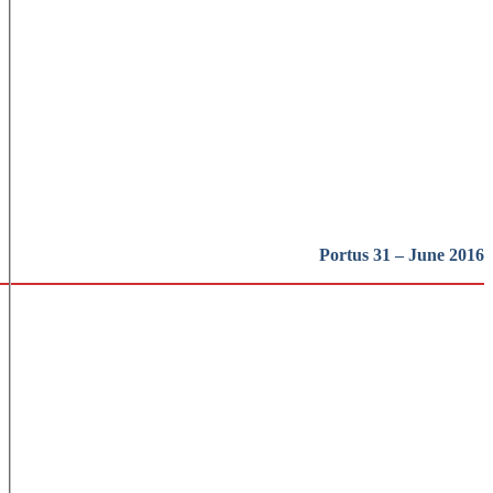
Portus 31 – June 2016