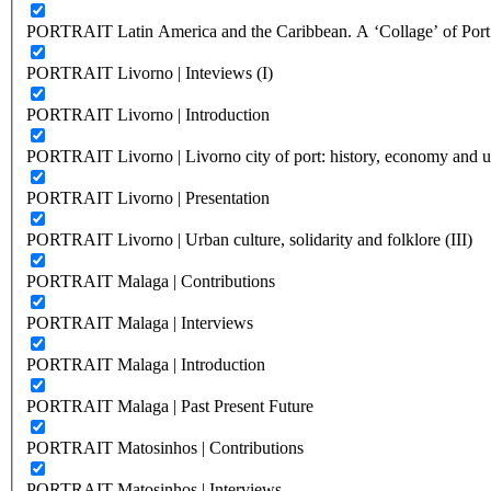
PORTRAIT Latin America and the Caribbean. A ‘Collage’ of Port C
PORTRAIT Livorno | Inteviews (I)
PORTRAIT Livorno | Introduction
PORTRAIT Livorno | Livorno city of port: history, economy and ur
PORTRAIT Livorno | Presentation
PORTRAIT Livorno | Urban culture, solidarity and folklore (III)
PORTRAIT Malaga | Contributions
PORTRAIT Malaga | Interviews
PORTRAIT Malaga | Introduction
PORTRAIT Malaga | Past Present Future
PORTRAIT Matosinhos | Contributions
PORTRAIT Matosinhos | Interviews