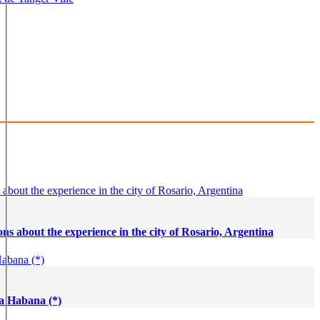
t de Tanger Ville
Tangier - Marruecos
ns about the experience in the city of Rosario, Argentina
La Habana (*)