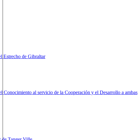
er Métropole Internationale
Tangier - Marruecos
Tangier - Marruecos
el Estrecho de Gibraltar
Gibraltar - Reino Unido
el Conocimiento al servicio de la Cooperación y el Desarrollo a
braltar
Gibraltar - Reino Unido