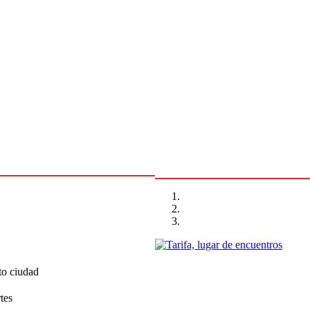
tes portuarios
Manuel Morón Ledro
to ciudad
Tarifa, lugar de encuentros
tes