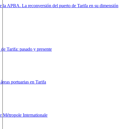
arifa - España
e la APBA. La reconversión del puerto de Tarifa en su
arifa - España
 de Tarifa: pasado y presente
arifa - España
áreas portuarias en Tarifa
arifa - España