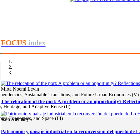
Mohamed Ouanaya
Le projet de reconversion du por
REPORT | Estrecho de Gibraltar | 
FOCUS
index
Mirta Noemi Levin
endencies, Sustainable Transitions, and Future Urban Economies (V)
The relocation of the port: A problem or an opportunity? Reflectio
, Heritage, and Adaptive Reuse (II)
gy, Economics, and Space (III)
Joan Alemany
Patrimonio y paisaje industrial en la reconversión del puerto de 