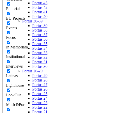
Portus 43
Portus 42
Editorial
Portus 41
Portus 40
EU Projects
Portus 30-39
Portus 39
Events
Portus 38
Portus 37
Focus
Portus 36
Portus 35
In Memoriam
Portus 34
Portus 33
Institutional
Portus 32
Portus 31
Interviews
Portus 30
Portus 20-29
Portus 29
Latinas
Portus 28
Portus 27
Lighthouse
Portus 26
Portus 25
LookOut
Portus 24
Portus 23
Music&Port
Portus 22
Portus 21