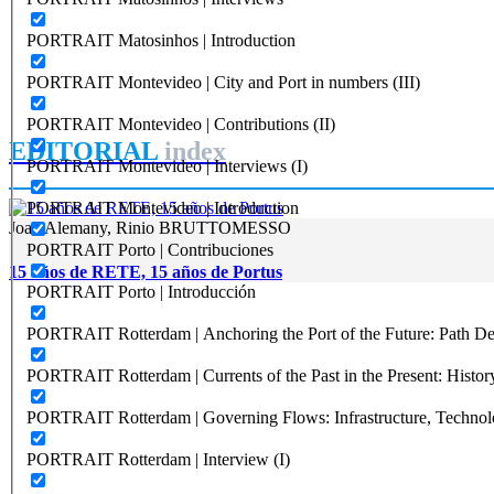
PORTRAIT Matosinhos | Introduction
PORTRAIT Montevideo | City and Port in numbers (III)
PORTRAIT Montevideo | Contributions (II)
EDITORIAL
index
PORTRAIT Montevideo | Interviews (I)
PORTRAIT Montevideo | Introduction
Joan Alemany, Rinio BRUTTOMESSO
PORTRAIT Porto | Contribuciones
15 años de RETE, 15 años de Portus
PORTRAIT Porto | Introducción
PORTRAIT Rotterdam | Anchoring the Port of the Future: Path Dep
PORTRAIT Rotterdam | Currents of the Past in the Present: History
PORTRAIT Rotterdam | Governing Flows: Infrastructure, Technolo
PORTRAIT Rotterdam | Interview (I)