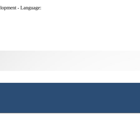
lopment - Language: