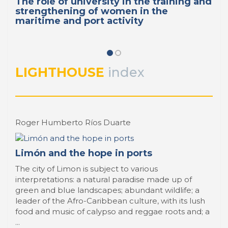
The role of university in the training and
strengthening of women in the
maritime and port activity
LIGHTHOUSE
index
Roger Humberto Ríos Duarte
Limón and the hope in ports
The city of Limon is subject to various
interpretations: a natural paradise made up of
green and blue landscapes; abundant wildlife; a
leader of the Afro-Caribbean culture, with its lush
food and music of calypso and reggae roots and; a
...