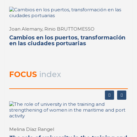
Joan Alemany, Rinio BRUTTOMESSO
Cambios en los puertos, transformación
en las ciudades portuarias
FOCUS
index
Melina Díaz Rangel