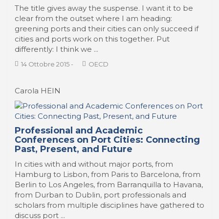
The title gives away the suspense. I want it to be
clear from the outset where I am heading:
greening ports and their cities can only succeed if
cities and ports work on this together. Put
differently: I think we ...
14 Ottobre 2015
-
OECD
Carola HEIN
Professional and Academic
Conferences on Port Cities: Connecting
Past, Present, and Future
In cities with and without major ports, from
Hamburg to Lisbon, from Paris to Barcelona, from
Berlin to Los Angeles, from Barranquilla to Havana,
from Durban to Dublin, port professionals and
scholars from multiple disciplines have gathered to
discuss port ...