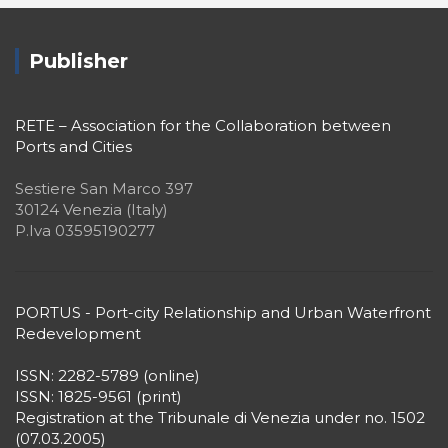
Publisher
RETE – Association for the Collaboration between
Ports and Cities
Sestiere San Marco 397
30124 Venezia (Italy)
P.Iva 03595190277
PORTUS - Port-city Relationship and Urban Waterfront
Redevelopment
ISSN: 2282-5789 (online)
ISSN: 1825-9561 (print)
Registration at the Tribunale di Venezia under no. 1502
(07.03.2005)