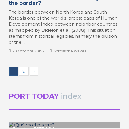
the border?
The border between North Korea and South
Korea is one of the world’s largest gaps of Human
Development Index between neighbor countries
as mapped by Didelon et al. (2008). This situation
stems from historical legacies, namely the division
of the ...
20 Ottobre 2015
-
Across the Waves
1
2
›
PORT TODAY
index
José Luis ESTRADA