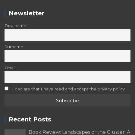
Newsletter
First name
Surname
Email
I declare that I have read and accept the privacy policy
Recent Posts
Book Review: Landscapes of the Cluster. A