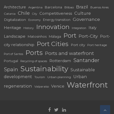
Brazil
Architecture
Barcelona
Bilbao
Argentina
Buenos Aires
Chile
Culture
Competitiveness
Catania
City
Governance
Digitalization
Energy transition
Economy
Innovation
Heritage
Italy
History
Integration
Port
Port-City
Landscape
Port-
Matosinhos
Málaga
Port Cities
city relationship
Port city
Port heritage
Ports
Ports and waterfront
Port of Santos
Santander
Rotterdam
Portugal
Recycling of spaces
Sustainability
Spain
Sustainable
development
Urban
Urban planning
Tourism
Waterfront
regeneration
Venice
Valparaíso