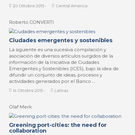
20 Ottobre 2015
-
Central America
Roberto CONVERTI
Ciudades emergentes y sostenibles
La siguiente es una sucesiva compilación y
asociación de diversos artículos surgidos de la
información de la Iniciativa de Ciudades
Emergentes y Sostenibles (ICES), bajo la idea de
difundir un conjunto de ideas, procesos y
actividades generados por el Banco ...
14 Ottobre 2015
-
Latinas
Olaf Merk
Greening port-cities: the need for
collaboration