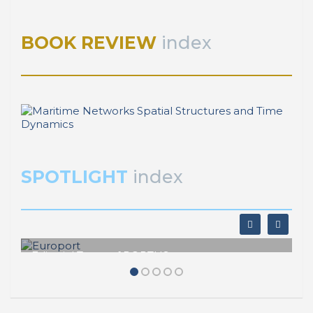
¿Qué es el puerto?
BOOK REVIEW
index
SPOTLIGHT
index
Editorial Team of PORTUS
Europort