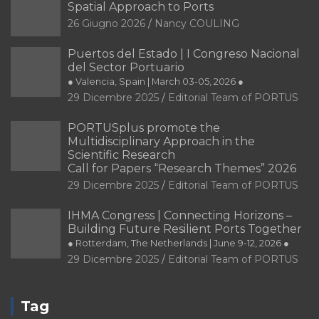
Spatial Approach to Ports
26 Giugno 2026
Nancy COULING
Puertos del Estado | I Congreso Nacional
del Sector Portuario
● Valencia, Spain | March 03-05, 2026 ●
29 Dicembre 2025
Editorial Team of PORTUS
PORTUSplus promote the
Multidisciplinary Approach in the
Scientific Research
Call for Papers “Research Themes” 2026
29 Dicembre 2025
Editorial Team of PORTUS
IHMA Congress | Connecting Horizons –
Building Future Resilient Ports Together
● Rotterdam, The Netherlands | June 9-12, 2026 ●
29 Dicembre 2025
Editorial Team of PORTUS
Tag