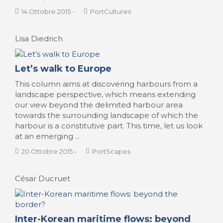
14 Ottobre 2015
-
PortCultures
Lisa Diedrich
Let’s walk to Europe
This column aims at discovering harbours from a
landscape perspective, which means extending
our view beyond the delimited harbour area
towards the surrounding landscape of which the
harbour is a constitutive part. This time, let us look
at an emerging ...
20 Ottobre 2015
-
PortScapes
César Ducruet
Inter-Korean maritime flows: beyond