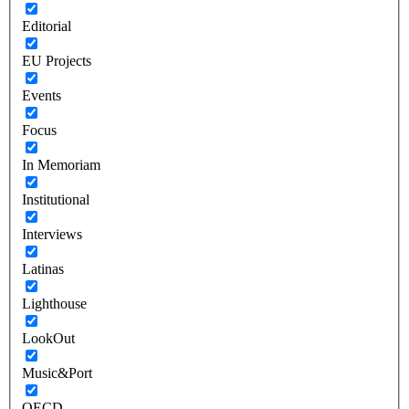
Editorial
EU Projects
Events
Focus
In Memoriam
Institutional
Interviews
Latinas
Lighthouse
LookOut
Music&Port
OECD