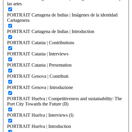
las artes
PORTRAIT Cartagena de Indias | Imágenes de la identidad
Cartagenera
PORTRAIT Cartagena de Indias | Introduction
PORTRAIT Catania | Contributions
PORTRAIT Catania | Interviews
PORTRAIT Catania | Presentation
PORTRAIT Genova | Contributi
PORTRAIT Genova | Introduzione
PORTRAIT Huelva | Competitiveness and sustainability: The
Port City Towards the Future (II)
PORTRAIT Huelva | Interviews (I)
PORTRAIT Huelva | Introduction