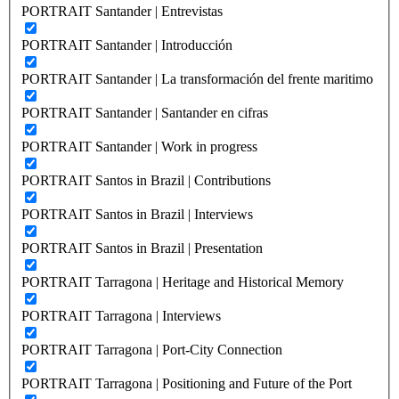
PORTRAIT Santander | Entrevistas
PORTRAIT Santander | Introducción
PORTRAIT Santander | La transformación del frente maritimo
PORTRAIT Santander | Santander en cifras
PORTRAIT Santander | Work in progress
PORTRAIT Santos in Brazil | Contributions
PORTRAIT Santos in Brazil | Interviews
PORTRAIT Santos in Brazil | Presentation
PORTRAIT Tarragona | Heritage and Historical Memory
PORTRAIT Tarragona | Interviews
PORTRAIT Tarragona | Port-City Connection
PORTRAIT Tarragona | Positioning and Future of the Port