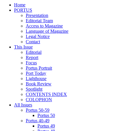
Home
PORTUS
Presentation
Editorial Team
Access to Magazine
Language of Magazine
Legal Notice
Contact
This Issue
Editorial
Report
Focus
Portus Portrait
Port Today
Lighthouse
Book Review
Spotlight
CONTENTS INDEX
COLOPHON
All Issues
Portus 50-59
Portus 50
Portus 40-49
Portus 49