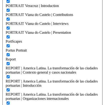
PORTRAIT Veracruz | Introduction
PORTRAIT Viana do Castelo | Contributions
PORTRAIT Viana do Castelo | Interviews
PORTRAIT Viana do Castelo | Presentation
PortScapes
Portus Portrait
Report
REPORT | America Latina. La transformación de las ciudades
portuarias | Contexto general y casos nacionales
REPORT | America Latina. La transformación de las ciudades
portuarias | Introducción
REPORT | America Latina. La transformación de las ciudades
portuarias | Organizaciones internacionales