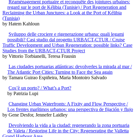
Réaménagement portuaire et reconquête des jointures urbaines:
regard sur le port de Kélibia (Tunisie) / Port Regeneration and
Reclaiming the Urban Junctures: a Look at the Port of Kélibia
(Tunisia)
by Hatem Kahloun
Sviluppo delle crociere e rigenerazione urbana: quali legami
possibili? Casi studio dal progetto URBACT-CTUR / Cruise
Traffic Development and Urban Regeneration: possible links? Case
Studies from the URBACT-CTUR Project
by Vittorio Torbianelli, Teresa Frausin
Las ciudades portuarias atlánticas: devolverles la mirada al mar /
The Atlantic Port Cities: Turning to Face the Sea again
by Tamara Guirao Espiñeira, Maria Montoiro Salvado
Cos’è un porto? / What’s a Port?
by Patrizia Lupi
Changing Urban Waterfronts: A Fixity and Flow Perspective /
Los frentes marítimos urbanos: una perspectiva de fijación y flujo
by Gene Desfor, Jennefer Laidley
Devolviendo la vida a la ciudad: regenerando la zona portuaria
de Valeta / Restoring Life in the City: Regenerating the Valletta
Grand Harbour Area