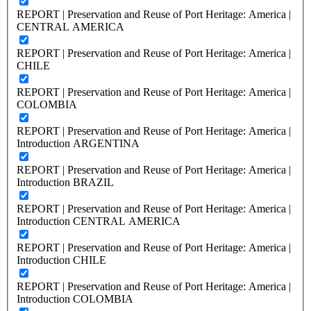
REPORT | Preservation and Reuse of Port Heritage: America |
CENTRAL AMERICA
REPORT | Preservation and Reuse of Port Heritage: America |
CHILE
REPORT | Preservation and Reuse of Port Heritage: America |
COLOMBIA
REPORT | Preservation and Reuse of Port Heritage: America |
Introduction ARGENTINA
REPORT | Preservation and Reuse of Port Heritage: America |
Introduction BRAZIL
REPORT | Preservation and Reuse of Port Heritage: America |
Introduction CENTRAL AMERICA
REPORT | Preservation and Reuse of Port Heritage: America |
Introduction CHILE
REPORT | Preservation and Reuse of Port Heritage: America |
Introduction COLOMBIA