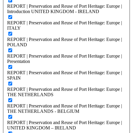
REPORT | Preservation and Reuse of Port Heritage: Europe |
Introduction UNITED KINGDOM - IRELAND
REPORT | Preservation and Reuse of Port Heritage: Europe |
ITALY
REPORT | Preservation and Reuse of Port Heritage: Europe |
POLAND
REPORT | Preservation and Reuse of Port Heritage: Europe |
Presentation
REPORT | Preservation and Reuse of Port Heritage: Europe |
SPAIN
REPORT | Preservation and Reuse of Port Heritage: Europe |
THE NETHERLANDS
REPORT | Preservation and Reuse of Port Heritage: Europe |
THE NETHERLANDS - BELGIUM
REPORT | Preservation and Reuse of Port Heritage: Europe |
UNITED KINGDOM – IRELAND