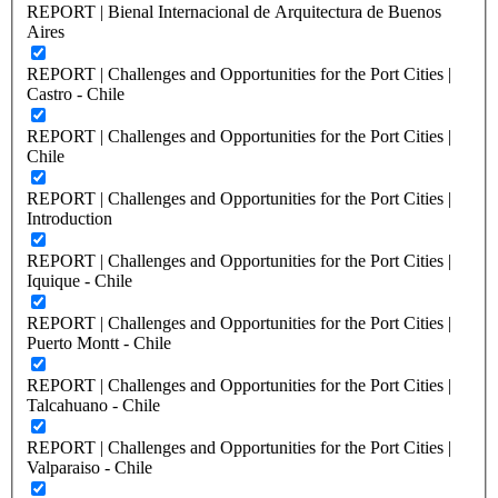
REPORT | Bienal Internacional de Arquitectura de Buenos
Aires
REPORT | Challenges and Opportunities for the Port Cities |
Castro - Chile
REPORT | Challenges and Opportunities for the Port Cities |
Chile
REPORT | Challenges and Opportunities for the Port Cities |
Introduction
REPORT | Challenges and Opportunities for the Port Cities |
Iquique - Chile
REPORT | Challenges and Opportunities for the Port Cities |
Puerto Montt - Chile
REPORT | Challenges and Opportunities for the Port Cities |
Talcahuano - Chile
REPORT | Challenges and Opportunities for the Port Cities |
Valparaiso - Chile