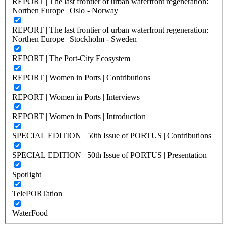
REPORT | The last frontier of urban waterfront regeneration:
Northen Europe | Oslo - Norway
REPORT | The last frontier of urban waterfront regeneration:
Northen Europe | Stockholm - Sweden
REPORT | The Port-City Ecosystem
REPORT | Women in Ports | Contributions
REPORT | Women in Ports | Interviews
REPORT | Women in Ports | Introduction
SPECIAL EDITION | 50th Issue of PORTUS | Contributions
SPECIAL EDITION | 50th Issue of PORTUS | Presentation
Spotlight
TelePORTation
WaterFood