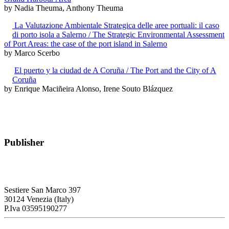
by Nadia Theuma, Anthony Theuma
La Valutazione Ambientale Strategica delle aree portuali: il caso
di porto isola a Salerno / The Strategic Environmental Assessment
of Port Areas: the case of the port island in Salerno
by Marco Scerbo
El puerto y la ciudad de A Coruña / The Port and the City of A
Coruña
by Enrique Maciñeira Alonso, Irene Souto Blázquez
Publisher
RETE – Association for the Collaboration between Ports and Cities
Sestiere San Marco 397
30124 Venezia (Italy)
P.Iva 03595190277