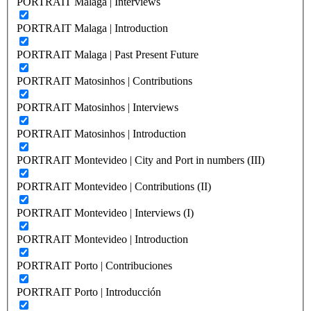
PORTRAIT Malaga | Interviews
PORTRAIT Malaga | Introduction
PORTRAIT Malaga | Past Present Future
PORTRAIT Matosinhos | Contributions
PORTRAIT Matosinhos | Interviews
PORTRAIT Matosinhos | Introduction
PORTRAIT Montevideo | City and Port in numbers (III)
PORTRAIT Montevideo | Contributions (II)
PORTRAIT Montevideo | Interviews (I)
PORTRAIT Montevideo | Introduction
PORTRAIT Porto | Contribuciones
PORTRAIT Porto | Introducción