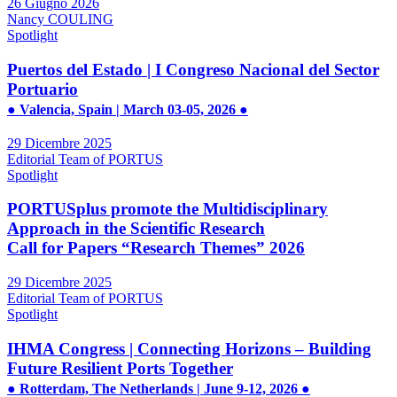
26 Giugno 2026
Nancy COULING
Spotlight
Puertos del Estado | I Congreso Nacional del Sector
Portuario
● Valencia, Spain | March 03-05, 2026 ●
29 Dicembre 2025
Editorial Team of PORTUS
Spotlight
PORTUSplus promote the Multidisciplinary
Approach in the Scientific Research
Call for Papers “Research Themes” 2026
29 Dicembre 2025
Editorial Team of PORTUS
Spotlight
IHMA Congress | Connecting Horizons – Building
Future Resilient Ports Together
● Rotterdam, The Netherlands | June 9-12, 2026 ●