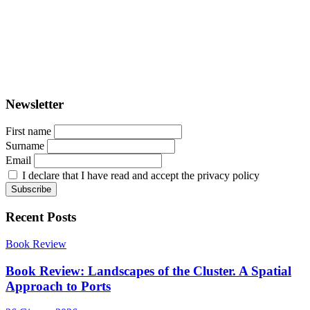
PORTUS - Port-city Relationship and Urban Waterfront
Redevelopment
ISSN: 2282-5789 (online)
ISSN: 1825-9561 (print)
Registration at the Tribunale di Venezia under no. 1502
(07.03.2005)
Newsletter
First name
Surname
Email
I declare that I have read and accept the privacy policy
Recent Posts
Book Review
Book Review: Landscapes of the Cluster. A Spatial
Approach to Ports