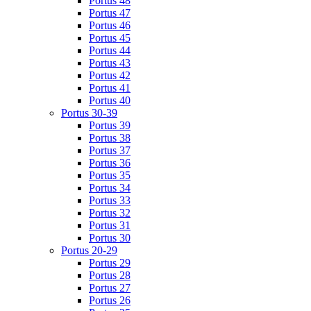
Portus 48
Portus 47
Portus 46
Portus 45
Portus 44
Portus 43
Portus 42
Portus 41
Portus 40
Portus 30-39
Portus 39
Portus 38
Portus 37
Portus 36
Portus 35
Portus 34
Portus 33
Portus 32
Portus 31
Portus 30
Portus 20-29
Portus 29
Portus 28
Portus 27
Portus 26