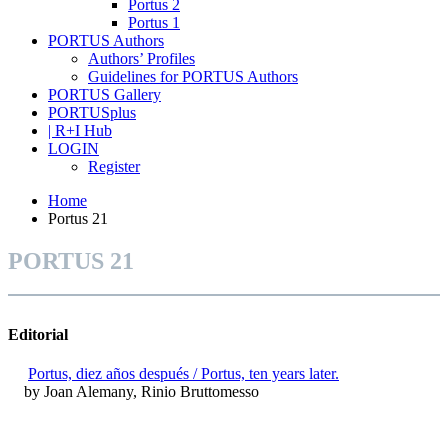
Portus 2
Portus 1
PORTUS Authors
Authors’ Profiles
Guidelines for PORTUS Authors
PORTUS Gallery
PORTUSplus
| R+I Hub
LOGIN
Register
Home
Portus 21
PORTUS 21
Editorial
Portus, diez años después / Portus, ten years later.
by Joan Alemany, Rinio Bruttomesso