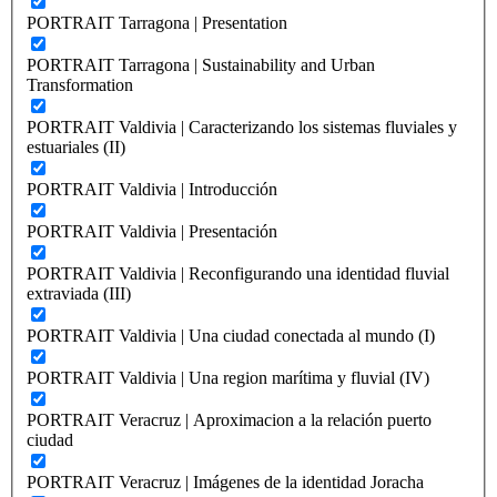
PORTRAIT Tarragona | Presentation
PORTRAIT Tarragona | Sustainability and Urban
Transformation
PORTRAIT Valdivia | Caracterizando los sistemas fluviales y
estuariales (II)
PORTRAIT Valdivia | Introducción
PORTRAIT Valdivia | Presentación
PORTRAIT Valdivia | Reconfigurando una identidad fluvial
extraviada (III)
PORTRAIT Valdivia | Una ciudad conectada al mundo (I)
PORTRAIT Valdivia | Una region marítima y fluvial (IV)
PORTRAIT Veracruz | Aproximacion a la relación puerto
ciudad
PORTRAIT Veracruz | Imágenes de la identidad Joracha