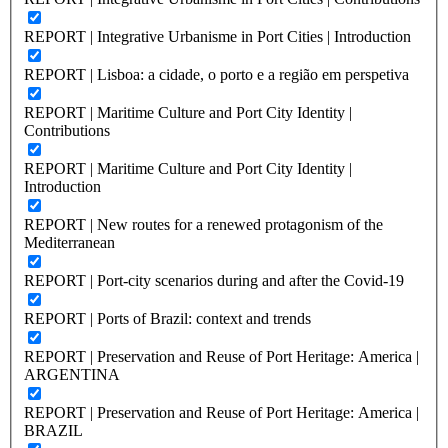
REPORT | Integrative Urbanisme in Port Cities | Introduction
REPORT | Lisboa: a cidade, o porto e a região em perspetiva
REPORT | Maritime Culture and Port City Identity |
Contributions
REPORT | Maritime Culture and Port City Identity |
Introduction
REPORT | New routes for a renewed protagonism of the
Mediterranean
REPORT | Port-city scenarios during and after the Covid-19
REPORT | Ports of Brazil: context and trends
REPORT | Preservation and Reuse of Port Heritage: America |
ARGENTINA
REPORT | Preservation and Reuse of Port Heritage: America |
BRAZIL