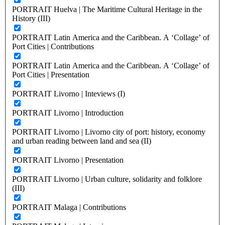
PORTRAIT Huelva | The Maritime Cultural Heritage in the
History (III)
PORTRAIT Latin America and the Caribbean. A ‘Collage’ of
Port Cities | Contributions
PORTRAIT Latin America and the Caribbean. A ‘Collage’ of
Port Cities | Presentation
PORTRAIT Livorno | Inteviews (I)
PORTRAIT Livorno | Introduction
PORTRAIT Livorno | Livorno city of port: history, economy
and urban reading between land and sea (II)
PORTRAIT Livorno | Presentation
PORTRAIT Livorno | Urban culture, solidarity and folklore
(III)
PORTRAIT Malaga | Contributions