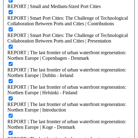
REPORT | Small and Medium-Sized Port Cities
REPORT | Smart Port Cities: The Challenge of Technological
Collaboration Between Ports and Cities | Contributions
REPORT | Smart Port Cities: The Challenge of Technological
Collaboration Between Ports and Cities | Presentation
REPORT | The last frontier of urban waterfront regeneration:
Northen Europe | Copenhagen - Denmark
REPORT | The last frontier of urban waterfront regeneration:
Northen Europe | Dublin - Ireland
REPORT | The last frontier of urban waterfront regeneration:
Northen Europe | Helsinki - Finland
REPORT | The last frontier of urban waterfront regeneration:
Northen Europe | Introduction
REPORT | The last frontier of urban waterfront regeneration:
Northen Europe | Koge - Denmark