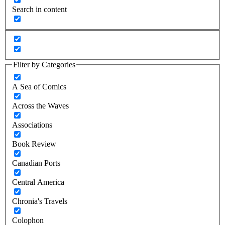
Search in content
Filter by Categories
A Sea of Comics
Across the Waves
Associations
Book Review
Canadian Ports
Central America
Chronia's Travels
Colophon