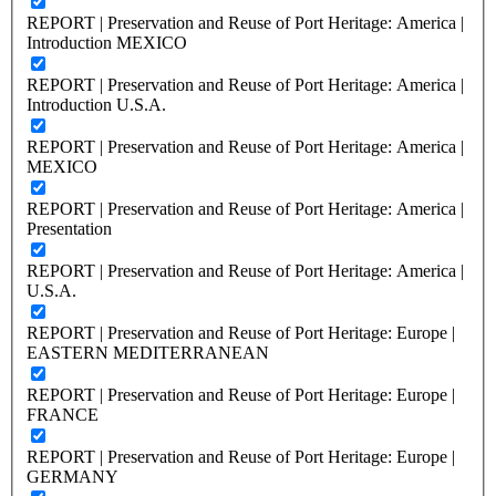
REPORT | Preservation and Reuse of Port Heritage: America |
Introduction MEXICO
REPORT | Preservation and Reuse of Port Heritage: America |
Introduction U.S.A.
REPORT | Preservation and Reuse of Port Heritage: America |
MEXICO
REPORT | Preservation and Reuse of Port Heritage: America |
Presentation
REPORT | Preservation and Reuse of Port Heritage: America |
U.S.A.
REPORT | Preservation and Reuse of Port Heritage: Europe |
EASTERN MEDITERRANEAN
REPORT | Preservation and Reuse of Port Heritage: Europe |
FRANCE
REPORT | Preservation and Reuse of Port Heritage: Europe |
GERMANY