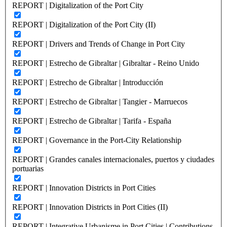
REPORT | Digitalization of the Port City
REPORT | Digitalization of the Port City (II)
REPORT | Drivers and Trends of Change in Port City
REPORT | Estrecho de Gibraltar | Gibraltar - Reino Unido
REPORT | Estrecho de Gibraltar | Introducción
REPORT | Estrecho de Gibraltar | Tangier - Marruecos
REPORT | Estrecho de Gibraltar | Tarifa - España
REPORT | Governance in the Port-City Relationship
REPORT | Grandes canales internacionales, puertos y ciudades
portuarias
REPORT | Innovation Districts in Port Cities
REPORT | Innovation Districts in Port Cities (II)
REPORT | Integrative Urbanisme in Port Cities | Contributions