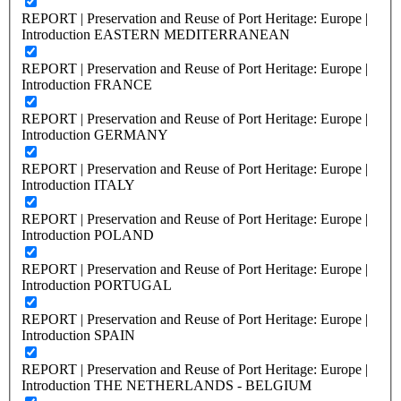
REPORT | Preservation and Reuse of Port Heritage: Europe |
Introduction EASTERN MEDITERRANEAN
REPORT | Preservation and Reuse of Port Heritage: Europe |
Introduction FRANCE
REPORT | Preservation and Reuse of Port Heritage: Europe |
Introduction GERMANY
REPORT | Preservation and Reuse of Port Heritage: Europe |
Introduction ITALY
REPORT | Preservation and Reuse of Port Heritage: Europe |
Introduction POLAND
REPORT | Preservation and Reuse of Port Heritage: Europe |
Introduction PORTUGAL
REPORT | Preservation and Reuse of Port Heritage: Europe |
Introduction SPAIN
REPORT | Preservation and Reuse of Port Heritage: Europe |
Introduction THE NETHERLANDS - BELGIUM