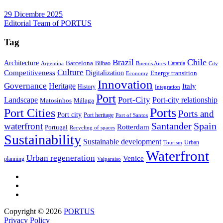
29 Dicembre 2025
Editorial Team of PORTUS
Tag
Brazil
Chile
Architecture
Barcelona
Bilbao
Catania
Argentina
Buenos Aires
City
Culture
Competitiveness
Digitalization
Energy transition
Economy
Innovation
Governance
Heritage
Italy
History
Integration
Port
Port-City
Landscape
Port-city relationship
Matosinhos
Málaga
Ports
Port Cities
Ports and
Port city
Port heritage
Port of Santos
Santander
Spain
waterfront
Rotterdam
Portugal
Recycling of spaces
Sustainability
Sustainable development
Urban
Tourism
Waterfront
Urban regeneration
Venice
planning
Valparaíso
Copyright © 2026
PORTUS
Privacy Policy