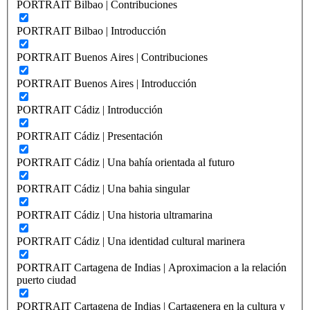
PORTRAIT Bilbao | Contribuciones
PORTRAIT Bilbao | Introducción
PORTRAIT Buenos Aires | Contribuciones
PORTRAIT Buenos Aires | Introducción
PORTRAIT Cádiz | Introducción
PORTRAIT Cádiz | Presentación
PORTRAIT Cádiz | Una bahía orientada al futuro
PORTRAIT Cádiz | Una bahia singular
PORTRAIT Cádiz | Una historia ultramarina
PORTRAIT Cádiz | Una identidad cultural marinera
PORTRAIT Cartagena de Indias | Aproximacion a la relación
puerto ciudad
PORTRAIT Cartagena de Indias | Cartagenera en la cultura y