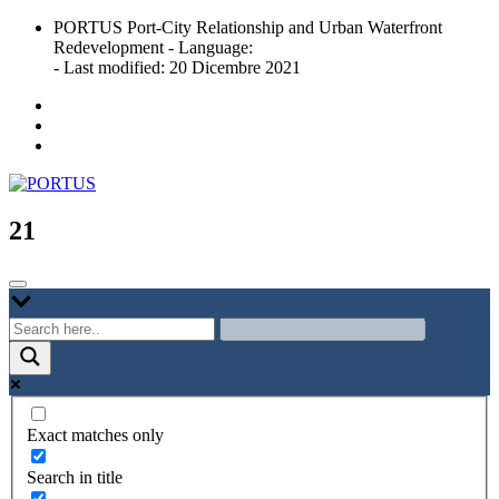
Skip
PORTUS Port-City Relationship and Urban Waterfront
to
Redevelopment - Language:
content
- Last modified: 20 Dicembre 2021
Port-city Relationship and Urban Waterfront Redevelopment
PORTUS
21
Exact matches only
Search in title