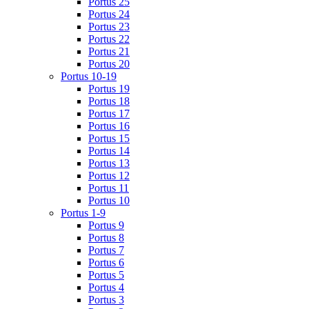
Portus 25
Portus 24
Portus 23
Portus 22
Portus 21
Portus 20
Portus 10-19
Portus 19
Portus 18
Portus 17
Portus 16
Portus 15
Portus 14
Portus 13
Portus 12
Portus 11
Portus 10
Portus 1-9
Portus 9
Portus 8
Portus 7
Portus 6
Portus 5
Portus 4
Portus 3