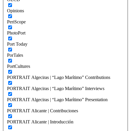
Opinions
PeriScope
PhotoPort
Port Today
PorTales
PortCultures
PORTRAIT Algeciras | “Lago Marítimo” Contributions
PORTRAIT Algeciras | “Lago Marítimo” Interviews
PORTRAIT Algeciras | “Lago Marítimo” Presentation
PORTRAIT Alicante | Contribuciones
PORTRAIT Alicante | Introducción