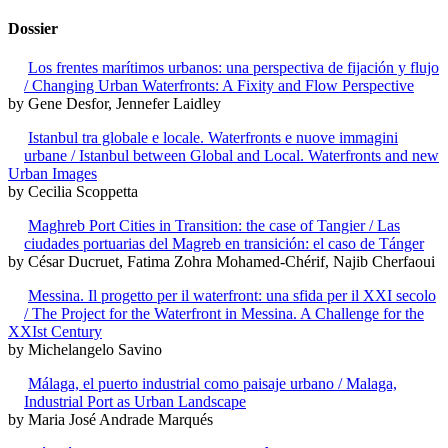
Dossier
Los frentes marítimos urbanos: una perspectiva de fijación y flujo
/ Changing Urban Waterfronts: A Fixity and Flow Perspective
by Gene Desfor, Jennefer Laidley
Istanbul tra globale e locale. Waterfronts e nuove immagini
urbane / Istanbul between Global and Local. Waterfronts and new
Urban Images
by Cecilia Scoppetta
Maghreb Port Cities in Transition: the case of Tangier / Las
ciudades portuarias del Magreb en transición: el caso de Tánger
by César Ducruet, Fatima Zohra Mohamed-Chérif, Najib Cherfaoui
Messina. Il progetto per il waterfront: una sfida per il XXI secolo
/ The Project for the Waterfront in Messina. A Challenge for the
XXIst Century
by Michelangelo Savino
Málaga, el puerto industrial como paisaje urbano / Malaga,
Industrial Port as Urban Landscape
by Maria José Andrade Marqués