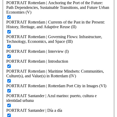
PORTRAIT Rotterdam | Anchoring the Port of the Future:
Path Dependencies, Sustainable Transitions, and Future Urban
Economies (V)
PORTRAIT Rotterdam | Currents of the Past in the Present:
History, Heritage, and Adaptive Reuse (II)
PORTRAIT Rotterdam | Governing Flows: Infrastructure,
Technology, Economics, and Space (III)
PORTRAIT Rotterdam | Interview (I)
PORTRAIT Rotterdam | Introduction
PORTRAIT Rotterdam | Maritime Mindsets: Communities,
Culture(s), and Value(s) in Rotterdam (IV)
PORTRAIT Rotterdam | Rotterdam Port City in Images (VI)
PORTRAIT Santander | Azul marino: puerto, cultura e
identidad urbana
PORTRAIT Santander | Día a día