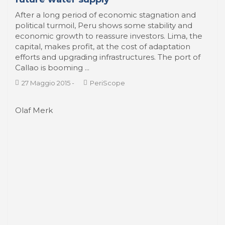
economic growth to reassure investors. Lima, the
capital, makes profit, at the cost of adaptation
efforts and upgrading infrastructures. The port of
Callao is booming ...
27 Maggio 2015
-
PeriScope
Olaf Merk