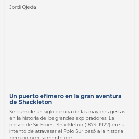
Un puerto efímero en la gran aventura
de Shackleton
Se cumple un siglo de una de las mayores gestas
en la historia de los grandes exploradores. La
odisea de Sir Ernest Shackleton (1874-1922) en su
intento de atravesar el Polo Sur pasó a la historia
pero no precisamente por ...
26 Maggio 2015
-
A Sea of Comics