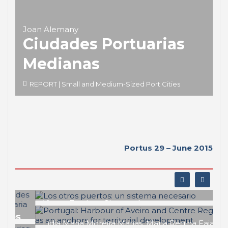
Joan Alemany
Ciudades Portuarias
Medianas
REPORT | Small and Medium-Sized Port Cities
Portus 29 – June 2015
Vicent Esteban Chapapría
Los otros puertos: un sistema
necesario
Lídia Maria Moreira Matias, Maria Regina Faia