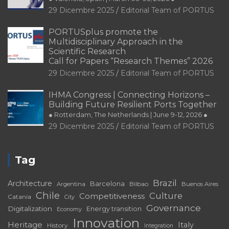
PORTUSplus promote the
Multidisciplinary Approach in the
Scientific Research
Call for Papers “Research Themes” 2026
29 Dicembre 2025
Editorial Team of PORTUS
IHMA Congress | Connecting Horizons –
Building Future Resilient Ports Together
● Rotterdam, The Netherlands | June 9-12, 2026 ●
29 Dicembre 2025
Editorial Team of PORTUS
Tag
Brazil
Architecture
Barcelona
Bilbao
Argentina
Buenos Aires
Chile
Culture
Competitiveness
Catania
City
Governance
Digitalization
Energy transition
Economy
Innovation
Heritage
Italy
History
Integration
Port
Port-City
Landscape
Port-
Matosinhos
Málaga
Port Cities