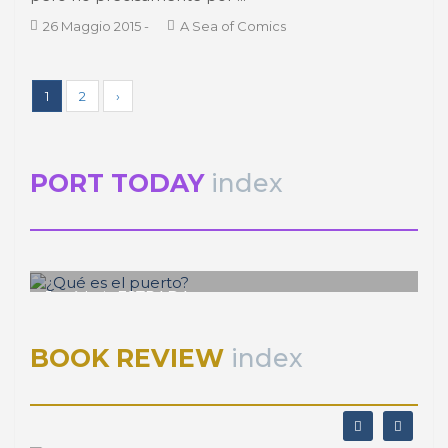
1
2
›
PORT TODAY
index
José Luis ESTRADA
¿Qué es el puerto?
BOOK REVIEW
index