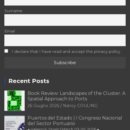
Email
I declare that I have read and accept the privacy policy
Recent Posts
Book Review: Landscapes of the Cluster. A
Spatial Approach to Ports
26 Giugno 2026
Nancy COULING
Puertos del Estado | I Congreso Nacional
del Sector Portuario
● Valencia, Spain | March 03-05, 2026 ●
29 Dicembre 2025
Editorial Team of PORTUS