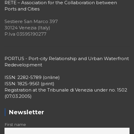
Sestiere San Marco 397
30124 Venezia (Italy)
P.Iva 03595190277
PORTUS - Port-city Relationship and Urban Waterfront
Redevelopment
ISSN: 2282-5789 (online)
ISSN: 1825-9561 (print)
Registration at the Tribunale di Venezia under no. 1502
(07.03.2005)
Newsletter
First name
Surname