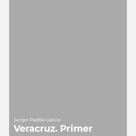
Sergio Padilla Galicia
Veracruz. Primer
puerto de México
PORTRAIT Veracruz | Introduction