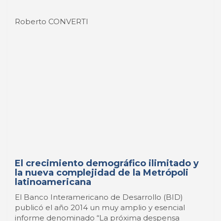
El crecimiento demográfico ilimitado y
la nueva complejidad de la Metrópoli
latinoamericana
El Banco Interamericano de Desarrollo (BID)
publicó el año 2014 un muy amplio y esencial
informe denominado “La próxima despensa
global. Cómo América Latina puede alimentar al
mundo. Un llamado a la acción para afrontar