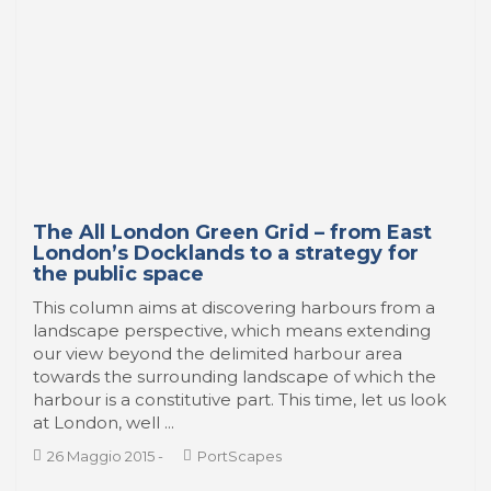
The All London Green Grid – from East
London’s Docklands to a strategy for
the public space
This column aims at discovering harbours from a
landscape perspective, which means extending
our view beyond the delimited harbour area
towards the surrounding landscape of which the
harbour is a constitutive part. This time, let us look
at London, well ...
26 Maggio 2015
-
PortScapes
Jordi Ojeda