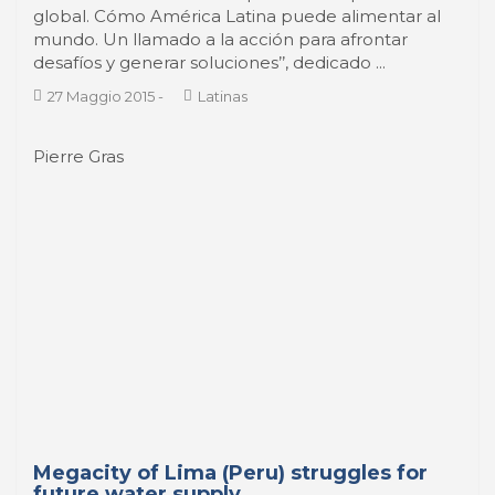
desafíos y generar soluciones’’, dedicado ...
27 Maggio 2015
-
Latinas
Pierre Gras
Megacity of Lima (Peru) struggles for
future water supply
After a long period of economic stagnation and
political turmoil, Peru shows some stability and