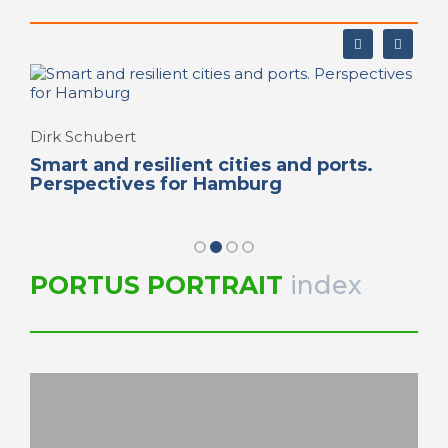
Dirk Schubert
Smart and resilient cities and ports.
Perspectives for Hamburg
PORTUS PORTRAIT
index