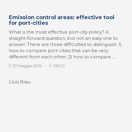
Emission control areas: effective tool
for port-cities
What is the most effective port-city policy? A
straight-forward question, but not an easy one to
answer. There are three difficulties to distinguish: 1)
how to compare port-cities that can be very
different from each other; 2) how to compare ...
27 Maggio 2015
-
OECD
Lluís Brau