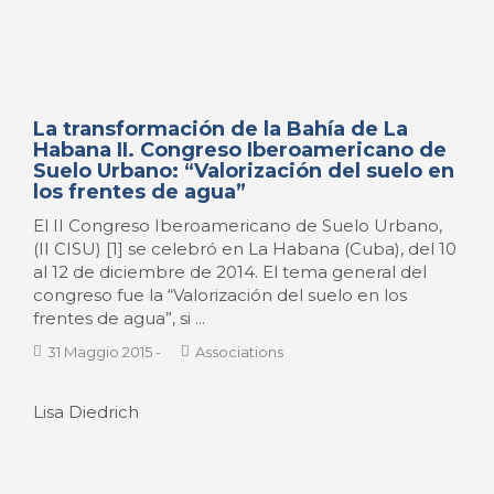
La transformación de la Bahía de La
Habana II. Congreso Iberoamericano de
Suelo Urbano: “Valorización del suelo en
los frentes de agua”
El II Congreso Iberoamericano de Suelo Urbano,
(II CISU) [1] se celebró en La Habana (Cuba), del 10
al 12 de diciembre de 2014. El tema general del
congreso fue la “Valorización del suelo en los
frentes de agua”, si ...
31 Maggio 2015
-
Associations
Lisa Diedrich