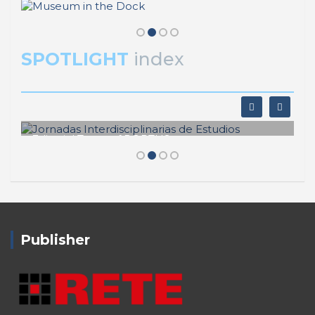
SPOTLIGHT
index
Editorial Team of PORTUS
Jornadas Interdisciplinarias de
Estudios
Publisher
RETE – Association for the Collaboration between
Ports and Cities