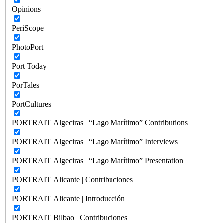
Opinions
PeriScope
PhotoPort
Port Today
PorTales
PortCultures
PORTRAIT Algeciras | “Lago Marítimo” Contributions
PORTRAIT Algeciras | “Lago Marítimo” Interviews
PORTRAIT Algeciras | “Lago Marítimo” Presentation
PORTRAIT Alicante | Contribuciones
PORTRAIT Alicante | Introducción
PORTRAIT Bilbao | Contribuciones