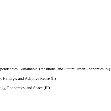
endencies, Sustainable Transitions, and Future Urban Economies (V)
, Heritage, and Adaptive Reuse (II)
gy, Economics, and Space (III)