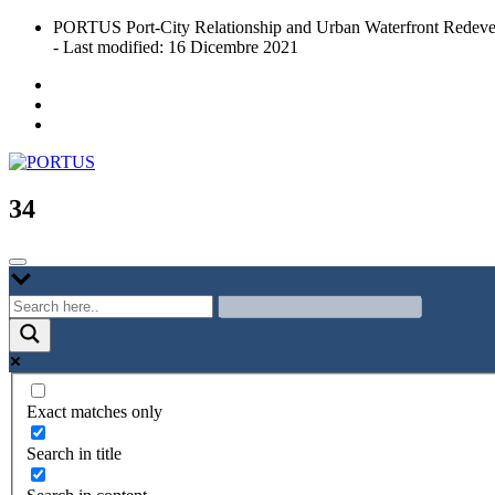
Skip
PORTUS Port-City Relationship and Urban Waterfront Redeve
to
- Last modified: 16 Dicembre 2021
content
Port-city Relationship and Urban Waterfront Redevelopment
PORTUS
34
Exact matches only
Search in title