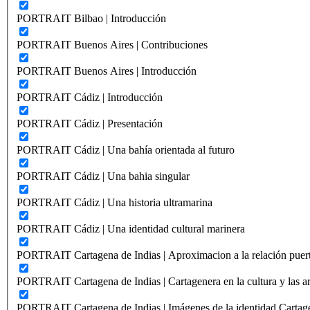
PORTRAIT Bilbao | Introducción
PORTRAIT Buenos Aires | Contribuciones
PORTRAIT Buenos Aires | Introducción
PORTRAIT Cádiz | Introducción
PORTRAIT Cádiz | Presentación
PORTRAIT Cádiz | Una bahía orientada al futuro
PORTRAIT Cádiz | Una bahia singular
PORTRAIT Cádiz | Una historia ultramarina
PORTRAIT Cádiz | Una identidad cultural marinera
PORTRAIT Cartagena de Indias | Aproximacion a la relación puer
PORTRAIT Cartagena de Indias | Cartagenera en la cultura y las ar
PORTRAIT Cartagena de Indias | Imágenes de la identidad Cartag