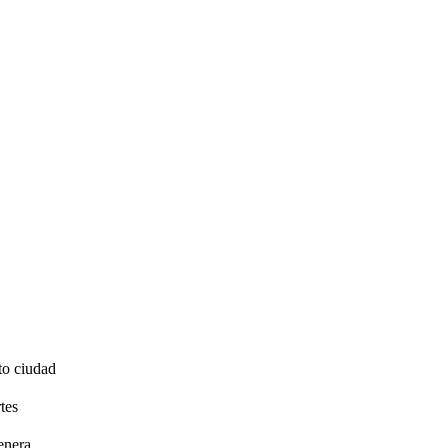
to ciudad
tes
enera