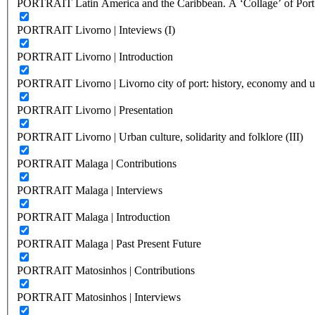
PORTRAIT Latin America and the Caribbean. A ‘Collage’ of Port C
PORTRAIT Livorno | Inteviews (I)
PORTRAIT Livorno | Introduction
PORTRAIT Livorno | Livorno city of port: history, economy and ur
PORTRAIT Livorno | Presentation
PORTRAIT Livorno | Urban culture, solidarity and folklore (III)
PORTRAIT Malaga | Contributions
PORTRAIT Malaga | Interviews
PORTRAIT Malaga | Introduction
PORTRAIT Malaga | Past Present Future
PORTRAIT Matosinhos | Contributions
PORTRAIT Matosinhos | Interviews