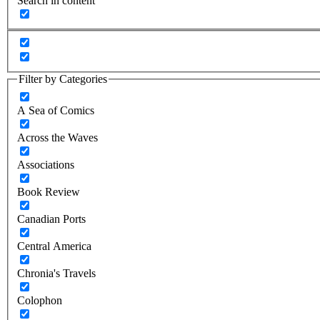
Search in content
Filter by Categories
A Sea of Comics
Across the Waves
Associations
Book Review
Canadian Ports
Central America
Chronia's Travels
Colophon