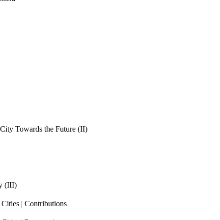
ity Towards the Future (II)
 (III)
ities | Contributions