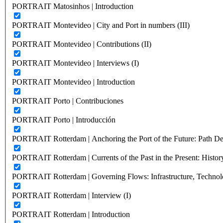
PORTRAIT Matosinhos | Introduction
PORTRAIT Montevideo | City and Port in numbers (III)
PORTRAIT Montevideo | Contributions (II)
PORTRAIT Montevideo | Interviews (I)
PORTRAIT Montevideo | Introduction
PORTRAIT Porto | Contribuciones
PORTRAIT Porto | Introducción
PORTRAIT Rotterdam | Anchoring the Port of the Future: Path Dep
PORTRAIT Rotterdam | Currents of the Past in the Present: History
PORTRAIT Rotterdam | Governing Flows: Infrastructure, Technolo
PORTRAIT Rotterdam | Interview (I)
PORTRAIT Rotterdam | Introduction