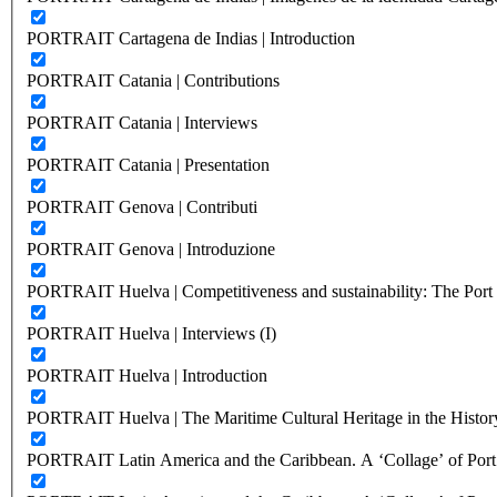
PORTRAIT Cartagena de Indias | Introduction
PORTRAIT Catania | Contributions
PORTRAIT Catania | Interviews
PORTRAIT Catania | Presentation
PORTRAIT Genova | Contributi
PORTRAIT Genova | Introduzione
PORTRAIT Huelva | Competitiveness and sustainability: The Port C
PORTRAIT Huelva | Interviews (I)
PORTRAIT Huelva | Introduction
PORTRAIT Huelva | The Maritime Cultural Heritage in the History
PORTRAIT Latin America and the Caribbean. A ‘Collage’ of Port C