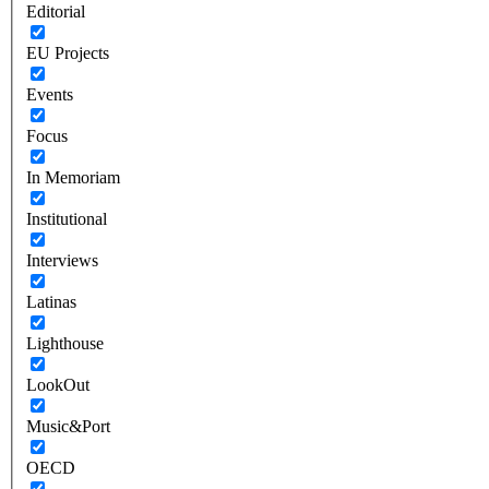
Editorial
EU Projects
Events
Focus
In Memoriam
Institutional
Interviews
Latinas
Lighthouse
LookOut
Music&Port
OECD