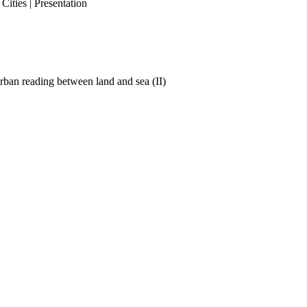
ities | Presentation
ban reading between land and sea (II)