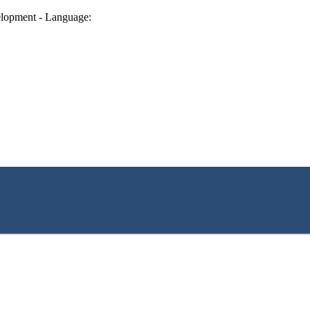
lopment - Language: