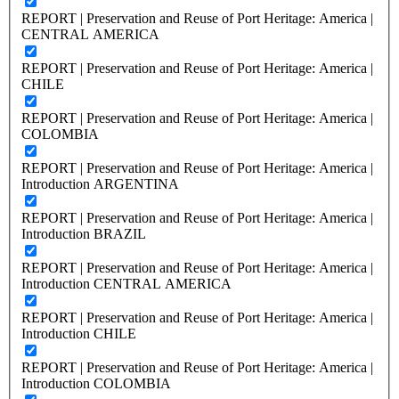
REPORT | Preservation and Reuse of Port Heritage: America |
CENTRAL AMERICA
REPORT | Preservation and Reuse of Port Heritage: America |
CHILE
REPORT | Preservation and Reuse of Port Heritage: America |
COLOMBIA
REPORT | Preservation and Reuse of Port Heritage: America |
Introduction ARGENTINA
REPORT | Preservation and Reuse of Port Heritage: America |
Introduction BRAZIL
REPORT | Preservation and Reuse of Port Heritage: America |
Introduction CENTRAL AMERICA
REPORT | Preservation and Reuse of Port Heritage: America |
Introduction CHILE
REPORT | Preservation and Reuse of Port Heritage: America |
Introduction COLOMBIA