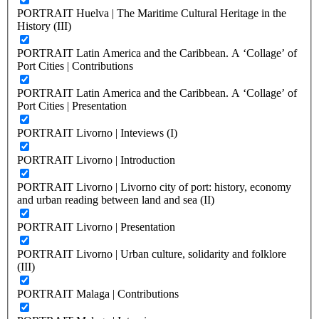
PORTRAIT Huelva | The Maritime Cultural Heritage in the
History (III)
PORTRAIT Latin America and the Caribbean. A ‘Collage’ of
Port Cities | Contributions
PORTRAIT Latin America and the Caribbean. A ‘Collage’ of
Port Cities | Presentation
PORTRAIT Livorno | Inteviews (I)
PORTRAIT Livorno | Introduction
PORTRAIT Livorno | Livorno city of port: history, economy
and urban reading between land and sea (II)
PORTRAIT Livorno | Presentation
PORTRAIT Livorno | Urban culture, solidarity and folklore
(III)
PORTRAIT Malaga | Contributions