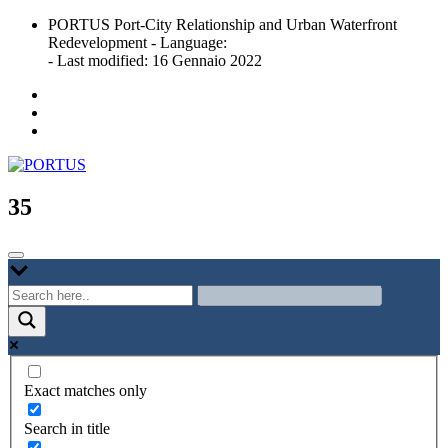
Skip
PORTUS Port-City Relationship and Urban Waterfront
to
Redevelopment - Language:
content
- Last modified: 16 Gennaio 2022
Port-city Relationship and Urban Waterfront Redevelopment
PORTUS
35
Exact matches only
Search in title