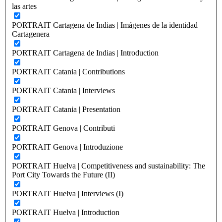
las artes
PORTRAIT Cartagena de Indias | Imágenes de la identidad
Cartagenera
PORTRAIT Cartagena de Indias | Introduction
PORTRAIT Catania | Contributions
PORTRAIT Catania | Interviews
PORTRAIT Catania | Presentation
PORTRAIT Genova | Contributi
PORTRAIT Genova | Introduzione
PORTRAIT Huelva | Competitiveness and sustainability: The
Port City Towards the Future (II)
PORTRAIT Huelva | Interviews (I)
PORTRAIT Huelva | Introduction