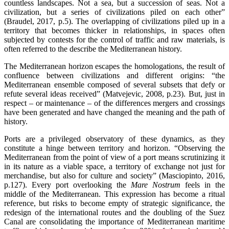
countless landscapes. Not a sea, but a succession of seas. Not a
civilization, but a series of civilizations piled on each other”
(Braudel, 2017, p.5). The overlapping of civilizations piled up in a
territory that becomes thicker in relationships, in spaces often
subjected by contests for the control of traffic and raw materials, is
often referred to the describe the Mediterranean history.
The Mediterranean horizon escapes the homologations, the result of
confluence between civilizations and different origins: “the
Mediterranean ensemble composed of several subsets that defy or
refute several ideas received” (Matvejevic, 2008, p.23). But, just in
respect – or maintenance – of the differences mergers and crossings
have been generated and have changed the meaning and the path of
history.
Ports are a privileged observatory of these dynamics, as they
constitute a hinge between territory and horizon. “Observing the
Mediterranean from the point of view of a port means scrutinizing it
in its nature as a viable space, a territory of exchange not just for
merchandise, but also for culture and society” (Masciopinto, 2016,
p.127). Every port overlooking the
Mare Nostrum
feels in the
middle of the Mediterranean. This expression has become a ritual
reference, but risks to become empty of strategic significance, the
redesign of the international routes and the doubling of the Suez
Canal are consolidating the importance of Mediterranean maritime