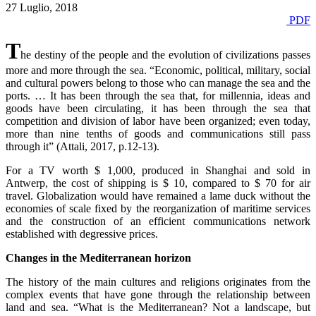
27 Luglio, 2018
PDF
T
he destiny of the people and the evolution of civilizations passes
more and more through the sea. “Economic, political, military, social
and cultural powers belong to those who can manage the sea and the
ports. … It has been through the sea that, for millennia, ideas and
goods have been circulating, it has been through the sea that
competition and division of labor have been organized; even today,
more than nine tenths of goods and communications still pass
through it” (Attali, 2017, p.12-13).
For a TV worth $ 1,000, produced in Shanghai and sold in
Antwerp, the cost of shipping is $ 10, compared to $ 70 for air
travel. Globalization would have remained a lame duck without the
economies of scale fixed by the reorganization of maritime services
and the construction of an efficient communications network
established with degressive prices.
Changes in the Mediterranean horizon
The history of the main cultures and religions originates from the
complex events that have gone through the relationship between
land and sea. “What is the Mediterranean? Not a landscape, but