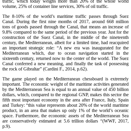
traffic, which today weighs more than 20% of the whole world
volume, 25% of container line services, 30% of oil traffic.
The 8-10% of the world’s maritime traffic passes through Suez
Canal. During the first nine months of 2017, around 668 million
tons of goods passed through the Canal, that means an increase of
9.8% compared to the same period of the previous year. Just for the
construction of the Suez Canal, in the middle of the nineteenth
century, the Mediterranean, albeit for a limited time, had reacquired
an important strategic role: “A new era was inaugurated for the
Mediterranean which, due to ocean navigation started in the
sixteenth century, returned now to the center of the world. The Suez
Canal conferred a new meaning, and finally the task of possessing
the rock of Gibraltar” (Cardini F., 2014, p.62).
The game played on the Mediterranean chessboard is extremely
important. The economic weight of the maritime activities generated
by the Mediterranean Sea is equal to an annual value of 450 billion
dollars, which, compared to the regional GNP, makes this sector the
fifth most important economy in the area after France, Italy, Spain
and Turkey: “this value represents about 20% of the world maritime
product, in an area that makes up only 1% of the world’s oceanic
space. Furthermore, the economic assets of the Mediterranean Sea
are conservatively estimated at 5.6 trillion dollars “(WWF, 2017,
p.9).