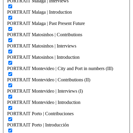
PORTRAIT Malaga | Interviews
PORTRAIT Malaga | Introduction
PORTRAIT Malaga | Past Present Future
PORTRAIT Matosinhos | Contributions
PORTRAIT Matosinhos | Interviews
PORTRAIT Matosinhos | Introduction
PORTRAIT Montevideo | City and Port in numbers (III)
PORTRAIT Montevideo | Contributions (II)
PORTRAIT Montevideo | Interviews (I)
PORTRAIT Montevideo | Introduction
PORTRAIT Porto | Contribuciones
PORTRAIT Porto | Introducción