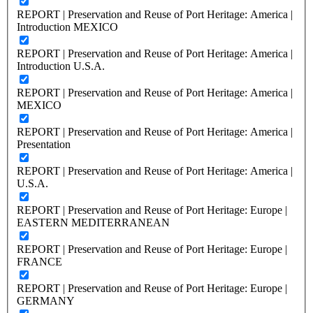
REPORT | Preservation and Reuse of Port Heritage: America |
Introduction MEXICO
REPORT | Preservation and Reuse of Port Heritage: America |
Introduction U.S.A.
REPORT | Preservation and Reuse of Port Heritage: America |
MEXICO
REPORT | Preservation and Reuse of Port Heritage: America |
Presentation
REPORT | Preservation and Reuse of Port Heritage: America |
U.S.A.
REPORT | Preservation and Reuse of Port Heritage: Europe |
EASTERN MEDITERRANEAN
REPORT | Preservation and Reuse of Port Heritage: Europe |
FRANCE
REPORT | Preservation and Reuse of Port Heritage: Europe |
GERMANY