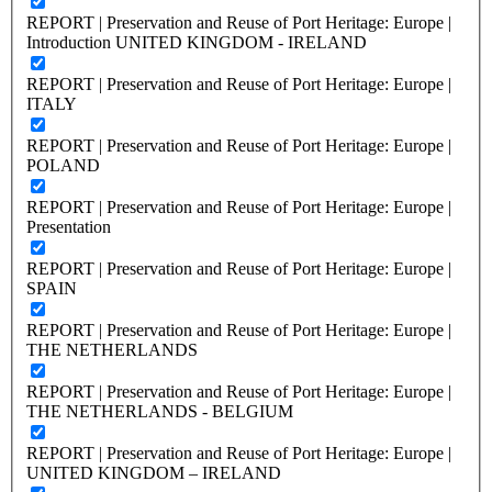
REPORT | Preservation and Reuse of Port Heritage: Europe |
Introduction UNITED KINGDOM - IRELAND
REPORT | Preservation and Reuse of Port Heritage: Europe |
ITALY
REPORT | Preservation and Reuse of Port Heritage: Europe |
POLAND
REPORT | Preservation and Reuse of Port Heritage: Europe |
Presentation
REPORT | Preservation and Reuse of Port Heritage: Europe |
SPAIN
REPORT | Preservation and Reuse of Port Heritage: Europe |
THE NETHERLANDS
REPORT | Preservation and Reuse of Port Heritage: Europe |
THE NETHERLANDS - BELGIUM
REPORT | Preservation and Reuse of Port Heritage: Europe |
UNITED KINGDOM – IRELAND