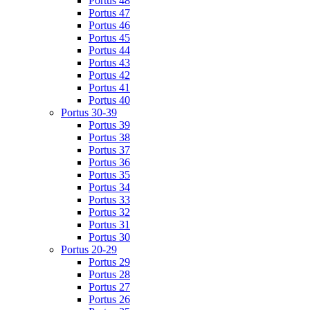
Portus 48
Portus 47
Portus 46
Portus 45
Portus 44
Portus 43
Portus 42
Portus 41
Portus 40
Portus 30-39
Portus 39
Portus 38
Portus 37
Portus 36
Portus 35
Portus 34
Portus 33
Portus 32
Portus 31
Portus 30
Portus 20-29
Portus 29
Portus 28
Portus 27
Portus 26