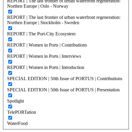
REPORT | The last frontier of urban waterfront regeneration:
Northen Europe | Oslo - Norway
REPORT | The last frontier of urban waterfront regeneration:
Northen Europe | Stockholm - Sweden
REPORT | The Port-City Ecosystem
REPORT | Women in Ports | Contributions
REPORT | Women in Ports | Interviews
REPORT | Women in Ports | Introduction
SPECIAL EDITION | 50th Issue of PORTUS | Contributions
SPECIAL EDITION | 50th Issue of PORTUS | Presentation
Spotlight
TelePORTation
WaterFood