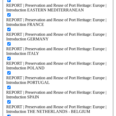
REPORT | Preservation and Reuse of Port Heritage: Europe |
Introduction EASTERN MEDITERRANEAN
REPORT | Preservation and Reuse of Port Heritage: Europe |
Introduction FRANCE
REPORT | Preservation and Reuse of Port Heritage: Europe |
Introduction GERMANY
REPORT | Preservation and Reuse of Port Heritage: Europe |
Introduction ITALY
REPORT | Preservation and Reuse of Port Heritage: Europe |
Introduction POLAND
REPORT | Preservation and Reuse of Port Heritage: Europe |
Introduction PORTUGAL
REPORT | Preservation and Reuse of Port Heritage: Europe |
Introduction SPAIN
REPORT | Preservation and Reuse of Port Heritage: Europe |
Introduction THE NETHERLANDS - BELGIUM