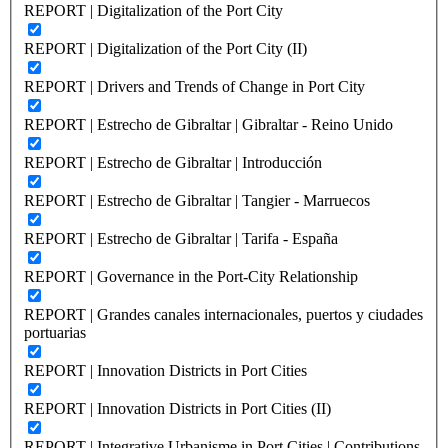
REPORT | Digitalization of the Port City
REPORT | Digitalization of the Port City (II)
REPORT | Drivers and Trends of Change in Port City
REPORT | Estrecho de Gibraltar | Gibraltar - Reino Unido
REPORT | Estrecho de Gibraltar | Introducción
REPORT | Estrecho de Gibraltar | Tangier - Marruecos
REPORT | Estrecho de Gibraltar | Tarifa - España
REPORT | Governance in the Port-City Relationship
REPORT | Grandes canales internacionales, puertos y ciudades
portuarias
REPORT | Innovation Districts in Port Cities
REPORT | Innovation Districts in Port Cities (II)
REPORT | Integrative Urbanisme in Port Cities | Contributions