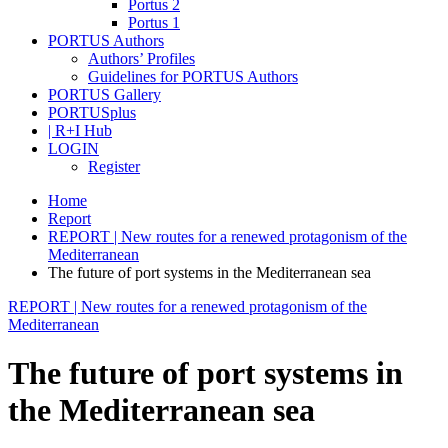
Portus 2
Portus 1
PORTUS Authors
Authors’ Profiles
Guidelines for PORTUS Authors
PORTUS Gallery
PORTUSplus
| R+I Hub
LOGIN
Register
Home
Report
REPORT | New routes for a renewed protagonism of the
Mediterranean
The future of port systems in the Mediterranean sea
REPORT | New routes for a renewed protagonism of the
Mediterranean
The future of port systems in
the Mediterranean sea