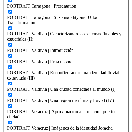
PORTRAIT Tarragona | Presentation
PORTRAIT Tarragona | Sustainability and Urban
Transformation
PORTRAIT Valdivia | Caracterizando los sistemas fluviales y
estuariales (II)
PORTRAIT Valdivia | Introducción
PORTRAIT Valdivia | Presentación
PORTRAIT Valdivia | Reconfigurando una identidad fluvial
extraviada (III)
PORTRAIT Valdivia | Una ciudad conectada al mundo (I)
PORTRAIT Valdivia | Una region marítima y fluvial (IV)
PORTRAIT Veracruz | Aproximacion a la relación puerto
ciudad
PORTRAIT Veracruz | Imágenes de la identidad Joracha