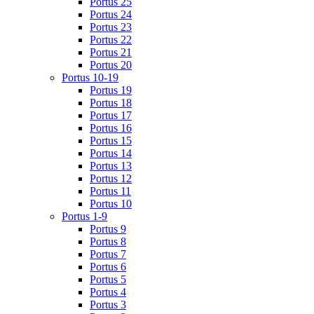
Portus 25
Portus 24
Portus 23
Portus 22
Portus 21
Portus 20
Portus 10-19
Portus 19
Portus 18
Portus 17
Portus 16
Portus 15
Portus 14
Portus 13
Portus 12
Portus 11
Portus 10
Portus 1-9
Portus 9
Portus 8
Portus 7
Portus 6
Portus 5
Portus 4
Portus 3