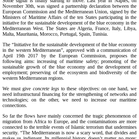
Some signal is finally starting to move. Last year in Naples, on
November 30th, was signed a partnership declaration between the
European Commission and the Mediterranean Union, signed by the
Ministers of Maritime Affairs of the ten States participating in the
initiative for the sustainable development of the blue economy in the
Mediterranean West. The States are Algeria, France, Italy, Libya,
Malta, Mauritania, Morocco, Portugal, Spain, Tunisia.
The “Initiative for the sustainable development of the blue economy
in the western Mediterranean”, approved with a communication of
April 19th 2017 by the European Commission, proposes the
following aims: increasing of maritime safety; promoting of the
sustainable growth of the blue economy and the development of
employment; preserving of the ecosystem and biodiversity of the
western Mediterranean regions.
We must give
concrete legs
to these objectives: on one hand, we
need infrastructural financing for the strengthening of networks and
technologies; on the other, we need to increase our maritime
connections.
So far the flows have mainly concerned the tragic phenomenon of
migration from Africa to Europe, and the contaminations are more
connected to the terrible events of Islamic terrorism that undermines
security. “The Mediterranean is now a scary word, that divides and
makes us indignant. Its millennial history doesn’t matter no more: