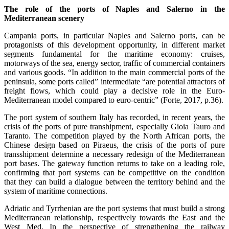
The role of the ports of Naples and Salerno in the
Mediterranean scenery
Campania ports, in particular Naples and Salerno ports, can be
protagonists of this development opportunity, in different market
segments fundamental for the maritime economy: cruises,
motorways of the sea, energy sector, traffic of commercial containers
and various goods. “In addition to the main commercial ports of the
peninsula, some ports called” intermediate “are potential attractors of
freight flows, which could play a decisive role in the Euro-
Mediterranean model compared to euro-centric” (Forte, 2017, p.36).
The port system of southern Italy has recorded, in recent years, the
crisis of the ports of pure transhipment, especially Gioia Tauro and
Taranto. The competition played by the North African ports, the
Chinese design based on Piraeus, the crisis of the ports of pure
transshipment determine a necessary redesign of the Mediterranean
port bases. The gateway function returns to take on a leading role,
confirming that port systems can be competitive on the condition
that they can build a dialogue between the territory behind and the
system of maritime connections.
Adriatic and Tyrrhenian are the port systems that must build a strong
Mediterranean relationship, respectively towards the East and the
West Med. In the perspective of strengthening the railway