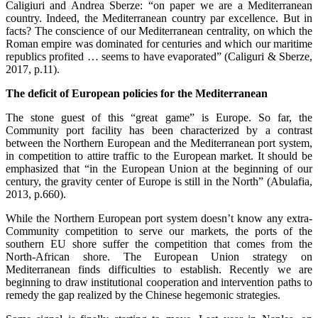
Caligiuri and Andrea Sberze: “on paper we are a Mediterranean
country. Indeed, the Mediterranean country par excellence. But in
facts? The conscience of our Mediterranean centrality, on which the
Roman empire was dominated for centuries and which our maritime
republics profited … seems to have evaporated” (Caliguri & Sberze,
2017, p.11).
The deficit of European policies for the Mediterranean
The stone guest of this “great game” is Europe. So far, the
Community port facility has been characterized by a contrast
between the Northern European and the Mediterranean port system,
in competition to attire traffic to the European market. It should be
emphasized that “in the European Union at the beginning of our
century, the gravity center of Europe is still in the North” (Abulafia,
2013, p.660).
While the Northern European port system doesn’t know any extra-
Community competition to serve our markets, the ports of the
southern EU shore suffer the competition that comes from the
North-African shore. The European Union strategy on
Mediterranean finds difficulties to establish. Recently we are
beginning to draw institutional cooperation and intervention paths to
remedy the gap realized by the Chinese hegemonic strategies.