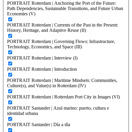
PORTRAIT Rotterdam | Anchoring the Port of the Future:
Path Dependencies, Sustainable Transitions, and Future Urban
Economies (V)
PORTRAIT Rotterdam | Currents of the Past in the Present:
History, Heritage, and Adaptive Reuse (II)
PORTRAIT Rotterdam | Governing Flows: Infrastructure,
Technology, Economics, and Space (III)
PORTRAIT Rotterdam | Interview (I)
PORTRAIT Rotterdam | Introduction
PORTRAIT Rotterdam | Maritime Mindsets: Communities,
Culture(s), and Value(s) in Rotterdam (IV)
PORTRAIT Rotterdam | Rotterdam Port City in Images (VI)
PORTRAIT Santander | Azul marino: puerto, cultura e
identidad urbana
PORTRAIT Santander | Día a día