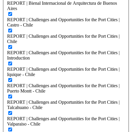
REPORT | Bienal Internacional de Arquitectura de Buenos
Aires
REPORT | Challenges and Opportunities for the Port Cities |
Castro - Chile
REPORT | Challenges and Opportunities for the Port Cities |
Chile
REPORT | Challenges and Opportunities for the Port Cities |
Introduction
REPORT | Challenges and Opportunities for the Port Cities |
Iquique - Chile
REPORT | Challenges and Opportunities for the Port Cities |
Puerto Montt - Chile
REPORT | Challenges and Opportunities for the Port Cities |
Talcahuano - Chile
REPORT | Challenges and Opportunities for the Port Cities |
Valparaiso - Chile