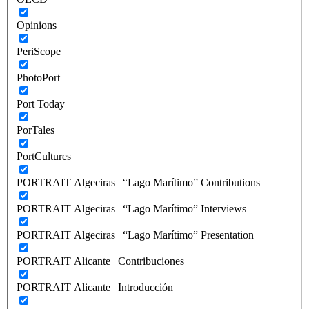
Opinions
PeriScope
PhotoPort
Port Today
PorTales
PortCultures
PORTRAIT Algeciras | “Lago Marítimo” Contributions
PORTRAIT Algeciras | “Lago Marítimo” Interviews
PORTRAIT Algeciras | “Lago Marítimo” Presentation
PORTRAIT Alicante | Contribuciones
PORTRAIT Alicante | Introducción