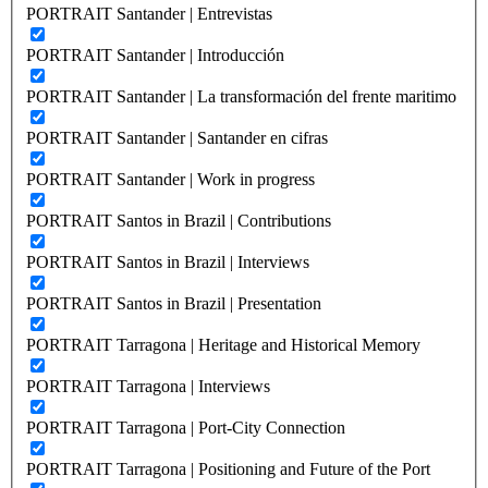
PORTRAIT Santander | Entrevistas
PORTRAIT Santander | Introducción
PORTRAIT Santander | La transformación del frente maritimo
PORTRAIT Santander | Santander en cifras
PORTRAIT Santander | Work in progress
PORTRAIT Santos in Brazil | Contributions
PORTRAIT Santos in Brazil | Interviews
PORTRAIT Santos in Brazil | Presentation
PORTRAIT Tarragona | Heritage and Historical Memory
PORTRAIT Tarragona | Interviews
PORTRAIT Tarragona | Port-City Connection
PORTRAIT Tarragona | Positioning and Future of the Port