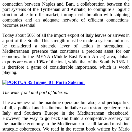
connection between Naples and Bari, a collaboration between the
port systems of the Tyrrhenian and Adriatic, to configure a logistic
structure able to offer market, through collaboration with shipping
companies and an adequate network of efficient connections,
becomes essential.
Today about 50% of all the import-export of Italy leaves or arrives in
a port of the South. This strength must be made a system and must
be considered a strategic lever of action to strengthen a
Mediterranean presence that constitutes a precious asset for our
economy. In the MENA (Middle East North Africa) area, Italian
exports are worth 10% of the total, while that of the South is 15%. It
is therefore a game of considerable importance, which is worth
playing.
The waterfront and port of Salerno.
The awareness of the maritime operators but also, and perhaps first
of all, a political and institutional initiative can restore greater role to
Italy and Southern Europe in the Mediterranean chessboard.
However, the way to go back and build a competitive scenery for
the maritime economy in the Mediterranean is still far and must find
strategic coherences. We read in the recent book written by Mario