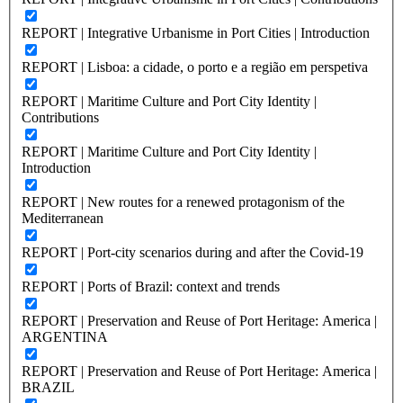
REPORT | Integrative Urbanisme in Port Cities | Introduction
REPORT | Lisboa: a cidade, o porto e a região em perspetiva
REPORT | Maritime Culture and Port City Identity |
Contributions
REPORT | Maritime Culture and Port City Identity |
Introduction
REPORT | New routes for a renewed protagonism of the
Mediterranean
REPORT | Port-city scenarios during and after the Covid-19
REPORT | Ports of Brazil: context and trends
REPORT | Preservation and Reuse of Port Heritage: America |
ARGENTINA
REPORT | Preservation and Reuse of Port Heritage: America |
BRAZIL