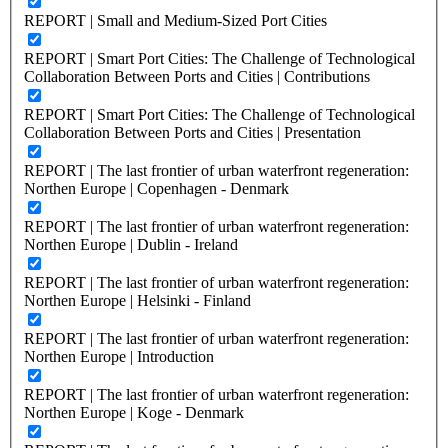
REPORT | Small and Medium-Sized Port Cities
REPORT | Smart Port Cities: The Challenge of Technological
Collaboration Between Ports and Cities | Contributions
REPORT | Smart Port Cities: The Challenge of Technological
Collaboration Between Ports and Cities | Presentation
REPORT | The last frontier of urban waterfront regeneration:
Northen Europe | Copenhagen - Denmark
REPORT | The last frontier of urban waterfront regeneration:
Northen Europe | Dublin - Ireland
REPORT | The last frontier of urban waterfront regeneration:
Northen Europe | Helsinki - Finland
REPORT | The last frontier of urban waterfront regeneration:
Northen Europe | Introduction
REPORT | The last frontier of urban waterfront regeneration:
Northen Europe | Koge - Denmark