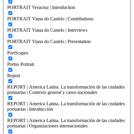
PORTRAIT Veracruz | Introduction
PORTRAIT Viana do Castelo | Contributions
PORTRAIT Viana do Castelo | Interviews
PORTRAIT Viana do Castelo | Presentation
PortScapes
Portus Portrait
Report
REPORT | America Latina. La transformación de las ciudades
portuarias | Contexto general y casos nacionales
REPORT | America Latina. La transformación de las ciudades
portuarias | Introducción
REPORT | America Latina. La transformación de las ciudades
portuarias | Organizaciones internacionales