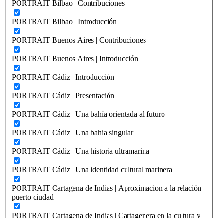
PORTRAIT Bilbao | Contribuciones
PORTRAIT Bilbao | Introducción
PORTRAIT Buenos Aires | Contribuciones
PORTRAIT Buenos Aires | Introducción
PORTRAIT Cádiz | Introducción
PORTRAIT Cádiz | Presentación
PORTRAIT Cádiz | Una bahía orientada al futuro
PORTRAIT Cádiz | Una bahia singular
PORTRAIT Cádiz | Una historia ultramarina
PORTRAIT Cádiz | Una identidad cultural marinera
PORTRAIT Cartagena de Indias | Aproximacion a la relación
puerto ciudad
PORTRAIT Cartagena de Indias | Cartagenera en la cultura y