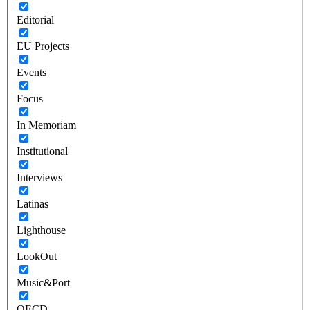
Editorial
EU Projects
Events
Focus
In Memoriam
Institutional
Interviews
Latinas
Lighthouse
LookOut
Music&Port
OECD