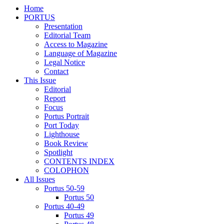
Home
PORTUS
Presentation
Editorial Team
Access to Magazine
Language of Magazine
Legal Notice
Contact
This Issue
Editorial
Report
Focus
Portus Portrait
Port Today
Lighthouse
Book Review
Spotlight
CONTENTS INDEX
COLOPHON
All Issues
Portus 50-59
Portus 50
Portus 40-49
Portus 49