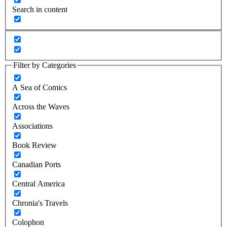
Search in content
Filter by Categories
A Sea of Comics
Across the Waves
Associations
Book Review
Canadian Ports
Central America
Chronia's Travels
Colophon