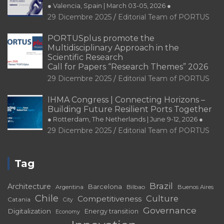
● Valencia, Spain | March 03-05, 2026 ●
29 Dicembre 2025
Editorial Team of PORTUS
PORTUSplus promote the
Multidisciplinary Approach in the
Scientific Research
Call for Papers “Research Themes” 2026
29 Dicembre 2025
Editorial Team of PORTUS
IHMA Congress | Connecting Horizons –
Building Future Resilient Ports Together
● Rotterdam, The Netherlands | June 9-12, 2026 ●
29 Dicembre 2025
Editorial Team of PORTUS
Tag
Brazil
Architecture
Barcelona
Bilbao
Argentina
Buenos Aires
Chile
Culture
Competitiveness
Catania
City
Governance
Digitalization
Energy transition
Economy