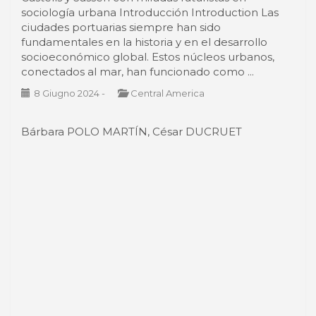
sociología urbana Introducción Introduction Las
ciudades portuarias siempre han sido
fundamentales en la historia y en el desarrollo
socioeconómico global. Estos núcleos urbanos,
conectados al mar, han funcionado como ...
8 Giugno 2024
-
Central America
Bárbara POLO MARTÍN, César DUCRUET