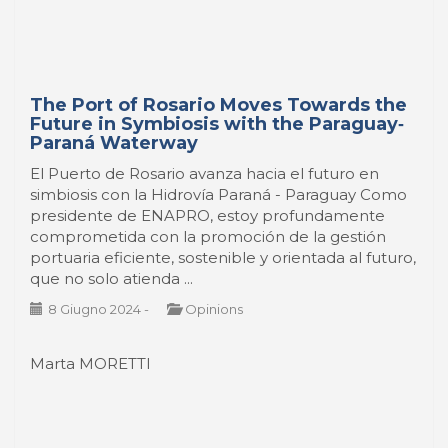
The Port of Rosario Moves Towards the
Future in Symbiosis with the Paraguay‐
Paraná Waterway
El Puerto de Rosario avanza hacia el futuro en
simbiosis con la Hidrovía Paraná - Paraguay Como
presidente de ENAPRO, estoy profundamente
comprometida con la promoción de la gestión
portuaria eficiente, sostenible y orientada al futuro,
que no solo atienda ...
8 Giugno 2024
-
Opinions
Marta MORETTI