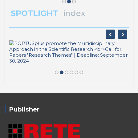
SPOTLIGHT
index
Publisher