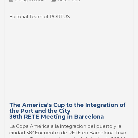
Editorial Team of PORTUS
The America’s Cup to the Integration of
the Port and the City
38th RETE Meeting in Barcelona
La Copa América a la integración del puerto y la
ciudad 38º Encuentro de RETE en Barcelona Tuvo