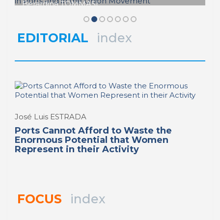
Berardina TOMMASI
Stirring the Waters: The Role of
REPORT | Women in Ports | Contributions
Women Workers in Ports and in the
Union Movement
EDITORIAL
index
REPORT | Women in Ports | Contributions
José Luis ESTRADA
Ports Cannot Afford to Waste the
Enormous Potential that Women
Represent in their Activity
FOCUS
index