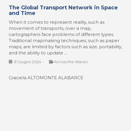
The Global Transport Network in Space
and Time
When it comes to represent reality, such as
movement of transports, over a map,
cartographers face problems of different types.
Traditional mapmaking techniques, such as paper
maps, are limited by factors such as size, portability,
and the ability to update ...
8 Giugno 2024
-
Across the Waves
Graciela ALTOMONTE ALABARCE