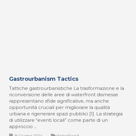
Gastrourbanism Tactics
Tattiche gastrourbanistiche La trasformazione e la
riconversione delle aree di waterfront dismesse
rappresentano sfide significative, ma anche
opportunità cruciali per migliorare la qualità
urbana e rigenerare spazi pubblici [1]. La strategia
di utilizzare “eventi locali” come parte di un
approccio ...
8 Giugno 2024
-
WaterFood