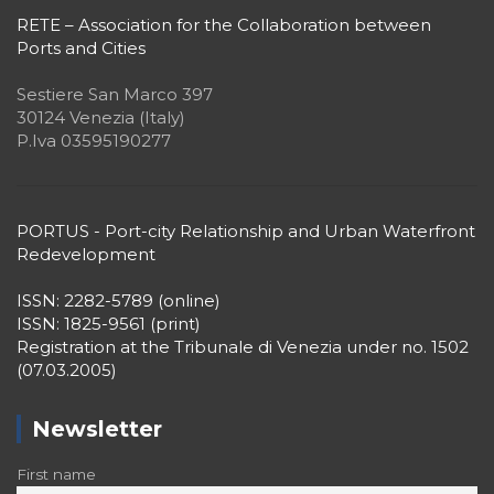
RETE – Association for the Collaboration between
Ports and Cities
Sestiere San Marco 397
30124 Venezia (Italy)
P.Iva 03595190277
PORTUS - Port-city Relationship and Urban Waterfront
Redevelopment
ISSN: 2282-5789 (online)
ISSN: 1825-9561 (print)
Registration at the Tribunale di Venezia under no. 1502
(07.03.2005)
Newsletter
First name