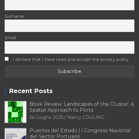
Surname
Email
I declare that I have read and accept the privacy policy
Recent Posts
Book Review: Landscapes of the Cluster. A
Spatial Approach to Ports
26 Giugno 2026
Nancy COULING
Puertos del Estado | I Congreso Nacional
del Sector Portuario