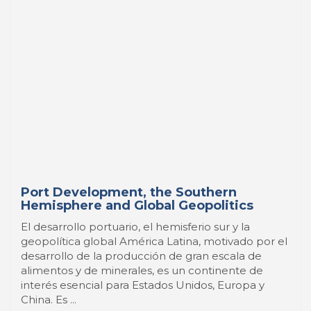
Port Development, the Southern
Hemisphere and Global Geopolitics
El desarrollo portuario, el hemisferio sur y la
geopolítica global América Latina, motivado por el
desarrollo de la producción de gran escala de
alimentos y de minerales, es un continente de
interés esencial para Estados Unidos, Europa y
China. Es ...