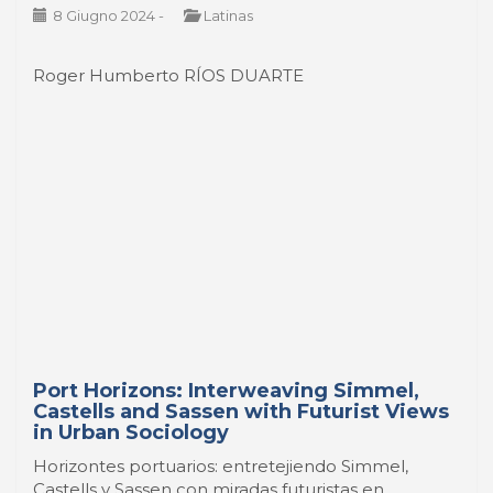
8 Giugno 2024
-
Latinas
Roger Humberto RÍOS DUARTE
Port Horizons: Interweaving Simmel,
Castells and Sassen with Futurist Views
in Urban Sociology
Horizontes portuarios: entretejiendo Simmel,
Castells y Sassen con miradas futuristas en