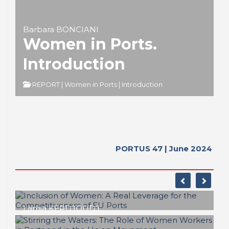
Barbara BONCIANI
Women in Ports.
Introduction
REPORT | Women in Ports | Introduction
PORTUS 47 | June 2024
Lamia KERDJOUDJ
Inclusion of Women: A Real Leverage
for the Competitiveness of EU Ports