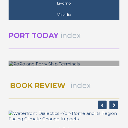
Livorno
Valvidia
PORT TODAY
index
José Luis ESTRADA
RoRo and Ferry Ship Terminals
BOOK REVIEW
index