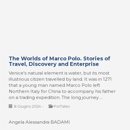
The Worlds of Marco Polo. Stories of
Travel, Discovery and Enterprise
Venice's natural element is water, but its most
illustrious citizen travelled by land. It was in 1271
that a young man named Marco Polo left
Northern Italy for China to accompany his father
on a trading expedition. The long journey ...
8 Giugno 2024
-
PorTales
Angela Alessandra BADAMI