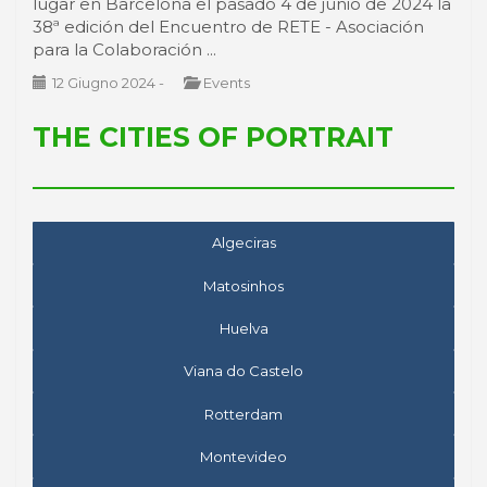
lugar en Barcelona el pasado 4 de junio de 2024 la
38ª edición del Encuentro de RETE - Asociación
para la Colaboración ...
12 Giugno 2024
-
Events
THE CITIES OF PORTRAIT
Algeciras
Matosinhos
Huelva
Viana do Castelo
Rotterdam
Montevideo