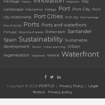
Innovation
Heritage
Italy
History
Integration
Port
Port-City
Landscape
Port-
Matosinhos
Málaga
Port Cities
city relationship
Port city
Port heritage
Ports
Ports and waterfront
Port of Santos
Santander
Rotterdam
Portugal
Recycling of spaces
Sustainability
Spain
Sustainable
development
Urban
Urban planning
Tourism
Waterfront
regeneration
Venice
Valparaíso
Copyright © 2026
PORTUS
Privacy Policy
Legal
Notice
-
Privacy policy