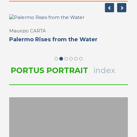
Maurizio CARTA
Palermo Rises from the Water
PORTUS PORTRAIT
index