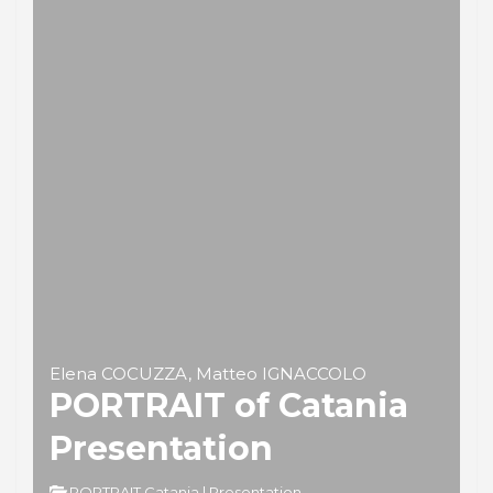
Elena COCUZZA, Matteo IGNACCOLO
PORTRAIT of Catania
Presentation
PORTRAIT Catania | Presentation