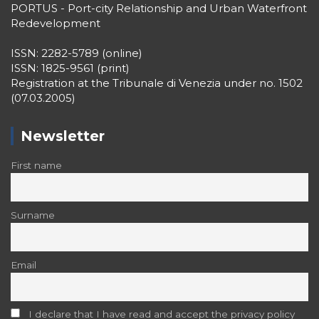
PORTUS - Port-city Relationship and Urban Waterfront
Redevelopment
ISSN: 2282-5789 (online)
ISSN: 1825-9561 (print)
Registration at the Tribunale di Venezia under no. 1502
(07.03.2005)
Newsletter
First name
Surname
Email
I declare that I have read and accept the privacy policy