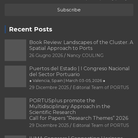
Recent Posts
Book Review: Landscapes of the Cluster. A
Spatial Approach to Ports
26 Giugno 2026
Nancy COULING
Puertos del Estado | I Congreso Nacional
del Sector Portuario
● Valencia, Spain | March 03-05, 2026 ●
29 Dicembre 2025
Editorial Team of PORTUS
PORTUSplus promote the
Multidisciplinary Approach in the
Scientific Research
Call for Papers “Research Themes” 2026
29 Dicembre 2025
Editorial Team of PORTUS