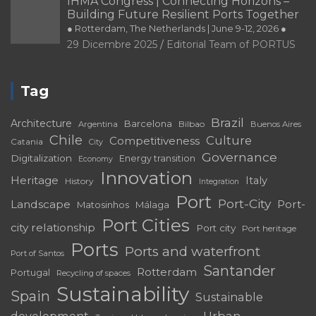
IHMA Congress | Connecting Horizons –
Building Future Resilient Ports Together
● Rotterdam, The Netherlands | June 9-12, 2026 ●
29 Dicembre 2025
Editorial Team of PORTUS
Tag
Brazil
Architecture
Barcelona
Bilbao
Argentina
Buenos Aires
Chile
Culture
Competitiveness
Catania
City
Governance
Digitalization
Energy transition
Economy
Innovation
Heritage
Italy
History
Integration
Port
Port-City
Landscape
Port-
Matosinhos
Málaga
Port Cities
city relationship
Port city
Port heritage
Ports
Ports and waterfront
Port of Santos
Santander
Rotterdam
Portugal
Recycling of spaces
Sustainability
Spain
Sustainable
development
Urban