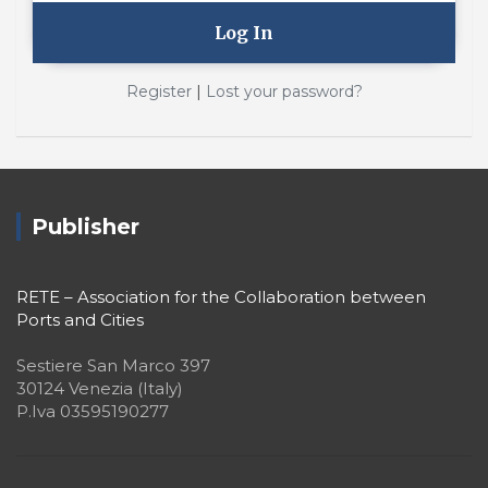
|
Register
Lost your password?
Publisher
RETE – Association for the Collaboration between
Ports and Cities
Sestiere San Marco 397
30124 Venezia (Italy)
P.Iva 03595190277