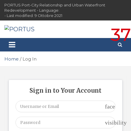
Skip
PORTUS Port-City Relationship and Urban Waterfront
to
Redevelopment - Language:
content
- Last modified: 9 Ottobre 2021
37
PORTUS
Port-city Relationship and Urban Waterfront
Redevelopment
Home
Log In
Sign in to Your Account
face
visibility