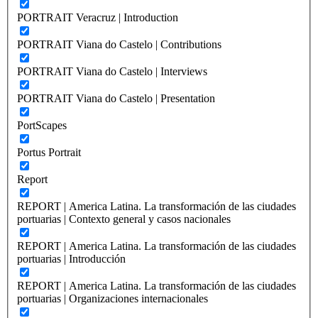
PORTRAIT Veracruz | Introduction
PORTRAIT Viana do Castelo | Contributions
PORTRAIT Viana do Castelo | Interviews
PORTRAIT Viana do Castelo | Presentation
PortScapes
Portus Portrait
Report
REPORT | America Latina. La transformación de las ciudades
portuarias | Contexto general y casos nacionales
REPORT | America Latina. La transformación de las ciudades
portuarias | Introducción
REPORT | America Latina. La transformación de las ciudades
portuarias | Organizaciones internacionales