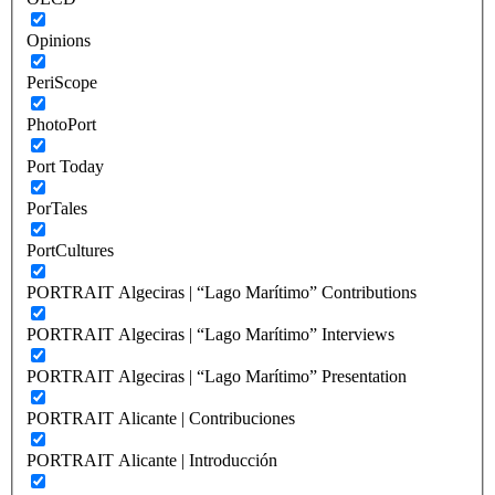
Opinions
PeriScope
PhotoPort
Port Today
PorTales
PortCultures
PORTRAIT Algeciras | “Lago Marítimo” Contributions
PORTRAIT Algeciras | “Lago Marítimo” Interviews
PORTRAIT Algeciras | “Lago Marítimo” Presentation
PORTRAIT Alicante | Contribuciones
PORTRAIT Alicante | Introducción