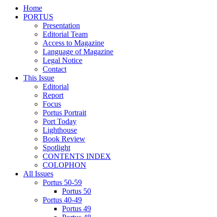
Home
PORTUS
Presentation
Editorial Team
Access to Magazine
Language of Magazine
Legal Notice
Contact
This Issue
Editorial
Report
Focus
Portus Portrait
Port Today
Lighthouse
Book Review
Spotlight
CONTENTS INDEX
COLOPHON
All Issues
Portus 50-59
Portus 50
Portus 40-49
Portus 49