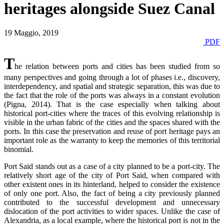
heritages alongside Suez Canal
19 Maggio, 2019
PDF
T
he relation between ports and cities has been studied from so
many perspectives and going through a lot of phases i.e., discovery,
interdependency, and spatial and strategic separation, this was due to
the fact that the role of the ports was always in a constant evolution
(Pigna, 2014). That is the case especially when talking about
historical port-cities where the traces of this evolving relationship is
visible in the urban fabric of the cities and the spaces shared with the
ports. In this case the preservation and reuse of port heritage pays an
important role as the warranty to keep the memories of this territorial
binomial.
Port Said stands out as a case of a city planned to be a port-city. The
relatively short age of the city of Port Said, when compared with
other existent ones in its hinterland, helped to consider the existence
of only one port. Also, the fact of being a city previously planned
contributed to the successful development and unnecessary
dislocation of the port activities to wider spaces. Unlike the case of
Alexandria, as a local example, where the historical port is not in the