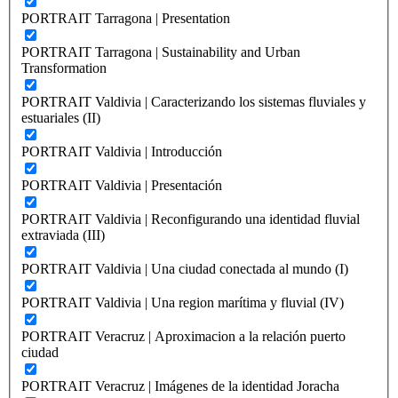
PORTRAIT Tarragona | Presentation
PORTRAIT Tarragona | Sustainability and Urban
Transformation
PORTRAIT Valdivia | Caracterizando los sistemas fluviales y
estuariales (II)
PORTRAIT Valdivia | Introducción
PORTRAIT Valdivia | Presentación
PORTRAIT Valdivia | Reconfigurando una identidad fluvial
extraviada (III)
PORTRAIT Valdivia | Una ciudad conectada al mundo (I)
PORTRAIT Valdivia | Una region marítima y fluvial (IV)
PORTRAIT Veracruz | Aproximacion a la relación puerto
ciudad
PORTRAIT Veracruz | Imágenes de la identidad Joracha