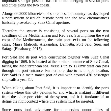
important strategic position has led to the emerging of several ports
and cities along the two coasts.
Alongside 2000 kilometers of shorelines, the country has developed
a port system based on historic ports and the new circumstances
basically provoked by Suez Canal aperture.
Therefore the system is consisting of several ports on the two
coastlines of the Mediterranean and Red Sea. Starting from the west
coast of the Mediterranean, the main ports exist on the following
cities, Marsa Matrouh, Alexandria, Damietta, Port Said, Suez and
Safaga (Elnabawy, 2015).
Port Said and its port were constructed together with Suez Canal
digging in 1869. It is located at the northern entrance of Suez Canal,
facing the Mediterranean sea. Vessels up to 12.8mtr draft can pass
through the port entrance. Furthermore, due to its unique location,
Port Said is a main transit port of call with around 470 passenger
ship calls a year [1].
When talking about Port Said, it is important to identify the ports
system where this city belongs to, and what is making it different
from the other port cities of the system, and it is fundamental to
define the right context where this system must be inserted.
Some ports took advantage form emerging opportunities of