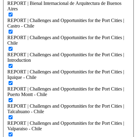
REPORT | Bienal Internacional de Arquitectura de Buenos
Aires
REPORT | Challenges and Opportunities for the Port Cities |
Castro - Chile
REPORT | Challenges and Opportunities for the Port Cities |
Chile
REPORT | Challenges and Opportunities for the Port Cities |
Introduction
REPORT | Challenges and Opportunities for the Port Cities |
Iquique - Chile
REPORT | Challenges and Opportunities for the Port Cities |
Puerto Montt - Chile
REPORT | Challenges and Opportunities for the Port Cities |
Talcahuano - Chile
REPORT | Challenges and Opportunities for the Port Cities |
Valparaiso - Chile