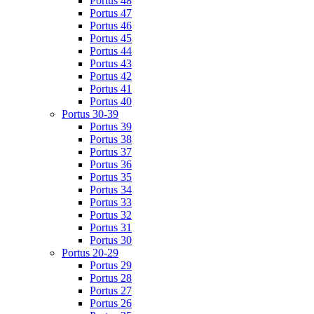
Portus 48
Portus 47
Portus 46
Portus 45
Portus 44
Portus 43
Portus 42
Portus 41
Portus 40
Portus 30-39
Portus 39
Portus 38
Portus 37
Portus 36
Portus 35
Portus 34
Portus 33
Portus 32
Portus 31
Portus 30
Portus 20-29
Portus 29
Portus 28
Portus 27
Portus 26