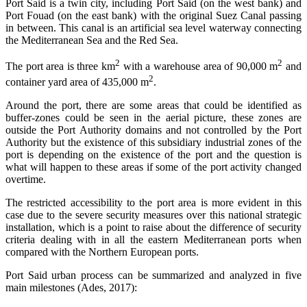
Port Said is a twin city, including Port Said (on the west bank) and
Port Fouad (on the east bank) with the original Suez Canal passing
in between. This canal is an artificial sea level waterway connecting
the Mediterranean Sea and the Red Sea.
2
2
The port area is three km
with a warehouse area of 90,000 m
and
2
container yard area of 435,000 m
.
Around the port, there are some areas that could be identified as
buffer-zones could be seen in the aerial picture, these zones are
outside the Port Authority domains and not controlled by the Port
Authority but the existence of this subsidiary industrial zones of the
port is depending on the existence of the port and the question is
what will happen to these areas if some of the port activity changed
overtime.
The restricted accessibility to the port area is more evident in this
case due to the severe security measures over this national strategic
installation, which is a point to raise about the difference of security
criteria dealing with in all the eastern Mediterranean ports when
compared with the Northern European ports.
Port Said urban process can be summarized and analyzed in five
main milestones (Ades, 2017):