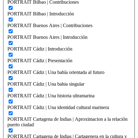
PORTRAIT Bilbao | Contribuciones
PORTRAIT Bilbao | Introducción
PORTRAIT Buenos Aires | Contribuciones
PORTRAIT Buenos Aires | Introducción
PORTRAIT Cádiz | Introducción
PORTRAIT Cádiz | Presentación
PORTRAIT Cádiz | Una bahía orientada al futuro
PORTRAIT Cádiz | Una bahia singular
PORTRAIT Cádiz | Una historia ultramarina
PORTRAIT Cádiz | Una identidad cultural marinera
PORTRAIT Cartagena de Indias | Aproximacion a la relación
puerto ciudad
PORTRAIT Cartagena de Indias | Cartagenera en la cultura y