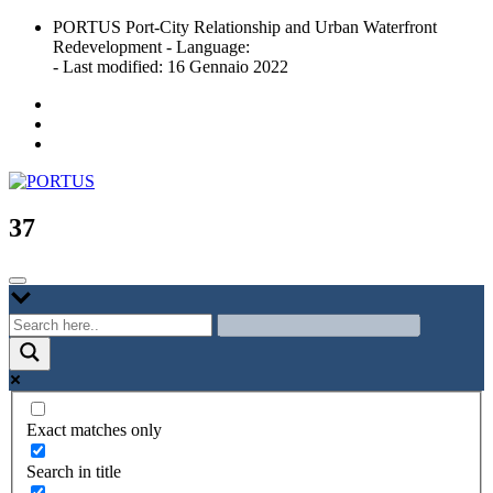
Skip
PORTUS Port-City Relationship and Urban Waterfront
to
Redevelopment - Language:
content
- Last modified: 16 Gennaio 2022
Port-city Relationship and Urban Waterfront Redevelopment
PORTUS
37
Exact matches only
Search in title