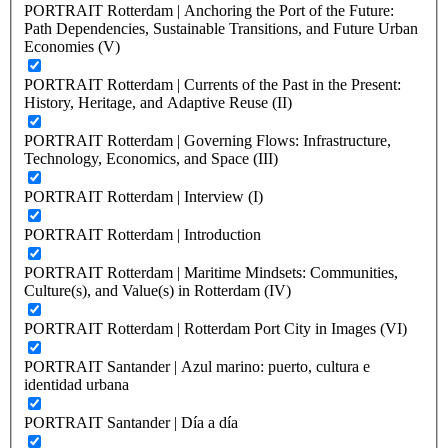
PORTRAIT Rotterdam | Anchoring the Port of the Future:
Path Dependencies, Sustainable Transitions, and Future Urban
Economies (V)
PORTRAIT Rotterdam | Currents of the Past in the Present:
History, Heritage, and Adaptive Reuse (II)
PORTRAIT Rotterdam | Governing Flows: Infrastructure,
Technology, Economics, and Space (III)
PORTRAIT Rotterdam | Interview (I)
PORTRAIT Rotterdam | Introduction
PORTRAIT Rotterdam | Maritime Mindsets: Communities,
Culture(s), and Value(s) in Rotterdam (IV)
PORTRAIT Rotterdam | Rotterdam Port City in Images (VI)
PORTRAIT Santander | Azul marino: puerto, cultura e
identidad urbana
PORTRAIT Santander | Día a día