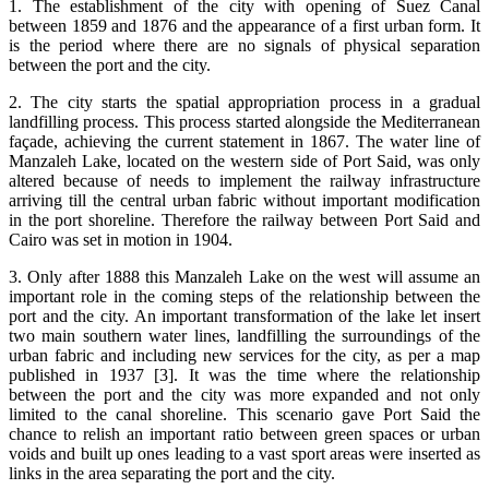
1. The establishment of the city with opening of Suez Canal
between 1859 and 1876 and the appearance of a first urban form. It
is the period where there are no signals of physical separation
between the port and the city.
2. The city starts the spatial appropriation process in a gradual
landfilling process. This process started alongside the Mediterranean
façade, achieving the current statement in 1867. The water line of
Manzaleh Lake, located on the western side of Port Said, was only
altered because of needs to implement the railway infrastructure
arriving till the central urban fabric without important modification
in the port shoreline. Therefore the railway between Port Said and
Cairo was set in motion in 1904.
3. Only after 1888 this Manzaleh Lake on the west will assume an
important role in the coming steps of the relationship between the
port and the city. An important transformation of the lake let insert
two main southern water lines, landfilling the surroundings of the
urban fabric and including new services for the city, as per a map
published in 1937 [3]. It was the time where the relationship
between the port and the city was more expanded and not only
limited to the canal shoreline. This scenario gave Port Said the
chance to relish an important ratio between green spaces or urban
voids and built up ones leading to a vast sport areas were inserted as
links in the area separating the port and the city.