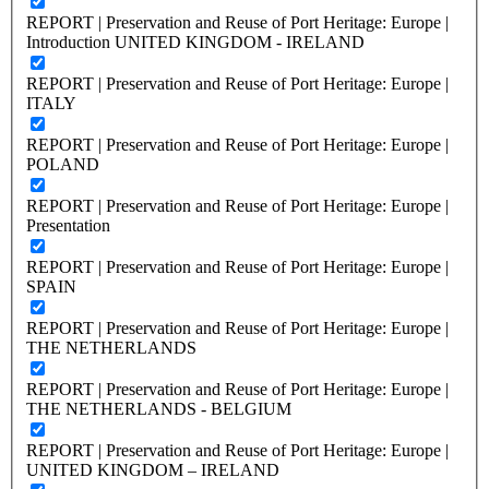
REPORT | Preservation and Reuse of Port Heritage: Europe |
Introduction UNITED KINGDOM - IRELAND
REPORT | Preservation and Reuse of Port Heritage: Europe |
ITALY
REPORT | Preservation and Reuse of Port Heritage: Europe |
POLAND
REPORT | Preservation and Reuse of Port Heritage: Europe |
Presentation
REPORT | Preservation and Reuse of Port Heritage: Europe |
SPAIN
REPORT | Preservation and Reuse of Port Heritage: Europe |
THE NETHERLANDS
REPORT | Preservation and Reuse of Port Heritage: Europe |
THE NETHERLANDS - BELGIUM
REPORT | Preservation and Reuse of Port Heritage: Europe |
UNITED KINGDOM – IRELAND