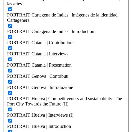
las artes
PORTRAIT Cartagena de Indias | Imágenes de la identidad
Cartagenera
PORTRAIT Cartagena de Indias | Introduction
PORTRAIT Catania | Contributions
PORTRAIT Catania | Interviews
PORTRAIT Catania | Presentation
PORTRAIT Genova | Contributi
PORTRAIT Genova | Introduzione
PORTRAIT Huelva | Competitiveness and sustainability: The
Port City Towards the Future (II)
PORTRAIT Huelva | Interviews (I)
PORTRAIT Huelva | Introduction