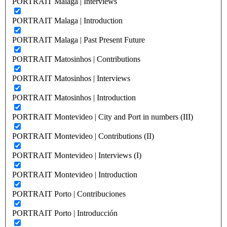
PORTRAIT Malaga | Interviews
PORTRAIT Malaga | Introduction
PORTRAIT Malaga | Past Present Future
PORTRAIT Matosinhos | Contributions
PORTRAIT Matosinhos | Interviews
PORTRAIT Matosinhos | Introduction
PORTRAIT Montevideo | City and Port in numbers (III)
PORTRAIT Montevideo | Contributions (II)
PORTRAIT Montevideo | Interviews (I)
PORTRAIT Montevideo | Introduction
PORTRAIT Porto | Contribuciones
PORTRAIT Porto | Introducción