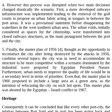
4. However this process was disrupted when two main decisions
changed drastically the scenario. First, a more developed railways
infrastructure was implemented leading to the removal of the golf
courts to propose an urban fabric acting as tongues in between the
port areas. It was a provisional statement before disappearing the
waterlines in the west southern urban area. The urban voids, initially
considered as spaces for the citizenship, were transformed into
closed railways structures, as the main protagonist between the port
and the city.
5. Finally, the master plan of 1956 [4], thought as the opportunity to
reconstruct the city after being destroyed by the attacks in 1956,
confirms several topics: the city was in need to accommodate its
structure to be more competitive within a scenario dominated by the
industrial wave proposed by Egyptian President Nasser.
Furthermore, urban needs to improve the quality of life would be in
a secondary level in terms of priorities. Even that, the master plan in
1966 proposed to include a large area as a green area, as the
intention of refocusing the city on such hot spots. This master plan
was aborted by the Egyptian – Israeli conflict in 1967.
Heritage
Consequently it can be concluded that like every other port-city, the
relation between Port Said and its port has been going back and