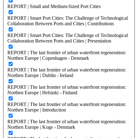
REPORT | Small and Medium-Sized Port Cities
REPORT | Smart Port Cities: The Challenge of Technological
Collaboration Between Ports and Cities | Contributions
REPORT | Smart Port Cities: The Challenge of Technological
Collaboration Between Ports and Cities | Presentation
REPORT | The last frontier of urban waterfront regeneration:
Northen Europe | Copenhagen - Denmark
REPORT | The last frontier of urban waterfront regeneration:
Northen Europe | Dublin - Ireland
REPORT | The last frontier of urban waterfront regeneration:
Northen Europe | Helsinki - Finland
REPORT | The last frontier of urban waterfront regeneration:
Northen Europe | Introduction
REPORT | The last frontier of urban waterfront regeneration:
Northen Europe | Koge - Denmark