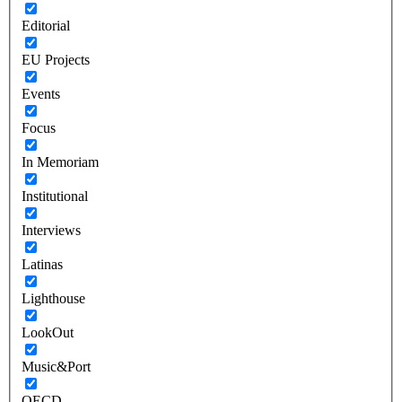
Editorial
EU Projects
Events
Focus
In Memoriam
Institutional
Interviews
Latinas
Lighthouse
LookOut
Music&Port
OECD