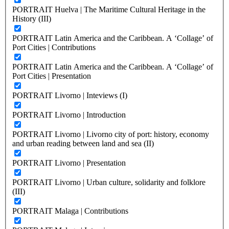
PORTRAIT Huelva | The Maritime Cultural Heritage in the
History (III)
PORTRAIT Latin America and the Caribbean. A ‘Collage’ of
Port Cities | Contributions
PORTRAIT Latin America and the Caribbean. A ‘Collage’ of
Port Cities | Presentation
PORTRAIT Livorno | Inteviews (I)
PORTRAIT Livorno | Introduction
PORTRAIT Livorno | Livorno city of port: history, economy
and urban reading between land and sea (II)
PORTRAIT Livorno | Presentation
PORTRAIT Livorno | Urban culture, solidarity and folklore
(III)
PORTRAIT Malaga | Contributions