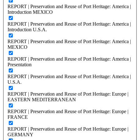
REPORT | Preservation and Reuse of Port Heritage: America |
Introduction MEXICO
REPORT | Preservation and Reuse of Port Heritage: America |
Introduction U.S.A.
REPORT | Preservation and Reuse of Port Heritage: America |
MEXICO
REPORT | Preservation and Reuse of Port Heritage: America |
Presentation
REPORT | Preservation and Reuse of Port Heritage: America |
U.S.A.
REPORT | Preservation and Reuse of Port Heritage: Europe |
EASTERN MEDITERRANEAN
REPORT | Preservation and Reuse of Port Heritage: Europe |
FRANCE
REPORT | Preservation and Reuse of Port Heritage: Europe |
GERMANY