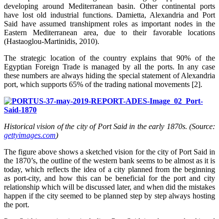
developing around Mediterranean basin. Other continental ports
have lost old industrial functions. Damietta, Alexandria and Port
Said have assumed transhipment roles as important nodes in the
Eastern Mediterranean area, due to their favorable locations
(Hastaoglou-Martinidis, 2010).
The strategic location of the country explains that 90% of the
Egyptian Foreign Trade is managed by all the ports. In any case
these numbers are always hiding the special statement of Alexandria
port, which supports 65% of the trading national movements [2].
Historical vision of the city of Port Said in the early 1870s. (Source:
gettyimages.com
)
The figure above shows a sketched vision for the city of Port Said in
the 1870’s, the outline of the western bank seems to be almost as it is
today, which reflects the idea of a city planned from the beginning
as port-city, and how this can be beneficial for the port and city
relationship which will be discussed later, and when did the mistakes
happen if the city seemed to be planned step by step always hosting
the port.