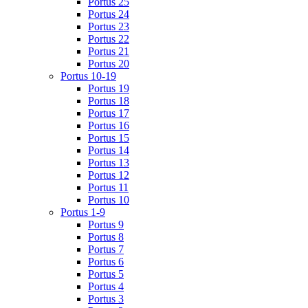
Portus 25
Portus 24
Portus 23
Portus 22
Portus 21
Portus 20
Portus 10-19
Portus 19
Portus 18
Portus 17
Portus 16
Portus 15
Portus 14
Portus 13
Portus 12
Portus 11
Portus 10
Portus 1-9
Portus 9
Portus 8
Portus 7
Portus 6
Portus 5
Portus 4
Portus 3