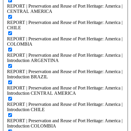
REPORT | Preservation and Reuse of Port Heritage: America |
CENTRAL AMERICA
REPORT | Preservation and Reuse of Port Heritage: America |
CHILE
REPORT | Preservation and Reuse of Port Heritage: America |
COLOMBIA
REPORT | Preservation and Reuse of Port Heritage: America |
Introduction ARGENTINA
REPORT | Preservation and Reuse of Port Heritage: America |
Introduction BRAZIL
REPORT | Preservation and Reuse of Port Heritage: America |
Introduction CENTRAL AMERICA
REPORT | Preservation and Reuse of Port Heritage: America |
Introduction CHILE
REPORT | Preservation and Reuse of Port Heritage: America |
Introduction COLOMBIA