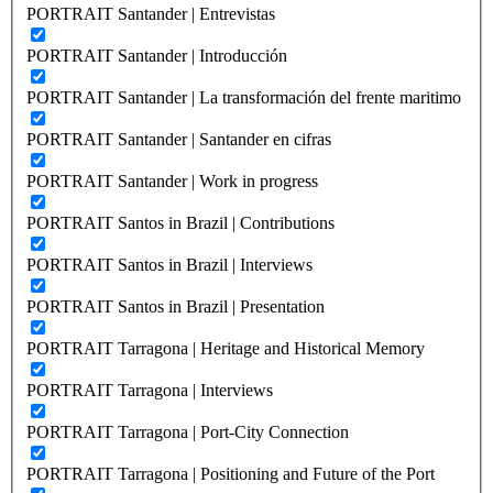
PORTRAIT Santander | Entrevistas
PORTRAIT Santander | Introducción
PORTRAIT Santander | La transformación del frente maritimo
PORTRAIT Santander | Santander en cifras
PORTRAIT Santander | Work in progress
PORTRAIT Santos in Brazil | Contributions
PORTRAIT Santos in Brazil | Interviews
PORTRAIT Santos in Brazil | Presentation
PORTRAIT Tarragona | Heritage and Historical Memory
PORTRAIT Tarragona | Interviews
PORTRAIT Tarragona | Port-City Connection
PORTRAIT Tarragona | Positioning and Future of the Port