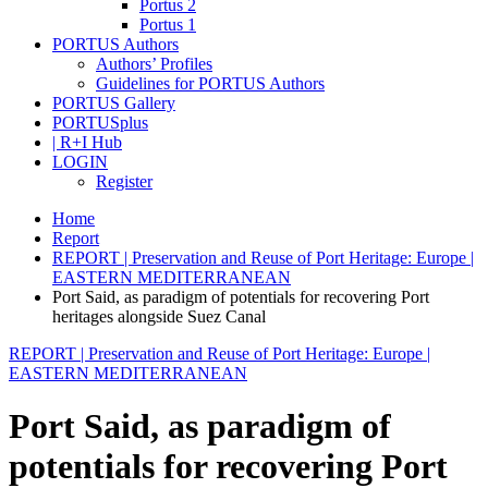
Portus 2
Portus 1
PORTUS Authors
Authors’ Profiles
Guidelines for PORTUS Authors
PORTUS Gallery
PORTUSplus
| R+I Hub
LOGIN
Register
Home
Report
REPORT | Preservation and Reuse of Port Heritage: Europe |
EASTERN MEDITERRANEAN
Port Said, as paradigm of potentials for recovering Port
heritages alongside Suez Canal
REPORT | Preservation and Reuse of Port Heritage: Europe |
EASTERN MEDITERRANEAN
Port Said, as paradigm of
potentials for recovering Port