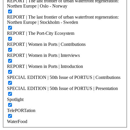
REPORT | The last frontier of urban waterfront regeneration:
Northen Europe | Oslo - Norway
REPORT | The last frontier of urban waterfront regeneration:
Northen Europe | Stockholm - Sweden
REPORT | The Port-City Ecosystem
REPORT | Women in Ports | Contributions
REPORT | Women in Ports | Interviews
REPORT | Women in Ports | Introduction
SPECIAL EDITION | 50th Issue of PORTUS | Contributions
SPECIAL EDITION | 50th Issue of PORTUS | Presentation
Spotlight
TelePORTation
WaterFood