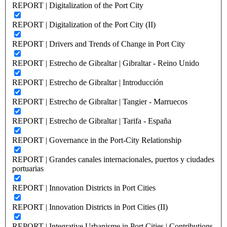
REPORT | Digitalization of the Port City
REPORT | Digitalization of the Port City (II)
REPORT | Drivers and Trends of Change in Port City
REPORT | Estrecho de Gibraltar | Gibraltar - Reino Unido
REPORT | Estrecho de Gibraltar | Introducción
REPORT | Estrecho de Gibraltar | Tangier - Marruecos
REPORT | Estrecho de Gibraltar | Tarifa - España
REPORT | Governance in the Port-City Relationship
REPORT | Grandes canales internacionales, puertos y ciudades
portuarias
REPORT | Innovation Districts in Port Cities
REPORT | Innovation Districts in Port Cities (II)
REPORT | Integrative Urbanisme in Port Cities | Contributions