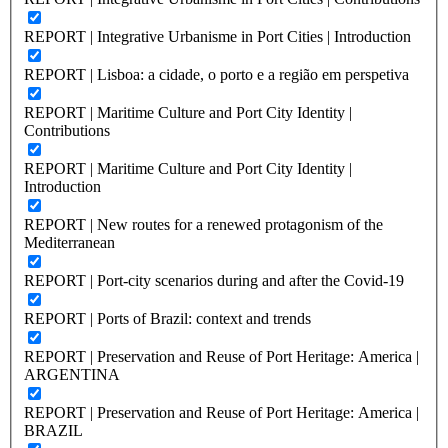
REPORT | Integrative Urbanisme in Port Cities | Introduction
REPORT | Lisboa: a cidade, o porto e a região em perspetiva
REPORT | Maritime Culture and Port City Identity |
Contributions
REPORT | Maritime Culture and Port City Identity |
Introduction
REPORT | New routes for a renewed protagonism of the
Mediterranean
REPORT | Port-city scenarios during and after the Covid-19
REPORT | Ports of Brazil: context and trends
REPORT | Preservation and Reuse of Port Heritage: America |
ARGENTINA
REPORT | Preservation and Reuse of Port Heritage: America |
BRAZIL