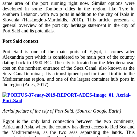
same area of the port running right now. Similar options were
developed in some Tombolo cities in the region, like Tyre in
southern Lebanon, with two ports in addition to the city of Izola in
Slovenia (Hastaoglou-Martinidis, 2010). This article presents a
general overview of the port-city heritage statement in the city of
Port Said and its potentials.
Port Said context
Port Said is one of the main ports of Egypt, it comes after
Alexandria port which is considered to be main port of the country
dating back to 1900 BC. The city is located on the Mediterranean
cost on the northern entrance of the Suez Canal, also known as the
Suez Canal terminal; it is a transhipment port for transit traffic in the
Mediterranean region, and one of the largest container hub ports in
the region (Ades, 2017).
Aerial picture of the city of Port Said. (Source: Google Earth)
Egypt is the only land connection between the two continents,
Africa and Asia, where the country has direct access to Red Sea and
the Mediterranean, as the two seas separating the lands. This