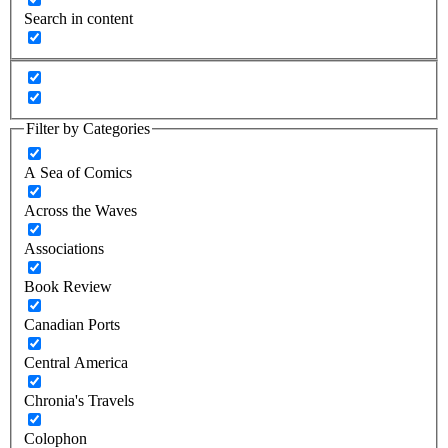
Search in content
Filter by Categories
A Sea of Comics
Across the Waves
Associations
Book Review
Canadian Ports
Central America
Chronia's Travels
Colophon