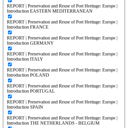
REPORT | Preservation and Reuse of Port Heritage: Europe |
Introduction EASTERN MEDITERRANEAN
REPORT | Preservation and Reuse of Port Heritage: Europe |
Introduction FRANCE
REPORT | Preservation and Reuse of Port Heritage: Europe |
Introduction GERMANY
REPORT | Preservation and Reuse of Port Heritage: Europe |
Introduction ITALY
REPORT | Preservation and Reuse of Port Heritage: Europe |
Introduction POLAND
REPORT | Preservation and Reuse of Port Heritage: Europe |
Introduction PORTUGAL
REPORT | Preservation and Reuse of Port Heritage: Europe |
Introduction SPAIN
REPORT | Preservation and Reuse of Port Heritage: Europe |
Introduction THE NETHERLANDS - BELGIUM