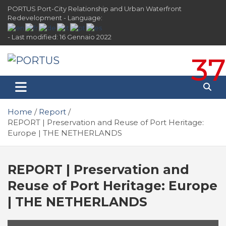
Skip
PORTUS Port-City Relationship and Urban Waterfront
to
Redevelopment - Language:
content
- Last modified: 16 Gennaio 2022
37
PORTUS
Port-city Relationship and Urban Waterfront
Redevelopment
Home
Report
REPORT | Preservation and Reuse of Port Heritage:
Europe | THE NETHERLANDS
REPORT | Preservation and
Reuse of Port Heritage: Europe
| THE NETHERLANDS