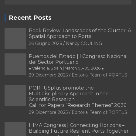
Recent Posts
Book Review: Landscapes of the Cluster. A
Spatial Approach to Ports
26 Giugno 2026
Nancy COULING
Puertos del Estado | I Congreso Nacional
del Sector Portuario
● Valencia, Spain | March 03-05, 2026 ●
29 Dicembre 2025
Editorial Team of PORTUS
PORTUSplus promote the
Multidisciplinary Approach in the
Scientific Research
Call for Papers “Research Themes” 2026
29 Dicembre 2025
Editorial Team of PORTUS
IHMA Congress | Connecting Horizons –
Building Future Resilient Ports Together