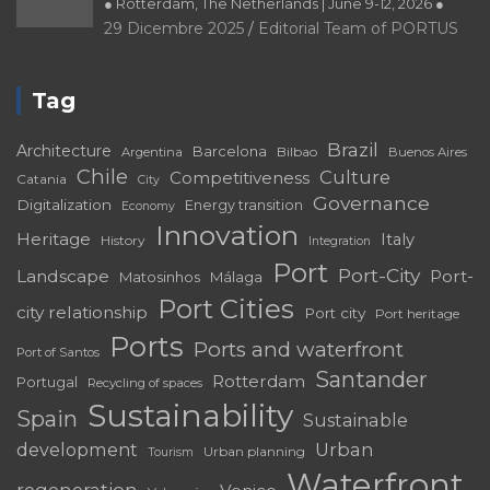
● Rotterdam, The Netherlands | June 9-12, 2026 ●
29 Dicembre 2025
Editorial Team of PORTUS
Tag
Brazil
Architecture
Barcelona
Bilbao
Argentina
Buenos Aires
Chile
Culture
Competitiveness
Catania
City
Governance
Digitalization
Energy transition
Economy
Innovation
Heritage
Italy
History
Integration
Port
Port-City
Landscape
Port-
Matosinhos
Málaga
Port Cities
city relationship
Port city
Port heritage
Ports
Ports and waterfront
Port of Santos
Santander
Rotterdam
Portugal
Recycling of spaces
Sustainability
Spain
Sustainable
development
Urban
Urban planning
Tourism
Waterfront
regeneration