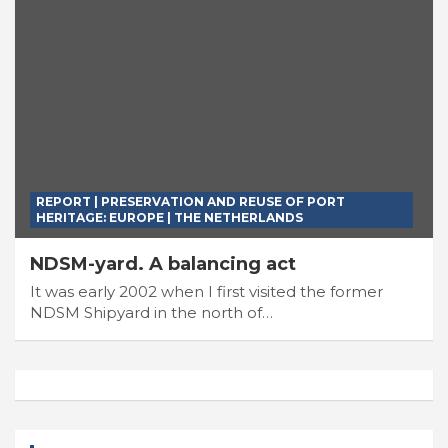
REPORT | PRESERVATION AND REUSE OF PORT
HERITAGE: EUROPE | THE NETHERLANDS
NDSM-yard. A balancing act
It was early 2002 when I first visited the former
NDSM Shipyard in the north of…