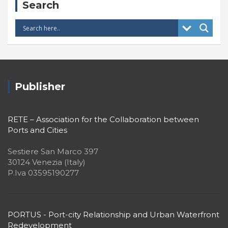
Search
Publisher
RETE – Association for the Collaboration between
Ports and Cities
Sestiere San Marco 397
30124 Venezia (Italy)
P.Iva 03595190277
PORTUS - Port-city Relationship and Urban Waterfront
Redevelopment