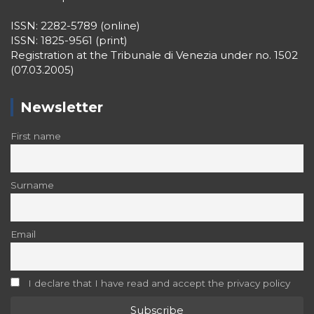
ISSN: 2282-5789 (online)
ISSN: 1825-9561 (print)
Registration at the Tribunale di Venezia under no. 1502
(07.03.2005)
Newsletter
First name
Surname
Email
I declare that I have read and accept the privacy policy