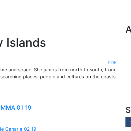
A
y Islands
PDF
time and space. She jumps from north to south, from
searching places, people and cultures on the coasts
S