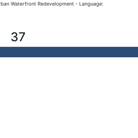
rban Waterfront Redevelopment - Language:
37
Waterfront Redevelopment