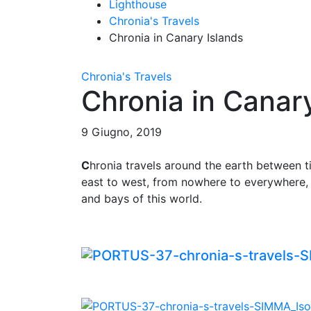
Lighthouse
Chronia's Travels
Chronia in Canary Islands
Chronia's Travels
Chronia in Canar
9 Giugno, 2019
C
hronia travels around the earth between 
east to west, from nowhere to everywhere, 
and bays of this world.