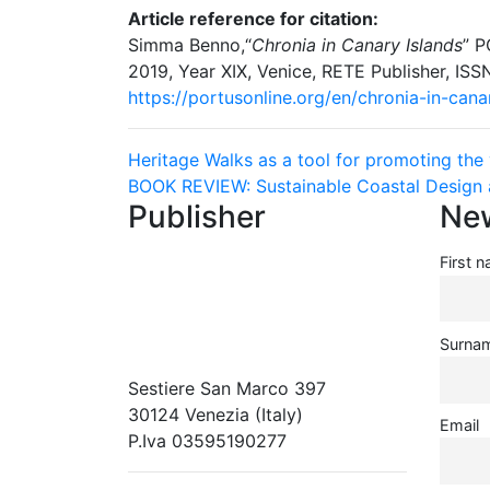
Article reference for citation:
Simma Benno,“
Chronia in Canary Islands
” P
2019, Year XIX, Venice, RETE Publisher, IS
https://portusonline.org/en/chronia-in-cana
Navigazione
Heritage Walks as a tool for promoting the v
BOOK REVIEW: Sustainable Coastal Design 
articoli
Publisher
New
First 
RETE – Association for the
Collaboration between Ports and
Cities
Surna
Sestiere San Marco 397
30124 Venezia (Italy)
Email
P.Iva 03595190277