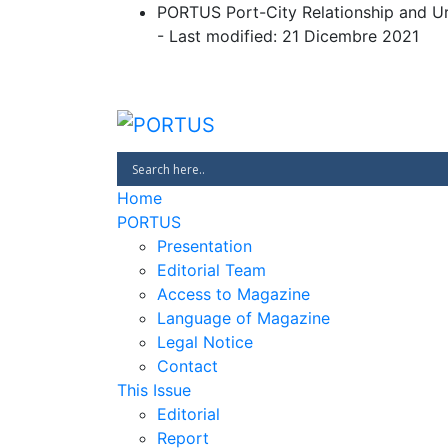
Skip
PORTUS Port-City Relationship and U
to
- Last modified: 21 Dicembre 2021
content
PORTUS
Port-city Relationship and Urban 
Home
PORTUS
Presentation
Editorial Team
Access to Magazine
Language of Magazine
Legal Notice
Contact
This Issue
Editorial
Report