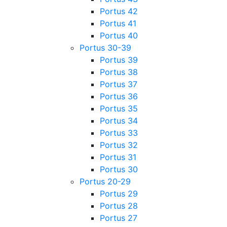
Portus 42
Portus 41
Portus 40
Portus 30-39
Portus 39
Portus 38
Portus 37
Portus 36
Portus 35
Portus 34
Portus 33
Portus 32
Portus 31
Portus 30
Portus 20-29
Portus 29
Portus 28
Portus 27