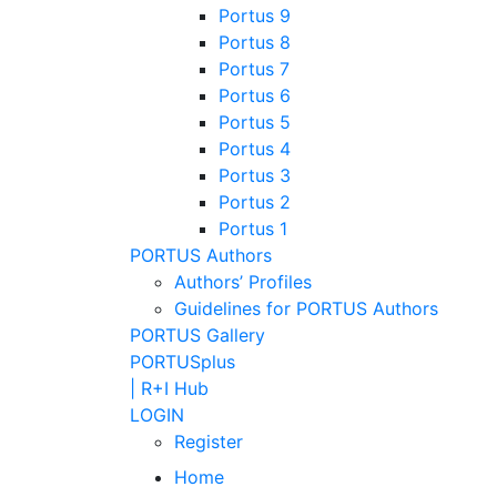
Portus 9
Portus 8
Portus 7
Portus 6
Portus 5
Portus 4
Portus 3
Portus 2
Portus 1
PORTUS Authors
Authors’ Profiles
Guidelines for PORTUS Authors
PORTUS Gallery
PORTUSplus
| R+I Hub
LOGIN
Register
Home