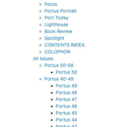
Focus
Portus Portrait
Port Today
Lighthouse
Book Review
Spotlight
CONTENTS INDEX
COLOPHON
All Issues
Portus 50-59
Portus 50
Portus 40-49
Portus 49
Portus 48
Portus 47
Portus 46
Portus 45
Portus 44
Portus 43