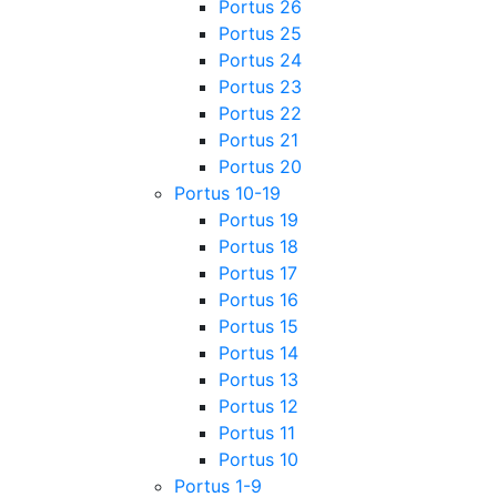
Portus 26
Portus 25
Portus 24
Portus 23
Portus 22
Portus 21
Portus 20
Portus 10-19
Portus 19
Portus 18
Portus 17
Portus 16
Portus 15
Portus 14
Portus 13
Portus 12
Portus 11
Portus 10
Portus 1-9