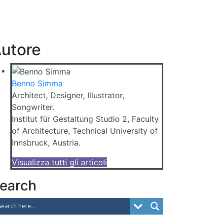
utore
Benno Simma
Architect, Designer, Illustrator,
Songwriter.
Institut für Gestaltung Studio 2, Faculty
of Architecture, Technical University of
Innsbruck, Austria.
Visualizza tutti gli articoli
earch