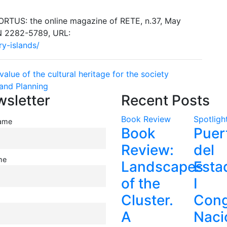
ORTUS: the online magazine of RETE, n.37, May
SN 2282-5789, URL:
ry-islands/
alue of the cultural heritage for the society
and Planning
sletter
Recent Posts
Book Review
Spotligh
name
Book
Puer
Review:
del
me
Landscapes
Esta
of the
I
Cluster.
Cong
A
Naci