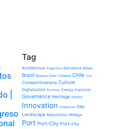
Tag
t
Architecture
Barcelona
Bilbao
Argentina
tos
Chile
Brazil
Catania
Buenos Aires
City
Culture
Competitiveness
Digitalization
Energy transition
Economy
do |
Governance
Heritage
History
Innovation
Italy
Integration
reso
Landscape
Matosinhos
Málaga
onal
Port
Port-City
Port-city