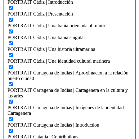
PORTRAIT Cádiz | Introducción
PORTRAIT Cádiz | Presentación
PORTRAIT Cádiz | Una bahía orientada al futuro
PORTRAIT Cádiz | Una bahia singular
PORTRAIT Cádiz | Una historia ultramarina
PORTRAIT Cádiz | Una identidad cultural marinera
PORTRAIT Cartagena de Indias | Aproximacion a la relación
puerto ciudad
PORTRAIT Cartagena de Indias | Cartagenera en la cultura y
las artes
PORTRAIT Cartagena de Indias | Imágenes de la identidad
Cartagenera
PORTRAIT Cartagena de Indias | Introduction
PORTRAIT Catania | Contributions