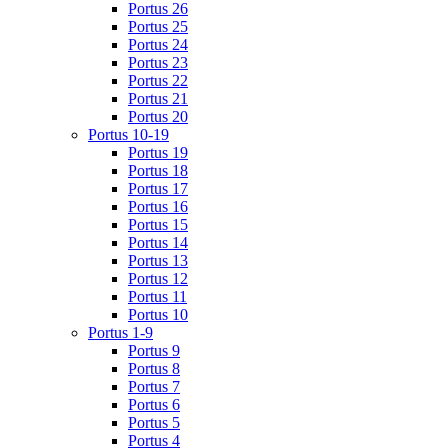
Portus 26
Portus 25
Portus 24
Portus 23
Portus 22
Portus 21
Portus 20
Portus 10-19
Portus 19
Portus 18
Portus 17
Portus 16
Portus 15
Portus 14
Portus 13
Portus 12
Portus 11
Portus 10
Portus 1-9
Portus 9
Portus 8
Portus 7
Portus 6
Portus 5
Portus 4