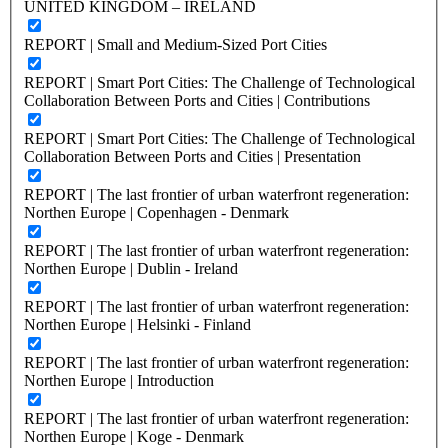
UNITED KINGDOM – IRELAND
REPORT | Small and Medium-Sized Port Cities
REPORT | Smart Port Cities: The Challenge of Technological
Collaboration Between Ports and Cities | Contributions
REPORT | Smart Port Cities: The Challenge of Technological
Collaboration Between Ports and Cities | Presentation
REPORT | The last frontier of urban waterfront regeneration:
Northen Europe | Copenhagen - Denmark
REPORT | The last frontier of urban waterfront regeneration:
Northen Europe | Dublin - Ireland
REPORT | The last frontier of urban waterfront regeneration:
Northen Europe | Helsinki - Finland
REPORT | The last frontier of urban waterfront regeneration:
Northen Europe | Introduction
REPORT | The last frontier of urban waterfront regeneration:
Northen Europe | Koge - Denmark