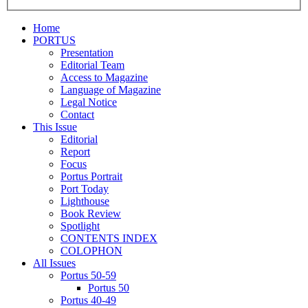
Home
PORTUS
Presentation
Editorial Team
Access to Magazine
Language of Magazine
Legal Notice
Contact
This Issue
Editorial
Report
Focus
Portus Portrait
Port Today
Lighthouse
Book Review
Spotlight
CONTENTS INDEX
COLOPHON
All Issues
Portus 50-59
Portus 50
Portus 40-49