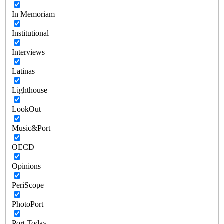
In Memoriam
Institutional
Interviews
Latinas
Lighthouse
LookOut
Music&Port
OECD
Opinions
PeriScope
PhotoPort
Port Today