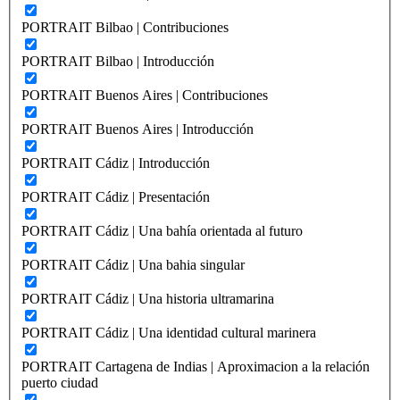
PORTRAIT Bilbao | Contribuciones
PORTRAIT Bilbao | Introducción
PORTRAIT Buenos Aires | Contribuciones
PORTRAIT Buenos Aires | Introducción
PORTRAIT Cádiz | Introducción
PORTRAIT Cádiz | Presentación
PORTRAIT Cádiz | Una bahía orientada al futuro
PORTRAIT Cádiz | Una bahia singular
PORTRAIT Cádiz | Una historia ultramarina
PORTRAIT Cádiz | Una identidad cultural marinera
PORTRAIT Cartagena de Indias | Aproximacion a la relación
puerto ciudad