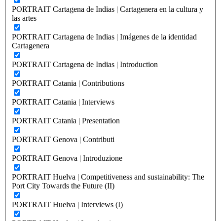
PORTRAIT Cartagena de Indias | Cartagenera en la cultura y
las artes
PORTRAIT Cartagena de Indias | Imágenes de la identidad
Cartagenera
PORTRAIT Cartagena de Indias | Introduction
PORTRAIT Catania | Contributions
PORTRAIT Catania | Interviews
PORTRAIT Catania | Presentation
PORTRAIT Genova | Contributi
PORTRAIT Genova | Introduzione
PORTRAIT Huelva | Competitiveness and sustainability: The
Port City Towards the Future (II)
PORTRAIT Huelva | Interviews (I)