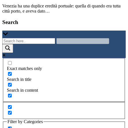
Venezia ha una duplice eredità portuale: quella di quando era tutta
città porto, e aveva dato…
Search
Exact matches only
Search in title
Search in content
Filter by Categories