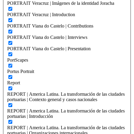
PORTRAIT Veracruz | Imágenes de la identidad Joracha
PORTRAIT Veracruz | Introduction
PORTRAIT Viana do Castelo | Contributions
PORTRAIT Viana do Castelo | Interviews
PORTRAIT Viana do Castelo | Presentation
PortScapes
Portus Portrait
Report
REPORT | America Latina. La transformación de las ciudades
portuarias | Contexto general y casos nacionales
REPORT | America Latina. La transformación de las ciudades
portuarias | Introducción
REPORT | America Latina. La transformación de las ciudades
portuarias | Organizaciones internacionales