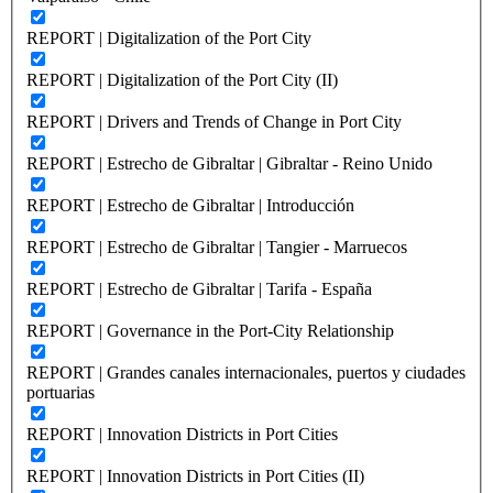
REPORT | Digitalization of the Port City
REPORT | Digitalization of the Port City (II)
REPORT | Drivers and Trends of Change in Port City
REPORT | Estrecho de Gibraltar | Gibraltar - Reino Unido
REPORT | Estrecho de Gibraltar | Introducción
REPORT | Estrecho de Gibraltar | Tangier - Marruecos
REPORT | Estrecho de Gibraltar | Tarifa - España
REPORT | Governance in the Port-City Relationship
REPORT | Grandes canales internacionales, puertos y ciudades
portuarias
REPORT | Innovation Districts in Port Cities
REPORT | Innovation Districts in Port Cities (II)