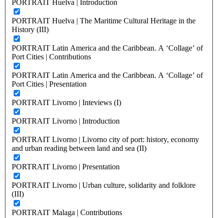
PORTRAIT Huelva | Introduction
PORTRAIT Huelva | The Maritime Cultural Heritage in the
History (III)
PORTRAIT Latin America and the Caribbean. A ‘Collage’ of
Port Cities | Contributions
PORTRAIT Latin America and the Caribbean. A ‘Collage’ of
Port Cities | Presentation
PORTRAIT Livorno | Inteviews (I)
PORTRAIT Livorno | Introduction
PORTRAIT Livorno | Livorno city of port: history, economy
and urban reading between land and sea (II)
PORTRAIT Livorno | Presentation
PORTRAIT Livorno | Urban culture, solidarity and folklore
(III)
PORTRAIT Malaga | Contributions