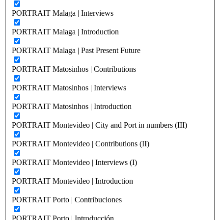
PORTRAIT Malaga | Interviews
PORTRAIT Malaga | Introduction
PORTRAIT Malaga | Past Present Future
PORTRAIT Matosinhos | Contributions
PORTRAIT Matosinhos | Interviews
PORTRAIT Matosinhos | Introduction
PORTRAIT Montevideo | City and Port in numbers (III)
PORTRAIT Montevideo | Contributions (II)
PORTRAIT Montevideo | Interviews (I)
PORTRAIT Montevideo | Introduction
PORTRAIT Porto | Contribuciones
PORTRAIT Porto | Introducción