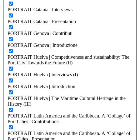
PORTRAIT Catania | Interviews
PORTRAIT Catania | Presentation
PORTRAIT Genova | Contributi
PORTRAIT Genova | Introduzione
PORTRAIT Huelva | Competitiveness and sustainability: The
Port City Towards the Future (II)
PORTRAIT Huelva | Interviews (I)
PORTRAIT Huelva | Introduction
PORTRAIT Huelva | The Maritime Cultural Heritage in the
History (III)
PORTRAIT Latin America and the Caribbean. A ‘Collage’ of
Port Cities | Contributions
PORTRAIT Latin America and the Caribbean. A ‘Collage’ of
Port Cities | Presentation