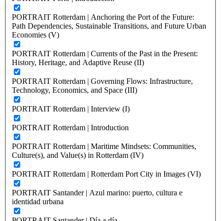
PORTRAIT Rotterdam | Anchoring the Port of the Future:
Path Dependencies, Sustainable Transitions, and Future Urban
Economies (V)
PORTRAIT Rotterdam | Currents of the Past in the Present:
History, Heritage, and Adaptive Reuse (II)
PORTRAIT Rotterdam | Governing Flows: Infrastructure,
Technology, Economics, and Space (III)
PORTRAIT Rotterdam | Interview (I)
PORTRAIT Rotterdam | Introduction
PORTRAIT Rotterdam | Maritime Mindsets: Communities,
Culture(s), and Value(s) in Rotterdam (IV)
PORTRAIT Rotterdam | Rotterdam Port City in Images (VI)
PORTRAIT Santander | Azul marino: puerto, cultura e
identidad urbana
PORTRAIT Santander | Día a día