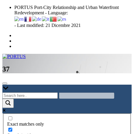
Skip
PORTUS Port-City Relationship and Urban Waterfront
to
Redevelopment - Language:
content
- Last modified: 21 Dicembre 2021
Port-city Relationship and Urban Waterfront Redevelopment
PORTUS
37
Exact matches only