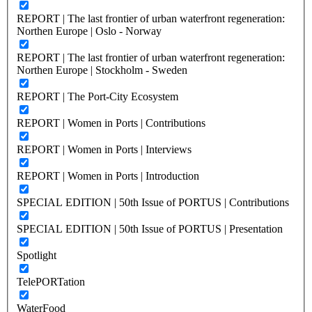
REPORT | The last frontier of urban waterfront regeneration:
Northen Europe | Oslo - Norway
REPORT | The last frontier of urban waterfront regeneration:
Northen Europe | Stockholm - Sweden
REPORT | The Port-City Ecosystem
REPORT | Women in Ports | Contributions
REPORT | Women in Ports | Interviews
REPORT | Women in Ports | Introduction
SPECIAL EDITION | 50th Issue of PORTUS | Contributions
SPECIAL EDITION | 50th Issue of PORTUS | Presentation
Spotlight
TelePORTation
WaterFood