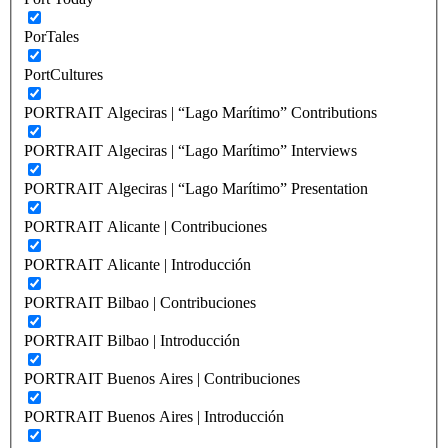
PorTales
PortCultures
PORTRAIT Algeciras | “Lago Marítimo” Contributions
PORTRAIT Algeciras | “Lago Marítimo” Interviews
PORTRAIT Algeciras | “Lago Marítimo” Presentation
PORTRAIT Alicante | Contribuciones
PORTRAIT Alicante | Introducción
PORTRAIT Bilbao | Contribuciones
PORTRAIT Bilbao | Introducción
PORTRAIT Buenos Aires | Contribuciones
PORTRAIT Buenos Aires | Introducción