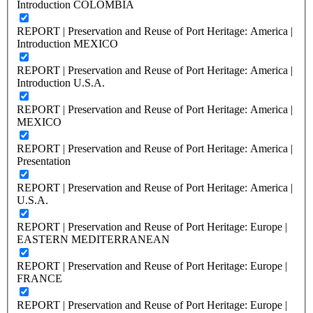
Introduction COLOMBIA
REPORT | Preservation and Reuse of Port Heritage: America |
Introduction MEXICO
REPORT | Preservation and Reuse of Port Heritage: America |
Introduction U.S.A.
REPORT | Preservation and Reuse of Port Heritage: America |
MEXICO
REPORT | Preservation and Reuse of Port Heritage: America |
Presentation
REPORT | Preservation and Reuse of Port Heritage: America |
U.S.A.
REPORT | Preservation and Reuse of Port Heritage: Europe |
EASTERN MEDITERRANEAN
REPORT | Preservation and Reuse of Port Heritage: Europe |
FRANCE
REPORT | Preservation and Reuse of Port Heritage: Europe |