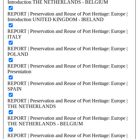
Introduction THE NETHERLANDS - BELGIUM
REPORT | Preservation and Reuse of Port Heritage: Europe |
Introduction UNITED KINGDOM - IRELAND
REPORT | Preservation and Reuse of Port Heritage: Europe |
ITALY
REPORT | Preservation and Reuse of Port Heritage: Europe |
POLAND
REPORT | Preservation and Reuse of Port Heritage: Europe |
Presentation
REPORT | Preservation and Reuse of Port Heritage: Europe |
SPAIN
REPORT | Preservation and Reuse of Port Heritage: Europe |
THE NETHERLANDS
REPORT | Preservation and Reuse of Port Heritage: Europe |
THE NETHERLANDS - BELGIUM
REPORT | Preservation and Reuse of Port Heritage: Europe |