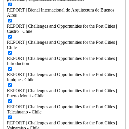
REPORT | Bienal Internacional de Arquitectura de Buenos
Aires
REPORT | Challenges and Opportunities for the Port Cities |
Castro - Chile
REPORT | Challenges and Opportunities for the Port Cities |
Chile
REPORT | Challenges and Opportunities for the Port Cities |
Introduction
REPORT | Challenges and Opportunities for the Port Cities |
Iquique - Chile
REPORT | Challenges and Opportunities for the Port Cities |
Puerto Montt - Chile
REPORT | Challenges and Opportunities for the Port Cities |
Talcahuano - Chile
REPORT | Challenges and Opportunities for the Port Cities |
Valparaiso - Chile