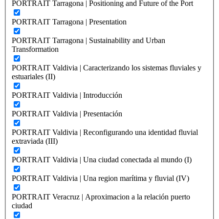
PORTRAIT Tarragona | Positioning and Future of the Port
PORTRAIT Tarragona | Presentation
PORTRAIT Tarragona | Sustainability and Urban
Transformation
PORTRAIT Valdivia | Caracterizando los sistemas fluviales y
estuariales (II)
PORTRAIT Valdivia | Introducción
PORTRAIT Valdivia | Presentación
PORTRAIT Valdivia | Reconfigurando una identidad fluvial
extraviada (III)
PORTRAIT Valdivia | Una ciudad conectada al mundo (I)
PORTRAIT Valdivia | Una region marítima y fluvial (IV)
PORTRAIT Veracruz | Aproximacion a la relación puerto
ciudad