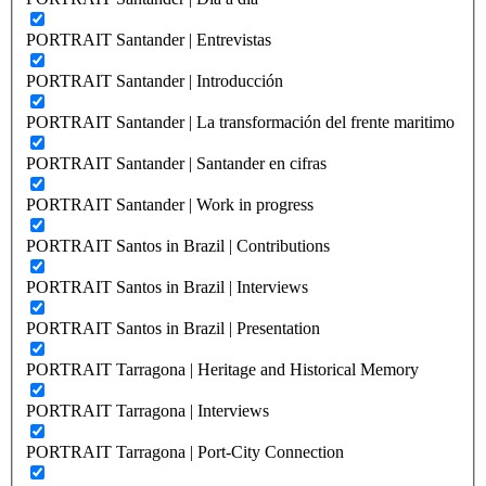
PORTRAIT Santander | Entrevistas
PORTRAIT Santander | Introducción
PORTRAIT Santander | La transformación del frente maritimo
PORTRAIT Santander | Santander en cifras
PORTRAIT Santander | Work in progress
PORTRAIT Santos in Brazil | Contributions
PORTRAIT Santos in Brazil | Interviews
PORTRAIT Santos in Brazil | Presentation
PORTRAIT Tarragona | Heritage and Historical Memory
PORTRAIT Tarragona | Interviews
PORTRAIT Tarragona | Port-City Connection