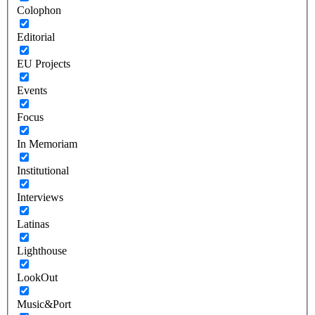
Colophon
Editorial
EU Projects
Events
Focus
In Memoriam
Institutional
Interviews
Latinas
Lighthouse
LookOut
Music&Port