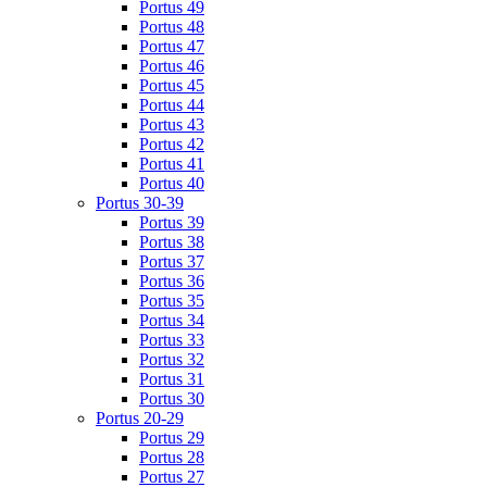
Portus 49
Portus 48
Portus 47
Portus 46
Portus 45
Portus 44
Portus 43
Portus 42
Portus 41
Portus 40
Portus 30-39
Portus 39
Portus 38
Portus 37
Portus 36
Portus 35
Portus 34
Portus 33
Portus 32
Portus 31
Portus 30
Portus 20-29
Portus 29
Portus 28
Portus 27