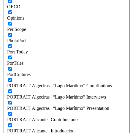
OECD
Opinions
PeriScope
PhotoPort
Port Today
PorTales
PortCultures
PORTRAIT Algeciras | “Lago Marítimo” Contributions
PORTRAIT Algeciras | “Lago Marítimo” Interviews
PORTRAIT Algeciras | “Lago Marítimo” Presentation
PORTRAIT Alicante | Contribuciones
PORTRAIT Alicante | Introducción