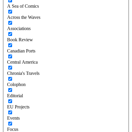
A Sea of Comics
Across the Waves
Associations
Book Review
Canadian Ports
Central America
Chronia's Travels
Colophon
Editorial
EU Projects
Events
Focus