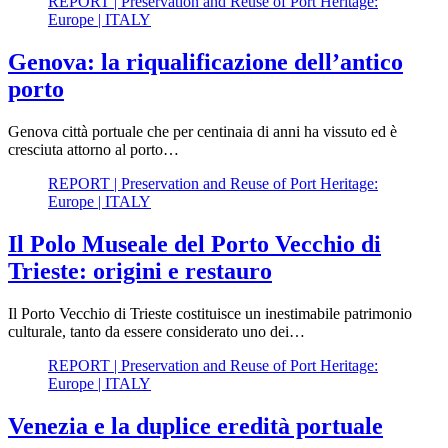
REPORT | Preservation and Reuse of Port Heritage:
Europe | ITALY
Genova: la riqualificazione dell’antico
porto
Genova città portuale che per centinaia di anni ha vissuto ed è
cresciuta attorno al porto…
REPORT | Preservation and Reuse of Port Heritage:
Europe | ITALY
Il Polo Museale del Porto Vecchio di
Trieste: origini e restauro
Il Porto Vecchio di Trieste costituisce un inestimabile patrimonio
culturale, tanto da essere considerato uno dei…
REPORT | Preservation and Reuse of Port Heritage:
Europe | ITALY
Venezia e la duplice eredità portuale