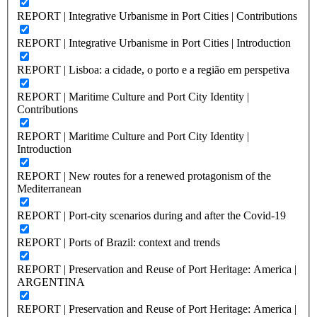
REPORT | Integrative Urbanisme in Port Cities | Contributions
REPORT | Integrative Urbanisme in Port Cities | Introduction
REPORT | Lisboa: a cidade, o porto e a região em perspetiva
REPORT | Maritime Culture and Port City Identity |
Contributions
REPORT | Maritime Culture and Port City Identity |
Introduction
REPORT | New routes for a renewed protagonism of the
Mediterranean
REPORT | Port-city scenarios during and after the Covid-19
REPORT | Ports of Brazil: context and trends
REPORT | Preservation and Reuse of Port Heritage: America |
ARGENTINA
REPORT | Preservation and Reuse of Port Heritage: America |