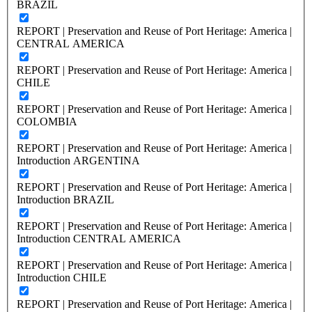
BRAZIL
REPORT | Preservation and Reuse of Port Heritage: America |
CENTRAL AMERICA
REPORT | Preservation and Reuse of Port Heritage: America |
CHILE
REPORT | Preservation and Reuse of Port Heritage: America |
COLOMBIA
REPORT | Preservation and Reuse of Port Heritage: America |
Introduction ARGENTINA
REPORT | Preservation and Reuse of Port Heritage: America |
Introduction BRAZIL
REPORT | Preservation and Reuse of Port Heritage: America |
Introduction CENTRAL AMERICA
REPORT | Preservation and Reuse of Port Heritage: America |
Introduction CHILE
REPORT | Preservation and Reuse of Port Heritage: America |