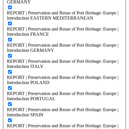
GERMANY
REPORT | Preservation and Reuse of Port Heritage: Europe |
Introduction EASTERN MEDITERRANEAN
REPORT | Preservation and Reuse of Port Heritage: Europe |
Introduction FRANCE
REPORT | Preservation and Reuse of Port Heritage: Europe |
Introduction GERMANY
REPORT | Preservation and Reuse of Port Heritage: Europe |
Introduction ITALY
REPORT | Preservation and Reuse of Port Heritage: Europe |
Introduction POLAND
REPORT | Preservation and Reuse of Port Heritage: Europe |
Introduction PORTUGAL
REPORT | Preservation and Reuse of Port Heritage: Europe |
Introduction SPAIN
REPORT | Preservation and Reuse of Port Heritage: Europe |