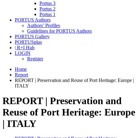
Portus 3
Portus 2
Portus 1
PORTUS Authors
Authors’ Profiles
Guidelines for PORTUS Authors
PORTUS Gallery
PORTUSplus
| R+I Hub
LOGIN
Register
Home
Report
REPORT | Preservation and Reuse of Port Heritage: Europe |
ITALY
REPORT | Preservation and
Reuse of Port Heritage: Europe
| ITALY