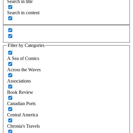
Search in title
Search in content
Filter by Categories
A Sea of Comics
Across the Waves
Associations
Book Review
Canadian Ports
Central America
Chronia's Travels