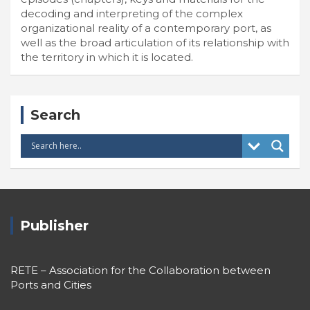
decoding and interpreting of the complex
organizational reality of a contemporary port, as
well as the broad articulation of its relationship with
the territory in which it is located.
Search
Publisher
RETE – Association for the Collaboration between
Ports and Cities