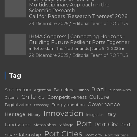
Multidisciplinary Approach in the
Scientific Research
Call for Papers “Research Themes” 2026
29 Dicembre 2025
Editorial Team of PORTUS
IHMA Congress | Connecting Horizons –
Building Future Resilient Ports Together
● Rotterdam, The Netherlands | June 9-12, 2026 ●
29 Dicembre 2025
Editorial Team of PORTUS
Tag
Brazil
Architecture
Barcelona
Bilbao
Argentina
Buenos Aires
Chile
Culture
Competitiveness
Catania
City
Governance
Digitalization
Energy transition
Economy
Innovation
Heritage
Italy
History
Integration
Port
Port-City
Landscape
Port-
Matosinhos
Málaga
Port Cities
city relationship
Port city
Port heritage