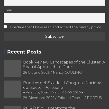
Email
I declare that I have read and accept the privacy policy
Recent Posts
Book Review: Landscapes of the Cluster. A
Spatial Approach to Ports
26 Giugno 2026
Nancy COULING
Puertos del Estado | I Congreso Nacional
del Sector Portuario
● Valencia, Spain | March 03-05, 2026 ●
29 Dicembre 2025
Editorial Team of PORTUS
PORTUSplus promote the