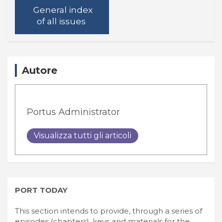
General index
of all issues
Autore
Portus Administrator
Visualizza tutti gli articoli
PORT TODAY
This section intends to provide, through a series of
episodes (chapters), keys and materials for the