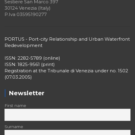
Sestiere San Marco 397
30124 Venezia (Italy)
P.Iva 03595190277
PORTUS - Port-city Relationship and Urban Waterfront
Redevelopment
ISSN: 2282-5789 (online)
ISSN: 1825-9561 (print)
Registration at the Tribunale di Venezia under no. 1502
(07.03.2005)
Newsletter
First name
Surname