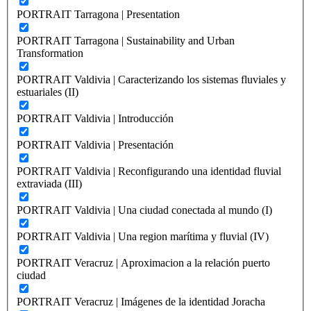
PORTRAIT Tarragona | Presentation
PORTRAIT Tarragona | Sustainability and Urban
Transformation
PORTRAIT Valdivia | Caracterizando los sistemas fluviales y
estuariales (II)
PORTRAIT Valdivia | Introducción
PORTRAIT Valdivia | Presentación
PORTRAIT Valdivia | Reconfigurando una identidad fluvial
extraviada (III)
PORTRAIT Valdivia | Una ciudad conectada al mundo (I)
PORTRAIT Valdivia | Una region marítima y fluvial (IV)
PORTRAIT Veracruz | Aproximacion a la relación puerto
ciudad
PORTRAIT Veracruz | Imágenes de la identidad Joracha