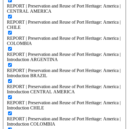
REPORT | Preservation and Reuse of Port Heritage: America |
CENTRAL AMERICA
REPORT | Preservation and Reuse of Port Heritage: America |
CHILE
REPORT | Preservation and Reuse of Port Heritage: America |
COLOMBIA
REPORT | Preservation and Reuse of Port Heritage: America |
Introduction ARGENTINA
REPORT | Preservation and Reuse of Port Heritage: America |
Introduction BRAZIL
REPORT | Preservation and Reuse of Port Heritage: America |
Introduction CENTRAL AMERICA
REPORT | Preservation and Reuse of Port Heritage: America |
Introduction CHILE
REPORT | Preservation and Reuse of Port Heritage: America |
Introduction COLOMBIA