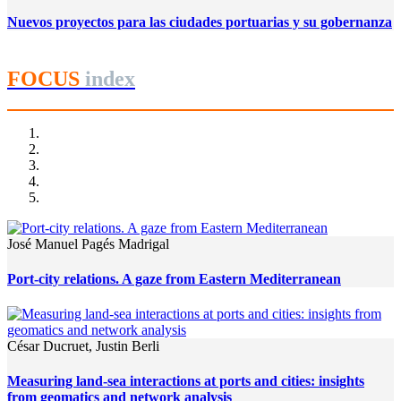
Nuevos proyectos para las ciudades portuarias y su gobernanza
FOCUS
index
José Manuel Pagés Madrigal
Port-city relations. A gaze from Eastern Mediterranean
César Ducruet, Justin Berli
Measuring land-sea interactions at ports and cities: insights
from geomatics and network analysis