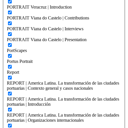
PORTRAIT Veracruz | Introduction
PORTRAIT Viana do Castelo | Contributions
PORTRAIT Viana do Castelo | Interviews
PORTRAIT Viana do Castelo | Presentation
PortScapes
Portus Portrait
Report
REPORT | America Latina. La transformación de las ciudades
portuarias | Contexto general y casos nacionales
REPORT | America Latina. La transformación de las ciudades
portuarias | Introducción
REPORT | America Latina. La transformación de las ciudades
portuarias | Organizaciones internacionales