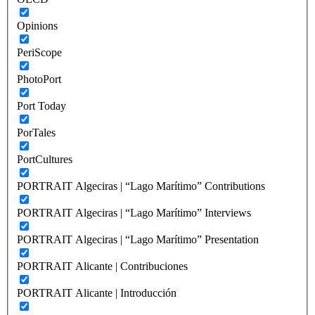
Opinions
PeriScope
PhotoPort
Port Today
PorTales
PortCultures
PORTRAIT Algeciras | “Lago Marítimo” Contributions
PORTRAIT Algeciras | “Lago Marítimo” Interviews
PORTRAIT Algeciras | “Lago Marítimo” Presentation
PORTRAIT Alicante | Contribuciones
PORTRAIT Alicante | Introducción