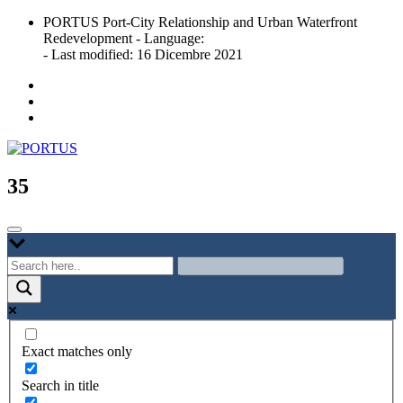
Skip
PORTUS Port-City Relationship and Urban Waterfront
to
Redevelopment - Language:
content
- Last modified: 16 Dicembre 2021
Port-city Relationship and Urban Waterfront Redevelopment
PORTUS
35
Exact matches only
Search in title