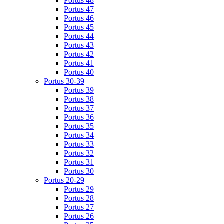
Portus 48
Portus 47
Portus 46
Portus 45
Portus 44
Portus 43
Portus 42
Portus 41
Portus 40
Portus 30-39
Portus 39
Portus 38
Portus 37
Portus 36
Portus 35
Portus 34
Portus 33
Portus 32
Portus 31
Portus 30
Portus 20-29
Portus 29
Portus 28
Portus 27
Portus 26