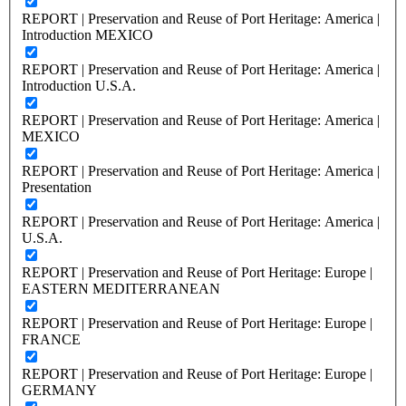
REPORT | Preservation and Reuse of Port Heritage: America |
Introduction MEXICO
REPORT | Preservation and Reuse of Port Heritage: America |
Introduction U.S.A.
REPORT | Preservation and Reuse of Port Heritage: America |
MEXICO
REPORT | Preservation and Reuse of Port Heritage: America |
Presentation
REPORT | Preservation and Reuse of Port Heritage: America |
U.S.A.
REPORT | Preservation and Reuse of Port Heritage: Europe |
EASTERN MEDITERRANEAN
REPORT | Preservation and Reuse of Port Heritage: Europe |
FRANCE
REPORT | Preservation and Reuse of Port Heritage: Europe |
GERMANY