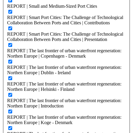
REPORT | Small and Medium-Sized Port Cities
REPORT | Smart Port Cities: The Challenge of Technological
Collaboration Between Ports and Cities | Contributions
REPORT | Smart Port Cities: The Challenge of Technological
Collaboration Between Ports and Cities | Presentation
REPORT | The last frontier of urban waterfront regeneration:
Northen Europe | Copenhagen - Denmark
REPORT | The last frontier of urban waterfront regeneration:
Northen Europe | Dublin - Ireland
REPORT | The last frontier of urban waterfront regeneration:
Northen Europe | Helsinki - Finland
REPORT | The last frontier of urban waterfront regeneration:
Northen Europe | Introduction
REPORT | The last frontier of urban waterfront regeneration:
Northen Europe | Koge - Denmark