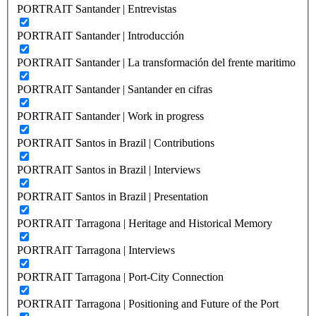
PORTRAIT Santander | Entrevistas
PORTRAIT Santander | Introducción
PORTRAIT Santander | La transformación del frente maritimo
PORTRAIT Santander | Santander en cifras
PORTRAIT Santander | Work in progress
PORTRAIT Santos in Brazil | Contributions
PORTRAIT Santos in Brazil | Interviews
PORTRAIT Santos in Brazil | Presentation
PORTRAIT Tarragona | Heritage and Historical Memory
PORTRAIT Tarragona | Interviews
PORTRAIT Tarragona | Port-City Connection
PORTRAIT Tarragona | Positioning and Future of the Port