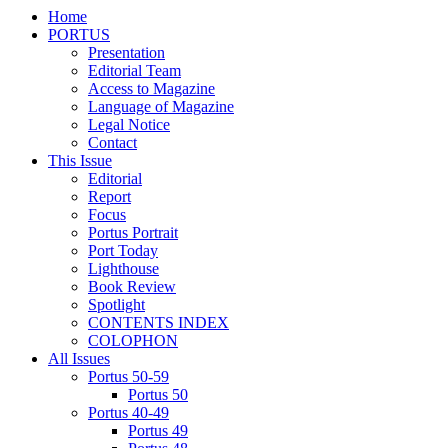
Home
PORTUS
Presentation
Editorial Team
Access to Magazine
Language of Magazine
Legal Notice
Contact
This Issue
Editorial
Report
Focus
Portus Portrait
Port Today
Lighthouse
Book Review
Spotlight
CONTENTS INDEX
COLOPHON
All Issues
Portus 50-59
Portus 50
Portus 40-49
Portus 49