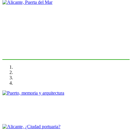
Vicent Esteban Chapapría
Alicante, Puerta del Mar
PORTRAIT Alicante | Introducción
Javier García Solera
Puerto, memoria y arquitectura
PORTRAIT Alicante | Contribuciones
Jose Ramón Navarro Vera