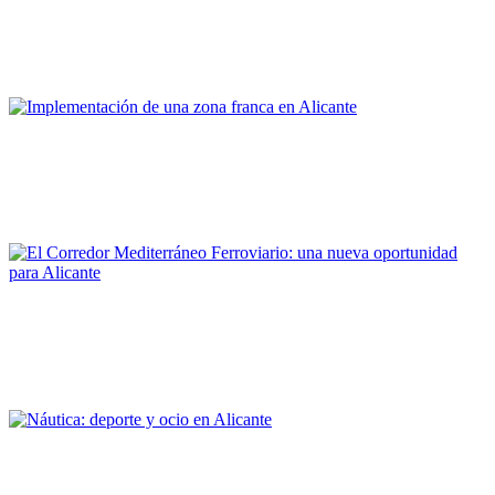
Alicante, ¿Ciudad portuaria?
PORTRAIT Alicante | Contribuciones
Patricia Fernández Aracil, Armando Ortuño Padilla, Joaquín
Melgarejo Moreno
Implementación de una zona franca en Alicante
PORTRAIT Alicante | Contribuciones
Armando Ortuño Padilla, Jairo Casares Blanco
El Corredor Mediterráneo Ferroviario: una nueva oportunidad
para Alicante
PORTRAIT Alicante | Contribuciones
Luis Aragonés Pomares, M. Esther Gómez Martín
Náutica: deporte y ocio en Alicante