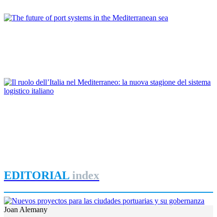
REPORT | New routes for a renewed protagonism of the
Mediterranean
Pietro SPIRITO
The future of port systems in the Mediterranean sea
REPORT | New routes for a renewed protagonism of the
Mediterranean
Francesco Benevolo
Il ruolo dell’Italia nel Mediterraneo: la nuova stagione del
sistema logistico italiano
REPORT | New routes for a renewed protagonism of the
Mediterranean
EDITORIAL
index
Joan Alemany