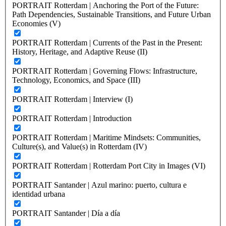
PORTRAIT Rotterdam | Anchoring the Port of the Future:
Path Dependencies, Sustainable Transitions, and Future Urban
Economies (V)
PORTRAIT Rotterdam | Currents of the Past in the Present:
History, Heritage, and Adaptive Reuse (II)
PORTRAIT Rotterdam | Governing Flows: Infrastructure,
Technology, Economics, and Space (III)
PORTRAIT Rotterdam | Interview (I)
PORTRAIT Rotterdam | Introduction
PORTRAIT Rotterdam | Maritime Mindsets: Communities,
Culture(s), and Value(s) in Rotterdam (IV)
PORTRAIT Rotterdam | Rotterdam Port City in Images (VI)
PORTRAIT Santander | Azul marino: puerto, cultura e
identidad urbana
PORTRAIT Santander | Día a día