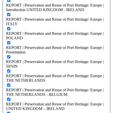
REPORT | Preservation and Reuse of Port Heritage: Europe |
Introduction UNITED KINGDOM - IRELAND
REPORT | Preservation and Reuse of Port Heritage: Europe |
ITALY
REPORT | Preservation and Reuse of Port Heritage: Europe |
POLAND
REPORT | Preservation and Reuse of Port Heritage: Europe |
Presentation
REPORT | Preservation and Reuse of Port Heritage: Europe |
SPAIN
REPORT | Preservation and Reuse of Port Heritage: Europe |
THE NETHERLANDS
REPORT | Preservation and Reuse of Port Heritage: Europe |
THE NETHERLANDS - BELGIUM
REPORT | Preservation and Reuse of Port Heritage: Europe |
UNITED KINGDOM – IRELAND