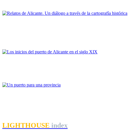
PORTRAIT Alicante | Contribuciones
Inmaculada Aguilar Civera
Relatos de Alicante. Un diálogo a través de la cartografía
histórica
PORTRAIT Alicante | Contribuciones
Salvador Palazón
Los inicios del puerto de Alicante en el siglo XIX
PORTRAIT Alicante | Contribuciones
Manuel Jesús Romero Rincón
Un puerto para una provincia
PORTRAIT Alicante | Contribuciones
LIGHTHOUSE
index