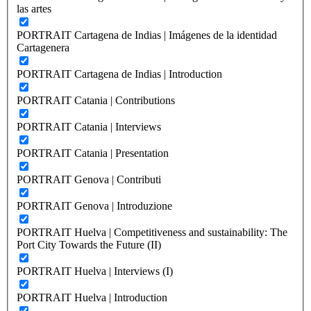
las artes
PORTRAIT Cartagena de Indias | Imágenes de la identidad
Cartagenera
PORTRAIT Cartagena de Indias | Introduction
PORTRAIT Catania | Contributions
PORTRAIT Catania | Interviews
PORTRAIT Catania | Presentation
PORTRAIT Genova | Contributi
PORTRAIT Genova | Introduzione
PORTRAIT Huelva | Competitiveness and sustainability: The
Port City Towards the Future (II)
PORTRAIT Huelva | Interviews (I)
PORTRAIT Huelva | Introduction