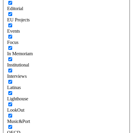
Editorial
EU Projects
Events
Focus
In Memoriam
Institutional
Interviews
Latinas
Lighthouse
LookOut
Music&Port
OECD