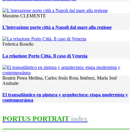
Massimo CLEMENTE
L’interazione porto città a Napoli dal mare alla regione
Federica Bosello
La relazione Porto Città. Il caso di Venezia
Beatriz Perea Medina, Carlos Jesús Rosa Jiménez, María José
Andrade
El transatlántico en pintura y arquitectura: etapa modernista y
contemporánea
PORTUS PORTRAIT
index