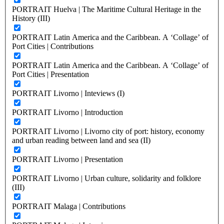
PORTRAIT Huelva | The Maritime Cultural Heritage in the
History (III)
PORTRAIT Latin America and the Caribbean. A ‘Collage’ of
Port Cities | Contributions
PORTRAIT Latin America and the Caribbean. A ‘Collage’ of
Port Cities | Presentation
PORTRAIT Livorno | Inteviews (I)
PORTRAIT Livorno | Introduction
PORTRAIT Livorno | Livorno city of port: history, economy
and urban reading between land and sea (II)
PORTRAIT Livorno | Presentation
PORTRAIT Livorno | Urban culture, solidarity and folklore
(III)
PORTRAIT Malaga | Contributions