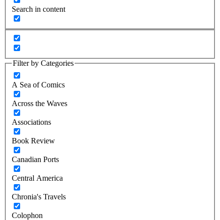
Search in content
Filter by Categories
A Sea of Comics
Across the Waves
Associations
Book Review
Canadian Ports
Central America
Chronia's Travels
Colophon