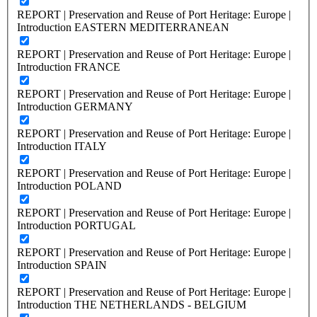
REPORT | Preservation and Reuse of Port Heritage: Europe |
Introduction EASTERN MEDITERRANEAN
REPORT | Preservation and Reuse of Port Heritage: Europe |
Introduction FRANCE
REPORT | Preservation and Reuse of Port Heritage: Europe |
Introduction GERMANY
REPORT | Preservation and Reuse of Port Heritage: Europe |
Introduction ITALY
REPORT | Preservation and Reuse of Port Heritage: Europe |
Introduction POLAND
REPORT | Preservation and Reuse of Port Heritage: Europe |
Introduction PORTUGAL
REPORT | Preservation and Reuse of Port Heritage: Europe |
Introduction SPAIN
REPORT | Preservation and Reuse of Port Heritage: Europe |
Introduction THE NETHERLANDS - BELGIUM