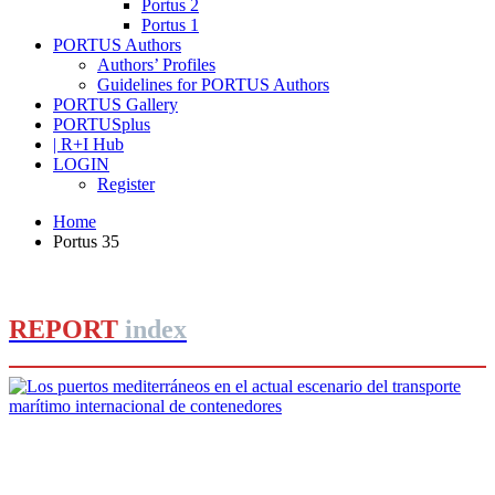
Portus 2
Portus 1
PORTUS Authors
Authors’ Profiles
Guidelines for PORTUS Authors
PORTUS Gallery
PORTUSplus
| R+I Hub
LOGIN
Register
Home
Portus 35
REPORT
index
José Luis ESTRADA
Los puertos mediterráneos en el