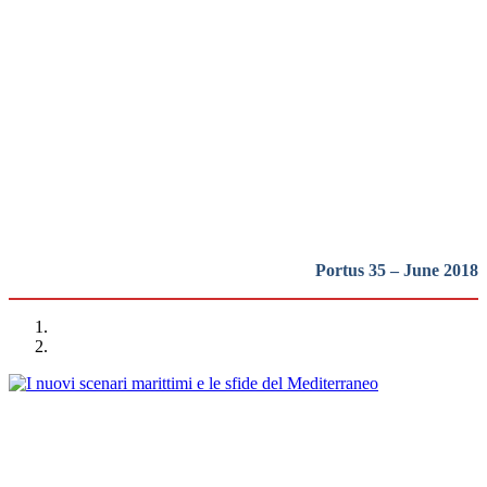
actual escenario del transporte
marítimo internacional de
contenedores
REPORT | New routes for a renewed protagonism of the
Mediterranean
Portus 35 – June 2018
Alessandro Panaro
I nuovi scenari marittimi e le sfide del Mediterraneo