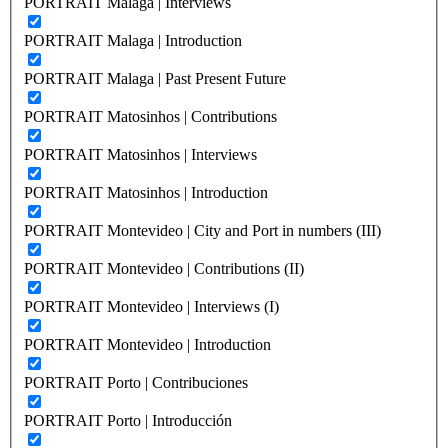
PORTRAIT Malaga | Interviews
PORTRAIT Malaga | Introduction
PORTRAIT Malaga | Past Present Future
PORTRAIT Matosinhos | Contributions
PORTRAIT Matosinhos | Interviews
PORTRAIT Matosinhos | Introduction
PORTRAIT Montevideo | City and Port in numbers (III)
PORTRAIT Montevideo | Contributions (II)
PORTRAIT Montevideo | Interviews (I)
PORTRAIT Montevideo | Introduction
PORTRAIT Porto | Contribuciones
PORTRAIT Porto | Introducción