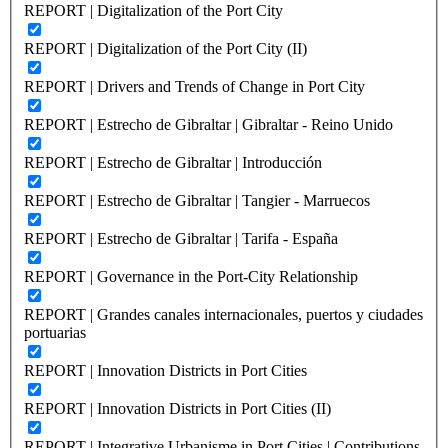
REPORT | Digitalization of the Port City
REPORT | Digitalization of the Port City (II)
REPORT | Drivers and Trends of Change in Port City
REPORT | Estrecho de Gibraltar | Gibraltar - Reino Unido
REPORT | Estrecho de Gibraltar | Introducción
REPORT | Estrecho de Gibraltar | Tangier - Marruecos
REPORT | Estrecho de Gibraltar | Tarifa - España
REPORT | Governance in the Port-City Relationship
REPORT | Grandes canales internacionales, puertos y ciudades
portuarias
REPORT | Innovation Districts in Port Cities
REPORT | Innovation Districts in Port Cities (II)
REPORT | Integrative Urbanisme in Port Cities | Contributions