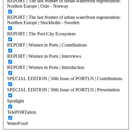
REPORT | The last frontier of urban waterfront regeneration:
Northen Europe | Oslo - Norway
REPORT | The last frontier of urban waterfront regeneration:
Northen Europe | Stockholm - Sweden
REPORT | The Port-City Ecosystem
REPORT | Women in Ports | Contributions
REPORT | Women in Ports | Interviews
REPORT | Women in Ports | Introduction
SPECIAL EDITION | 50th Issue of PORTUS | Contributions
SPECIAL EDITION | 50th Issue of PORTUS | Presentation
Spotlight
TelePORTation
WaterFood