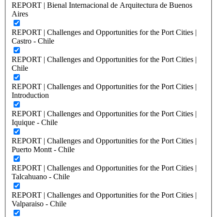
REPORT | Bienal Internacional de Arquitectura de Buenos
Aires
REPORT | Challenges and Opportunities for the Port Cities |
Castro - Chile
REPORT | Challenges and Opportunities for the Port Cities |
Chile
REPORT | Challenges and Opportunities for the Port Cities |
Introduction
REPORT | Challenges and Opportunities for the Port Cities |
Iquique - Chile
REPORT | Challenges and Opportunities for the Port Cities |
Puerto Montt - Chile
REPORT | Challenges and Opportunities for the Port Cities |
Talcahuano - Chile
REPORT | Challenges and Opportunities for the Port Cities |
Valparaiso - Chile