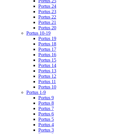
Portus 25
Portus 24
Portus 23
Portus 22
Portus 21
Portus 20
Portus 10-19
Portus 19
Portus 18
Portus 17
Portus 16
Portus 15
Portus 14
Portus 13
Portus 12
Portus 11
Portus 10
Portus 1-9
Portus 9
Portus 8
Portus 7
Portus 6
Portus 5
Portus 4
Portus 3