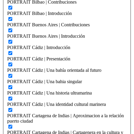
PORTRAIT Bilbao | Contribuciones
PORTRAIT Bilbao | Introducción
PORTRAIT Buenos Aires | Contribuciones
PORTRAIT Buenos Aires | Introducción
PORTRAIT Cádiz | Introducción
PORTRAIT Cádiz | Presentación
PORTRAIT Cádiz | Una bahía orientada al futuro
PORTRAIT Cádiz | Una bahia singular
PORTRAIT Cádiz | Una historia ultramarina
PORTRAIT Cádiz | Una identidad cultural marinera
PORTRAIT Cartagena de Indias | Aproximacion a la relación
puerto ciudad
PORTRAIT Cartagena de Indias | Cartagenera en la cultura y