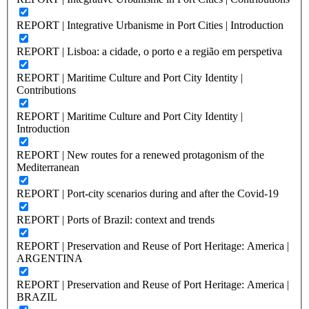
REPORT | Integrative Urbanisme in Port Cities | Introduction
REPORT | Lisboa: a cidade, o porto e a região em perspetiva
REPORT | Maritime Culture and Port City Identity |
Contributions
REPORT | Maritime Culture and Port City Identity |
Introduction
REPORT | New routes for a renewed protagonism of the
Mediterranean
REPORT | Port-city scenarios during and after the Covid-19
REPORT | Ports of Brazil: context and trends
REPORT | Preservation and Reuse of Port Heritage: America |
ARGENTINA
REPORT | Preservation and Reuse of Port Heritage: America |
BRAZIL