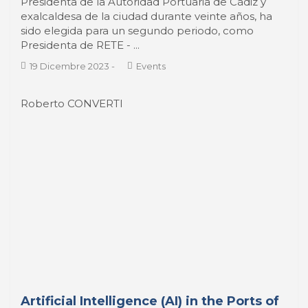
19 Dicembre 2023
-
Events
Roberto CONVERTI
Artificial Intelligence (AI) in the Ports of
Latin America and the Caribbean
La Inteligencia Artificial (IA) en los puertos de
América Latina y el Caribe En el reciente mes de