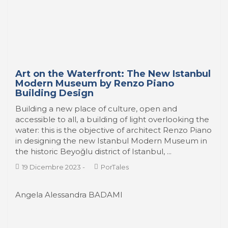
Art on the Waterfront: The New Istanbul
Modern Museum by Renzo Piano
Building Design
Building a new place of culture, open and
accessible to all, a building of light overlooking the
water: this is the objective of architect Renzo Piano
in designing the new Istanbul Modern Museum in
the historic Beyoğlu district of Istanbul, ...
19 Dicembre 2023
-
PorTales
Angela Alessandra BADAMI