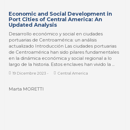
Updated Analysis
Desarrollo económico y social en ciudades
portuarias de Centroamérica: un análisis
actualizado Introducción Las ciudades portuarias
de Centroamérica han sido pilares fundamentales
en la dinámica económica y social regional a lo
largo de la historia. Estos enclaves han vivido la ...
19 Dicembre 2023
-
Central America
Marta MORETTI