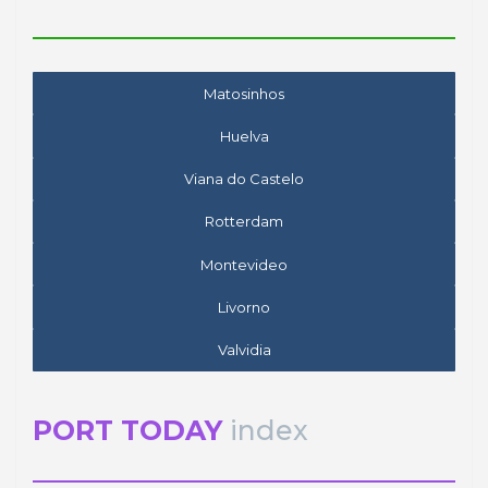
Matosinhos
Huelva
Viana do Castelo
Rotterdam
Montevideo
Livorno
Valvidia
PORT TODAY
index
José Luis ESTRADA