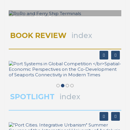
RoRo and Ferry Ship Terminals
BOOK REVIEW
index
SPOTLIGHT
index