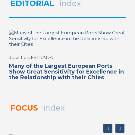
EDITORIAL
index
REPORT | Smart Port Cities: The Challenge of
Contributions
Technological Collaboration Between Ports and Cities |
Contributions
José Luis ESTRADA
Many of the Largest European Ports
Show Great Sensitivity for Excellence in
the Relationship with their Cities
FOCUS
index