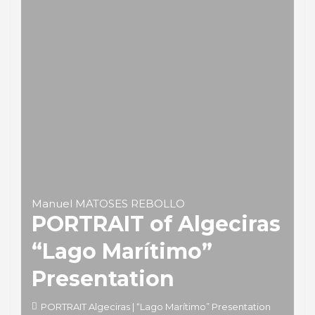
Manuel MATOSES REBOLLO
PORTRAIT of Algeciras
“Lago Marítimo”
Presentation
PORTRAIT Algeciras | “Lago Marítimo” Presentation