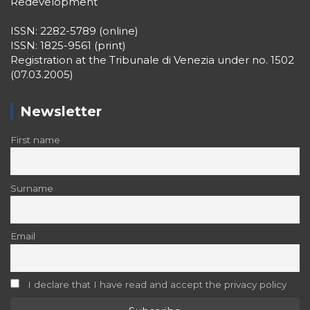
Registration at the Tribunale di Venezia under no. 1502
(07.03.2005)
Newsletter
First name
Surname
Email
I declare that I have read and accept the privacy policy
Recent Posts