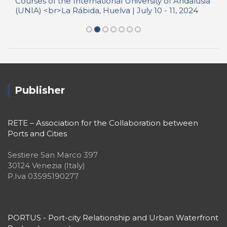
Publisher
RETE – Association for the Collaboration between
Ports and Cities
Sestiere San Marco 397
30124 Venezia (Italy)
P.Iva 03595190277
PORTUS - Port-city Relationship and Urban Waterfront
Redevelopment
ISSN: 2282-5789 (online)
ISSN: 1825-9561 (print)