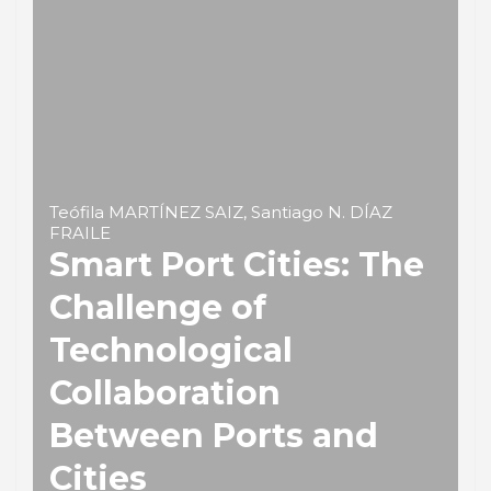
Teófila MARTÍNEZ SAIZ, Santiago N. DÍAZ
FRAILE
Smart Port Cities: The
Challenge of
Technological
Collaboration
Between Ports and
Cities