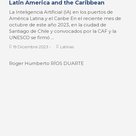
octubre de este año 2023, en la ciudad de
Santiago de Chile y convocados por la CAF y la
UNESCO se firmó ...
19 Dicembre 2023
-
Latinas
Roger Humberto RÍOS DUARTE
Economic and Social Development in
Port Cities of Central America: An