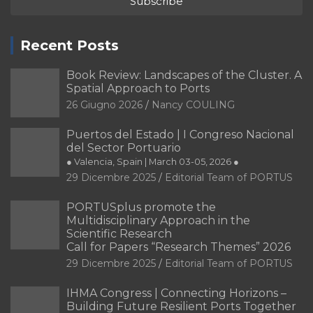
Book Review: Landscapes of the Cluster. A
Spatial Approach to Ports
26 Giugno 2026
Nancy COULING
Puertos del Estado | I Congreso Nacional
del Sector Portuario
● Valencia, Spain | March 03-05, 2026 ●
29 Dicembre 2025
Editorial Team of PORTUS
PORTUSplus promote the
Multidisciplinary Approach in the
Scientific Research
Call for Papers “Research Themes” 2026
29 Dicembre 2025
Editorial Team of PORTUS
IHMA Congress | Connecting Horizons –
Building Future Resilient Ports Together
● Rotterdam, The Netherlands | June 9-12, 2026 ●
29 Dicembre 2025
Editorial Team of PORTUS