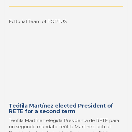
Teófila Martínez elected President of
RETE for a second term
Teófila Martínez elegida Presidenta de RETE para
un segundo mandato Teófila Martínez, actual
Presidenta de la Autoridad Portuaria de Cádiz y
exalcaldesa de la ciudad durante veinte años, ha
sido elegida para un segundo periodo, como
Presidenta de RETE - ...