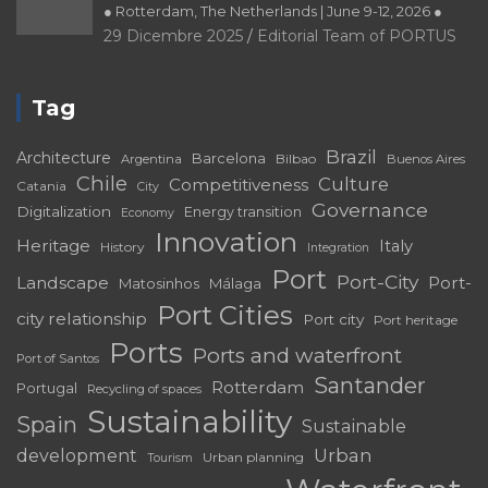
Tag
Brazil
Architecture
Barcelona
Bilbao
Argentina
Buenos Aires
Chile
Culture
Competitiveness
Catania
City
Governance
Digitalization
Energy transition
Economy
Innovation
Heritage
Italy
History
Integration
Port
Port-City
Landscape
Port-
Matosinhos
Málaga
Port Cities
city relationship
Port city
Port heritage
Ports
Ports and waterfront
Port of Santos
Santander
Rotterdam
Portugal
Recycling of spaces
Sustainability
Spain
Sustainable
development
Urban
Urban planning
Tourism
Waterfront
regeneration
Venice
Valparaíso