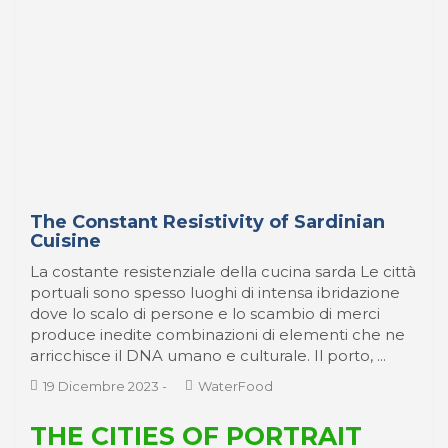
The Constant Resistivity of Sardinian
Cuisine
La costante resistenziale della cucina sarda Le città
portuali sono spesso luoghi di intensa ibridazione
dove lo scalo di persone e lo scambio di merci
produce inedite combinazioni di elementi che ne
arricchisce il DNA umano e culturale. Il porto, ...
19 Dicembre 2023
-
WaterFood
THE CITIES OF PORTRAIT