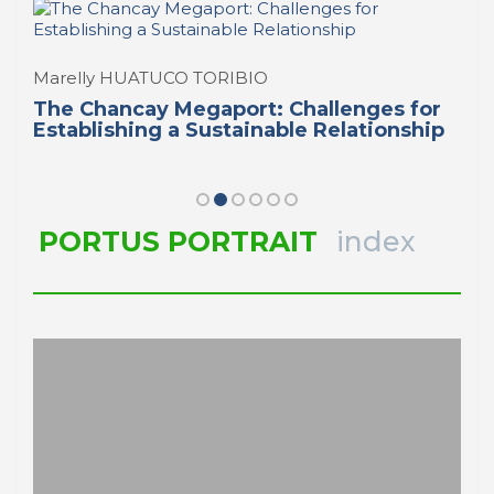
Marelly HUATUCO TORIBIO
The Chancay Megaport: Challenges for
Establishing a Sustainable Relationship
PORTUS PORTRAIT
index