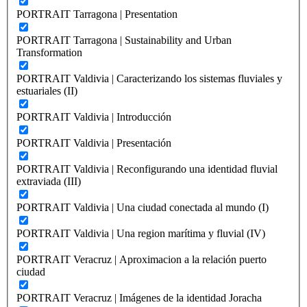
PORTRAIT Tarragona | Presentation
PORTRAIT Tarragona | Sustainability and Urban
Transformation
PORTRAIT Valdivia | Caracterizando los sistemas fluviales y
estuariales (II)
PORTRAIT Valdivia | Introducción
PORTRAIT Valdivia | Presentación
PORTRAIT Valdivia | Reconfigurando una identidad fluvial
extraviada (III)
PORTRAIT Valdivia | Una ciudad conectada al mundo (I)
PORTRAIT Valdivia | Una region marítima y fluvial (IV)
PORTRAIT Veracruz | Aproximacion a la relación puerto
ciudad
PORTRAIT Veracruz | Imágenes de la identidad Joracha