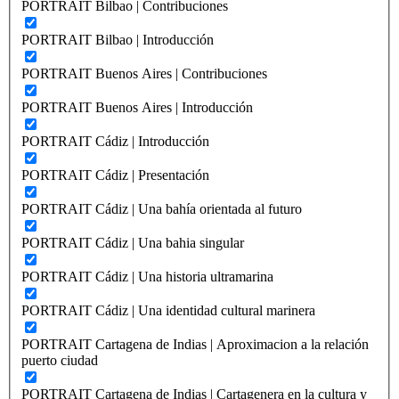
PORTRAIT Bilbao | Contribuciones
PORTRAIT Bilbao | Introducción
PORTRAIT Buenos Aires | Contribuciones
PORTRAIT Buenos Aires | Introducción
PORTRAIT Cádiz | Introducción
PORTRAIT Cádiz | Presentación
PORTRAIT Cádiz | Una bahía orientada al futuro
PORTRAIT Cádiz | Una bahia singular
PORTRAIT Cádiz | Una historia ultramarina
PORTRAIT Cádiz | Una identidad cultural marinera
PORTRAIT Cartagena de Indias | Aproximacion a la relación
puerto ciudad
PORTRAIT Cartagena de Indias | Cartagenera en la cultura y