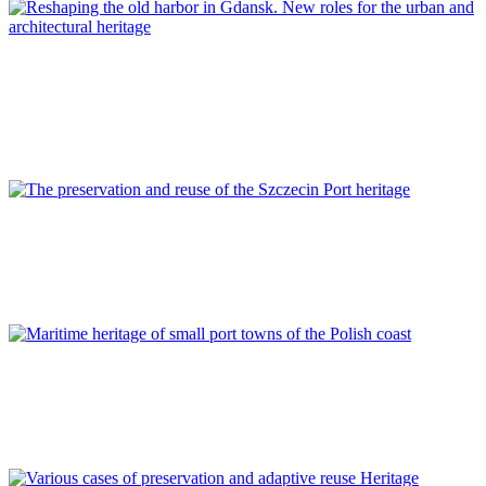
Piotr Lorens
Reshaping the old harbor in Gdansk. New roles for the urban
and architectural heritage
REPORT | Preservation and Reuse of Port Heritage: Europe |
POLAND
Kinga Cichocka, Zbigniew Władysław Paszkowski
The preservation and reuse of the Szczecin Port heritage
REPORT | Preservation and Reuse of Port Heritage: Europe |
POLAND
Karolina A. Krośnicka
Maritime heritage of small port towns of the Polish coast
REPORT | Preservation and Reuse of Port Heritage: Europe |
POLAND