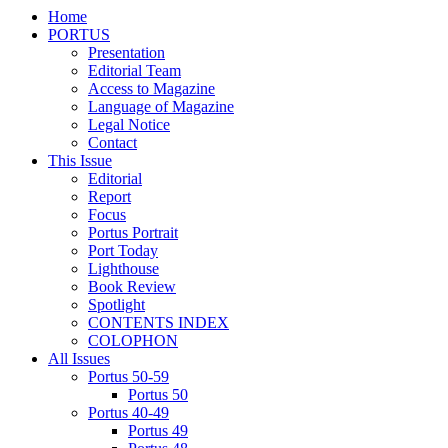
Home
PORTUS
Presentation
Editorial Team
Access to Magazine
Language of Magazine
Legal Notice
Contact
This Issue
Editorial
Report
Focus
Portus Portrait
Port Today
Lighthouse
Book Review
Spotlight
CONTENTS INDEX
COLOPHON
All Issues
Portus 50-59
Portus 50
Portus 40-49
Portus 49