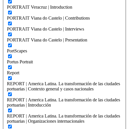
PORTRAIT Veracruz | Introduction
PORTRAIT Viana do Castelo | Contributions
PORTRAIT Viana do Castelo | Interviews
PORTRAIT Viana do Castelo | Presentation
PortScapes
Portus Portrait
Report
REPORT | America Latina. La transformación de las ciudades
portuarias | Contexto general y casos nacionales
REPORT | America Latina. La transformación de las ciudades
portuarias | Introducción
REPORT | America Latina. La transformación de las ciudades
portuarias | Organizaciones internacionales