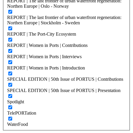
REPORT | The last frontier of urban waterfront regeneration:
Northen Europe | Oslo - Norway
REPORT | The last frontier of urban waterfront regeneration:
Northen Europe | Stockholm - Sweden
REPORT | The Port-City Ecosystem
REPORT | Women in Ports | Contributions
REPORT | Women in Ports | Interviews
REPORT | Women in Ports | Introduction
SPECIAL EDITION | 50th Issue of PORTUS | Contributions
SPECIAL EDITION | 50th Issue of PORTUS | Presentation
Spotlight
TelePORTation
WaterFood