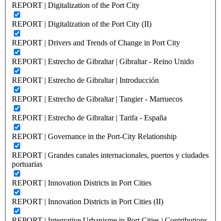
REPORT | Digitalization of the Port City
REPORT | Digitalization of the Port City (II)
REPORT | Drivers and Trends of Change in Port City
REPORT | Estrecho de Gibraltar | Gibraltar - Reino Unido
REPORT | Estrecho de Gibraltar | Introducción
REPORT | Estrecho de Gibraltar | Tangier - Marruecos
REPORT | Estrecho de Gibraltar | Tarifa - España
REPORT | Governance in the Port-City Relationship
REPORT | Grandes canales internacionales, puertos y ciudades
portuarias
REPORT | Innovation Districts in Port Cities
REPORT | Innovation Districts in Port Cities (II)
REPORT | Integrative Urbanisme in Port Cities | Contributions