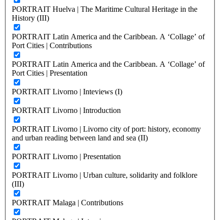
PORTRAIT Huelva | The Maritime Cultural Heritage in the
History (III)
PORTRAIT Latin America and the Caribbean. A ‘Collage’ of
Port Cities | Contributions
PORTRAIT Latin America and the Caribbean. A ‘Collage’ of
Port Cities | Presentation
PORTRAIT Livorno | Inteviews (I)
PORTRAIT Livorno | Introduction
PORTRAIT Livorno | Livorno city of port: history, economy
and urban reading between land and sea (II)
PORTRAIT Livorno | Presentation
PORTRAIT Livorno | Urban culture, solidarity and folklore
(III)
PORTRAIT Malaga | Contributions