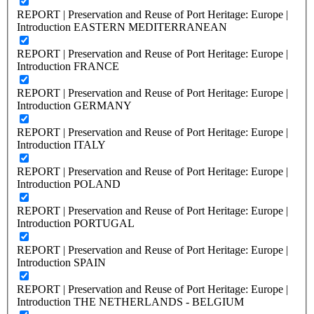
REPORT | Preservation and Reuse of Port Heritage: Europe |
Introduction EASTERN MEDITERRANEAN
REPORT | Preservation and Reuse of Port Heritage: Europe |
Introduction FRANCE
REPORT | Preservation and Reuse of Port Heritage: Europe |
Introduction GERMANY
REPORT | Preservation and Reuse of Port Heritage: Europe |
Introduction ITALY
REPORT | Preservation and Reuse of Port Heritage: Europe |
Introduction POLAND
REPORT | Preservation and Reuse of Port Heritage: Europe |
Introduction PORTUGAL
REPORT | Preservation and Reuse of Port Heritage: Europe |
Introduction SPAIN
REPORT | Preservation and Reuse of Port Heritage: Europe |
Introduction THE NETHERLANDS - BELGIUM