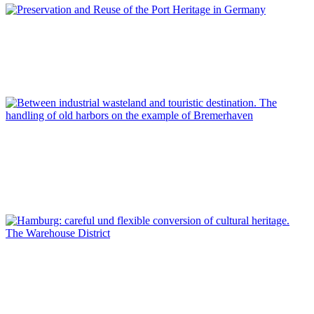
Dirk Schubert
Preservation and Reuse of the Port Heritage in Germany
REPORT | Preservation and Reuse of Port Heritage: Europe |
Introduction GERMANY
Lars Kroeger
Between industrial wasteland and touristic destination. The
handling of old harbors on the example of Bremerhaven
REPORT | Preservation and Reuse of Port Heritage: Europe |
GERMANY
Dirk Schubert
Hamburg: careful und flexible conversion of cultural heritage.
The Warehouse District
REPORT | Preservation and Reuse of Port Heritage: Europe |