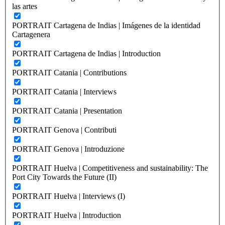
las artes
PORTRAIT Cartagena de Indias | Imágenes de la identidad
Cartagenera
PORTRAIT Cartagena de Indias | Introduction
PORTRAIT Catania | Contributions
PORTRAIT Catania | Interviews
PORTRAIT Catania | Presentation
PORTRAIT Genova | Contributi
PORTRAIT Genova | Introduzione
PORTRAIT Huelva | Competitiveness and sustainability: The
Port City Towards the Future (II)
PORTRAIT Huelva | Interviews (I)
PORTRAIT Huelva | Introduction