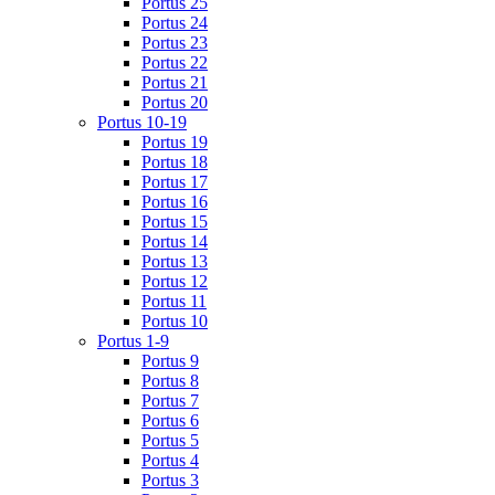
Portus 25
Portus 24
Portus 23
Portus 22
Portus 21
Portus 20
Portus 10-19
Portus 19
Portus 18
Portus 17
Portus 16
Portus 15
Portus 14
Portus 13
Portus 12
Portus 11
Portus 10
Portus 1-9
Portus 9
Portus 8
Portus 7
Portus 6
Portus 5
Portus 4
Portus 3