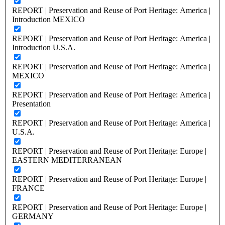
REPORT | Preservation and Reuse of Port Heritage: America |
Introduction MEXICO
REPORT | Preservation and Reuse of Port Heritage: America |
Introduction U.S.A.
REPORT | Preservation and Reuse of Port Heritage: America |
MEXICO
REPORT | Preservation and Reuse of Port Heritage: America |
Presentation
REPORT | Preservation and Reuse of Port Heritage: America |
U.S.A.
REPORT | Preservation and Reuse of Port Heritage: Europe |
EASTERN MEDITERRANEAN
REPORT | Preservation and Reuse of Port Heritage: Europe |
FRANCE
REPORT | Preservation and Reuse of Port Heritage: Europe |
GERMANY