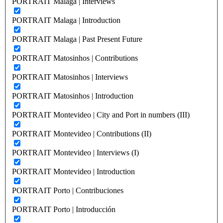
PORTRAIT Malaga | Interviews
PORTRAIT Malaga | Introduction
PORTRAIT Malaga | Past Present Future
PORTRAIT Matosinhos | Contributions
PORTRAIT Matosinhos | Interviews
PORTRAIT Matosinhos | Introduction
PORTRAIT Montevideo | City and Port in numbers (III)
PORTRAIT Montevideo | Contributions (II)
PORTRAIT Montevideo | Interviews (I)
PORTRAIT Montevideo | Introduction
PORTRAIT Porto | Contribuciones
PORTRAIT Porto | Introducción