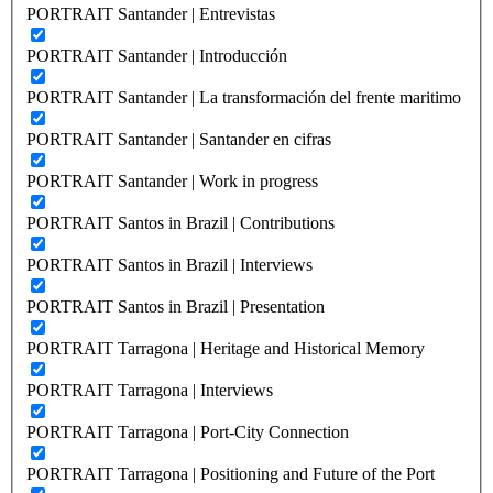
PORTRAIT Santander | Entrevistas
PORTRAIT Santander | Introducción
PORTRAIT Santander | La transformación del frente maritimo
PORTRAIT Santander | Santander en cifras
PORTRAIT Santander | Work in progress
PORTRAIT Santos in Brazil | Contributions
PORTRAIT Santos in Brazil | Interviews
PORTRAIT Santos in Brazil | Presentation
PORTRAIT Tarragona | Heritage and Historical Memory
PORTRAIT Tarragona | Interviews
PORTRAIT Tarragona | Port-City Connection
PORTRAIT Tarragona | Positioning and Future of the Port