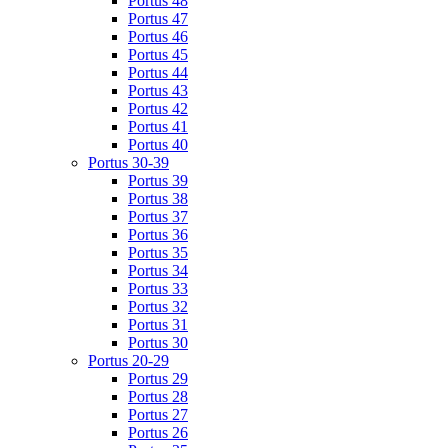
Portus 48
Portus 47
Portus 46
Portus 45
Portus 44
Portus 43
Portus 42
Portus 41
Portus 40
Portus 30-39
Portus 39
Portus 38
Portus 37
Portus 36
Portus 35
Portus 34
Portus 33
Portus 32
Portus 31
Portus 30
Portus 20-29
Portus 29
Portus 28
Portus 27
Portus 26