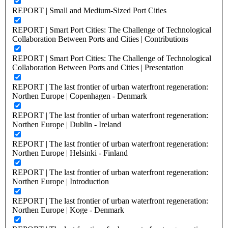
REPORT | Small and Medium-Sized Port Cities
REPORT | Smart Port Cities: The Challenge of Technological
Collaboration Between Ports and Cities | Contributions
REPORT | Smart Port Cities: The Challenge of Technological
Collaboration Between Ports and Cities | Presentation
REPORT | The last frontier of urban waterfront regeneration:
Northen Europe | Copenhagen - Denmark
REPORT | The last frontier of urban waterfront regeneration:
Northen Europe | Dublin - Ireland
REPORT | The last frontier of urban waterfront regeneration:
Northen Europe | Helsinki - Finland
REPORT | The last frontier of urban waterfront regeneration:
Northen Europe | Introduction
REPORT | The last frontier of urban waterfront regeneration:
Northen Europe | Koge - Denmark