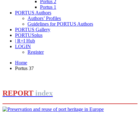
Portus 2
Portus 1
PORTUS Authors
Authors’ Profiles
Guidelines for PORTUS Authors
PORTUS Gallery
PORTUSplus
| R+I Hub
LOGIN
Register
Home
Portus 37
REPORT
index
Joan Alemany
Preservation and reuse of port