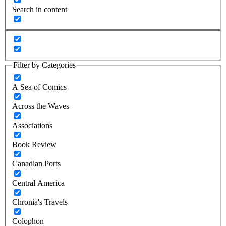
Search in content
Filter by Categories
A Sea of Comics
Across the Waves
Associations
Book Review
Canadian Ports
Central America
Chronia's Travels
Colophon