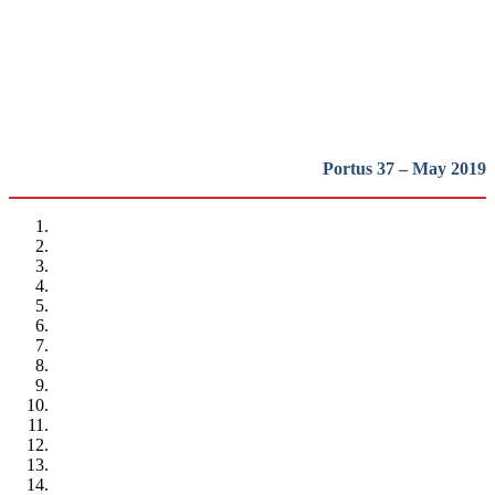
heritage in Europe
REPORT | Preservation and Reuse of Port Heritage: Europe |
Presentation
Portus 37 – May 2019