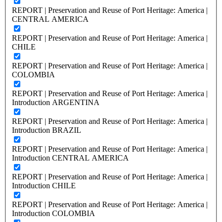
REPORT | Preservation and Reuse of Port Heritage: America |
CENTRAL AMERICA
REPORT | Preservation and Reuse of Port Heritage: America |
CHILE
REPORT | Preservation and Reuse of Port Heritage: America |
COLOMBIA
REPORT | Preservation and Reuse of Port Heritage: America |
Introduction ARGENTINA
REPORT | Preservation and Reuse of Port Heritage: America |
Introduction BRAZIL
REPORT | Preservation and Reuse of Port Heritage: America |
Introduction CENTRAL AMERICA
REPORT | Preservation and Reuse of Port Heritage: America |
Introduction CHILE
REPORT | Preservation and Reuse of Port Heritage: America |
Introduction COLOMBIA