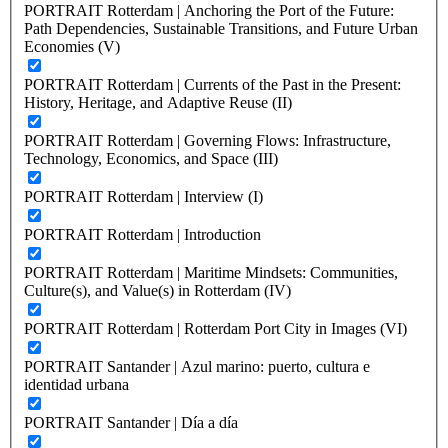
PORTRAIT Rotterdam | Anchoring the Port of the Future:
Path Dependencies, Sustainable Transitions, and Future Urban
Economies (V)
PORTRAIT Rotterdam | Currents of the Past in the Present:
History, Heritage, and Adaptive Reuse (II)
PORTRAIT Rotterdam | Governing Flows: Infrastructure,
Technology, Economics, and Space (III)
PORTRAIT Rotterdam | Interview (I)
PORTRAIT Rotterdam | Introduction
PORTRAIT Rotterdam | Maritime Mindsets: Communities,
Culture(s), and Value(s) in Rotterdam (IV)
PORTRAIT Rotterdam | Rotterdam Port City in Images (VI)
PORTRAIT Santander | Azul marino: puerto, cultura e
identidad urbana
PORTRAIT Santander | Día a día