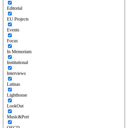
Editorial
EU Projects
Events
Focus
In Memoriam
Institutional
Interviews
Latinas
Lighthouse
LookOut
Music&Port
OECD