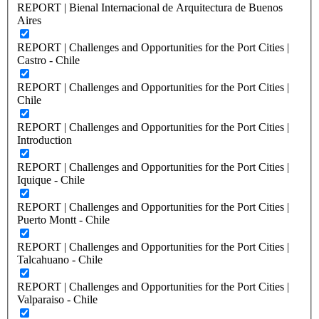
REPORT | Bienal Internacional de Arquitectura de Buenos
Aires
REPORT | Challenges and Opportunities for the Port Cities |
Castro - Chile
REPORT | Challenges and Opportunities for the Port Cities |
Chile
REPORT | Challenges and Opportunities for the Port Cities |
Introduction
REPORT | Challenges and Opportunities for the Port Cities |
Iquique - Chile
REPORT | Challenges and Opportunities for the Port Cities |
Puerto Montt - Chile
REPORT | Challenges and Opportunities for the Port Cities |
Talcahuano - Chile
REPORT | Challenges and Opportunities for the Port Cities |
Valparaiso - Chile