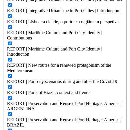
REPORT | Integrative Urbanisme in Port Cities | Introduction
REPORT | Lisboa: a cidade, o porto e a região em perspetiva
REPORT | Maritime Culture and Port City Identity |
Contributions
REPORT | Maritime Culture and Port City Identity |
Introduction
REPORT | New routes for a renewed protagonism of the
Mediterranean
REPORT | Port-city scenarios during and after the Covid-19
REPORT | Ports of Brazil: context and trends
REPORT | Preservation and Reuse of Port Heritage: America |
ARGENTINA
REPORT | Preservation and Reuse of Port Heritage: America |
BRAZIL