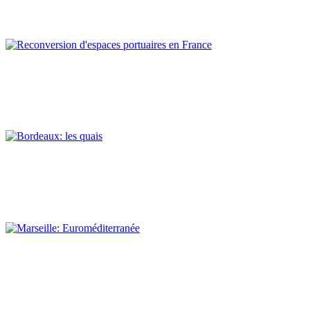
REPORT | Preservation and Reuse of Port Heritage: Europe |
EASTERN MEDITERRANEAN
Claude Prelorenzo
Reconversion d’espaces portuaires en France
REPORT | Preservation and Reuse of Port Heritage: Europe |
Introduction FRANCE
Claude Prelorenzo
Bordeaux: les quais
REPORT | Preservation and Reuse of Port Heritage: Europe |
FRANCE
Claude Prelorenzo
Marseille: Euroméditerranée
REPORT | Preservation and Reuse of Port Heritage: Europe |
FRANCE