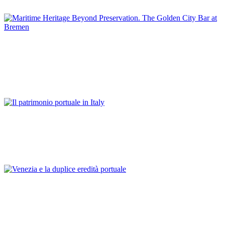
GERMANY
Günter Warsewa
Maritime Heritage Beyond Preservation. The Golden City Bar
at Bremen
REPORT | Preservation and Reuse of Port Heritage: Europe |
GERMANY
Franco Mancuso
Il patrimonio portuale in Italy
REPORT | Preservation and Reuse of Port Heritage: Europe |
Introduction ITALY
Franco Mancuso
Venezia e la duplice eredità portuale
REPORT | Preservation and Reuse of Port Heritage: Europe |