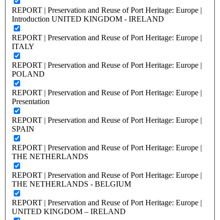
REPORT | Preservation and Reuse of Port Heritage: Europe |
Introduction UNITED KINGDOM - IRELAND
REPORT | Preservation and Reuse of Port Heritage: Europe |
ITALY
REPORT | Preservation and Reuse of Port Heritage: Europe |
POLAND
REPORT | Preservation and Reuse of Port Heritage: Europe |
Presentation
REPORT | Preservation and Reuse of Port Heritage: Europe |
SPAIN
REPORT | Preservation and Reuse of Port Heritage: Europe |
THE NETHERLANDS
REPORT | Preservation and Reuse of Port Heritage: Europe |
THE NETHERLANDS - BELGIUM
REPORT | Preservation and Reuse of Port Heritage: Europe |
UNITED KINGDOM – IRELAND