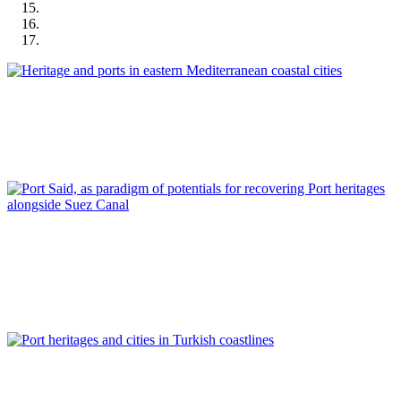
José Manuel Pagés Madrigal
Heritage and ports in eastern Mediterranean coastal cities
REPORT | Preservation and Reuse of Port Heritage: Europe |
Introduction EASTERN MEDITERRANEAN
Ahmed Ades
Port Said, as paradigm of potentials for recovering Port
heritages alongside Suez Canal
REPORT | Preservation and Reuse of Port Heritage: Europe |
EASTERN MEDITERRANEAN
Tulin Selvi Unlu, Tolga Unlu
Port heritages and cities in Turkish coastlines