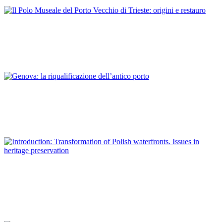
ITALY
Antonella Caroli
Il Polo Museale del Porto Vecchio di Trieste: origini e restauro
REPORT | Preservation and Reuse of Port Heritage: Europe |
ITALY
Sara De Maestri
Genova: la riqualificazione dell’antico porto
REPORT | Preservation and Reuse of Port Heritage: Europe |
ITALY
Piotr Lorens
Introduction: Transformation of Polish waterfronts. Issues in
heritage preservation
REPORT | Preservation and Reuse of Port Heritage: Europe |
Introduction POLAND