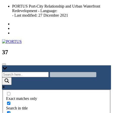
Skip
PORTUS Port-City Relationship and Urban Waterfront
to
Redevelopment - Language:
content
- Last modified: 27 Dicembre 2021
Port-city Relationship and Urban Waterfront Redevelopment
PORTUS
37
Exact matches only
Search in title