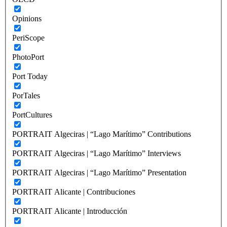
Opinions
PeriScope
PhotoPort
Port Today
PorTales
PortCultures
PORTRAIT Algeciras | “Lago Marítimo” Contributions
PORTRAIT Algeciras | “Lago Marítimo” Interviews
PORTRAIT Algeciras | “Lago Marítimo” Presentation
PORTRAIT Alicante | Contribuciones
PORTRAIT Alicante | Introducción