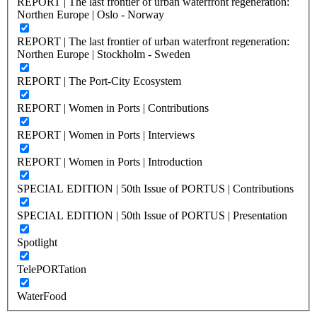
REPORT | The last frontier of urban waterfront regeneration:
Northen Europe | Oslo - Norway
REPORT | The last frontier of urban waterfront regeneration:
Northen Europe | Stockholm - Sweden
REPORT | The Port-City Ecosystem
REPORT | Women in Ports | Contributions
REPORT | Women in Ports | Interviews
REPORT | Women in Ports | Introduction
SPECIAL EDITION | 50th Issue of PORTUS | Contributions
SPECIAL EDITION | 50th Issue of PORTUS | Presentation
Spotlight
TelePORTation
WaterFood