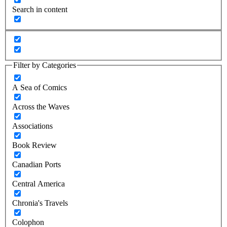
Search in content
Filter by Categories
A Sea of Comics
Across the Waves
Associations
Book Review
Canadian Ports
Central America
Chronia's Travels
Colophon