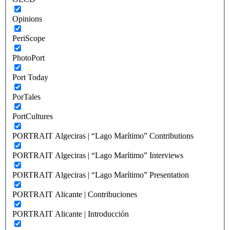
Opinions
PeriScope
PhotoPort
Port Today
PorTales
PortCultures
PORTRAIT Algeciras | “Lago Marítimo” Contributions
PORTRAIT Algeciras | “Lago Marítimo” Interviews
PORTRAIT Algeciras | “Lago Marítimo” Presentation
PORTRAIT Alicante | Contribuciones
PORTRAIT Alicante | Introducción