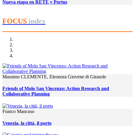
Nueva etapa en RETE y Portus
FOCUS
index
Massimo CLEMENTE, Eleonora Giovene di Girasole
Friends of Molo San Vincenzo: Action Research and
Collaborative Planning
Franco Mancuso
Venezia, la città, il porto