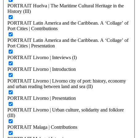
PORTRAIT Huelva | The Maritime Cultural Heritage in the
History (III)
PORTRAIT Latin America and the Caribbean. A ‘Collage’ of
Port Cities | Contributions
PORTRAIT Latin America and the Caribbean. A ‘Collage’ of
Port Cities | Presentation
PORTRAIT Livorno | Inteviews (I)
PORTRAIT Livorno | Introduction
PORTRAIT Livorno | Livorno city of port: history, economy
and urban reading between land and sea (II)
PORTRAIT Livorno | Presentation
PORTRAIT Livorno | Urban culture, solidarity and folklore
(III)
PORTRAIT Malaga | Contributions