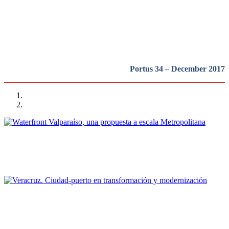
Latinoamerica
REPORT | Bienal Internacional de Arquitectura de Buenos Aires
Portus 34 – December 2017
Cristián Andrés Moreno
Waterfront Valparaíso, una propuesta a escala Metropolitana
REPORT | Bienal Internacional de Arquitectura de Buenos Aires
Sergio Padilla Galicia
Veracruz. Ciudad-puerto en transformación y modernización