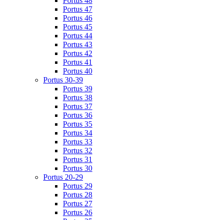
Portus 48
Portus 47
Portus 46
Portus 45
Portus 44
Portus 43
Portus 42
Portus 41
Portus 40
Portus 30-39
Portus 39
Portus 38
Portus 37
Portus 36
Portus 35
Portus 34
Portus 33
Portus 32
Portus 31
Portus 30
Portus 20-29
Portus 29
Portus 28
Portus 27
Portus 26