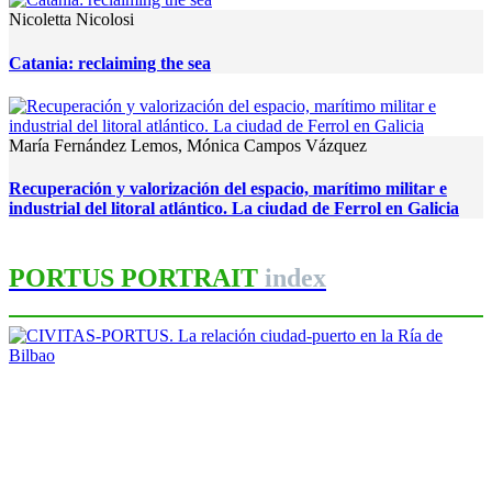
Nicoletta Nicolosi
Catania: reclaiming the sea
María Fernández Lemos, Mónica Campos Vázquez
Recuperación y valorización del espacio, marítimo militar e
industrial del litoral atlántico. La ciudad de Ferrol en Galicia
PORTUS PORTRAIT
index
Iñaki Uriarte Palacios
CIVITAS-PORTUS. La relación
ciudad-puerto en la Ría de