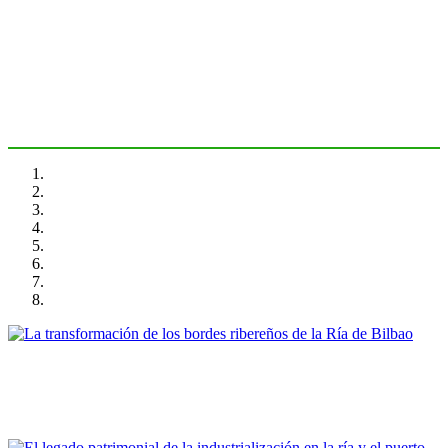
Bilbao
PORTRAIT Bilbao | Introducción
Ibon Areso Mendiguren
La transformación de los bordes ribereños de la Ría de Bilbao
PORTRAIT Bilbao | Contribuciones