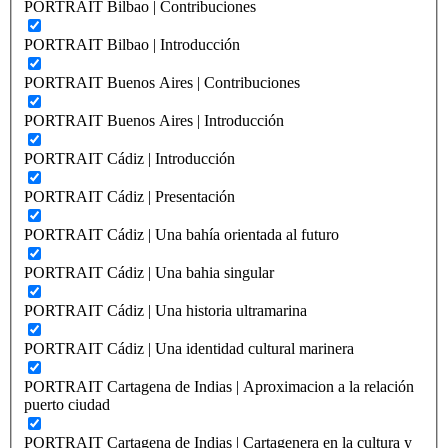
PORTRAIT Bilbao | Contribuciones
PORTRAIT Bilbao | Introducción
PORTRAIT Buenos Aires | Contribuciones
PORTRAIT Buenos Aires | Introducción
PORTRAIT Cádiz | Introducción
PORTRAIT Cádiz | Presentación
PORTRAIT Cádiz | Una bahía orientada al futuro
PORTRAIT Cádiz | Una bahia singular
PORTRAIT Cádiz | Una historia ultramarina
PORTRAIT Cádiz | Una identidad cultural marinera
PORTRAIT Cartagena de Indias | Aproximacion a la relación
puerto ciudad
PORTRAIT Cartagena de Indias | Cartagenera en la cultura y