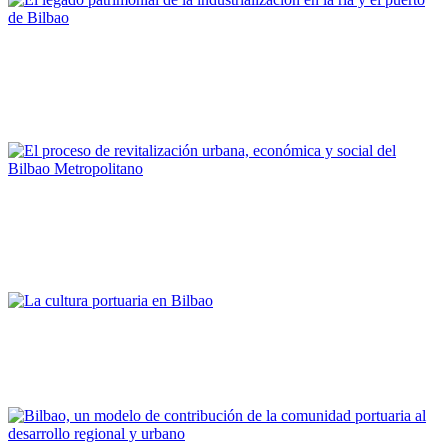
Joaquín Cárcamo Martínez
El legado patrimonial de la industrialización en la ría y el
puerto de Bilbao
PORTRAIT Bilbao | Contribuciones
Alfonso Martínez Cearra
El proceso de revitalización urbana, económica y social del
Bilbao Metropolitano
PORTRAIT Bilbao | Contribuciones
Asier Atutxa Zalduegi
La cultura portuaria en Bilbao
PORTRAIT Bilbao | Contribuciones