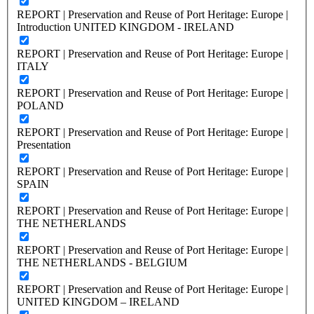
REPORT | Preservation and Reuse of Port Heritage: Europe |
Introduction UNITED KINGDOM - IRELAND
REPORT | Preservation and Reuse of Port Heritage: Europe |
ITALY
REPORT | Preservation and Reuse of Port Heritage: Europe |
POLAND
REPORT | Preservation and Reuse of Port Heritage: Europe |
Presentation
REPORT | Preservation and Reuse of Port Heritage: Europe |
SPAIN
REPORT | Preservation and Reuse of Port Heritage: Europe |
THE NETHERLANDS
REPORT | Preservation and Reuse of Port Heritage: Europe |
THE NETHERLANDS - BELGIUM
REPORT | Preservation and Reuse of Port Heritage: Europe |
UNITED KINGDOM – IRELAND