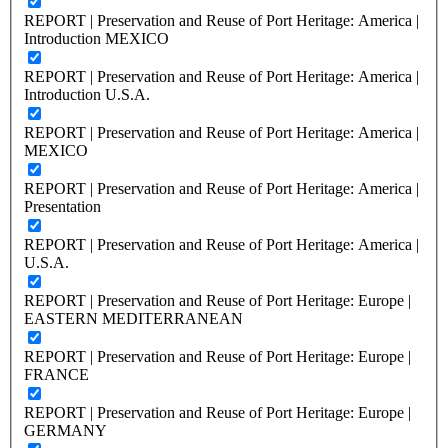
REPORT | Preservation and Reuse of Port Heritage: America |
Introduction MEXICO
REPORT | Preservation and Reuse of Port Heritage: America |
Introduction U.S.A.
REPORT | Preservation and Reuse of Port Heritage: America |
MEXICO
REPORT | Preservation and Reuse of Port Heritage: America |
Presentation
REPORT | Preservation and Reuse of Port Heritage: America |
U.S.A.
REPORT | Preservation and Reuse of Port Heritage: Europe |
EASTERN MEDITERRANEAN
REPORT | Preservation and Reuse of Port Heritage: Europe |
FRANCE
REPORT | Preservation and Reuse of Port Heritage: Europe |
GERMANY