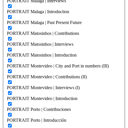
PORTRAIT Malaga | Interviews
PORTRAIT Malaga | Introduction
PORTRAIT Malaga | Past Present Future
PORTRAIT Matosinhos | Contributions
PORTRAIT Matosinhos | Interviews
PORTRAIT Matosinhos | Introduction
PORTRAIT Montevideo | City and Port in numbers (III)
PORTRAIT Montevideo | Contributions (II)
PORTRAIT Montevideo | Interviews (I)
PORTRAIT Montevideo | Introduction
PORTRAIT Porto | Contribuciones
PORTRAIT Porto | Introducción