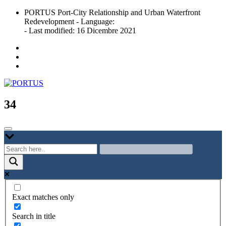
Skip
PORTUS Port-City Relationship and Urban Waterfront
to
Redevelopment - Language:
content
- Last modified: 16 Dicembre 2021
Port-city Relationship and Urban Waterfront Redevelopment
PORTUS
34
Exact matches only
Search in title