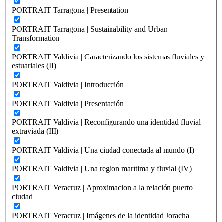
PORTRAIT Tarragona | Presentation
PORTRAIT Tarragona | Sustainability and Urban
Transformation
PORTRAIT Valdivia | Caracterizando los sistemas fluviales y
estuariales (II)
PORTRAIT Valdivia | Introducción
PORTRAIT Valdivia | Presentación
PORTRAIT Valdivia | Reconfigurando una identidad fluvial
extraviada (III)
PORTRAIT Valdivia | Una ciudad conectada al mundo (I)
PORTRAIT Valdivia | Una region marítima y fluvial (IV)
PORTRAIT Veracruz | Aproximacion a la relación puerto
ciudad
PORTRAIT Veracruz | Imágenes de la identidad Joracha