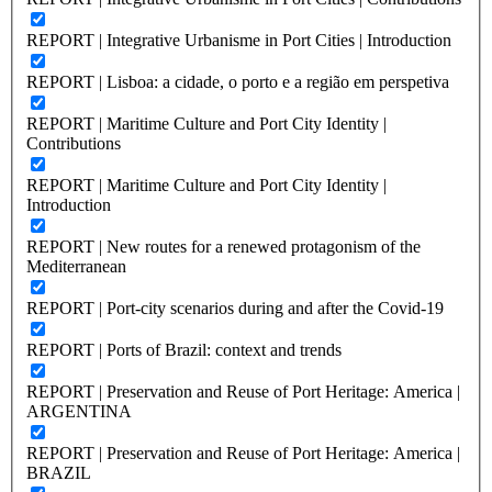
REPORT | Integrative Urbanisme in Port Cities | Introduction
REPORT | Lisboa: a cidade, o porto e a região em perspetiva
REPORT | Maritime Culture and Port City Identity |
Contributions
REPORT | Maritime Culture and Port City Identity |
Introduction
REPORT | New routes for a renewed protagonism of the
Mediterranean
REPORT | Port-city scenarios during and after the Covid-19
REPORT | Ports of Brazil: context and trends
REPORT | Preservation and Reuse of Port Heritage: America |
ARGENTINA
REPORT | Preservation and Reuse of Port Heritage: America |
BRAZIL