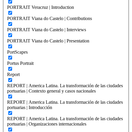
PORTRAIT Veracruz | Introduction
PORTRAIT Viana do Castelo | Contributions
PORTRAIT Viana do Castelo | Interviews
PORTRAIT Viana do Castelo | Presentation
PortScapes
Portus Portrait
Report
REPORT | America Latina. La transformación de las ciudades
portuarias | Contexto general y casos nacionales
REPORT | America Latina. La transformación de las ciudades
portuarias | Introducción
REPORT | America Latina. La transformación de las ciudades
portuarias | Organizaciones internacionales