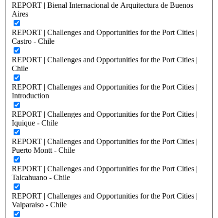
REPORT | Bienal Internacional de Arquitectura de Buenos
Aires
REPORT | Challenges and Opportunities for the Port Cities |
Castro - Chile
REPORT | Challenges and Opportunities for the Port Cities |
Chile
REPORT | Challenges and Opportunities for the Port Cities |
Introduction
REPORT | Challenges and Opportunities for the Port Cities |
Iquique - Chile
REPORT | Challenges and Opportunities for the Port Cities |
Puerto Montt - Chile
REPORT | Challenges and Opportunities for the Port Cities |
Talcahuano - Chile
REPORT | Challenges and Opportunities for the Port Cities |
Valparaiso - Chile