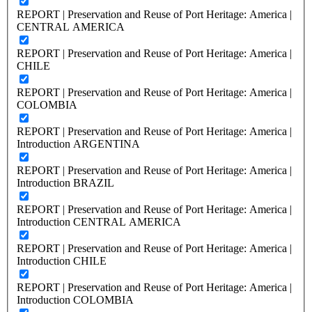
REPORT | Preservation and Reuse of Port Heritage: America |
CENTRAL AMERICA
REPORT | Preservation and Reuse of Port Heritage: America |
CHILE
REPORT | Preservation and Reuse of Port Heritage: America |
COLOMBIA
REPORT | Preservation and Reuse of Port Heritage: America |
Introduction ARGENTINA
REPORT | Preservation and Reuse of Port Heritage: America |
Introduction BRAZIL
REPORT | Preservation and Reuse of Port Heritage: America |
Introduction CENTRAL AMERICA
REPORT | Preservation and Reuse of Port Heritage: America |
Introduction CHILE
REPORT | Preservation and Reuse of Port Heritage: America |
Introduction COLOMBIA