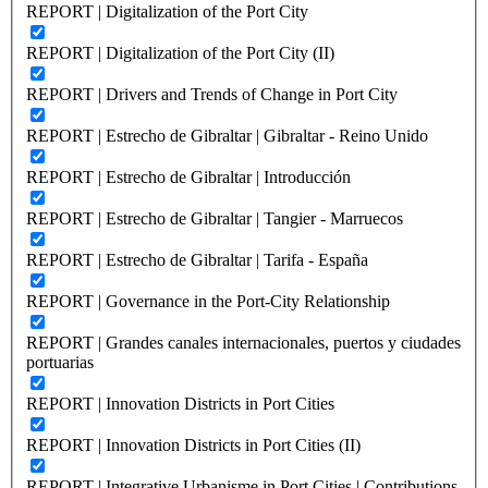
REPORT | Digitalization of the Port City
REPORT | Digitalization of the Port City (II)
REPORT | Drivers and Trends of Change in Port City
REPORT | Estrecho de Gibraltar | Gibraltar - Reino Unido
REPORT | Estrecho de Gibraltar | Introducción
REPORT | Estrecho de Gibraltar | Tangier - Marruecos
REPORT | Estrecho de Gibraltar | Tarifa - España
REPORT | Governance in the Port-City Relationship
REPORT | Grandes canales internacionales, puertos y ciudades
portuarias
REPORT | Innovation Districts in Port Cities
REPORT | Innovation Districts in Port Cities (II)
REPORT | Integrative Urbanisme in Port Cities | Contributions