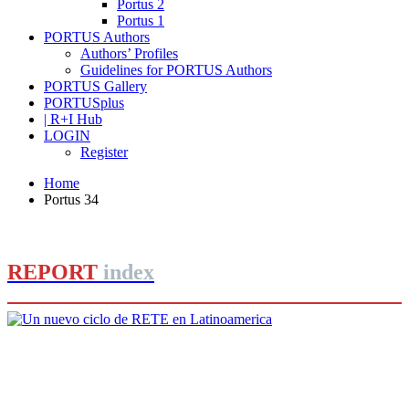
Portus 2
Portus 1
PORTUS Authors
Authors’ Profiles
Guidelines for PORTUS Authors
PORTUS Gallery
PORTUSplus
| R+I Hub
LOGIN
Register
Home
Portus 34
REPORT
index
Roberto CONVERTI
Un nuevo ciclo de RETE en