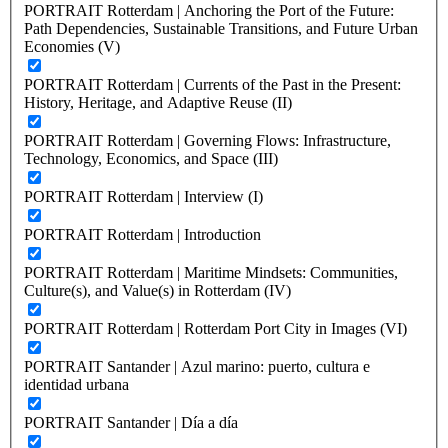
PORTRAIT Rotterdam | Anchoring the Port of the Future:
Path Dependencies, Sustainable Transitions, and Future Urban
Economies (V)
PORTRAIT Rotterdam | Currents of the Past in the Present:
History, Heritage, and Adaptive Reuse (II)
PORTRAIT Rotterdam | Governing Flows: Infrastructure,
Technology, Economics, and Space (III)
PORTRAIT Rotterdam | Interview (I)
PORTRAIT Rotterdam | Introduction
PORTRAIT Rotterdam | Maritime Mindsets: Communities,
Culture(s), and Value(s) in Rotterdam (IV)
PORTRAIT Rotterdam | Rotterdam Port City in Images (VI)
PORTRAIT Santander | Azul marino: puerto, cultura e
identidad urbana
PORTRAIT Santander | Día a día