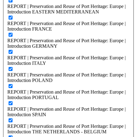
REPORT | Preservation and Reuse of Port Heritage: Europe |
Introduction EASTERN MEDITERRANEAN
REPORT | Preservation and Reuse of Port Heritage: Europe |
Introduction FRANCE
REPORT | Preservation and Reuse of Port Heritage: Europe |
Introduction GERMANY
REPORT | Preservation and Reuse of Port Heritage: Europe |
Introduction ITALY
REPORT | Preservation and Reuse of Port Heritage: Europe |
Introduction POLAND
REPORT | Preservation and Reuse of Port Heritage: Europe |
Introduction PORTUGAL
REPORT | Preservation and Reuse of Port Heritage: Europe |
Introduction SPAIN
REPORT | Preservation and Reuse of Port Heritage: Europe |
Introduction THE NETHERLANDS - BELGIUM