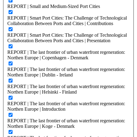
REPORT | Small and Medium-Sized Port Cities
REPORT | Smart Port Cities: The Challenge of Technological
Collaboration Between Ports and Cities | Contributions
REPORT | Smart Port Cities: The Challenge of Technological
Collaboration Between Ports and Cities | Presentation
REPORT | The last frontier of urban waterfront regeneration:
Northen Europe | Copenhagen - Denmark
REPORT | The last frontier of urban waterfront regeneration:
Northen Europe | Dublin - Ireland
REPORT | The last frontier of urban waterfront regeneration:
Northen Europe | Helsinki - Finland
REPORT | The last frontier of urban waterfront regeneration:
Northen Europe | Introduction
REPORT | The last frontier of urban waterfront regeneration:
Northen Europe | Koge - Denmark