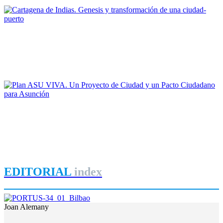
REPORT | Bienal Internacional de Arquitectura de Buenos Aires
Maruja Redondo Gómez
Cartagena de Indias. Genesis y transformación de una ciudad-
puerto
REPORT | Bienal Internacional de Arquitectura de Buenos Aires
Gonzalo Garay
Plan ASU VIVA. Un Proyecto de Ciudad y un Pacto
Ciudadano para Asunción
REPORT | Bienal Internacional de Arquitectura de Buenos Aires
EDITORIAL
index
Joan Alemany