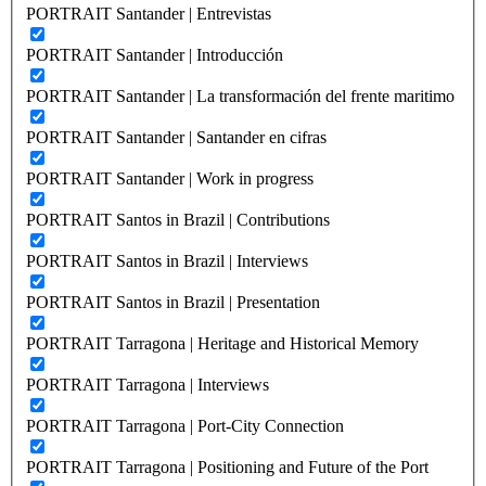
PORTRAIT Santander | Entrevistas
PORTRAIT Santander | Introducción
PORTRAIT Santander | La transformación del frente maritimo
PORTRAIT Santander | Santander en cifras
PORTRAIT Santander | Work in progress
PORTRAIT Santos in Brazil | Contributions
PORTRAIT Santos in Brazil | Interviews
PORTRAIT Santos in Brazil | Presentation
PORTRAIT Tarragona | Heritage and Historical Memory
PORTRAIT Tarragona | Interviews
PORTRAIT Tarragona | Port-City Connection
PORTRAIT Tarragona | Positioning and Future of the Port