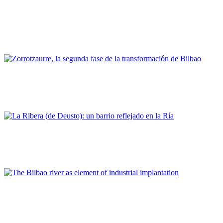
Felipe Jaber Bringas
Bilbao, un modelo de contribución de la comunidad portuaria
al desarrollo regional y urbano
PORTRAIT Bilbao | Contribuciones
Pablo Otaola
Zorrotzaurre, la segunda fase de la transformación de Bilbao
PORTRAIT Bilbao | Contribuciones
Eneko Herran Lekunberri
La Ribera (de Deusto): un barrio reflejado en la Ría
PORTRAIT Bilbao | Contribuciones
Natividad De La Puerta Rueda
The Bilbao river as element of industrial implantation
PORTRAIT Bilbao | Contribuciones