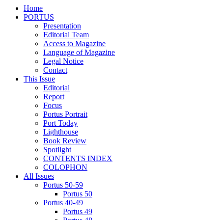
Home
PORTUS
Presentation
Editorial Team
Access to Magazine
Language of Magazine
Legal Notice
Contact
This Issue
Editorial
Report
Focus
Portus Portrait
Port Today
Lighthouse
Book Review
Spotlight
CONTENTS INDEX
COLOPHON
All Issues
Portus 50-59
Portus 50
Portus 40-49
Portus 49