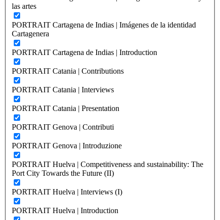
las artes
PORTRAIT Cartagena de Indias | Imágenes de la identidad
Cartagenera
PORTRAIT Cartagena de Indias | Introduction
PORTRAIT Catania | Contributions
PORTRAIT Catania | Interviews
PORTRAIT Catania | Presentation
PORTRAIT Genova | Contributi
PORTRAIT Genova | Introduzione
PORTRAIT Huelva | Competitiveness and sustainability: The
Port City Towards the Future (II)
PORTRAIT Huelva | Interviews (I)
PORTRAIT Huelva | Introduction