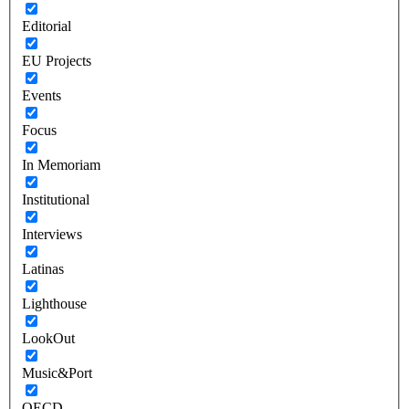
Editorial
EU Projects
Events
Focus
In Memoriam
Institutional
Interviews
Latinas
Lighthouse
LookOut
Music&Port
OECD