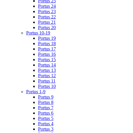
Portus 25
Portus 24
Portus 23
Portus 22
Portus 21
Portus 20
Portus 10-19
Portus 19
Portus 18
Portus 17
Portus 16
Portus 15
Portus 14
Portus 13
Portus 12
Portus 11
Portus 10
Portus 1-9
Portus 9
Portus 8
Portus 7
Portus 6
Portus 5
Portus 4
Portus 3