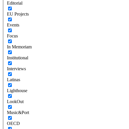
Editorial
EU Projects
Events
Focus
In Memoriam
Institutional
Interviews
Latinas
Lighthouse
LookOut
Music&Port
OECD