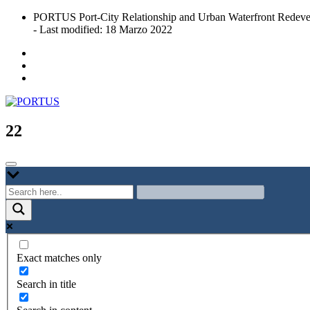
Skip
PORTUS Port-City Relationship and Urban Waterfront Redeve
to
- Last modified: 18 Marzo 2022
content
Port-city Relationship and Urban Waterfront Redevelopment
PORTUS
22
Exact matches only
Search in title