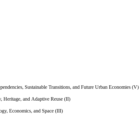
endencies, Sustainable Transitions, and Future Urban Economies (V)
, Heritage, and Adaptive Reuse (II)
gy, Economics, and Space (III)