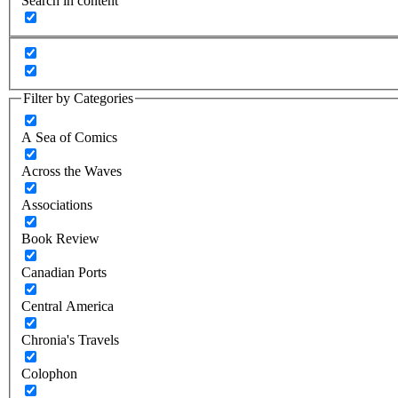
Search in content
Filter by Categories
A Sea of Comics
Across the Waves
Associations
Book Review
Canadian Ports
Central America
Chronia's Travels
Colophon