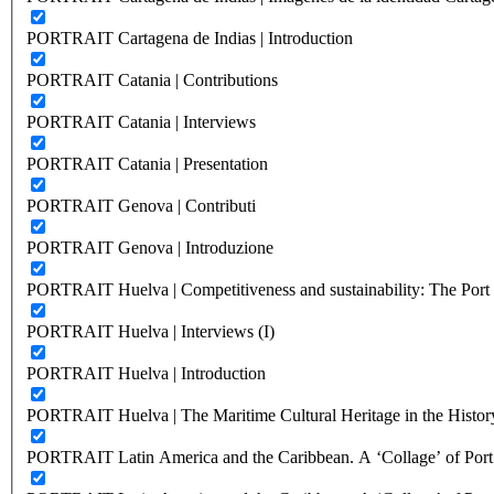
PORTRAIT Cartagena de Indias | Introduction
PORTRAIT Catania | Contributions
PORTRAIT Catania | Interviews
PORTRAIT Catania | Presentation
PORTRAIT Genova | Contributi
PORTRAIT Genova | Introduzione
PORTRAIT Huelva | Competitiveness and sustainability: The Port C
PORTRAIT Huelva | Interviews (I)
PORTRAIT Huelva | Introduction
PORTRAIT Huelva | The Maritime Cultural Heritage in the History
PORTRAIT Latin America and the Caribbean. A ‘Collage’ of Port C