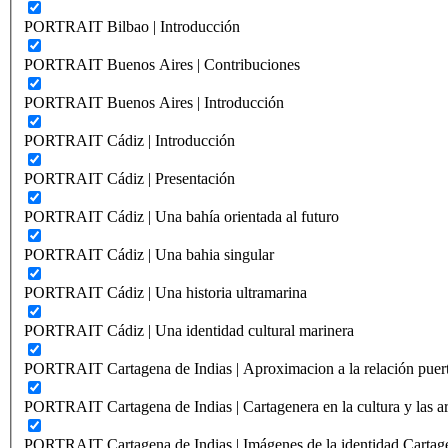
PORTRAIT Bilbao | Introducción
PORTRAIT Buenos Aires | Contribuciones
PORTRAIT Buenos Aires | Introducción
PORTRAIT Cádiz | Introducción
PORTRAIT Cádiz | Presentación
PORTRAIT Cádiz | Una bahía orientada al futuro
PORTRAIT Cádiz | Una bahia singular
PORTRAIT Cádiz | Una historia ultramarina
PORTRAIT Cádiz | Una identidad cultural marinera
PORTRAIT Cartagena de Indias | Aproximacion a la relación puer
PORTRAIT Cartagena de Indias | Cartagenera en la cultura y las ar
PORTRAIT Cartagena de Indias | Imágenes de la identidad Cartag