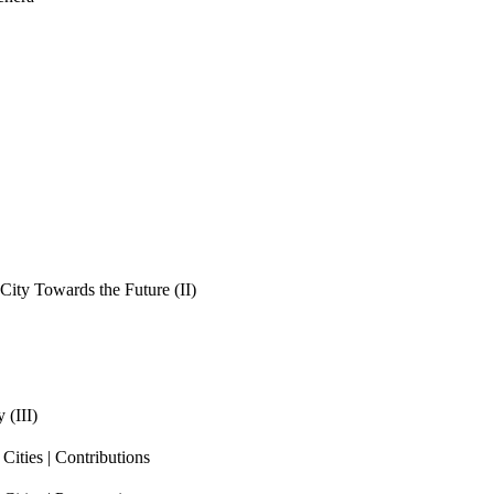
ity Towards the Future (II)
 (III)
ities | Contributions