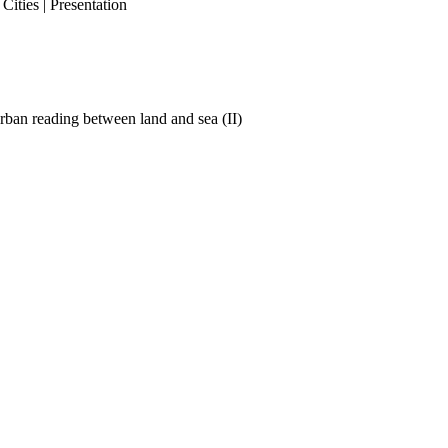
ities | Presentation
ban reading between land and sea (II)