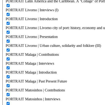
PORTRAIT Latin America and the Caribbean. A ‘Collage’ of Port C
PORTRAIT Livorno | Inteviews (I)
PORTRAIT Livorno | Introduction
PORTRAIT Livorno | Livorno city of port: history, economy and ur
PORTRAIT Livorno | Presentation
PORTRAIT Livorno | Urban culture, solidarity and folklore (III)
PORTRAIT Malaga | Contributions
PORTRAIT Malaga | Interviews
PORTRAIT Malaga | Introduction
PORTRAIT Malaga | Past Present Future
PORTRAIT Matosinhos | Contributions
PORTRAIT Matosinhos | Interviews