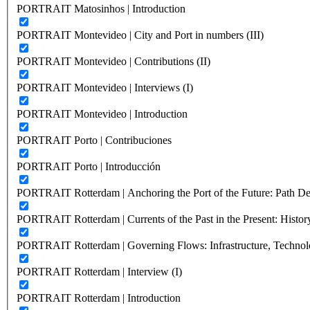
PORTRAIT Matosinhos | Introduction
PORTRAIT Montevideo | City and Port in numbers (III)
PORTRAIT Montevideo | Contributions (II)
PORTRAIT Montevideo | Interviews (I)
PORTRAIT Montevideo | Introduction
PORTRAIT Porto | Contribuciones
PORTRAIT Porto | Introducción
PORTRAIT Rotterdam | Anchoring the Port of the Future: Path Dep
PORTRAIT Rotterdam | Currents of the Past in the Present: History
PORTRAIT Rotterdam | Governing Flows: Infrastructure, Technolo
PORTRAIT Rotterdam | Interview (I)
PORTRAIT Rotterdam | Introduction