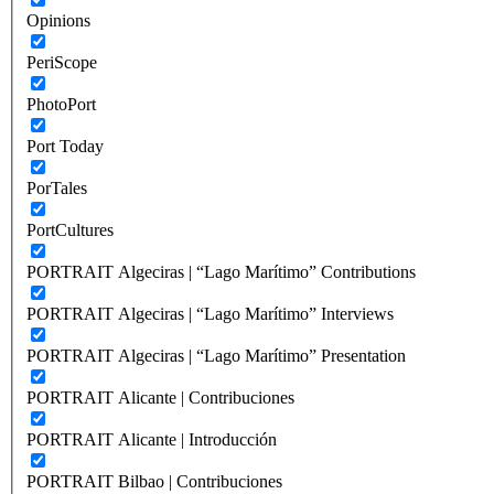
Opinions
PeriScope
PhotoPort
Port Today
PorTales
PortCultures
PORTRAIT Algeciras | “Lago Marítimo” Contributions
PORTRAIT Algeciras | “Lago Marítimo” Interviews
PORTRAIT Algeciras | “Lago Marítimo” Presentation
PORTRAIT Alicante | Contribuciones
PORTRAIT Alicante | Introducción
PORTRAIT Bilbao | Contribuciones