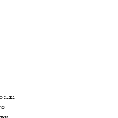
to ciudad
tes
enera