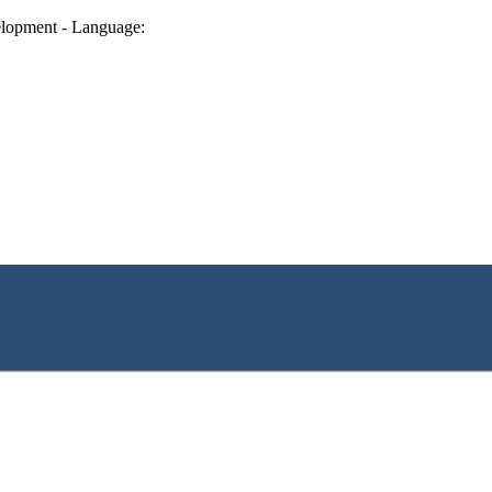
lopment - Language: