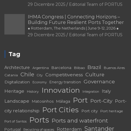
29 Dicembre 2025
Editorial Team of PORTUS
IHMA Congress | Connecting Horizons –
Building Future Resilient Ports Together
● Rotterdam, The Netherlands | June 9-12, 2026 ●
29 Dicembre 2025
Editorial Team of PORTUS
Tag
Brazil
Architecture
Barcelona
Bilbao
Argentina
Buenos Aires
Chile
Culture
Competitiveness
Catania
City
Governance
Digitalization
Energy transition
Economy
Innovation
Heritage
Italy
History
Integration
Port
Port-City
Landscape
Port-
Matosinhos
Málaga
Port Cities
city relationship
Port city
Port heritage
Ports
Ports and waterfront
Port of Santos
Santander
Rotterdam
Portugal
Recycling of spaces