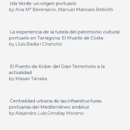
Isla Verde: un origen portuario
by Ana Mª Berenjeno, Manuel Matoses Rebollo
La experiencia de la tutela del patrimonio cultural
portuario en Tarragona. El Muelle de Costa
by Lluís Badia i Chancho
El Puerto de Kobe: del Gran Terremoto a la
actualidad
by Masao Tanaka
Centralidad urbana de las infraestructuras
portuarias del Mediterráneo andaluz
by Alejandro Luis Grindlay Moreno