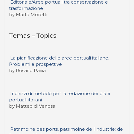
Editoriale/Aree portuali tra conservazione e
trasformazione
by Marta Moretti
Temas – Topics
La pianificazione delle aree portuali italiane.
Problemi e prospettive
by Rosario Pavia
Indirizzi di metodo per la redazione dei piani
portuali italiani
by Matteo di Venosa
Patrimoine des ports, patrimoine de l’industrie: de