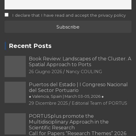
I declare that I have read and accept the privacy policy
Recent Posts
Book Review: Landscapes of the Cluster. A
Spatial Approach to Ports
26 Giugno 2026
Nancy COULING
Puertos del Estado | I Congreso Nacional
del Sector Portuario
● Valencia, Spain | March 03-05, 2026 ●
29 Dicembre 2025
Editorial Team of PORTUS
PORTUSplus promote the
Multidisciplinary Approach in the
Scientific Research
Call for Papers “Research Themes” 2026