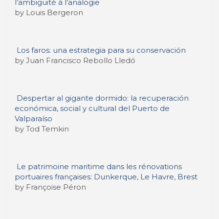
l’ambiguité à l’analogie
by Louis Bergeron
Los faros: una estrategia para su conservación
by Juan Francisco Rebollo Lledó
Despertar al gigante dormido: la recuperación
económica, social y cultural del Puerto de
Valparaíso
by Tod Temkin
Le patrimoine maritime dans les rénovations
portuaires françaises: Dunkerque, Le Havre, Brest
by Françoise Péron