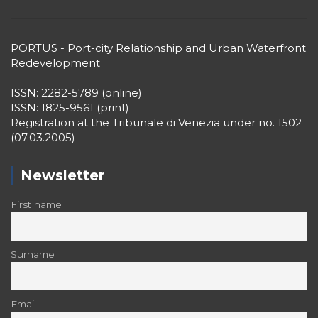
PORTUS - Port-city Relationship and Urban Waterfront
Redevelopment
ISSN: 2282-5789 (online)
ISSN: 1825-9561 (print)
Registration at the Tribunale di Venezia under no. 1502
(07.03.2005)
Newsletter
First name
Surname
Email