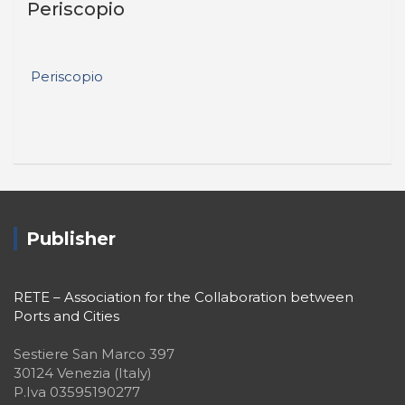
Periscopio
Periscopio
Publisher
RETE – Association for the Collaboration between
Ports and Cities
Sestiere San Marco 397
30124 Venezia (Italy)
P.Iva 03595190277