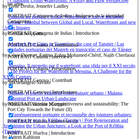
/ Changing Urban Waterfronts: A Fixity and Flow Perspective
las artes
by Gene Desfor, Jennefer Laidley
PORTRAIT Cartagena de Indias | Imágenes de la identidad
Istanbul tra globale e locale. Waterfronts e nuove immagini
Cartagenera
urbane / Istanbul between Global and Local. Waterfronts and new
Urban Images
PORTRAIT Cartagena de Indias | Introduction
by Cecilia Scoppetta
Maghreb Port Cities in Transition: the case of Tangier / Las
PORTRAIT Catania | Contributions
ciudades portuarias del Magreb en transición: el caso de Tánger
by César Ducruet, Fatima Zohra Mohamed-Chérif, Najib Cherfaoui
PORTRAIT Catania | Interviews
Messina. Il progetto per il waterfront: una sfida per il XXI secolo
PORTRAIT Catania | Presentation
/ The Project for the Waterfront in Messina. A Challenge for the
XXIst Century
PORTRAIT Genova | Contributi
by Michelangelo Savino
PORTRAIT Genova | Introduzione
Málaga, el puerto industrial como paisaje urbano / Malaga,
Industrial Port as Urban Landscape
PORTRAIT Huelva | Competitiveness and sustainability: The
by Maria José Andrade Marqués
Port City Towards the Future (II)
Réaménagement portuaire et reconquête des jointures urbaines:
regard sur le port de Kélibia (Tunisie) / Port Regeneration and
PORTRAIT Huelva | Interviews (I)
Reclaiming the Urban Junctures: a Look at the Port of Kélibia
(Tunisia)
PORTRAIT Huelva | Introduction
by Hatem Kahloun