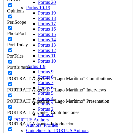
Portus 20
Portus 10-19
Opinions
Portus 19
Portus 18
PeriScope
Portus 17
Portus 16
PhotoPort
Portus 15
Portus 14
Port Today
Portus 13
Portus 12
Portus 11
PorTales
Portus 10
Portus 1-9
PortCultures
Portus 9
Portus 8
PORTRAIT Algeciras | “Lago Marítimo” Contributions
Portus 7
Portus 6
PORTRAIT Algeciras | “Lago Marítimo” Interviews
Portus 5
Portus 4
PORTRAIT Algeciras | “Lago Marítimo” Presentation
Portus 3
Portus 2
PORTRAIT Alicante | Contribuciones
Portus 1
PORTUS Authors
PORTRAIT Alicante | Introducción
Authors’ Profiles
Guidelines for PORTUS Authors