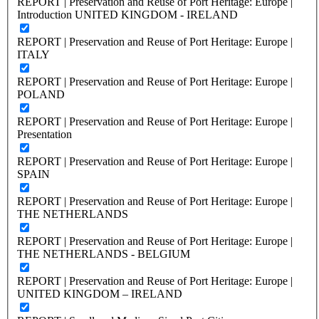
REPORT | Preservation and Reuse of Port Heritage: Europe |
Introduction UNITED KINGDOM - IRELAND
REPORT | Preservation and Reuse of Port Heritage: Europe |
ITALY
REPORT | Preservation and Reuse of Port Heritage: Europe |
POLAND
REPORT | Preservation and Reuse of Port Heritage: Europe |
Presentation
REPORT | Preservation and Reuse of Port Heritage: Europe |
SPAIN
REPORT | Preservation and Reuse of Port Heritage: Europe |
THE NETHERLANDS
REPORT | Preservation and Reuse of Port Heritage: Europe |
THE NETHERLANDS - BELGIUM
REPORT | Preservation and Reuse of Port Heritage: Europe |
UNITED KINGDOM – IRELAND