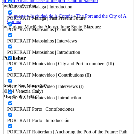
of Port Areas: the case of the port island in Salerno
by Marco Scerbo
PORTRAIT Malaga | Introduction
El puerto y la ciudad de A Coruña / The Port and the City of A
PORTRAIT Malaga | Past Present Future
Coruña
by Enrique Maciñeira Alonso, Irene Souto Blázquez
PORTRAIT Matosinhos | Contributions
PORTRAIT Matosinhos | Interviews
PORTRAIT Matosinhos | Introduction
Publisher
PORTRAIT Montevideo | City and Port in numbers (III)
PORTRAIT Montevideo | Contributions (II)
RETE – Association for the Collaboration between Ports and Cities
Sestiere San Marco 397
PORTRAIT Montevideo | Interviews (I)
30124 Venezia (Italy)
P.Iva 03595190277
PORTRAIT Montevideo | Introduction
PORTRAIT Porto | Contribuciones
PORTUS - Port-city Relationship and Urban Waterfront
Redevelopment
PORTRAIT Porto | Introducción
ISSN: 2282-5789 (online)
ISSN: 1825-9561 (print)
PORTRAIT Rotterdam | Anchoring the Port of the Future: Path