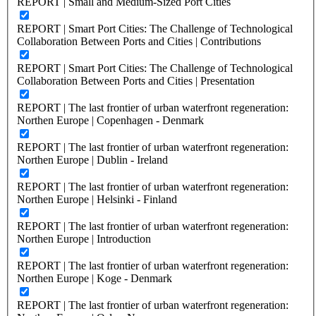
REPORT | Small and Medium-Sized Port Cities
REPORT | Smart Port Cities: The Challenge of Technological
Collaboration Between Ports and Cities | Contributions
REPORT | Smart Port Cities: The Challenge of Technological
Collaboration Between Ports and Cities | Presentation
REPORT | The last frontier of urban waterfront regeneration:
Northen Europe | Copenhagen - Denmark
REPORT | The last frontier of urban waterfront regeneration:
Northen Europe | Dublin - Ireland
REPORT | The last frontier of urban waterfront regeneration:
Northen Europe | Helsinki - Finland
REPORT | The last frontier of urban waterfront regeneration:
Northen Europe | Introduction
REPORT | The last frontier of urban waterfront regeneration:
Northen Europe | Koge - Denmark
REPORT | The last frontier of urban waterfront regeneration: