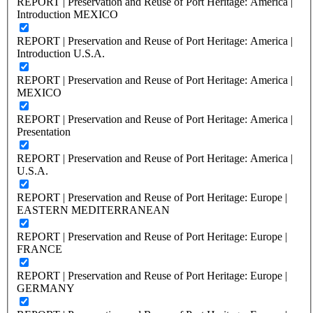
REPORT | Preservation and Reuse of Port Heritage: America |
Introduction MEXICO
REPORT | Preservation and Reuse of Port Heritage: America |
Introduction U.S.A.
REPORT | Preservation and Reuse of Port Heritage: America |
MEXICO
REPORT | Preservation and Reuse of Port Heritage: America |
Presentation
REPORT | Preservation and Reuse of Port Heritage: America |
U.S.A.
REPORT | Preservation and Reuse of Port Heritage: Europe |
EASTERN MEDITERRANEAN
REPORT | Preservation and Reuse of Port Heritage: Europe |
FRANCE
REPORT | Preservation and Reuse of Port Heritage: Europe |
GERMANY