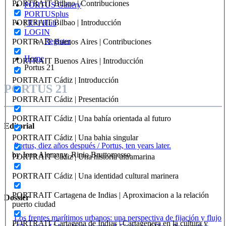
PORTRAIT Bilbao | Contribuciones
PORTUS Gallery
PORTUSplus
PORTRAIT Bilbao | Introducción
| R+I Hub
LOGIN
Register
PORTRAIT Buenos Aires | Contribuciones
Home
PORTRAIT Buenos Aires | Introducción
Portus 21
PORTRAIT Cádiz | Introducción
PORTUS 21
PORTRAIT Cádiz | Presentación
PORTRAIT Cádiz | Una bahía orientada al futuro
Editorial
PORTRAIT Cádiz | Una bahia singular
Portus, diez años después / Portus, ten years later.
by Joan Alemany, Rinio Bruttomesso
PORTRAIT Cádiz | Una historia ultramarina
PORTRAIT Cádiz | Una identidad cultural marinera
PORTRAIT Cartagena de Indias | Aproximacion a la relación
Dossier
puerto ciudad
Los frentes marítimos urbanos: una perspectiva de fijación y flujo
PORTRAIT Cartagena de Indias | Cartagenera en la cultura y