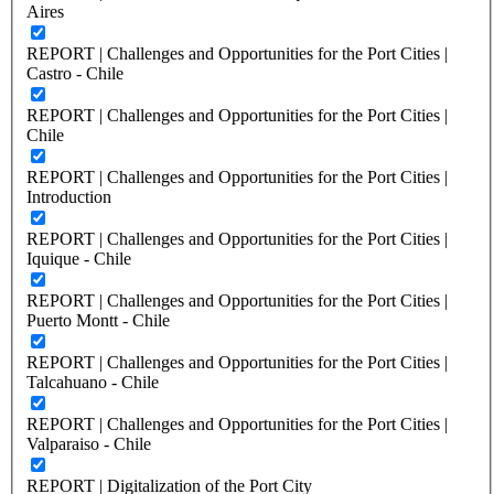
Aires
REPORT | Challenges and Opportunities for the Port Cities |
Castro - Chile
REPORT | Challenges and Opportunities for the Port Cities |
Chile
REPORT | Challenges and Opportunities for the Port Cities |
Introduction
REPORT | Challenges and Opportunities for the Port Cities |
Iquique - Chile
REPORT | Challenges and Opportunities for the Port Cities |
Puerto Montt - Chile
REPORT | Challenges and Opportunities for the Port Cities |
Talcahuano - Chile
REPORT | Challenges and Opportunities for the Port Cities |
Valparaiso - Chile
REPORT | Digitalization of the Port City