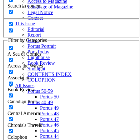
Access to Magazine
Search in content
Language of Magazine
Legal Notice
Contact
This Issue
Editorial
Report
Filter by Categories
Focus
Portus Portrait
Port Today
A Sea of Comics
Lighthouse
Book Review
Across the Waves
Spotlight
CONTENTS INDEX
Associations
COLOPHON
All Issues
Book Review
Portus 50-59
Portus 50
Canadian Ports
Portus 40-49
Portus 49
Central America
Portus 48
Portus 47
Portus 46
Chronia's Travels
Portus 45
Portus 44
Colophon