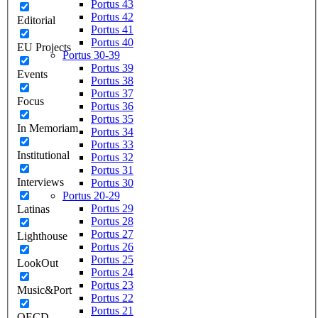
Portus 43
Portus 42
Editorial
Portus 41
Portus 40
EU Projects
Portus 30-39
Portus 39
Events
Portus 38
Portus 37
Focus
Portus 36
Portus 35
In Memoriam
Portus 34
Portus 33
Institutional
Portus 32
Portus 31
Interviews
Portus 30
Portus 20-29
Portus 29
Latinas
Portus 28
Portus 27
Lighthouse
Portus 26
Portus 25
LookOut
Portus 24
Portus 23
Music&Port
Portus 22
Portus 21
OECD