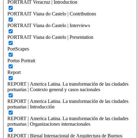
PORTRAIT Veracruz | Introduction
PORTRAIT Viana do Castelo | Contributions
PORTRAIT Viana do Castelo | Interviews
PORTRAIT Viana do Castelo | Presentation
PortScapes
Portus Portrait
Report
REPORT | America Latina. La transformación de las ciudades
portuarias | Contexto general y casos nacionales
REPORT | America Latina. La transformación de las ciudades
portuarias | Introducción
REPORT | America Latina. La transformación de las ciudades
portuarias | Organizaciones internacionales
REPORT | Bienal Internacional de Arquitectura de Buenos