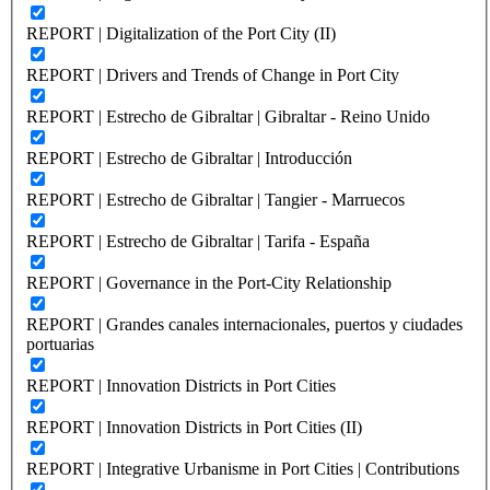
REPORT | Digitalization of the Port City (II)
REPORT | Drivers and Trends of Change in Port City
REPORT | Estrecho de Gibraltar | Gibraltar - Reino Unido
REPORT | Estrecho de Gibraltar | Introducción
REPORT | Estrecho de Gibraltar | Tangier - Marruecos
REPORT | Estrecho de Gibraltar | Tarifa - España
REPORT | Governance in the Port-City Relationship
REPORT | Grandes canales internacionales, puertos y ciudades
portuarias
REPORT | Innovation Districts in Port Cities
REPORT | Innovation Districts in Port Cities (II)
REPORT | Integrative Urbanisme in Port Cities | Contributions