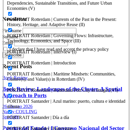
Registration at the Tribunale di Venezia under no. 1502
Dependencies, Sustainable Transitions, and Future Urban
(07.03.2005)
Economies (V)
Newsletter
PORTRAIT Rotterdam | Currents of the Past in the Present:
History, Heritage, and Adaptive Reuse (II)
First name
PORTRAIT Rotterdam | Governing Flows: Infrastructure,
Surname
Technology, Economics, and Space (III)
Email
I declare that I have read and accept the privacy policy
PORTRAIT Rotterdam | Interview (I)
PORTRAIT Rotterdam | Introduction
Recent Posts
PORTRAIT Rotterdam | Maritime Mindsets: Communities,
Book Review
Culture(s), and Value(s) in Rotterdam (IV)
Book Review: Landscapes of the Cluster. A Spatial
PORTRAIT Rotterdam | Rotterdam Port City in Images (VI)
Approach to Ports
PORTRAIT Santander | Azul marino: puerto, cultura e identidad
urbana
26 Giugno 2026
Nancy COULING
Spotlight
PORTRAIT Santander | Día a día
Puertos del Estado | I Congreso Nacional del Sector
PORTRAIT Santander | Entrevistas