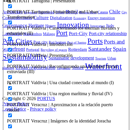
PORTRAIT Tarragona | Presentation
Brazil
Chile
PORTRAIT Tarragona | Sustainability and Urban
Architecture
Barcelona
Bilbao
Catania
Argentina
Buenos Aires
City
Transformation
Culture
Competitiveness
Digitalization
Energy transition
Economy
Innovation
Governance
Heritage
Italy
History
Integration
PORTRAIT Valdivia | Caracterizando los sistemas fluviales y
Port
Port-City
estuariales (II)
Landscape
Port-city relationship
Matosinhos
Málaga
Ports
Port Cities
Ports and
Port city
Port heritage
Port of Santos
PORTRAIT Valdivia | Introducción
Santander
Spain
waterfront
Rotterdam
Portugal
Recycling of spaces
Sustainability
PORTRAIT Valdivia | Presentación
Sustainable development
Urban
Tourism
Waterfront
PORTRAIT Valdivia | Reconfigurando una identidad fluvial
Urban regeneration
Venice
planning
Valparaíso
extraviada (III)
PORTRAIT Valdivia | Una ciudad conectada al mundo (I)
PORTRAIT Valdivia | Una region marítima y fluvial (IV)
Copyright © 2026
PORTUS
Privacy Policy
PORTRAIT Veracruz | Aproximacion a la relación puerto
Legal Notice
-
Privacy policy
ciudad
PORTRAIT Veracruz | Imágenes de la identidad Joracha