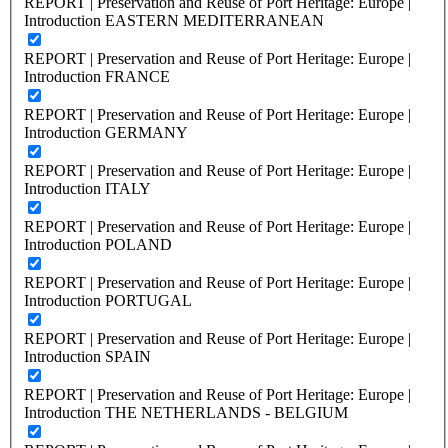
REPORT | Preservation and Reuse of Port Heritage: Europe |
Introduction EASTERN MEDITERRANEAN
REPORT | Preservation and Reuse of Port Heritage: Europe |
Introduction FRANCE
REPORT | Preservation and Reuse of Port Heritage: Europe |
Introduction GERMANY
REPORT | Preservation and Reuse of Port Heritage: Europe |
Introduction ITALY
REPORT | Preservation and Reuse of Port Heritage: Europe |
Introduction POLAND
REPORT | Preservation and Reuse of Port Heritage: Europe |
Introduction PORTUGAL
REPORT | Preservation and Reuse of Port Heritage: Europe |
Introduction SPAIN
REPORT | Preservation and Reuse of Port Heritage: Europe |
Introduction THE NETHERLANDS - BELGIUM