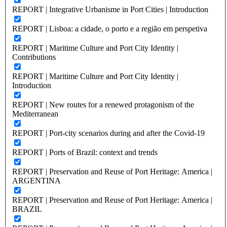
REPORT | Integrative Urbanisme in Port Cities | Introduction
REPORT | Lisboa: a cidade, o porto e a região em perspetiva
REPORT | Maritime Culture and Port City Identity |
Contributions
REPORT | Maritime Culture and Port City Identity |
Introduction
REPORT | New routes for a renewed protagonism of the
Mediterranean
REPORT | Port-city scenarios during and after the Covid-19
REPORT | Ports of Brazil: context and trends
REPORT | Preservation and Reuse of Port Heritage: America |
ARGENTINA
REPORT | Preservation and Reuse of Port Heritage: America |
BRAZIL