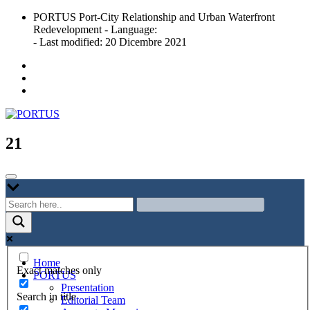
Skip
PORTUS Port-City Relationship and Urban Waterfront
to
Redevelopment - Language:
content
- Last modified: 20 Dicembre 2021
Port-city Relationship and Urban Waterfront Redevelopment
PORTUS
21
Home
Exact matches only
PORTUS
Presentation
Search in title
Editorial Team