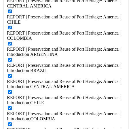
REPORT | Preservation and Reuse of Port Heritage: America |
CENTRAL AMERICA
REPORT | Preservation and Reuse of Port Heritage: America |
CHILE
REPORT | Preservation and Reuse of Port Heritage: America |
COLOMBIA
REPORT | Preservation and Reuse of Port Heritage: America |
Introduction ARGENTINA
REPORT | Preservation and Reuse of Port Heritage: America |
Introduction BRAZIL
REPORT | Preservation and Reuse of Port Heritage: America |
Introduction CENTRAL AMERICA
REPORT | Preservation and Reuse of Port Heritage: America |
Introduction CHILE
REPORT | Preservation and Reuse of Port Heritage: America |
Introduction COLOMBIA