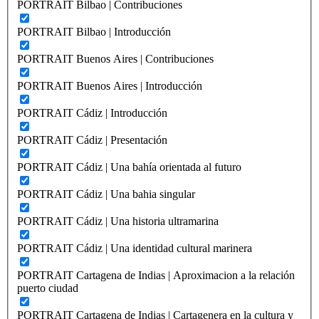
PORTRAIT Bilbao | Contribuciones
PORTRAIT Bilbao | Introducción
PORTRAIT Buenos Aires | Contribuciones
PORTRAIT Buenos Aires | Introducción
PORTRAIT Cádiz | Introducción
PORTRAIT Cádiz | Presentación
PORTRAIT Cádiz | Una bahía orientada al futuro
PORTRAIT Cádiz | Una bahia singular
PORTRAIT Cádiz | Una historia ultramarina
PORTRAIT Cádiz | Una identidad cultural marinera
PORTRAIT Cartagena de Indias | Aproximacion a la relación
puerto ciudad
PORTRAIT Cartagena de Indias | Cartagenera en la cultura y