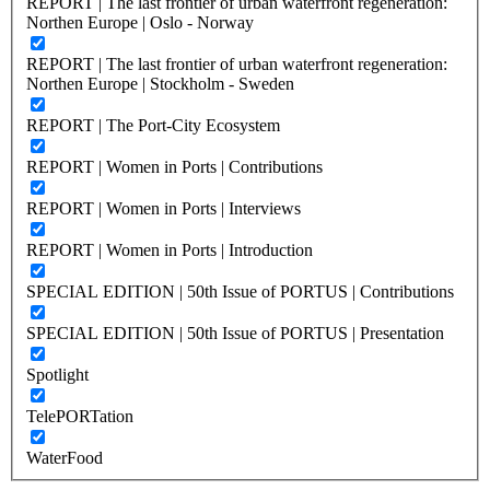
REPORT | The last frontier of urban waterfront regeneration:
Northen Europe | Oslo - Norway
REPORT | The last frontier of urban waterfront regeneration:
Northen Europe | Stockholm - Sweden
REPORT | The Port-City Ecosystem
REPORT | Women in Ports | Contributions
REPORT | Women in Ports | Interviews
REPORT | Women in Ports | Introduction
SPECIAL EDITION | 50th Issue of PORTUS | Contributions
SPECIAL EDITION | 50th Issue of PORTUS | Presentation
Spotlight
TelePORTation
WaterFood