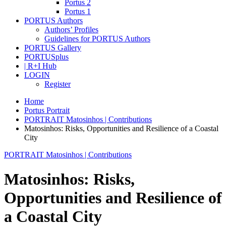
Portus 2
Portus 1
PORTUS Authors
Authors’ Profiles
Guidelines for PORTUS Authors
PORTUS Gallery
PORTUSplus
| R+I Hub
LOGIN
Register
Home
Portus Portrait
PORTRAIT Matosinhos | Contributions
Matosinhos: Risks, Opportunities and Resilience of a Coastal
City
PORTRAIT Matosinhos | Contributions
Matosinhos: Risks,
Opportunities and Resilience of
a Coastal City