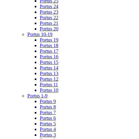
Portus 25
Portus 24
Portus 23
Portus 22
Portus 21
Portus 20
Portus 10-19
Portus 19
Portus 18
Portus 17
Portus 16
Portus 15
Portus 14
Portus 13
Portus 12
Portus 11
Portus 10
Portus 1-9
Portus 9
Portus 8
Portus 7
Portus 6
Portus 5
Portus 4
Portus 3