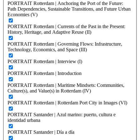
PORTRAIT Rotterdam | Anchoring the Port of the Future:
Path Dependencies, Sustainable Transitions, and Future Urban
Economies (V)
PORTRAIT Rotterdam | Currents of the Past in the Present:
History, Heritage, and Adaptive Reuse (II)
PORTRAIT Rotterdam | Governing Flows: Infrastructure,
Technology, Economics, and Space (III)
PORTRAIT Rotterdam | Interview (I)
PORTRAIT Rotterdam | Introduction
PORTRAIT Rotterdam | Maritime Mindsets: Communities,
Culture(s), and Value(s) in Rotterdam (IV)
PORTRAIT Rotterdam | Rotterdam Port City in Images (VI)
PORTRAIT Santander | Azul marino: puerto, cultura e
identidad urbana
PORTRAIT Santander | Día a día