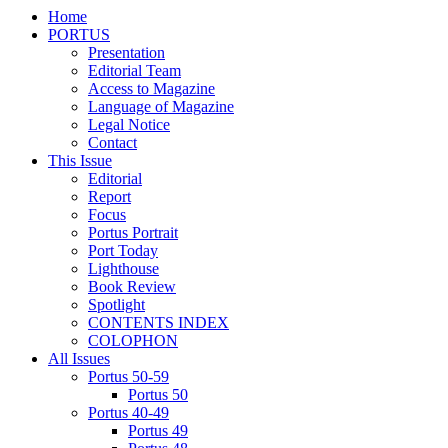
Home
PORTUS
Presentation
Editorial Team
Access to Magazine
Language of Magazine
Legal Notice
Contact
This Issue
Editorial
Report
Focus
Portus Portrait
Port Today
Lighthouse
Book Review
Spotlight
CONTENTS INDEX
COLOPHON
All Issues
Portus 50-59
Portus 50
Portus 40-49
Portus 49