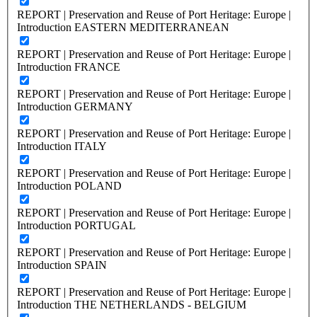
REPORT | Preservation and Reuse of Port Heritage: Europe |
Introduction EASTERN MEDITERRANEAN
REPORT | Preservation and Reuse of Port Heritage: Europe |
Introduction FRANCE
REPORT | Preservation and Reuse of Port Heritage: Europe |
Introduction GERMANY
REPORT | Preservation and Reuse of Port Heritage: Europe |
Introduction ITALY
REPORT | Preservation and Reuse of Port Heritage: Europe |
Introduction POLAND
REPORT | Preservation and Reuse of Port Heritage: Europe |
Introduction PORTUGAL
REPORT | Preservation and Reuse of Port Heritage: Europe |
Introduction SPAIN
REPORT | Preservation and Reuse of Port Heritage: Europe |
Introduction THE NETHERLANDS - BELGIUM