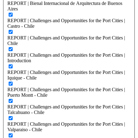
REPORT | Bienal Internacional de Arquitectura de Buenos
Aires
REPORT | Challenges and Opportunities for the Port Cities |
Castro - Chile
REPORT | Challenges and Opportunities for the Port Cities |
Chile
REPORT | Challenges and Opportunities for the Port Cities |
Introduction
REPORT | Challenges and Opportunities for the Port Cities |
Iquique - Chile
REPORT | Challenges and Opportunities for the Port Cities |
Puerto Montt - Chile
REPORT | Challenges and Opportunities for the Port Cities |
Talcahuano - Chile
REPORT | Challenges and Opportunities for the Port Cities |
Valparaiso - Chile