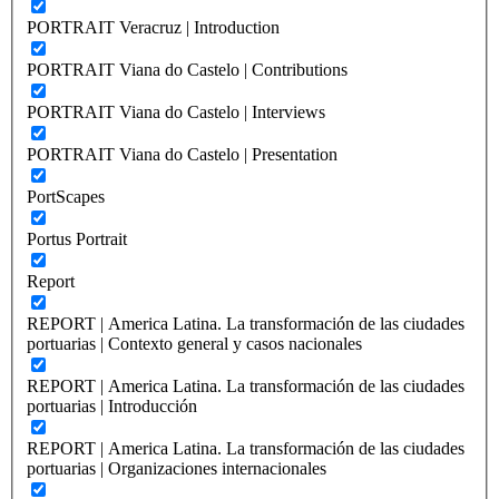
PORTRAIT Veracruz | Introduction
PORTRAIT Viana do Castelo | Contributions
PORTRAIT Viana do Castelo | Interviews
PORTRAIT Viana do Castelo | Presentation
PortScapes
Portus Portrait
Report
REPORT | America Latina. La transformación de las ciudades
portuarias | Contexto general y casos nacionales
REPORT | America Latina. La transformación de las ciudades
portuarias | Introducción
REPORT | America Latina. La transformación de las ciudades
portuarias | Organizaciones internacionales