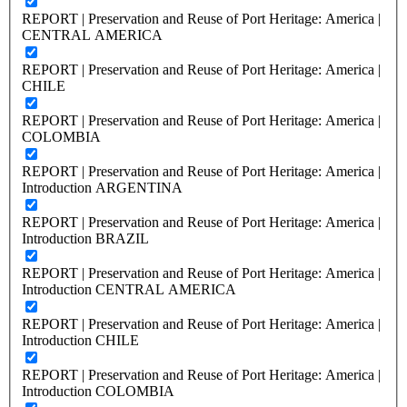
REPORT | Preservation and Reuse of Port Heritage: America |
CENTRAL AMERICA
REPORT | Preservation and Reuse of Port Heritage: America |
CHILE
REPORT | Preservation and Reuse of Port Heritage: America |
COLOMBIA
REPORT | Preservation and Reuse of Port Heritage: America |
Introduction ARGENTINA
REPORT | Preservation and Reuse of Port Heritage: America |
Introduction BRAZIL
REPORT | Preservation and Reuse of Port Heritage: America |
Introduction CENTRAL AMERICA
REPORT | Preservation and Reuse of Port Heritage: America |
Introduction CHILE
REPORT | Preservation and Reuse of Port Heritage: America |
Introduction COLOMBIA