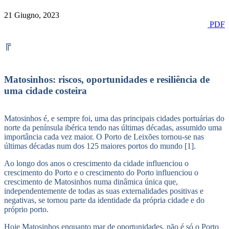
21 Giugno, 2023
PDF
╔
Matosinhos: riscos, oportunidades e resiliência de
uma cidade costeira
Matosinhos é, e sempre foi, uma das principais cidades portuárias do
norte da península ibérica tendo nas últimas décadas, assumido uma
importância cada vez maior. O Porto de Leixões tornou-se nas
últimas décadas num dos 125 maiores portos do mundo [1].
Ao longo dos anos o crescimento da cidade influenciou o
crescimento do Porto e o crescimento do Porto influenciou o
crescimento de Matosinhos numa dinâmica única que,
independentemente de todas as suas externalidades positivas e
negativas, se tornou parte da identidade da própria cidade e do
próprio porto.
Hoje Matosinhos enquanto mar de oportunidades, não é só o Porto