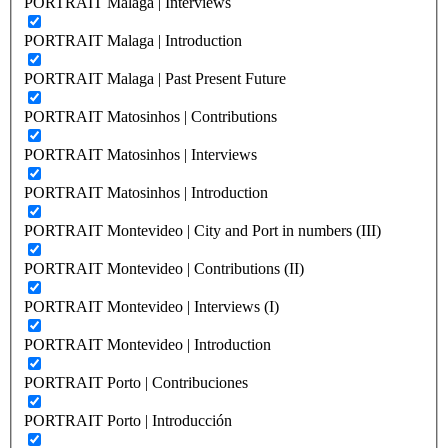
PORTRAIT Malaga | Interviews
PORTRAIT Malaga | Introduction
PORTRAIT Malaga | Past Present Future
PORTRAIT Matosinhos | Contributions
PORTRAIT Matosinhos | Interviews
PORTRAIT Matosinhos | Introduction
PORTRAIT Montevideo | City and Port in numbers (III)
PORTRAIT Montevideo | Contributions (II)
PORTRAIT Montevideo | Interviews (I)
PORTRAIT Montevideo | Introduction
PORTRAIT Porto | Contribuciones
PORTRAIT Porto | Introducción