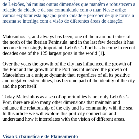
de Leixões, há muitas outras dimensões que mantêm e robustecem a
relação da cidade e da sua comunidade com o mar. Neste artigo
vamos explorar esta ligação porto-cidade e perceber de que forma a
mesma se interliga com a visão de diferentes áreas de atuação.
Matosinhos is, and always has been, one of the main port cities of
the north of the Iberian Peninsula, and in the last few decades it has
become increasingly important. Leixões’s Port has become in recent
decades one of the 125 largest ports in the world [1].
Over the years the growth of the city has influenced the growth of
the Port and the growth of the Port has influenced the growth of
Matosinhos in a unique dynamic that, regardless of all its positive
and negative externalities, has become part of the identity of the city
and the port itself.
Today Matosinhos as a sea of opportunities is not only Leixões’s
Port, there are also many other dimensions that maintain and
enhance the relationship of the city and its community with the sea.
In this article we will explore this port-city connection and
understand how it interrelates with the vision of different areas.
Visão Urbanística e de Planeamento