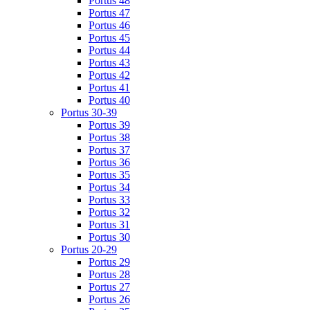
Portus 48
Portus 47
Portus 46
Portus 45
Portus 44
Portus 43
Portus 42
Portus 41
Portus 40
Portus 30-39
Portus 39
Portus 38
Portus 37
Portus 36
Portus 35
Portus 34
Portus 33
Portus 32
Portus 31
Portus 30
Portus 20-29
Portus 29
Portus 28
Portus 27
Portus 26