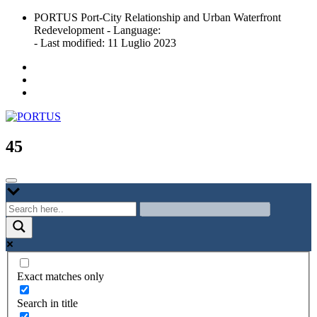
Skip
PORTUS Port-City Relationship and Urban Waterfront
to
Redevelopment - Language:
content
- Last modified: 11 Luglio 2023
Port-city Relationship and Urban Waterfront Redevelopment
PORTUS
45
Exact matches only
Search in title