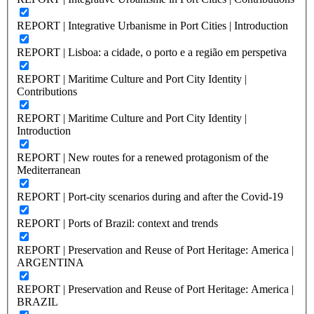
REPORT | Integrative Urbanisme in Port Cities | Introduction
REPORT | Lisboa: a cidade, o porto e a região em perspetiva
REPORT | Maritime Culture and Port City Identity |
Contributions
REPORT | Maritime Culture and Port City Identity |
Introduction
REPORT | New routes for a renewed protagonism of the
Mediterranean
REPORT | Port-city scenarios during and after the Covid-19
REPORT | Ports of Brazil: context and trends
REPORT | Preservation and Reuse of Port Heritage: America |
ARGENTINA
REPORT | Preservation and Reuse of Port Heritage: America |
BRAZIL