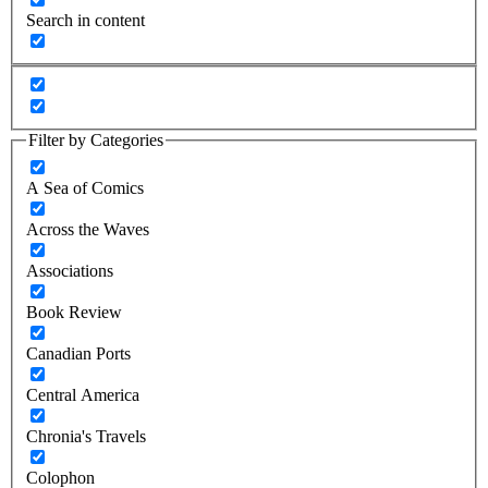
Search in content
Filter by Categories
A Sea of Comics
Across the Waves
Associations
Book Review
Canadian Ports
Central America
Chronia's Travels
Colophon