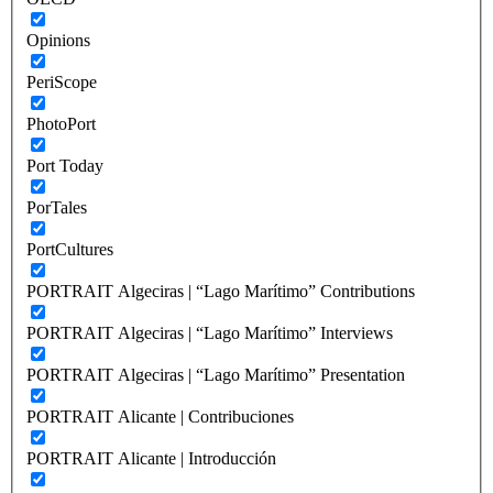
Opinions
PeriScope
PhotoPort
Port Today
PorTales
PortCultures
PORTRAIT Algeciras | “Lago Marítimo” Contributions
PORTRAIT Algeciras | “Lago Marítimo” Interviews
PORTRAIT Algeciras | “Lago Marítimo” Presentation
PORTRAIT Alicante | Contribuciones
PORTRAIT Alicante | Introducción