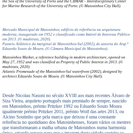
the Sea of the University of Porto and the CIIMAR – Interdisciplinary Center
for Marine Research of the University of Porto. (© Matosinhos City Hall).
Mercado Municipal de Matosinhos, edifício de referência na arquitetura
moderna, inaugurado em 1952 e classificado como Imóvel de Interesse Público
em 2013. (© msubirats, 2020).
Passeio Atlântico da marginal de Matosinhos-Sul (2002), de autoria do Arqt.º
Eduardo Souto de Moura. (© Câmara Municipal de Matosinhos).
Matosinhos Market, a reference building in modern architecture, opened on
May 27, 1952 and was classified as Property of Public Interest in 2013. (©
msubirats, 2020).
Atlantic Promenade of the Matosinhos-Sul waterfront (2002), designed by
architect Eduardo Souto de Moura. (© Matosinhos City Hall).
Desde Nicolau Nasoni no século XVIII aos mais recentes Álvaro de
Siza Vieira, arquiteto português mais premiado de sempre, nascido
em Matosinhos, prémio Pritzker 1992 ou Eduardo Souto Moura
igualmente prémio Pritzker 2011, prémio Wolf das artes 2013, ou
Alcino Soutinho que pela marca que deixou é uma constante
referência no quotidiano dos Matosinhenses, foram vários os mestres
que transformaram a malha urbana de Matosinhos numa harmonia
única, criando espaço para que a imagem desta cidade costeira se