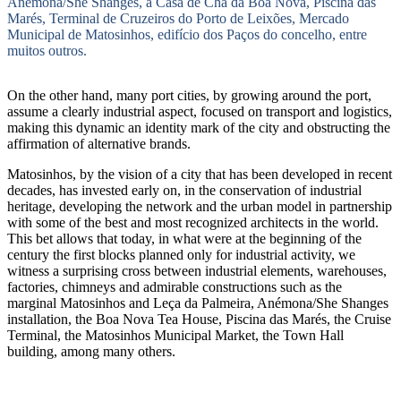
Anémona/She Shanges, a Casa de Chá da Boa Nova, Piscina das
Marés, Terminal de Cruzeiros do Porto de Leixões, Mercado
Municipal de Matosinhos, edifício dos Paços do concelho, entre
muitos outros.
On the other hand, many port cities, by growing around the port,
assume a clearly industrial aspect, focused on transport and logistics,
making this dynamic an identity mark of the city and obstructing the
affirmation of alternative brands.
Matosinhos, by the vision of a city that has been developed in recent
decades, has invested early on, in the conservation of industrial
heritage, developing the network and the urban model in partnership
with some of the best and most recognized architects in the world.
This bet allows that today, in what were at the beginning of the
century the first blocks planned only for industrial activity, we
witness a surprising cross between industrial elements, warehouses,
factories, chimneys and admirable constructions such as the
marginal Matosinhos and Leça da Palmeira, Anémona/She Shanges
installation, the Boa Nova Tea House, Piscina das Marés, the Cruise
Terminal, the Matosinhos Municipal Market, the Town Hall
building, among many others.