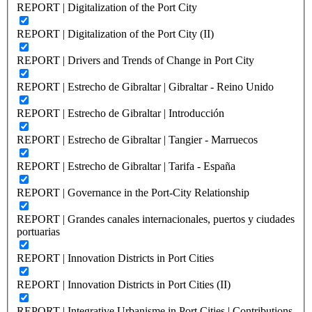
REPORT | Digitalization of the Port City
REPORT | Digitalization of the Port City (II)
REPORT | Drivers and Trends of Change in Port City
REPORT | Estrecho de Gibraltar | Gibraltar - Reino Unido
REPORT | Estrecho de Gibraltar | Introducción
REPORT | Estrecho de Gibraltar | Tangier - Marruecos
REPORT | Estrecho de Gibraltar | Tarifa - España
REPORT | Governance in the Port-City Relationship
REPORT | Grandes canales internacionales, puertos y ciudades
portuarias
REPORT | Innovation Districts in Port Cities
REPORT | Innovation Districts in Port Cities (II)
REPORT | Integrative Urbanisme in Port Cities | Contributions