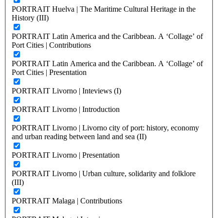
PORTRAIT Huelva | The Maritime Cultural Heritage in the
History (III)
PORTRAIT Latin America and the Caribbean. A ‘Collage’ of
Port Cities | Contributions
PORTRAIT Latin America and the Caribbean. A ‘Collage’ of
Port Cities | Presentation
PORTRAIT Livorno | Inteviews (I)
PORTRAIT Livorno | Introduction
PORTRAIT Livorno | Livorno city of port: history, economy
and urban reading between land and sea (II)
PORTRAIT Livorno | Presentation
PORTRAIT Livorno | Urban culture, solidarity and folklore
(III)
PORTRAIT Malaga | Contributions