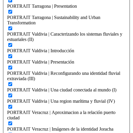
PORTRAIT Tarragona | Presentation
PORTRAIT Tarragona | Sustainability and Urban
Transformation
PORTRAIT Valdivia | Caracterizando los sistemas fluviales y
estuariales (II)
PORTRAIT Valdivia | Introducción
PORTRAIT Valdivia | Presentación
PORTRAIT Valdivia | Reconfigurando una identidad fluvial
extraviada (III)
PORTRAIT Valdivia | Una ciudad conectada al mundo (I)
PORTRAIT Valdivia | Una region marítima y fluvial (IV)
PORTRAIT Veracruz | Aproximacion a la relación puerto
ciudad
PORTRAIT Veracruz | Imágenes de la identidad Joracha