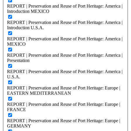
REPORT | Preservation and Reuse of Port Heritage: America |
Introduction MEXICO
REPORT | Preservation and Reuse of Port Heritage: America |
Introduction U.S.A.
REPORT | Preservation and Reuse of Port Heritage: America |
MEXICO
REPORT | Preservation and Reuse of Port Heritage: America |
Presentation
REPORT | Preservation and Reuse of Port Heritage: America |
U.S.A.
REPORT | Preservation and Reuse of Port Heritage: Europe |
EASTERN MEDITERRANEAN
REPORT | Preservation and Reuse of Port Heritage: Europe |
FRANCE
REPORT | Preservation and Reuse of Port Heritage: Europe |
GERMANY