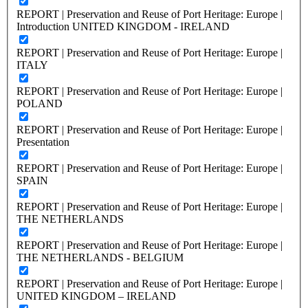
REPORT | Preservation and Reuse of Port Heritage: Europe |
Introduction UNITED KINGDOM - IRELAND
REPORT | Preservation and Reuse of Port Heritage: Europe |
ITALY
REPORT | Preservation and Reuse of Port Heritage: Europe |
POLAND
REPORT | Preservation and Reuse of Port Heritage: Europe |
Presentation
REPORT | Preservation and Reuse of Port Heritage: Europe |
SPAIN
REPORT | Preservation and Reuse of Port Heritage: Europe |
THE NETHERLANDS
REPORT | Preservation and Reuse of Port Heritage: Europe |
THE NETHERLANDS - BELGIUM
REPORT | Preservation and Reuse of Port Heritage: Europe |
UNITED KINGDOM – IRELAND