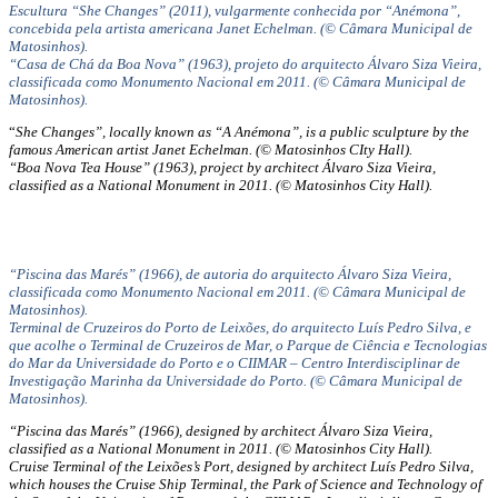
Escultura “She Changes” (2011), vulgarmente conhecida por “Anémona”,
concebida pela artista americana Janet Echelman. (© Câmara Municipal de
Matosinhos).
“Casa de Chá da Boa Nova” (1963), projeto do arquitecto Álvaro Siza Vieira,
classificada como Monumento Nacional em 2011. (© Câmara Municipal de
Matosinhos).
“
She Changes”, locally known as “A Anémona”, is a public sculpture by the
famous American artist Janet Echelman. (© Matosinhos CIty Hall).
“Boa Nova Tea House” (1963), project by architect Álvaro Siza Vieira,
classified as a National Monument in 2011. (© Matosinhos City Hall).
“Piscina das Marés” (1966), de autoria do arquitecto Álvaro Siza Vieira,
classificada como Monumento Nacional em 2011. (© Câmara Municipal de
Matosinhos).
Terminal de Cruzeiros do Porto de Leixões, do arquitecto Luís Pedro Silva, e
que acolhe o Terminal de Cruzeiros de Mar, o Parque de Ciência e Tecnologias
do Mar da Universidade do Porto e o CIIMAR – Centro Interdisciplinar de
Investigação Marinha da Universidade do Porto. (© Câmara Municipal de
Matosinhos).
“Piscina das Marés” (1966), designed by architect Álvaro Siza Vieira,
classified as a National Monument in 2011. (© Matosinhos City Hall).
Cruise Terminal of the Leixões’s Port, designed by architect Luís Pedro Silva,
which houses the Cruise Ship Terminal, the Park of Science and Technology of