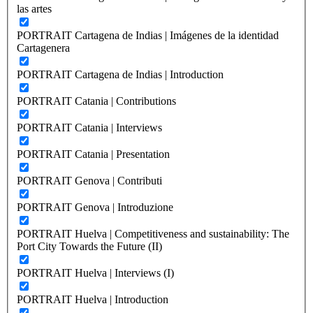
las artes
PORTRAIT Cartagena de Indias | Imágenes de la identidad
Cartagenera
PORTRAIT Cartagena de Indias | Introduction
PORTRAIT Catania | Contributions
PORTRAIT Catania | Interviews
PORTRAIT Catania | Presentation
PORTRAIT Genova | Contributi
PORTRAIT Genova | Introduzione
PORTRAIT Huelva | Competitiveness and sustainability: The
Port City Towards the Future (II)
PORTRAIT Huelva | Interviews (I)
PORTRAIT Huelva | Introduction