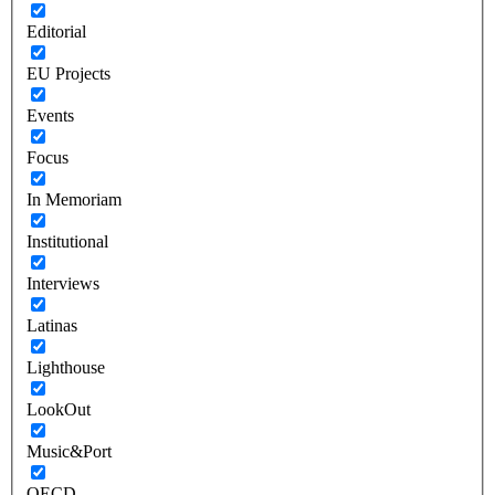
Editorial
EU Projects
Events
Focus
In Memoriam
Institutional
Interviews
Latinas
Lighthouse
LookOut
Music&Port
OECD