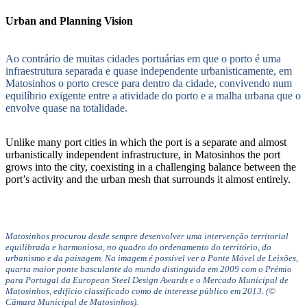
Urban and Planning Vision
Ao contrário de muitas cidades portuárias em que o porto é uma
infraestrutura separada e quase independente urbanisticamente, em
Matosinhos o porto cresce para dentro da cidade, convivendo num
equilíbrio exigente entre a atividade do porto e a malha urbana que o
envolve quase na totalidade.
Unlike many port cities in which the port is a separate and almost
urbanistically independent infrastructure, in Matosinhos the port
grows into the city, coexisting in a challenging balance between the
port’s activity and the urban mesh that surrounds it almost entirely.
Matosinhos procurou desde sempre desenvolver uma intervenção territorial
equilibrada e harmoniosa, no quadro do ordenamento do território, do
urbanismo e da paisagem. Na imagem é possível ver a Ponte Móvel de Leixões,
quarta maior ponte basculante do mundo distinguida em 2009 com o Prémio
para Portugal da European Steel Design Awards e o Mercado Municipal de
Matosinhos, edifício classificado como de interesse público em 2013. (©
Câmara Municipal de Matosinhos).