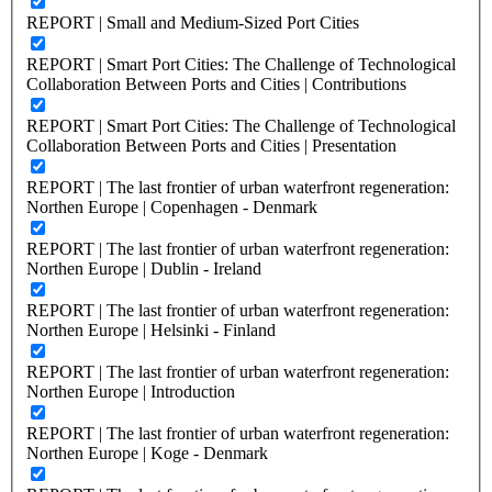
REPORT | Small and Medium-Sized Port Cities
REPORT | Smart Port Cities: The Challenge of Technological
Collaboration Between Ports and Cities | Contributions
REPORT | Smart Port Cities: The Challenge of Technological
Collaboration Between Ports and Cities | Presentation
REPORT | The last frontier of urban waterfront regeneration:
Northen Europe | Copenhagen - Denmark
REPORT | The last frontier of urban waterfront regeneration:
Northen Europe | Dublin - Ireland
REPORT | The last frontier of urban waterfront regeneration:
Northen Europe | Helsinki - Finland
REPORT | The last frontier of urban waterfront regeneration:
Northen Europe | Introduction
REPORT | The last frontier of urban waterfront regeneration:
Northen Europe | Koge - Denmark