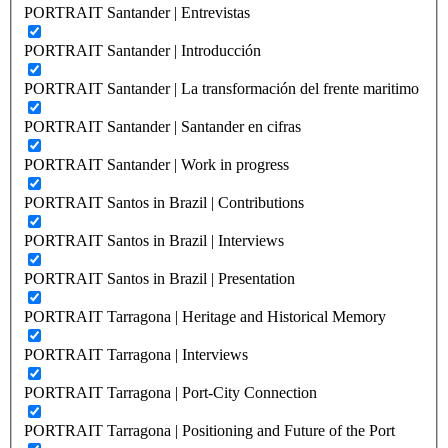
PORTRAIT Santander | Entrevistas
PORTRAIT Santander | Introducción
PORTRAIT Santander | La transformación del frente maritimo
PORTRAIT Santander | Santander en cifras
PORTRAIT Santander | Work in progress
PORTRAIT Santos in Brazil | Contributions
PORTRAIT Santos in Brazil | Interviews
PORTRAIT Santos in Brazil | Presentation
PORTRAIT Tarragona | Heritage and Historical Memory
PORTRAIT Tarragona | Interviews
PORTRAIT Tarragona | Port-City Connection
PORTRAIT Tarragona | Positioning and Future of the Port