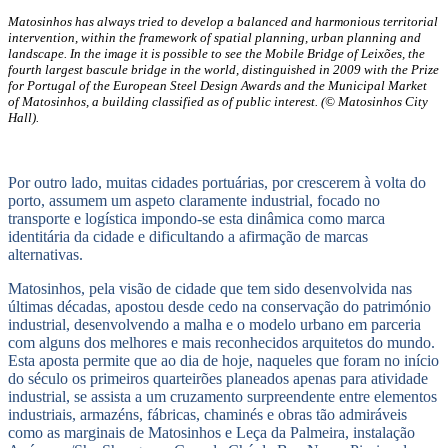
Matosinhos has always tried to develop a balanced and harmonious territorial
intervention, within the framework of spatial planning, urban planning and
landscape. In the image it is possible to see the Mobile Bridge of Leixões, the
fourth largest bascule bridge in the world, distinguished in 2009 with the Prize
for Portugal of the European Steel Design Awards and the Municipal Market
of Matosinhos, a building classified as of public interest. (© Matosinhos City
Hall).
Por outro lado, muitas cidades portuárias, por crescerem à volta do
porto, assumem um aspeto claramente industrial, focado no
transporte e logística impondo-se esta dinâmica como marca
identitária da cidade e dificultando a afirmação de marcas
alternativas.
Matosinhos, pela visão de cidade que tem sido desenvolvida nas
últimas décadas, apostou desde cedo na conservação do património
industrial, desenvolvendo a malha e o modelo urbano em parceria
com alguns dos melhores e mais reconhecidos arquitetos do mundo.
Esta aposta permite que ao dia de hoje, naqueles que foram no início
do século os primeiros quarteirões planeados apenas para atividade
industrial, se assista a um cruzamento surpreendente entre elementos
industriais, armazéns, fábricas, chaminés e obras tão admiráveis
como as marginais de Matosinhos e Leça da Palmeira, instalação