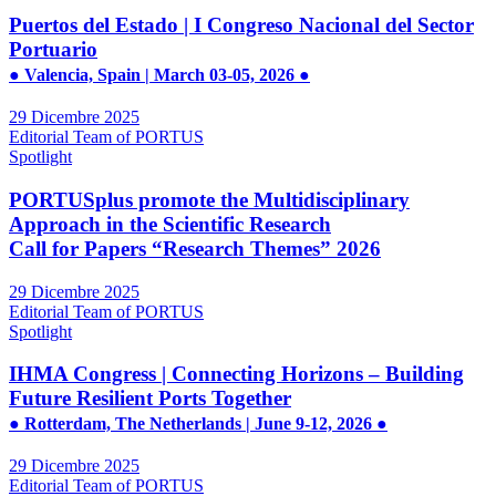
Puertos del Estado | I Congreso Nacional del Sector
Portuario
● Valencia, Spain | March 03-05, 2026 ●
29 Dicembre 2025
Editorial Team of PORTUS
Spotlight
PORTUSplus promote the Multidisciplinary
Approach in the Scientific Research
Call for Papers “Research Themes” 2026
29 Dicembre 2025
Editorial Team of PORTUS
Spotlight
IHMA Congress | Connecting Horizons – Building
Future Resilient Ports Together
● Rotterdam, The Netherlands | June 9-12, 2026 ●
29 Dicembre 2025
Editorial Team of PORTUS