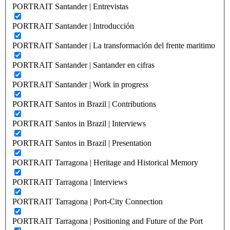
PORTRAIT Santander | Entrevistas
PORTRAIT Santander | Introducción
PORTRAIT Santander | La transformación del frente maritimo
PORTRAIT Santander | Santander en cifras
PORTRAIT Santander | Work in progress
PORTRAIT Santos in Brazil | Contributions
PORTRAIT Santos in Brazil | Interviews
PORTRAIT Santos in Brazil | Presentation
PORTRAIT Tarragona | Heritage and Historical Memory
PORTRAIT Tarragona | Interviews
PORTRAIT Tarragona | Port-City Connection
PORTRAIT Tarragona | Positioning and Future of the Port