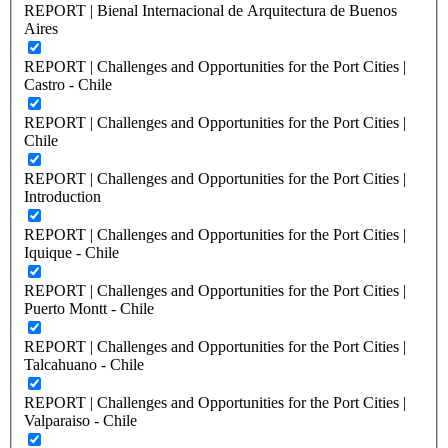
REPORT | Bienal Internacional de Arquitectura de Buenos
Aires
REPORT | Challenges and Opportunities for the Port Cities |
Castro - Chile
REPORT | Challenges and Opportunities for the Port Cities |
Chile
REPORT | Challenges and Opportunities for the Port Cities |
Introduction
REPORT | Challenges and Opportunities for the Port Cities |
Iquique - Chile
REPORT | Challenges and Opportunities for the Port Cities |
Puerto Montt - Chile
REPORT | Challenges and Opportunities for the Port Cities |
Talcahuano - Chile
REPORT | Challenges and Opportunities for the Port Cities |
Valparaiso - Chile