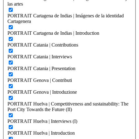
las artes
PORTRAIT Cartagena de Indias | Imágenes de la identidad
Cartagenera
PORTRAIT Cartagena de Indias | Introduction
PORTRAIT Catania | Contributions
PORTRAIT Catania | Interviews
PORTRAIT Catania | Presentation
PORTRAIT Genova | Contributi
PORTRAIT Genova | Introduzione
PORTRAIT Huelva | Competitiveness and sustainability: The
Port City Towards the Future (II)
PORTRAIT Huelva | Interviews (I)
PORTRAIT Huelva | Introduction