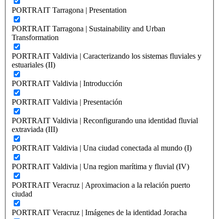
PORTRAIT Tarragona | Presentation
PORTRAIT Tarragona | Sustainability and Urban
Transformation
PORTRAIT Valdivia | Caracterizando los sistemas fluviales y
estuariales (II)
PORTRAIT Valdivia | Introducción
PORTRAIT Valdivia | Presentación
PORTRAIT Valdivia | Reconfigurando una identidad fluvial
extraviada (III)
PORTRAIT Valdivia | Una ciudad conectada al mundo (I)
PORTRAIT Valdivia | Una region marítima y fluvial (IV)
PORTRAIT Veracruz | Aproximacion a la relación puerto
ciudad
PORTRAIT Veracruz | Imágenes de la identidad Joracha