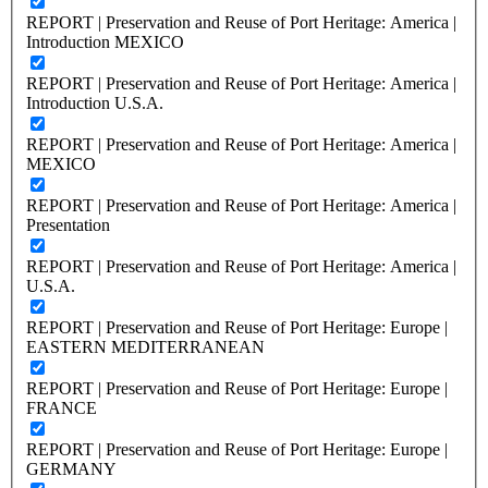
REPORT | Preservation and Reuse of Port Heritage: America |
Introduction MEXICO
REPORT | Preservation and Reuse of Port Heritage: America |
Introduction U.S.A.
REPORT | Preservation and Reuse of Port Heritage: America |
MEXICO
REPORT | Preservation and Reuse of Port Heritage: America |
Presentation
REPORT | Preservation and Reuse of Port Heritage: America |
U.S.A.
REPORT | Preservation and Reuse of Port Heritage: Europe |
EASTERN MEDITERRANEAN
REPORT | Preservation and Reuse of Port Heritage: Europe |
FRANCE
REPORT | Preservation and Reuse of Port Heritage: Europe |
GERMANY