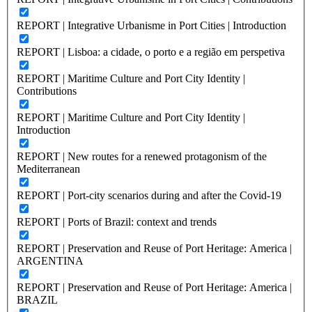
REPORT | Integrative Urbanisme in Port Cities | Introduction
REPORT | Lisboa: a cidade, o porto e a região em perspetiva
REPORT | Maritime Culture and Port City Identity |
Contributions
REPORT | Maritime Culture and Port City Identity |
Introduction
REPORT | New routes for a renewed protagonism of the
Mediterranean
REPORT | Port-city scenarios during and after the Covid-19
REPORT | Ports of Brazil: context and trends
REPORT | Preservation and Reuse of Port Heritage: America |
ARGENTINA
REPORT | Preservation and Reuse of Port Heritage: America |
BRAZIL