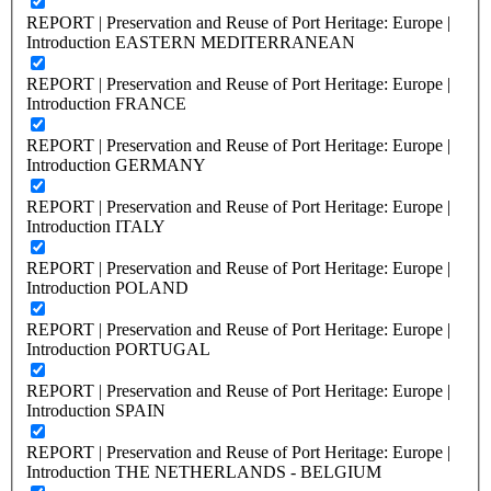
REPORT | Preservation and Reuse of Port Heritage: Europe |
Introduction EASTERN MEDITERRANEAN
REPORT | Preservation and Reuse of Port Heritage: Europe |
Introduction FRANCE
REPORT | Preservation and Reuse of Port Heritage: Europe |
Introduction GERMANY
REPORT | Preservation and Reuse of Port Heritage: Europe |
Introduction ITALY
REPORT | Preservation and Reuse of Port Heritage: Europe |
Introduction POLAND
REPORT | Preservation and Reuse of Port Heritage: Europe |
Introduction PORTUGAL
REPORT | Preservation and Reuse of Port Heritage: Europe |
Introduction SPAIN
REPORT | Preservation and Reuse of Port Heritage: Europe |
Introduction THE NETHERLANDS - BELGIUM