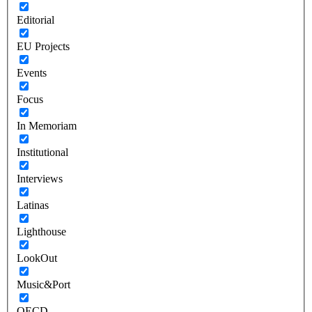
Editorial
EU Projects
Events
Focus
In Memoriam
Institutional
Interviews
Latinas
Lighthouse
LookOut
Music&Port
OECD