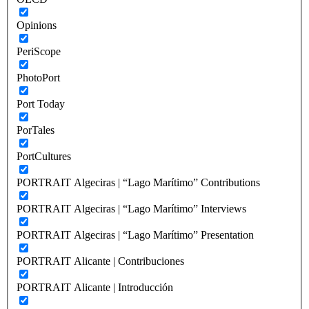
Opinions
PeriScope
PhotoPort
Port Today
PorTales
PortCultures
PORTRAIT Algeciras | “Lago Marítimo” Contributions
PORTRAIT Algeciras | “Lago Marítimo” Interviews
PORTRAIT Algeciras | “Lago Marítimo” Presentation
PORTRAIT Alicante | Contribuciones
PORTRAIT Alicante | Introducción