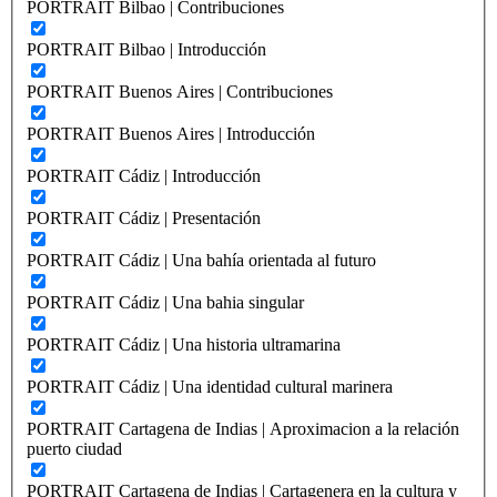
PORTRAIT Bilbao | Contribuciones
PORTRAIT Bilbao | Introducción
PORTRAIT Buenos Aires | Contribuciones
PORTRAIT Buenos Aires | Introducción
PORTRAIT Cádiz | Introducción
PORTRAIT Cádiz | Presentación
PORTRAIT Cádiz | Una bahía orientada al futuro
PORTRAIT Cádiz | Una bahia singular
PORTRAIT Cádiz | Una historia ultramarina
PORTRAIT Cádiz | Una identidad cultural marinera
PORTRAIT Cartagena de Indias | Aproximacion a la relación
puerto ciudad
PORTRAIT Cartagena de Indias | Cartagenera en la cultura y