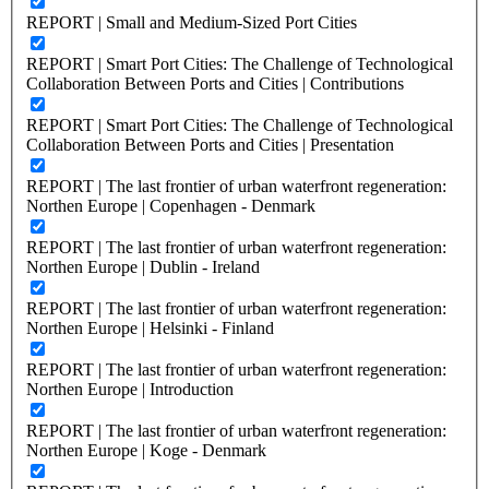
REPORT | Small and Medium-Sized Port Cities
REPORT | Smart Port Cities: The Challenge of Technological
Collaboration Between Ports and Cities | Contributions
REPORT | Smart Port Cities: The Challenge of Technological
Collaboration Between Ports and Cities | Presentation
REPORT | The last frontier of urban waterfront regeneration:
Northen Europe | Copenhagen - Denmark
REPORT | The last frontier of urban waterfront regeneration:
Northen Europe | Dublin - Ireland
REPORT | The last frontier of urban waterfront regeneration:
Northen Europe | Helsinki - Finland
REPORT | The last frontier of urban waterfront regeneration:
Northen Europe | Introduction
REPORT | The last frontier of urban waterfront regeneration:
Northen Europe | Koge - Denmark