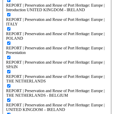
REPORT | Preservation and Reuse of Port Heritage: Europe |
Introduction UNITED KINGDOM - IRELAND
REPORT | Preservation and Reuse of Port Heritage: Europe |
ITALY
REPORT | Preservation and Reuse of Port Heritage: Europe |
POLAND
REPORT | Preservation and Reuse of Port Heritage: Europe |
Presentation
REPORT | Preservation and Reuse of Port Heritage: Europe |
SPAIN
REPORT | Preservation and Reuse of Port Heritage: Europe |
THE NETHERLANDS
REPORT | Preservation and Reuse of Port Heritage: Europe |
THE NETHERLANDS - BELGIUM
REPORT | Preservation and Reuse of Port Heritage: Europe |
UNITED KINGDOM – IRELAND