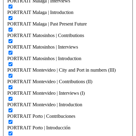
PORTRAIT Malaga | Interviews
PORTRAIT Malaga | Introduction
PORTRAIT Malaga | Past Present Future
PORTRAIT Matosinhos | Contributions
PORTRAIT Matosinhos | Interviews
PORTRAIT Matosinhos | Introduction
PORTRAIT Montevideo | City and Port in numbers (III)
PORTRAIT Montevideo | Contributions (II)
PORTRAIT Montevideo | Interviews (I)
PORTRAIT Montevideo | Introduction
PORTRAIT Porto | Contribuciones
PORTRAIT Porto | Introducción