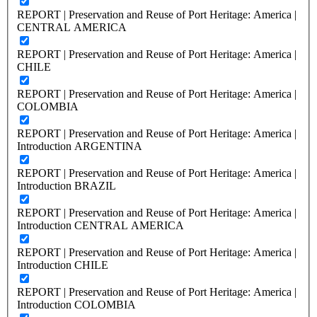
REPORT | Preservation and Reuse of Port Heritage: America |
CENTRAL AMERICA
REPORT | Preservation and Reuse of Port Heritage: America |
CHILE
REPORT | Preservation and Reuse of Port Heritage: America |
COLOMBIA
REPORT | Preservation and Reuse of Port Heritage: America |
Introduction ARGENTINA
REPORT | Preservation and Reuse of Port Heritage: America |
Introduction BRAZIL
REPORT | Preservation and Reuse of Port Heritage: America |
Introduction CENTRAL AMERICA
REPORT | Preservation and Reuse of Port Heritage: America |
Introduction CHILE
REPORT | Preservation and Reuse of Port Heritage: America |
Introduction COLOMBIA