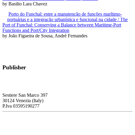
by Basilio Lara Chavez
Porto do Funchal: entre a manutenção de funções marítimo-
portuárias e a integração urbanística e funcional na cidade / The
Port of Funchal: Conserving a Balance between Maritime-Port
Functions and Port/City Integration
by João Figueira de Sousa, André Fernandes
Publisher
RETE – Association for the Collaboration between Ports and Cities
Sestiere San Marco 397
30124 Venezia (Italy)
P.Iva 03595190277
PORTUS - Port-city Relationship and Urban Waterfront
Redevelopment