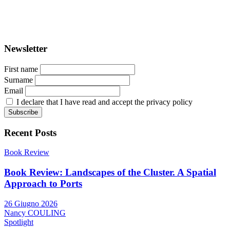
ISSN: 2282-5789 (online)
ISSN: 1825-9561 (print)
Registration at the Tribunale di Venezia under no. 1502
(07.03.2005)
Newsletter
First name
Surname
Email
I declare that I have read and accept the privacy policy
Recent Posts
Book Review
Book Review: Landscapes of the Cluster. A Spatial
Approach to Ports
26 Giugno 2026
Nancy COULING
Spotlight