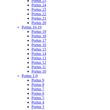
Portus 25
Portus 24
Portus 23
Portus 22
Portus 21
Portus 20
Portus 10-19
Portus 19
Portus 18
Portus 17
Portus 16
Portus 15
Portus 14
Portus 13
Portus 12
Portus 11
Portus 10
Portus 1-9
Portus 9
Portus 8
Portus 7
Portus 6
Portus 5
Portus 4
Portus 3