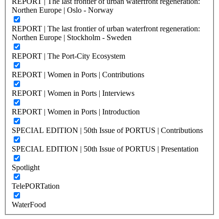
REPORT | The last frontier of urban waterfront regeneration:
Northen Europe | Oslo - Norway
REPORT | The last frontier of urban waterfront regeneration:
Northen Europe | Stockholm - Sweden
REPORT | The Port-City Ecosystem
REPORT | Women in Ports | Contributions
REPORT | Women in Ports | Interviews
REPORT | Women in Ports | Introduction
SPECIAL EDITION | 50th Issue of PORTUS | Contributions
SPECIAL EDITION | 50th Issue of PORTUS | Presentation
Spotlight
TelePORTation
WaterFood