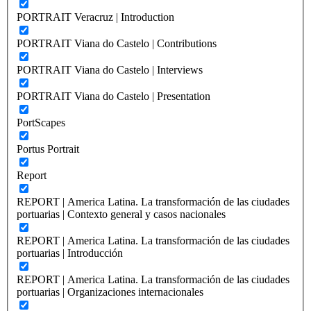
PORTRAIT Veracruz | Introduction
PORTRAIT Viana do Castelo | Contributions
PORTRAIT Viana do Castelo | Interviews
PORTRAIT Viana do Castelo | Presentation
PortScapes
Portus Portrait
Report
REPORT | America Latina. La transformación de las ciudades
portuarias | Contexto general y casos nacionales
REPORT | America Latina. La transformación de las ciudades
portuarias | Introducción
REPORT | America Latina. La transformación de las ciudades
portuarias | Organizaciones internacionales