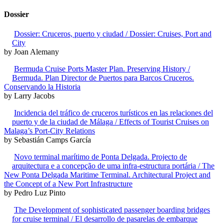
Dossier
Dossier: Cruceros, puerto y ciudad / Dossier: Cruises, Port and
City
by Joan Alemany
Bermuda Cruise Ports Master Plan. Preserving History /
Bermuda. Plan Director de Puertos para Barcos Cruceros.
Conservando la Historia
by Larry Jacobs
Incidencia del tráfico de cruceros turísticos en las relaciones del
puerto y de la ciudad de Málaga / Effects of Tourist Cruises on
Malaga’s Port-City Relations
by Sebastián Camps García
Novo terminal marítimo de Ponta Delgada. Projecto de
arquitectura e a concepção de uma infra-estructura portária / The
New Ponta Delgada Maritime Terminal. Architectural Project and
the Concept of a New Port Infrastructure
by Pedro Luz Pinto
The Development of sophisticated passenger boarding bridges
for cruise terminal / El desarrollo de pasarelas de embarque