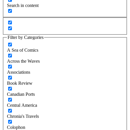
Search in content
Filter by Categories
A Sea of Comics
Across the Waves
Associations
Book Review
Canadian Ports
Central America
Chronia's Travels
Colophon