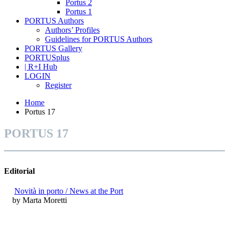
Portus 2
Portus 1
PORTUS Authors
Authors’ Profiles
Guidelines for PORTUS Authors
PORTUS Gallery
PORTUSplus
| R+I Hub
LOGIN
Register
Home
Portus 17
PORTUS 17
Editorial
Novità in porto / News at the Port
by Marta Moretti