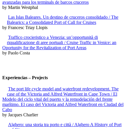
avanzadas para los terminals de barcos cruceros
by Martin Westphal
Las Islas Baleares. Un destino de cruceros consolidado / The
Balearics: a Consolidated Port of Call for Cruises
by Francesc Triay Llopis
Traffico crocieristico a Venezia: un’opportunità di
riqualificazione di aree portuali / Cruise Traffic in Venice: an
Oportunity for the Revitalization of Port Areas
by Paolo Costa
Experiencias – Projects
The port life cycle model and waterfront redevelopment. The
case of the Victoria and Alfred Waterfront in Cape Town / El
Modelo del ciclo vital del puerto y la remodelación del frente
marítimo. El caso del Victoria and Alfred Waterfront en Ciudad del
Cabo
by Jacques Charlier
Alghero: una storia tra porto e città / Alghero A History of Port