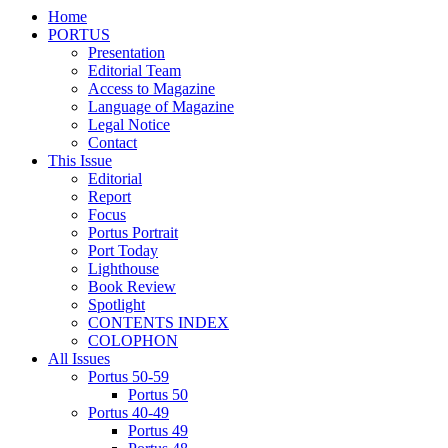
Home
PORTUS
Presentation
Editorial Team
Access to Magazine
Language of Magazine
Legal Notice
Contact
This Issue
Editorial
Report
Focus
Portus Portrait
Port Today
Lighthouse
Book Review
Spotlight
CONTENTS INDEX
COLOPHON
All Issues
Portus 50-59
Portus 50
Portus 40-49
Portus 49