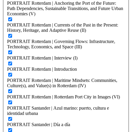
PORTRAIT Rotterdam | Anchoring the Port of the Future:
Path Dependencies, Sustainable Transitions, and Future Urban
Economies (V)
PORTRAIT Rotterdam | Currents of the Past in the Present:
History, Heritage, and Adaptive Reuse (II)
PORTRAIT Rotterdam | Governing Flows: Infrastructure,
Technology, Economics, and Space (III)
PORTRAIT Rotterdam | Interview (I)
PORTRAIT Rotterdam | Introduction
PORTRAIT Rotterdam | Maritime Mindsets: Communities,
Culture(s), and Value(s) in Rotterdam (IV)
PORTRAIT Rotterdam | Rotterdam Port City in Images (VI)
PORTRAIT Santander | Azul marino: puerto, cultura e
identidad urbana
PORTRAIT Santander | Día a día