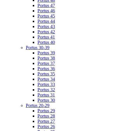
Portus 48
Portus 47
Portus 46
Portus 45
Portus 44
Portus 43
Portus 42
Portus 41
Portus 40
Portus 30-39
Portus 39
Portus 38
Portus 37
Portus 36
Portus 35
Portus 34
Portus 33
Portus 32
Portus 31
Portus 30
Portus 20-29
Portus 29
Portus 28
Portus 27
Portus 26