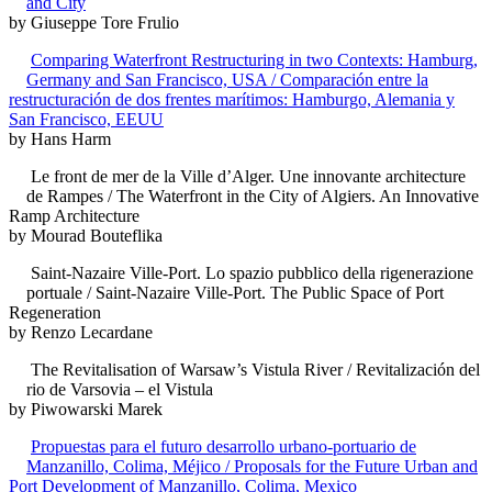
and City
by Giuseppe Tore Frulio
Comparing Waterfront Restructuring in two Contexts: Hamburg,
Germany and San Francisco, USA / Comparación entre la
restructuración de dos frentes marítimos: Hamburgo, Alemania y
San Francisco, EEUU
by Hans Harm
Le front de mer de la Ville d’Alger. Une innovante architecture
de Rampes / The Waterfront in the City of Algiers. An Innovative
Ramp Architecture
by Mourad Bouteflika
Saint-Nazaire Ville-Port. Lo spazio pubblico della rigenerazione
portuale / Saint-Nazaire Ville-Port. The Public Space of Port
Regeneration
by Renzo Lecardane
The Revitalisation of Warsaw’s Vistula River / Revitalización del
rio de Varsovia – el Vistula
by Piwowarski Marek
Propuestas para el futuro desarrollo urbano-portuario de
Manzanillo, Colima, Méjico / Proposals for the Future Urban and
Port Development of Manzanillo, Colima, Mexico