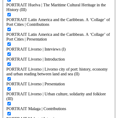
PORTRAIT Huelva | The Maritime Cultural Heritage in the
History (III)
PORTRAIT Latin America and the Caribbean. A ‘Collage’ of
Port Cities | Contributions
PORTRAIT Latin America and the Caribbean. A ‘Collage’ of
Port Cities | Presentation
PORTRAIT Livorno | Inteviews (I)
PORTRAIT Livorno | Introduction
PORTRAIT Livorno | Livorno city of port: history, economy
and urban reading between land and sea (II)
PORTRAIT Livorno | Presentation
PORTRAIT Livorno | Urban culture, solidarity and folklore
(III)
PORTRAIT Malaga | Contributions