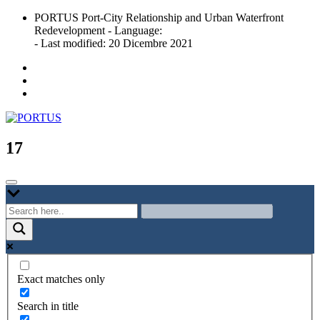
Skip
PORTUS Port-City Relationship and Urban Waterfront
to
Redevelopment - Language:
content
- Last modified: 20 Dicembre 2021
Port-city Relationship and Urban Waterfront Redevelopment
PORTUS
17
Exact matches only
Search in title