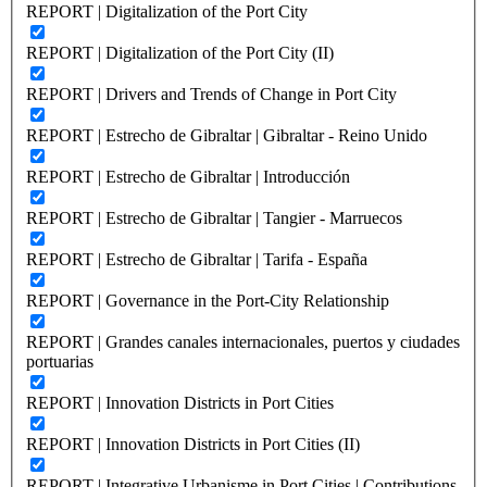
REPORT | Digitalization of the Port City
REPORT | Digitalization of the Port City (II)
REPORT | Drivers and Trends of Change in Port City
REPORT | Estrecho de Gibraltar | Gibraltar - Reino Unido
REPORT | Estrecho de Gibraltar | Introducción
REPORT | Estrecho de Gibraltar | Tangier - Marruecos
REPORT | Estrecho de Gibraltar | Tarifa - España
REPORT | Governance in the Port-City Relationship
REPORT | Grandes canales internacionales, puertos y ciudades
portuarias
REPORT | Innovation Districts in Port Cities
REPORT | Innovation Districts in Port Cities (II)
REPORT | Integrative Urbanisme in Port Cities | Contributions