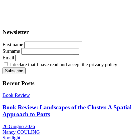
ISSN: 2282-5789 (online)
ISSN: 1825-9561 (print)
Registration at the Tribunale di Venezia under no. 1502
(07.03.2005)
Newsletter
First name
Surname
Email
I declare that I have read and accept the privacy policy
Recent Posts
Book Review
Book Review: Landscapes of the Cluster. A Spatial
Approach to Ports
26 Giugno 2026
Nancy COULING
Spotlight