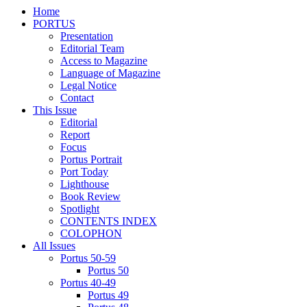
Home
PORTUS
Presentation
Editorial Team
Access to Magazine
Language of Magazine
Legal Notice
Contact
This Issue
Editorial
Report
Focus
Portus Portrait
Port Today
Lighthouse
Book Review
Spotlight
CONTENTS INDEX
COLOPHON
All Issues
Portus 50-59
Portus 50
Portus 40-49
Portus 49