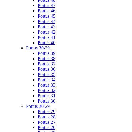
Portus 48
Portus 47
Portus 46
Portus 45
Portus 44
Portus 43
Portus 42
Portus 41
Portus 40
Portus 30-39
Portus 39
Portus 38
Portus 37
Portus 36
Portus 35
Portus 34
Portus 33
Portus 32
Portus 31
Portus 30
Portus 20-29
Portus 29
Portus 28
Portus 27
Portus 26