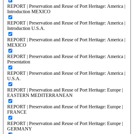
REPORT | Preservation and Reuse of Port Heritage: America |
Introduction MEXICO
REPORT | Preservation and Reuse of Port Heritage: America |
Introduction U.S.A.
REPORT | Preservation and Reuse of Port Heritage: America |
MEXICO
REPORT | Preservation and Reuse of Port Heritage: America |
Presentation
REPORT | Preservation and Reuse of Port Heritage: America |
U.S.A.
REPORT | Preservation and Reuse of Port Heritage: Europe |
EASTERN MEDITERRANEAN
REPORT | Preservation and Reuse of Port Heritage: Europe |
FRANCE
REPORT | Preservation and Reuse of Port Heritage: Europe |
GERMANY