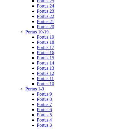
Portus 25
Portus 24
Portus 23
Portus 22
Portus 21
Portus 20
Portus 10-19
Portus 19
Portus 18
Portus 17
Portus 16
Portus 15
Portus 14
Portus 13
Portus 12
Portus 11
Portus 10
Portus 1-9
Portus 9
Portus 8
Portus 7
Portus 6
Portus 5
Portus 4
Portus 3