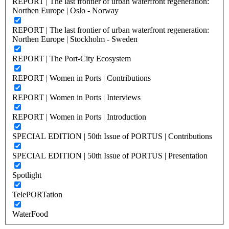
REPORT | The last frontier of urban waterfront regeneration:
Northen Europe | Oslo - Norway
REPORT | The last frontier of urban waterfront regeneration:
Northen Europe | Stockholm - Sweden
REPORT | The Port-City Ecosystem
REPORT | Women in Ports | Contributions
REPORT | Women in Ports | Interviews
REPORT | Women in Ports | Introduction
SPECIAL EDITION | 50th Issue of PORTUS | Contributions
SPECIAL EDITION | 50th Issue of PORTUS | Presentation
Spotlight
TelePORTation
WaterFood