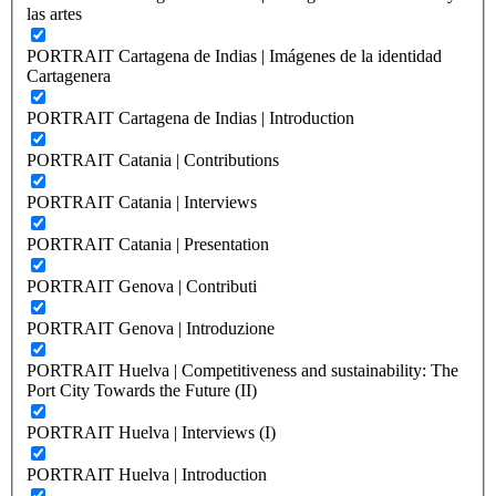
las artes
PORTRAIT Cartagena de Indias | Imágenes de la identidad
Cartagenera
PORTRAIT Cartagena de Indias | Introduction
PORTRAIT Catania | Contributions
PORTRAIT Catania | Interviews
PORTRAIT Catania | Presentation
PORTRAIT Genova | Contributi
PORTRAIT Genova | Introduzione
PORTRAIT Huelva | Competitiveness and sustainability: The
Port City Towards the Future (II)
PORTRAIT Huelva | Interviews (I)
PORTRAIT Huelva | Introduction