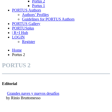
Portus 2
Portus 1
PORTUS Authors
Authors’ Profiles
Guidelines for PORTUS Authors
PORTUS Gallery
PORTUSplus
| R+I Hub
LOGIN
Register
Home
Portus 2
PORTUS 2
Editorial
Grandes naves y nuevos desafíos
by Rinio Bruttomesso