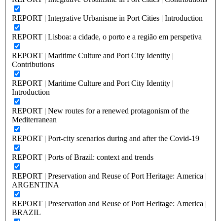
REPORT | Integrative Urbanisme in Port Cities | Introduction
REPORT | Lisboa: a cidade, o porto e a região em perspetiva
REPORT | Maritime Culture and Port City Identity |
Contributions
REPORT | Maritime Culture and Port City Identity |
Introduction
REPORT | New routes for a renewed protagonism of the
Mediterranean
REPORT | Port-city scenarios during and after the Covid-19
REPORT | Ports of Brazil: context and trends
REPORT | Preservation and Reuse of Port Heritage: America |
ARGENTINA
REPORT | Preservation and Reuse of Port Heritage: America |
BRAZIL