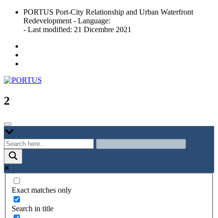
Skip
PORTUS Port-City Relationship and Urban Waterfront
to
Redevelopment - Language:
content
- Last modified: 21 Dicembre 2021
Port-city Relationship and Urban Waterfront Redevelopment
PORTUS
2
Exact matches only
Search in title