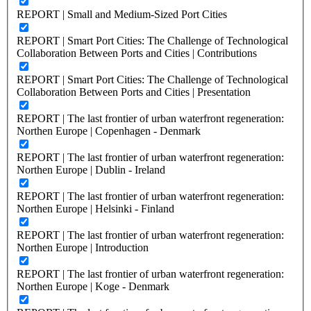
REPORT | Small and Medium-Sized Port Cities
REPORT | Smart Port Cities: The Challenge of Technological
Collaboration Between Ports and Cities | Contributions
REPORT | Smart Port Cities: The Challenge of Technological
Collaboration Between Ports and Cities | Presentation
REPORT | The last frontier of urban waterfront regeneration:
Northen Europe | Copenhagen - Denmark
REPORT | The last frontier of urban waterfront regeneration:
Northen Europe | Dublin - Ireland
REPORT | The last frontier of urban waterfront regeneration:
Northen Europe | Helsinki - Finland
REPORT | The last frontier of urban waterfront regeneration:
Northen Europe | Introduction
REPORT | The last frontier of urban waterfront regeneration:
Northen Europe | Koge - Denmark