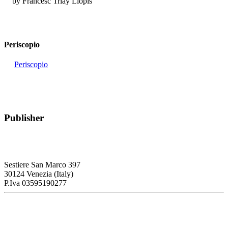
by Francesc Triay Llopis
Periscopio
Periscopio
Publisher
RETE – Association for the Collaboration between Ports and Cities
Sestiere San Marco 397
30124 Venezia (Italy)
P.Iva 03595190277
PORTUS - Port-city Relationship and Urban Waterfront
Redevelopment