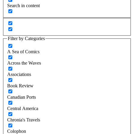
Search in content
Filter by Categories
A Sea of Comics
Across the Waves
Associations
Book Review
Canadian Ports
Central America
Chronia's Travels
Colophon