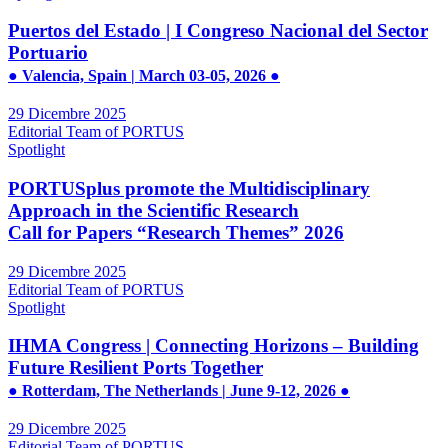
Puertos del Estado | I Congreso Nacional del Sector
Portuario
● Valencia, Spain | March 03-05, 2026 ●
29 Dicembre 2025
Editorial Team of PORTUS
Spotlight
PORTUSplus promote the Multidisciplinary
Approach in the Scientific Research
Call for Papers “Research Themes” 2026
29 Dicembre 2025
Editorial Team of PORTUS
Spotlight
IHMA Congress | Connecting Horizons – Building
Future Resilient Ports Together
● Rotterdam, The Netherlands | June 9-12, 2026 ●
29 Dicembre 2025
Editorial Team of PORTUS