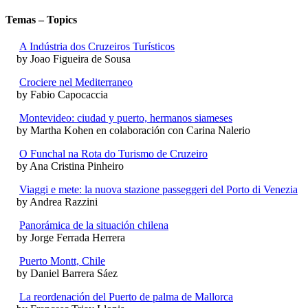
Temas – Topics
A Indústria dos Cruzeiros Turísticos
by Joao Figueira de Sousa
Crociere nel Mediterraneo
by Fabio Capocaccia
Montevideo: ciudad y puerto, hermanos siameses
by Martha Kohen en colaboración con Carina Nalerio
O Funchal na Rota do Turismo de Cruzeiro
by Ana Cristina Pinheiro
Viaggi e mete: la nuova stazione passeggeri del Porto di Venezia
by Andrea Razzini
Panorámica de la situación chilena
by Jorge Ferrada Herrera
Puerto Montt, Chile
by Daniel Barrera Sáez
La reordenación del Puerto de palma de Mallorca