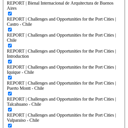
REPORT | Bienal Internacional de Arquitectura de Buenos
Aires
REPORT | Challenges and Opportunities for the Port Cities |
Castro - Chile
REPORT | Challenges and Opportunities for the Port Cities |
Chile
REPORT | Challenges and Opportunities for the Port Cities |
Introduction
REPORT | Challenges and Opportunities for the Port Cities |
Iquique - Chile
REPORT | Challenges and Opportunities for the Port Cities |
Puerto Montt - Chile
REPORT | Challenges and Opportunities for the Port Cities |
Talcahuano - Chile
REPORT | Challenges and Opportunities for the Port Cities |
Valparaiso - Chile