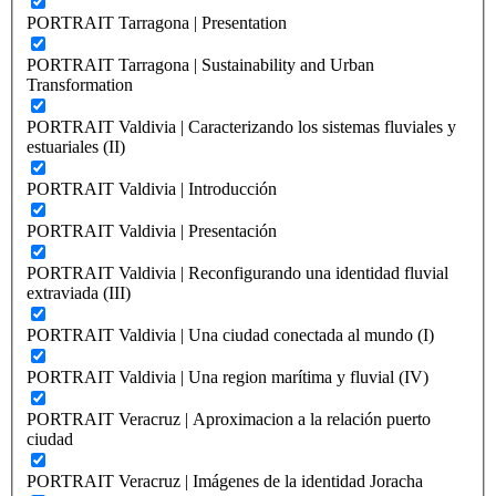
PORTRAIT Tarragona | Presentation
PORTRAIT Tarragona | Sustainability and Urban
Transformation
PORTRAIT Valdivia | Caracterizando los sistemas fluviales y
estuariales (II)
PORTRAIT Valdivia | Introducción
PORTRAIT Valdivia | Presentación
PORTRAIT Valdivia | Reconfigurando una identidad fluvial
extraviada (III)
PORTRAIT Valdivia | Una ciudad conectada al mundo (I)
PORTRAIT Valdivia | Una region marítima y fluvial (IV)
PORTRAIT Veracruz | Aproximacion a la relación puerto
ciudad
PORTRAIT Veracruz | Imágenes de la identidad Joracha