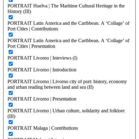
PORTRAIT Huelva | The Maritime Cultural Heritage in the
History (III)
PORTRAIT Latin America and the Caribbean. A ‘Collage’ of
Port Cities | Contributions
PORTRAIT Latin America and the Caribbean. A ‘Collage’ of
Port Cities | Presentation
PORTRAIT Livorno | Inteviews (I)
PORTRAIT Livorno | Introduction
PORTRAIT Livorno | Livorno city of port: history, economy
and urban reading between land and sea (II)
PORTRAIT Livorno | Presentation
PORTRAIT Livorno | Urban culture, solidarity and folklore
(III)
PORTRAIT Malaga | Contributions