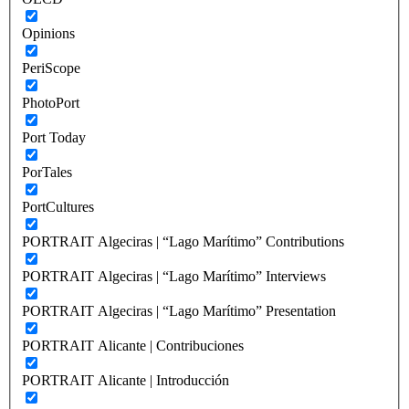
Opinions
PeriScope
PhotoPort
Port Today
PorTales
PortCultures
PORTRAIT Algeciras | “Lago Marítimo” Contributions
PORTRAIT Algeciras | “Lago Marítimo” Interviews
PORTRAIT Algeciras | “Lago Marítimo” Presentation
PORTRAIT Alicante | Contribuciones
PORTRAIT Alicante | Introducción