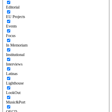
Editorial
EU Projects
Events
Focus
In Memoriam
Institutional
Interviews
Latinas
Lighthouse
LookOut
Music&Port
OECD