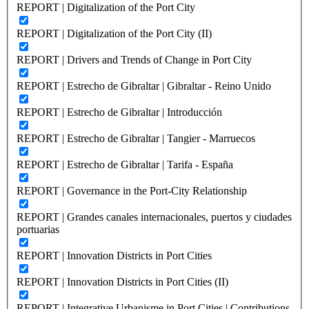
REPORT | Digitalization of the Port City
REPORT | Digitalization of the Port City (II)
REPORT | Drivers and Trends of Change in Port City
REPORT | Estrecho de Gibraltar | Gibraltar - Reino Unido
REPORT | Estrecho de Gibraltar | Introducción
REPORT | Estrecho de Gibraltar | Tangier - Marruecos
REPORT | Estrecho de Gibraltar | Tarifa - España
REPORT | Governance in the Port-City Relationship
REPORT | Grandes canales internacionales, puertos y ciudades
portuarias
REPORT | Innovation Districts in Port Cities
REPORT | Innovation Districts in Port Cities (II)
REPORT | Integrative Urbanisme in Port Cities | Contributions