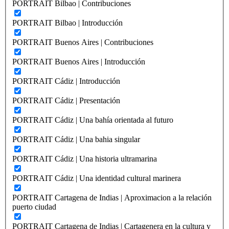
PORTRAIT Bilbao | Contribuciones
PORTRAIT Bilbao | Introducción
PORTRAIT Buenos Aires | Contribuciones
PORTRAIT Buenos Aires | Introducción
PORTRAIT Cádiz | Introducción
PORTRAIT Cádiz | Presentación
PORTRAIT Cádiz | Una bahía orientada al futuro
PORTRAIT Cádiz | Una bahia singular
PORTRAIT Cádiz | Una historia ultramarina
PORTRAIT Cádiz | Una identidad cultural marinera
PORTRAIT Cartagena de Indias | Aproximacion a la relación
puerto ciudad
PORTRAIT Cartagena de Indias | Cartagenera en la cultura y