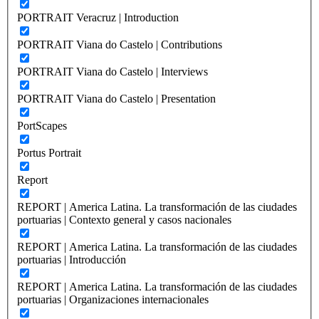
PORTRAIT Veracruz | Introduction
PORTRAIT Viana do Castelo | Contributions
PORTRAIT Viana do Castelo | Interviews
PORTRAIT Viana do Castelo | Presentation
PortScapes
Portus Portrait
Report
REPORT | America Latina. La transformación de las ciudades
portuarias | Contexto general y casos nacionales
REPORT | America Latina. La transformación de las ciudades
portuarias | Introducción
REPORT | America Latina. La transformación de las ciudades
portuarias | Organizaciones internacionales