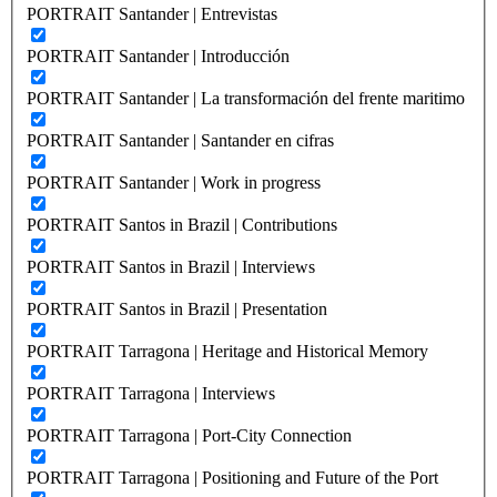
PORTRAIT Santander | Entrevistas
PORTRAIT Santander | Introducción
PORTRAIT Santander | La transformación del frente maritimo
PORTRAIT Santander | Santander en cifras
PORTRAIT Santander | Work in progress
PORTRAIT Santos in Brazil | Contributions
PORTRAIT Santos in Brazil | Interviews
PORTRAIT Santos in Brazil | Presentation
PORTRAIT Tarragona | Heritage and Historical Memory
PORTRAIT Tarragona | Interviews
PORTRAIT Tarragona | Port-City Connection
PORTRAIT Tarragona | Positioning and Future of the Port