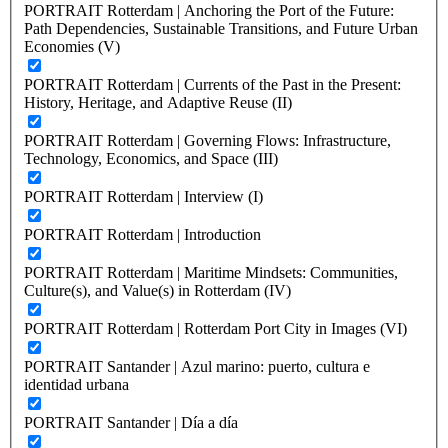
PORTRAIT Rotterdam | Anchoring the Port of the Future:
Path Dependencies, Sustainable Transitions, and Future Urban
Economies (V)
PORTRAIT Rotterdam | Currents of the Past in the Present:
History, Heritage, and Adaptive Reuse (II)
PORTRAIT Rotterdam | Governing Flows: Infrastructure,
Technology, Economics, and Space (III)
PORTRAIT Rotterdam | Interview (I)
PORTRAIT Rotterdam | Introduction
PORTRAIT Rotterdam | Maritime Mindsets: Communities,
Culture(s), and Value(s) in Rotterdam (IV)
PORTRAIT Rotterdam | Rotterdam Port City in Images (VI)
PORTRAIT Santander | Azul marino: puerto, cultura e
identidad urbana
PORTRAIT Santander | Día a día