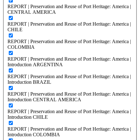
REPORT | Preservation and Reuse of Port Heritage: America |
CENTRAL AMERICA
REPORT | Preservation and Reuse of Port Heritage: America |
CHILE
REPORT | Preservation and Reuse of Port Heritage: America |
COLOMBIA
REPORT | Preservation and Reuse of Port Heritage: America |
Introduction ARGENTINA
REPORT | Preservation and Reuse of Port Heritage: America |
Introduction BRAZIL
REPORT | Preservation and Reuse of Port Heritage: America |
Introduction CENTRAL AMERICA
REPORT | Preservation and Reuse of Port Heritage: America |
Introduction CHILE
REPORT | Preservation and Reuse of Port Heritage: America |
Introduction COLOMBIA