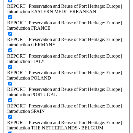
REPORT | Preservation and Reuse of Port Heritage: Europe |
Introduction EASTERN MEDITERRANEAN
REPORT | Preservation and Reuse of Port Heritage: Europe |
Introduction FRANCE
REPORT | Preservation and Reuse of Port Heritage: Europe |
Introduction GERMANY
REPORT | Preservation and Reuse of Port Heritage: Europe |
Introduction ITALY
REPORT | Preservation and Reuse of Port Heritage: Europe |
Introduction POLAND
REPORT | Preservation and Reuse of Port Heritage: Europe |
Introduction PORTUGAL
REPORT | Preservation and Reuse of Port Heritage: Europe |
Introduction SPAIN
REPORT | Preservation and Reuse of Port Heritage: Europe |
Introduction THE NETHERLANDS - BELGIUM