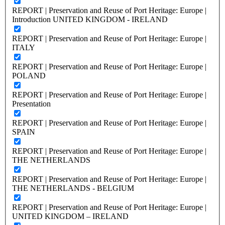
REPORT | Preservation and Reuse of Port Heritage: Europe |
Introduction UNITED KINGDOM - IRELAND
REPORT | Preservation and Reuse of Port Heritage: Europe |
ITALY
REPORT | Preservation and Reuse of Port Heritage: Europe |
POLAND
REPORT | Preservation and Reuse of Port Heritage: Europe |
Presentation
REPORT | Preservation and Reuse of Port Heritage: Europe |
SPAIN
REPORT | Preservation and Reuse of Port Heritage: Europe |
THE NETHERLANDS
REPORT | Preservation and Reuse of Port Heritage: Europe |
THE NETHERLANDS - BELGIUM
REPORT | Preservation and Reuse of Port Heritage: Europe |
UNITED KINGDOM – IRELAND