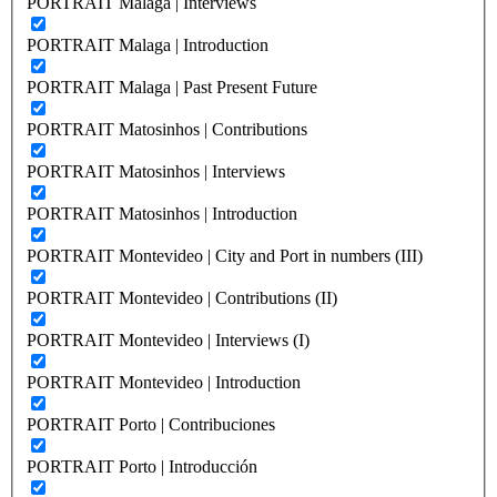
PORTRAIT Malaga | Interviews
PORTRAIT Malaga | Introduction
PORTRAIT Malaga | Past Present Future
PORTRAIT Matosinhos | Contributions
PORTRAIT Matosinhos | Interviews
PORTRAIT Matosinhos | Introduction
PORTRAIT Montevideo | City and Port in numbers (III)
PORTRAIT Montevideo | Contributions (II)
PORTRAIT Montevideo | Interviews (I)
PORTRAIT Montevideo | Introduction
PORTRAIT Porto | Contribuciones
PORTRAIT Porto | Introducción