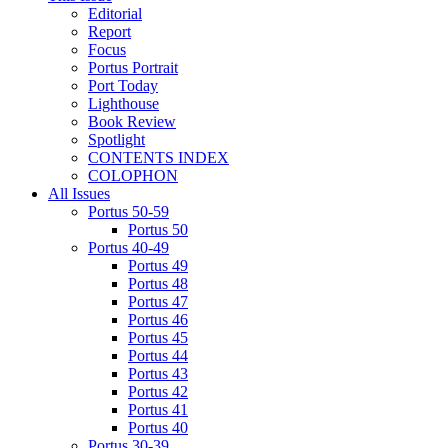
Editorial
Report
Focus
Portus Portrait
Port Today
Lighthouse
Book Review
Spotlight
CONTENTS INDEX
COLOPHON
All Issues
Portus 50-59
Portus 50
Portus 40-49
Portus 49
Portus 48
Portus 47
Portus 46
Portus 45
Portus 44
Portus 43
Portus 42
Portus 41
Portus 40
Portus 30-39