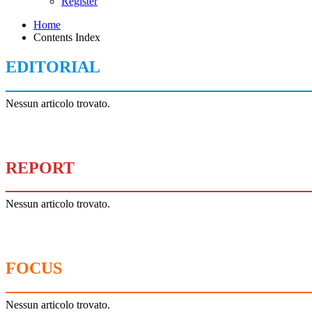
Register
Home
Contents Index
EDITORIAL
Nessun articolo trovato.
REPORT
Nessun articolo trovato.
FOCUS
Nessun articolo trovato.