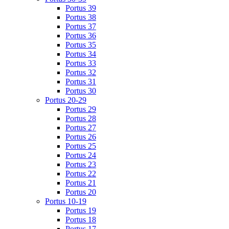
Portus 39
Portus 38
Portus 37
Portus 36
Portus 35
Portus 34
Portus 33
Portus 32
Portus 31
Portus 30
Portus 20-29
Portus 29
Portus 28
Portus 27
Portus 26
Portus 25
Portus 24
Portus 23
Portus 22
Portus 21
Portus 20
Portus 10-19
Portus 19
Portus 18
Portus 17