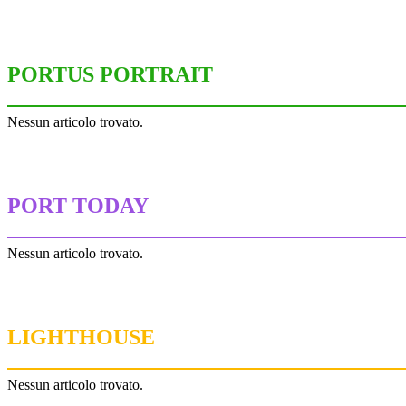
PORTUS PORTRAIT
Nessun articolo trovato.
PORT TODAY
Nessun articolo trovato.
LIGHTHOUSE
Nessun articolo trovato.