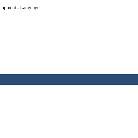
lopment - Language: