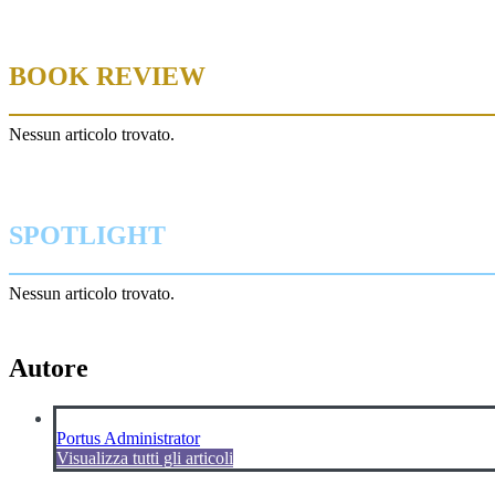
BOOK REVIEW
Nessun articolo trovato.
SPOTLIGHT
Nessun articolo trovato.
Autore
Portus Administrator
Visualizza tutti gli articoli