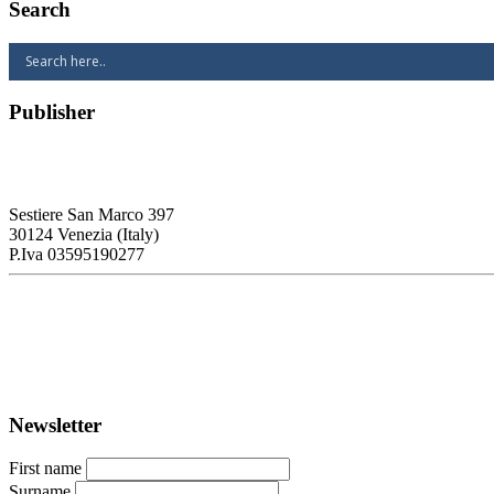
Search
Publisher
RETE – Association for the Collaboration between Ports and Cities
Sestiere San Marco 397
30124 Venezia (Italy)
P.Iva 03595190277
PORTUS - Port-city Relationship and Urban Waterfront Redevelopm
ISSN: 2282-5789 (online)
ISSN: 1825-9561 (print)
Registration at the Tribunale di Venezia under no. 1502 (07.03.2005)
Newsletter
First name
Surname