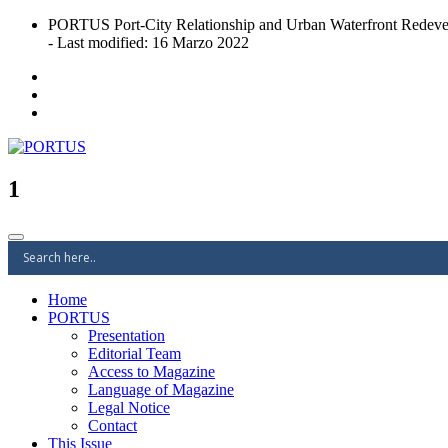
Skip
PORTUS Port-City Relationship and Urban Waterfront Redeve
to
- Last modified: 16 Marzo 2022
content
Port-city Relationship and Urban Waterfront Redevelopment
PORTUS
1
Home
PORTUS
Presentation
Editorial Team
Access to Magazine
Language of Magazine
Legal Notice
Contact
This Issue