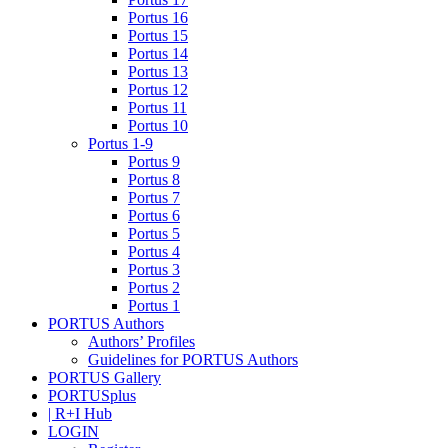
Portus 16
Portus 15
Portus 14
Portus 13
Portus 12
Portus 11
Portus 10
Portus 1-9
Portus 9
Portus 8
Portus 7
Portus 6
Portus 5
Portus 4
Portus 3
Portus 2
Portus 1
PORTUS Authors
Authors’ Profiles
Guidelines for PORTUS Authors
PORTUS Gallery
PORTUSplus
| R+I Hub
LOGIN