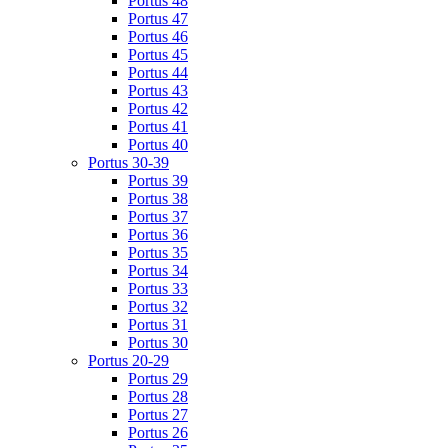
Portus 48
Portus 47
Portus 46
Portus 45
Portus 44
Portus 43
Portus 42
Portus 41
Portus 40
Portus 30-39
Portus 39
Portus 38
Portus 37
Portus 36
Portus 35
Portus 34
Portus 33
Portus 32
Portus 31
Portus 30
Portus 20-29
Portus 29
Portus 28
Portus 27
Portus 26