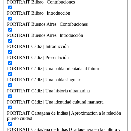
PORTRAIT Bilbao | Contribuciones
PORTRAIT Bilbao | Introducción
PORTRAIT Buenos Aires | Contribuciones
PORTRAIT Buenos Aires | Introducción
PORTRAIT Cádiz | Introducción
PORTRAIT Cádiz | Presentación
PORTRAIT Cádiz | Una bahía orientada al futuro
PORTRAIT Cádiz | Una bahia singular
PORTRAIT Cádiz | Una historia ultramarina
PORTRAIT Cádiz | Una identidad cultural marinera
PORTRAIT Cartagena de Indias | Aproximacion a la relación
puerto ciudad
PORTRAIT Cartagena de Indias | Cartagenera en la cultura y