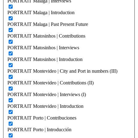
PORTRAIT Malaga | Interviews
PORTRAIT Malaga | Introduction
PORTRAIT Malaga | Past Present Future
PORTRAIT Matosinhos | Contributions
PORTRAIT Matosinhos | Interviews
PORTRAIT Matosinhos | Introduction
PORTRAIT Montevideo | City and Port in numbers (III)
PORTRAIT Montevideo | Contributions (II)
PORTRAIT Montevideo | Interviews (I)
PORTRAIT Montevideo | Introduction
PORTRAIT Porto | Contribuciones
PORTRAIT Porto | Introducción