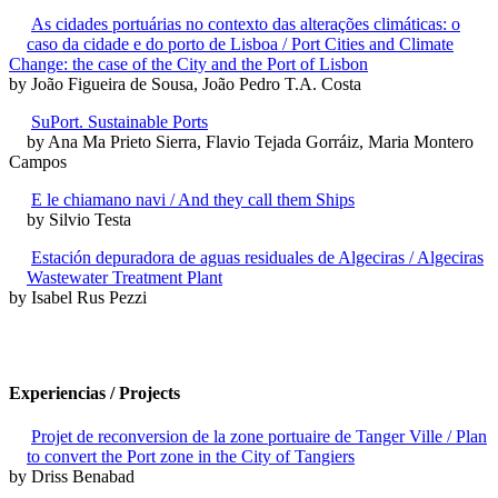
As cidades portuárias no contexto das alterações climáticas: o
caso da cidade e do porto de Lisboa / Port Cities and Climate
Change: the case of the City and the Port of Lisbon
by João Figueira de Sousa, João Pedro T.A. Costa
SuPort. Sustainable Ports
by Ana Ma Prieto Sierra, Flavio Tejada Gorráiz, Maria Montero
Campos
E le chiamano navi / And they call them Ships
by Silvio Testa
Estación depuradora de aguas residuales de Algeciras / Algeciras
Wastewater Treatment Plant
by Isabel Rus Pezzi
Experiencias / Projects
Projet de reconversion de la zone portuaire de Tanger Ville / Plan
to convert the Port zone in the City of Tangiers
by Driss Benabad