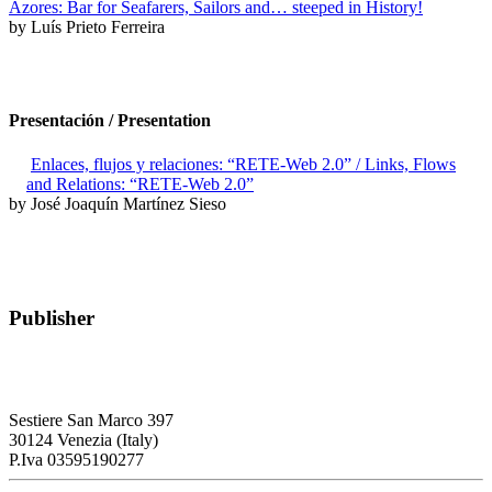
Azores: Bar for Seafarers, Sailors and… steeped in History!
by Luís Prieto Ferreira
Presentación / Presentation
Enlaces, flujos y relaciones: “RETE-Web 2.0” / Links, Flows
and Relations: “RETE-Web 2.0”
by José Joaquín Martínez Sieso
Publisher
RETE – Association for the Collaboration between Ports and Cities
Sestiere San Marco 397
30124 Venezia (Italy)
P.Iva 03595190277