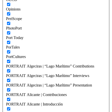
Opinions
PeriScope
PhotoPort
Port Today
PorTales
PortCultures
PORTRAIT Algeciras | “Lago Marítimo” Contributions
PORTRAIT Algeciras | “Lago Marítimo” Interviews
PORTRAIT Algeciras | “Lago Marítimo” Presentation
PORTRAIT Alicante | Contribuciones
PORTRAIT Alicante | Introducción