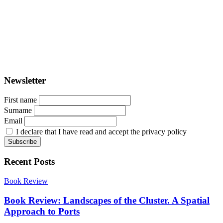
PORTUS - Port-city Relationship and Urban Waterfront
Redevelopment
ISSN: 2282-5789 (online)
ISSN: 1825-9561 (print)
Registration at the Tribunale di Venezia under no. 1502
(07.03.2005)
Newsletter
First name
Surname
Email
I declare that I have read and accept the privacy policy
Recent Posts
Book Review
Book Review: Landscapes of the Cluster. A Spatial
Approach to Ports