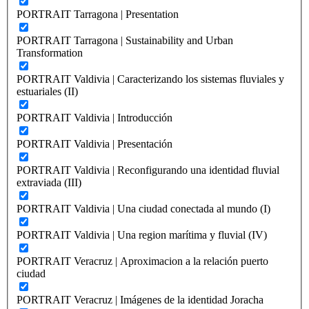
PORTRAIT Tarragona | Presentation
PORTRAIT Tarragona | Sustainability and Urban
Transformation
PORTRAIT Valdivia | Caracterizando los sistemas fluviales y
estuariales (II)
PORTRAIT Valdivia | Introducción
PORTRAIT Valdivia | Presentación
PORTRAIT Valdivia | Reconfigurando una identidad fluvial
extraviada (III)
PORTRAIT Valdivia | Una ciudad conectada al mundo (I)
PORTRAIT Valdivia | Una region marítima y fluvial (IV)
PORTRAIT Veracruz | Aproximacion a la relación puerto
ciudad
PORTRAIT Veracruz | Imágenes de la identidad Joracha