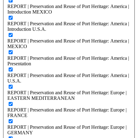
REPORT | Preservation and Reuse of Port Heritage: America |
Introduction MEXICO
REPORT | Preservation and Reuse of Port Heritage: America |
Introduction U.S.A.
REPORT | Preservation and Reuse of Port Heritage: America |
MEXICO
REPORT | Preservation and Reuse of Port Heritage: America |
Presentation
REPORT | Preservation and Reuse of Port Heritage: America |
U.S.A.
REPORT | Preservation and Reuse of Port Heritage: Europe |
EASTERN MEDITERRANEAN
REPORT | Preservation and Reuse of Port Heritage: Europe |
FRANCE
REPORT | Preservation and Reuse of Port Heritage: Europe |
GERMANY