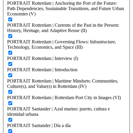
PORTRAIT Rotterdam | Anchoring the Port of the Future:
Path Dependencies, Sustainable Transitions, and Future Urban
Economies (V)
PORTRAIT Rotterdam | Currents of the Past in the Present:
History, Heritage, and Adaptive Reuse (II)
PORTRAIT Rotterdam | Governing Flows: Infrastructure,
Technology, Economics, and Space (III)
PORTRAIT Rotterdam | Interview (I)
PORTRAIT Rotterdam | Introduction
PORTRAIT Rotterdam | Maritime Mindsets: Communities,
Culture(s), and Value(s) in Rotterdam (IV)
PORTRAIT Rotterdam | Rotterdam Port City in Images (VI)
PORTRAIT Santander | Azul marino: puerto, cultura e
identidad urbana
PORTRAIT Santander | Día a día