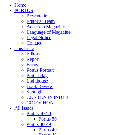
Home
PORTUS
Presentation
Editorial Team
Access to Magazine
Language of Magazine
Legal Notice
Contact
This Issue
Editorial
Report
Focus
Portus Portrait
Port Today
Lighthouse
Book Review
Spotlight
CONTENTS INDEX
COLOPHON
All Issues
Portus 50-59
Portus 50
Portus 40-49
Portus 49