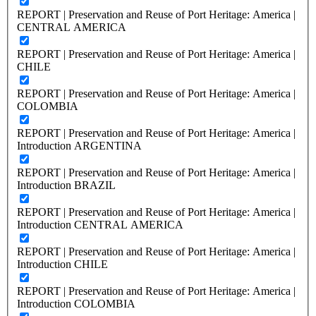
REPORT | Preservation and Reuse of Port Heritage: America |
CENTRAL AMERICA
REPORT | Preservation and Reuse of Port Heritage: America |
CHILE
REPORT | Preservation and Reuse of Port Heritage: America |
COLOMBIA
REPORT | Preservation and Reuse of Port Heritage: America |
Introduction ARGENTINA
REPORT | Preservation and Reuse of Port Heritage: America |
Introduction BRAZIL
REPORT | Preservation and Reuse of Port Heritage: America |
Introduction CENTRAL AMERICA
REPORT | Preservation and Reuse of Port Heritage: America |
Introduction CHILE
REPORT | Preservation and Reuse of Port Heritage: America |
Introduction COLOMBIA