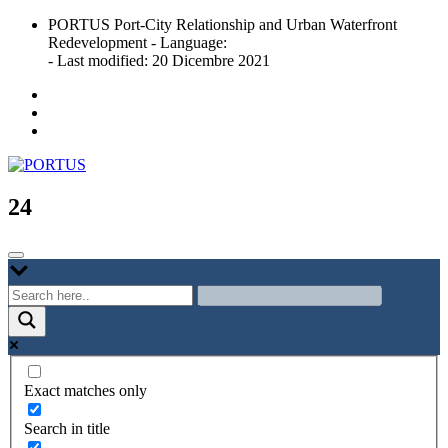
Skip
PORTUS Port-City Relationship and Urban Waterfront
to
Redevelopment - Language:
content
- Last modified: 20 Dicembre 2021
Port-city Relationship and Urban Waterfront Redevelopment
PORTUS
24
Exact matches only
Search in title