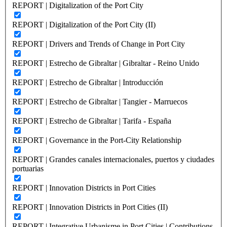
REPORT | Digitalization of the Port City
REPORT | Digitalization of the Port City (II)
REPORT | Drivers and Trends of Change in Port City
REPORT | Estrecho de Gibraltar | Gibraltar - Reino Unido
REPORT | Estrecho de Gibraltar | Introducción
REPORT | Estrecho de Gibraltar | Tangier - Marruecos
REPORT | Estrecho de Gibraltar | Tarifa - España
REPORT | Governance in the Port-City Relationship
REPORT | Grandes canales internacionales, puertos y ciudades
portuarias
REPORT | Innovation Districts in Port Cities
REPORT | Innovation Districts in Port Cities (II)
REPORT | Integrative Urbanisme in Port Cities | Contributions