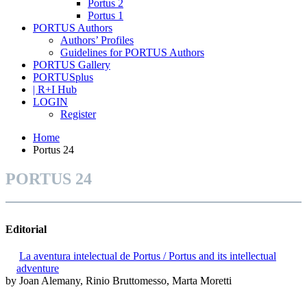
Portus 2
Portus 1
PORTUS Authors
Authors’ Profiles
Guidelines for PORTUS Authors
PORTUS Gallery
PORTUSplus
| R+I Hub
LOGIN
Register
Home
Portus 24
PORTUS 24
Editorial
La aventura intelectual de Portus / Portus and its intellectual
adventure
by Joan Alemany, Rinio Bruttomesso, Marta Moretti