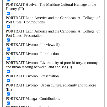
PORTRAIT Huelva | The Maritime Cultural Heritage in the
History (III)
PORTRAIT Latin America and the Caribbean. A ‘Collage’ of
Port Cities | Contributions
PORTRAIT Latin America and the Caribbean. A ‘Collage’ of
Port Cities | Presentation
PORTRAIT Livorno | Inteviews (I)
PORTRAIT Livorno | Introduction
PORTRAIT Livorno | Livorno city of port: history, economy
and urban reading between land and sea (II)
PORTRAIT Livorno | Presentation
PORTRAIT Livorno | Urban culture, solidarity and folklore
(III)
PORTRAIT Malaga | Contributions