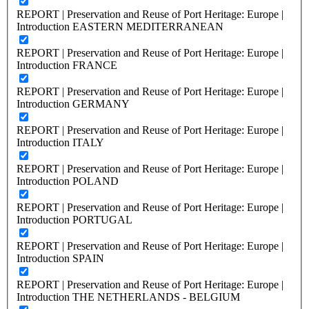
REPORT | Preservation and Reuse of Port Heritage: Europe |
Introduction EASTERN MEDITERRANEAN
REPORT | Preservation and Reuse of Port Heritage: Europe |
Introduction FRANCE
REPORT | Preservation and Reuse of Port Heritage: Europe |
Introduction GERMANY
REPORT | Preservation and Reuse of Port Heritage: Europe |
Introduction ITALY
REPORT | Preservation and Reuse of Port Heritage: Europe |
Introduction POLAND
REPORT | Preservation and Reuse of Port Heritage: Europe |
Introduction PORTUGAL
REPORT | Preservation and Reuse of Port Heritage: Europe |
Introduction SPAIN
REPORT | Preservation and Reuse of Port Heritage: Europe |
Introduction THE NETHERLANDS - BELGIUM