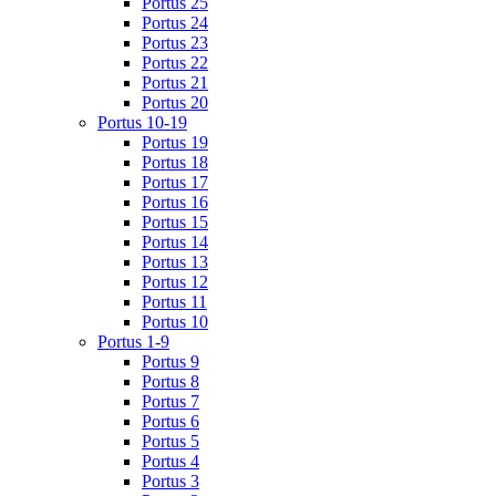
Portus 25
Portus 24
Portus 23
Portus 22
Portus 21
Portus 20
Portus 10-19
Portus 19
Portus 18
Portus 17
Portus 16
Portus 15
Portus 14
Portus 13
Portus 12
Portus 11
Portus 10
Portus 1-9
Portus 9
Portus 8
Portus 7
Portus 6
Portus 5
Portus 4
Portus 3