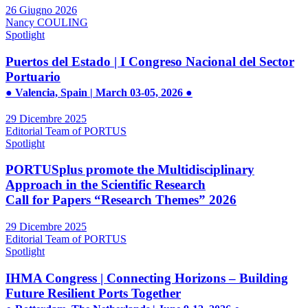
26 Giugno 2026
Nancy COULING
Spotlight
Puertos del Estado | I Congreso Nacional del Sector
Portuario
● Valencia, Spain | March 03-05, 2026 ●
29 Dicembre 2025
Editorial Team of PORTUS
Spotlight
PORTUSplus promote the Multidisciplinary
Approach in the Scientific Research
Call for Papers “Research Themes” 2026
29 Dicembre 2025
Editorial Team of PORTUS
Spotlight
IHMA Congress | Connecting Horizons – Building
Future Resilient Ports Together