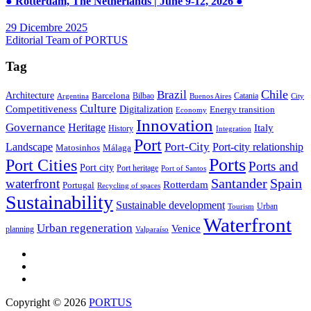
● Rotterdam, The Netherlands | June 9-12, 2026 ●
29 Dicembre 2025
Editorial Team of PORTUS
Tag
Brazil
Chile
Architecture
Barcelona
Bilbao
Catania
Argentina
Buenos Aires
City
Culture
Competitiveness
Digitalization
Energy transition
Economy
Innovation
Governance
Heritage
Italy
History
Integration
Port
Port-City
Landscape
Port-city relationship
Matosinhos
Málaga
Ports
Port Cities
Ports and
Port city
Port heritage
Port of Santos
Santander
Spain
waterfront
Rotterdam
Portugal
Recycling of spaces
Sustainability
Sustainable development
Urban
Tourism
Waterfront
Urban regeneration
Venice
planning
Valparaíso
Copyright © 2026
PORTUS