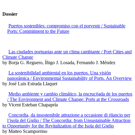
Dossier
Puertos sostenibles: compromiso con el porvenir / Sustainable
Ports: Commitment to the Future
Las ciudades portuarias ante un clima cambiante / Port Cities and
Climate Change
by Borja G. Reguero, Íñigo J. Losada, Fernando J. Méndez
La sostenibilidad ambiental en los puertos. Una visión
panorámica / Environmental Sustainability of Ports. An Overview
by José Luis Estrada Llaquet
Medio ambiente y cambio climático, la encrucijada de los puertos
/ The Environment and Climate Change: Ports at the Crossroads
by Vicent Esteban Chapapría
Concordia, da insostenibile attrazione a occasione di rilancio per
l’isola del Giglio / The Concordia: from Unsustainable Attraction
to Opportunity for the Revitalization of the Isola del Giglio
by Matteo Scamporrino