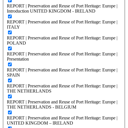
REPORT | Preservation and Reuse of Port Heritage: Europe |
Introduction UNITED KINGDOM - IRELAND
REPORT | Preservation and Reuse of Port Heritage: Europe |
ITALY
REPORT | Preservation and Reuse of Port Heritage: Europe |
POLAND
REPORT | Preservation and Reuse of Port Heritage: Europe |
Presentation
REPORT | Preservation and Reuse of Port Heritage: Europe |
SPAIN
REPORT | Preservation and Reuse of Port Heritage: Europe |
THE NETHERLANDS
REPORT | Preservation and Reuse of Port Heritage: Europe |
THE NETHERLANDS - BELGIUM
REPORT | Preservation and Reuse of Port Heritage: Europe |
UNITED KINGDOM – IRELAND