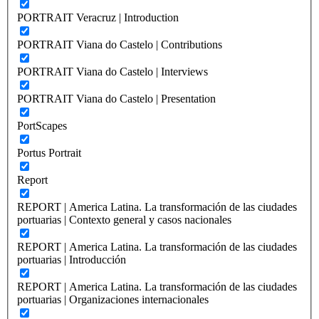
PORTRAIT Veracruz | Introduction
PORTRAIT Viana do Castelo | Contributions
PORTRAIT Viana do Castelo | Interviews
PORTRAIT Viana do Castelo | Presentation
PortScapes
Portus Portrait
Report
REPORT | America Latina. La transformación de las ciudades
portuarias | Contexto general y casos nacionales
REPORT | America Latina. La transformación de las ciudades
portuarias | Introducción
REPORT | America Latina. La transformación de las ciudades
portuarias | Organizaciones internacionales