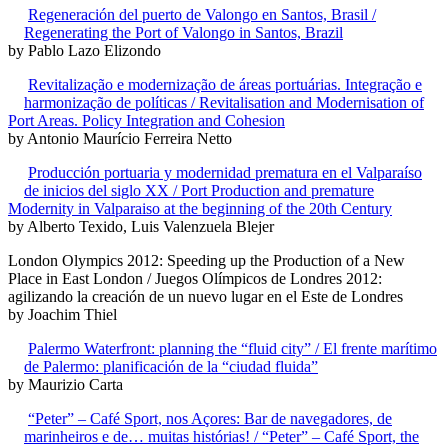
Regeneración del puerto de Valongo en Santos, Brasil /
Regenerating the Port of Valongo in Santos, Brazil
by Pablo Lazo Elizondo
Revitalização e modernização de áreas portuárias. Integração e
harmonização de políticas / Revitalisation and Modernisation of
Port Areas. Policy Integration and Cohesion
by Antonio Maurício Ferreira Netto
Producción portuaria y modernidad prematura en el Valparaíso
de inicios del siglo XX / Port Production and premature
Modernity in Valparaiso at the beginning of the 20th Century
by Alberto Texido, Luis Valenzuela Blejer
London Olympics 2012: Speeding up the Production of a New
Place in East London / Juegos Olímpicos de Londres 2012:
agilizando la creación de un nuevo lugar en el Este de Londres
by Joachim Thiel
Palermo Waterfront: planning the “fluid city” / El frente marítimo
de Palermo: planificación de la “ciudad fluida”
by Maurizio Carta
“Peter” – Café Sport, nos Açores: Bar de navegadores, de
marinheiros e de… muitas histórias! / “Peter” – Café Sport, the