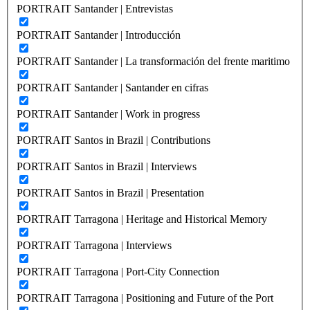
PORTRAIT Santander | Entrevistas
PORTRAIT Santander | Introducción
PORTRAIT Santander | La transformación del frente maritimo
PORTRAIT Santander | Santander en cifras
PORTRAIT Santander | Work in progress
PORTRAIT Santos in Brazil | Contributions
PORTRAIT Santos in Brazil | Interviews
PORTRAIT Santos in Brazil | Presentation
PORTRAIT Tarragona | Heritage and Historical Memory
PORTRAIT Tarragona | Interviews
PORTRAIT Tarragona | Port-City Connection
PORTRAIT Tarragona | Positioning and Future of the Port