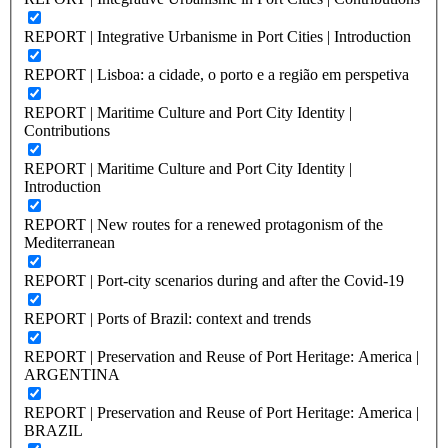
REPORT | Integrative Urbanisme in Port Cities | Introduction
REPORT | Lisboa: a cidade, o porto e a região em perspetiva
REPORT | Maritime Culture and Port City Identity |
Contributions
REPORT | Maritime Culture and Port City Identity |
Introduction
REPORT | New routes for a renewed protagonism of the
Mediterranean
REPORT | Port-city scenarios during and after the Covid-19
REPORT | Ports of Brazil: context and trends
REPORT | Preservation and Reuse of Port Heritage: America |
ARGENTINA
REPORT | Preservation and Reuse of Port Heritage: America |
BRAZIL