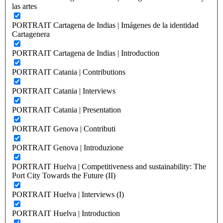
las artes
PORTRAIT Cartagena de Indias | Imágenes de la identidad
Cartagenera
PORTRAIT Cartagena de Indias | Introduction
PORTRAIT Catania | Contributions
PORTRAIT Catania | Interviews
PORTRAIT Catania | Presentation
PORTRAIT Genova | Contributi
PORTRAIT Genova | Introduzione
PORTRAIT Huelva | Competitiveness and sustainability: The
Port City Towards the Future (II)
PORTRAIT Huelva | Interviews (I)
PORTRAIT Huelva | Introduction