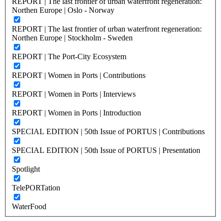
REPORT | The last frontier of urban waterfront regeneration:
Northen Europe | Oslo - Norway
REPORT | The last frontier of urban waterfront regeneration:
Northen Europe | Stockholm - Sweden
REPORT | The Port-City Ecosystem
REPORT | Women in Ports | Contributions
REPORT | Women in Ports | Interviews
REPORT | Women in Ports | Introduction
SPECIAL EDITION | 50th Issue of PORTUS | Contributions
SPECIAL EDITION | 50th Issue of PORTUS | Presentation
Spotlight
TelePORTation
WaterFood