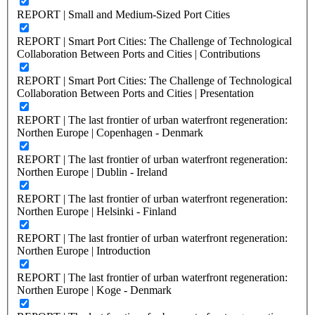
REPORT | Small and Medium-Sized Port Cities
REPORT | Smart Port Cities: The Challenge of Technological
Collaboration Between Ports and Cities | Contributions
REPORT | Smart Port Cities: The Challenge of Technological
Collaboration Between Ports and Cities | Presentation
REPORT | The last frontier of urban waterfront regeneration:
Northen Europe | Copenhagen - Denmark
REPORT | The last frontier of urban waterfront regeneration:
Northen Europe | Dublin - Ireland
REPORT | The last frontier of urban waterfront regeneration:
Northen Europe | Helsinki - Finland
REPORT | The last frontier of urban waterfront regeneration:
Northen Europe | Introduction
REPORT | The last frontier of urban waterfront regeneration:
Northen Europe | Koge - Denmark