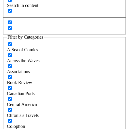
Search in content
Filter by Categories
A Sea of Comics
Across the Waves
Associations
Book Review
Canadian Ports
Central America
Chronia's Travels
Colophon