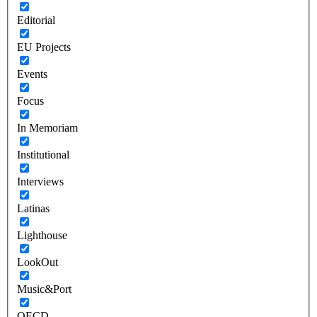
Editorial
EU Projects
Events
Focus
In Memoriam
Institutional
Interviews
Latinas
Lighthouse
LookOut
Music&Port
OECD