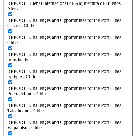
REPORT | Bienal Internacional de Arquitectura de Buenos
Aires
REPORT | Challenges and Opportunities for the Port Cities |
Castro - Chile
REPORT | Challenges and Opportunities for the Port Cities |
Chile
REPORT | Challenges and Opportunities for the Port Cities |
Introduction
REPORT | Challenges and Opportunities for the Port Cities |
Iquique - Chile
REPORT | Challenges and Opportunities for the Port Cities |
Puerto Montt - Chile
REPORT | Challenges and Opportunities for the Port Cities |
Talcahuano - Chile
REPORT | Challenges and Opportunities for the Port Cities |
Valparaiso - Chile