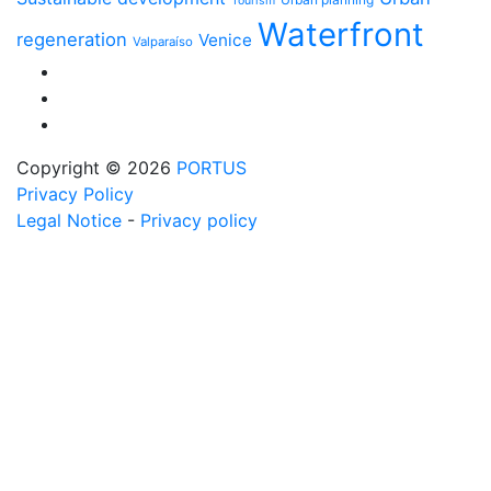
Tourism
Waterfront
regeneration
Venice
Valparaíso
Copyright © 2026
PORTUS
Privacy Policy
Legal Notice
-
Privacy policy