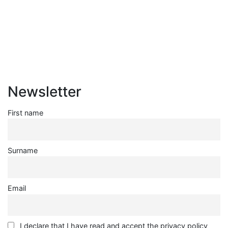
Redevelopment
ISSN: 2282-5789 (online)
ISSN: 1825-9561 (print)
Registration at the Tribunale di Venezia under no. 1502
(07.03.2005)
Newsletter
First name
Surname
Email
I declare that I have read and accept the privacy policy