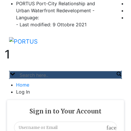
Skip
PORTUS Port-City Relationship and
to
Urban Waterfront Redevelopment -
content
Language:
- Last modified: 9 Ottobre 2021
PORTUS
Port-city Relationship and Urban Waterfro
1
Home
Log In
Sign in to Your Account
face