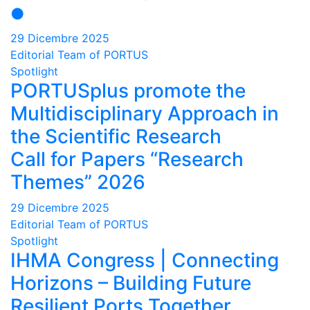
●
29 Dicembre 2025
Editorial Team of PORTUS
Spotlight
PORTUSplus promote the
Multidisciplinary Approach in
the Scientific Research
Call for Papers “Research
Themes” 2026
29 Dicembre 2025
Editorial Team of PORTUS
Spotlight
IHMA Congress | Connecting
Horizons – Building Future
Resilient Ports Together