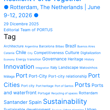
● Rotterdam, The Netherlands | June
9-12, 2026 ●
29 Dicembre 2025
Editorial Team of PORTUS
Tag
Brazil
Architecture
Barcelona
Bilbao
Argentina
Buenos Aires
Chile
Culture
Competitiveness
Digitalization
Catania
City
Governance
Heritage
Energy transition
History
Economy
Innovation
Landscape
Italy
Matosinhos
Integration
Port
Port
Port-City
Port-city relationship
Málaga
Ports
Cities
Ports
Port city
Port heritage
Port of Santos
and waterfront
Rotterdam
Portugal
Recycling of spaces
Sustainability
Santander
Spain
Sustainable development
Urban
Urban planning