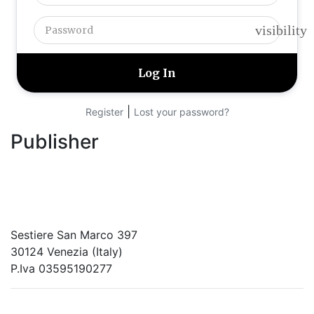
visibility
|
Register
Lost your password?
Publisher
RETE – Association for the Collaboration between
Ports and Cities
Sestiere San Marco 397
30124 Venezia (Italy)
P.Iva 03595190277
PORTUS - Port-city Relationship and Urban Waterfront