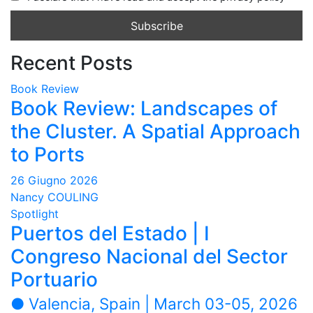
Recent Posts
Book Review
Book Review: Landscapes of
the Cluster. A Spatial Approach
to Ports
26 Giugno 2026
Nancy COULING
Spotlight
Puertos del Estado | I
Congreso Nacional del Sector
Portuario
● Valencia, Spain | March 03-05, 2026